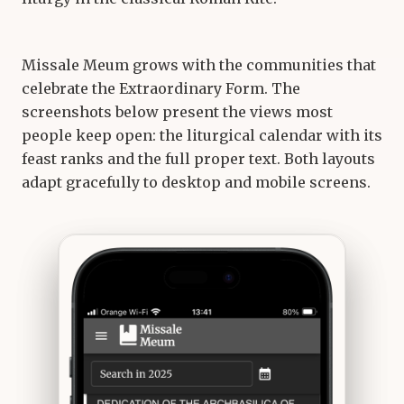
Missale Meum grows with the communities that
celebrate the Extraordinary Form. The
screenshots below present the views most
people keep open: the liturgical calendar with its
feast ranks and the full proper text. Both layouts
adapt gracefully to desktop and mobile screens.