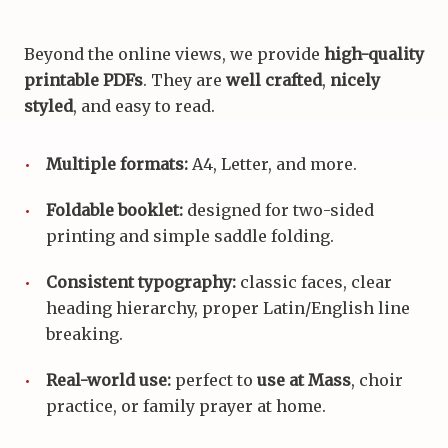
Beyond the online views, we provide
high-quality
printable PDFs
. They are
well crafted
,
nicely
styled
, and easy to read.
Multiple formats:
A4, Letter, and more.
Foldable booklet:
designed for two-sided
printing and simple saddle folding.
Consistent typography:
classic faces, clear
heading hierarchy, proper Latin/English line
breaking.
Real-world use:
perfect to
use at Mass
, choir
practice, or family prayer at home.