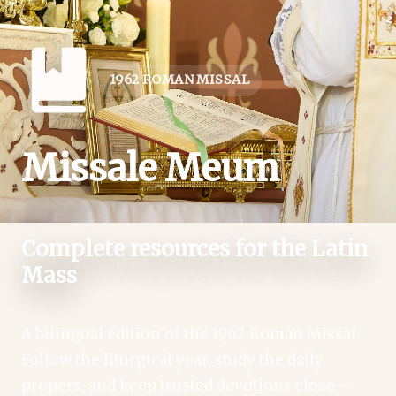
1962 ROMAN MISSAL
Missale Meum
Complete resources for the Latin
Mass
A bilingual edition of the 1962 Roman Missal.
Follow the liturgical year, study the daily
propers, and keep trusted devotions close—