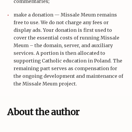
commentaries;
make a donation — Missale Meum remains
free to use. We do not charge any fees or
display ads. Your donation is first used to
cover the essential costs of running Missale
Meum – the domain, server, and auxiliary
services. A portion is then allocated to
supporting Catholic education in Poland. The
remaining part serves as compensation for
the ongoing development and maintenance of
the Missale Meum project.
About the author