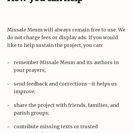
Missale Meum will always remain free to use. We
do not charge fees or display ads. If you would
like to help sustain the project, you can:
remember Missale Meum and its authors in
your prayers;
send feedback and corrections—it helps us
improve;
share the project with friends, families, and
parish groups;
contribute missing texts or trusted