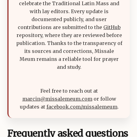
celebrate the Traditional Latin Mass and
with lay editors. Every update is
documented publicly, and user
contributions are submitted to the
GitHub
repository, where they are reviewed before
publication. Thanks to the transparency of
its sources and corrections, Missale
Meum remains a reliable tool for prayer
and study.
Feel free to reach out at
marcin@missalemeum.com
or follow
updates at
facebook.com/missalemeum
.
Frequently asked questions