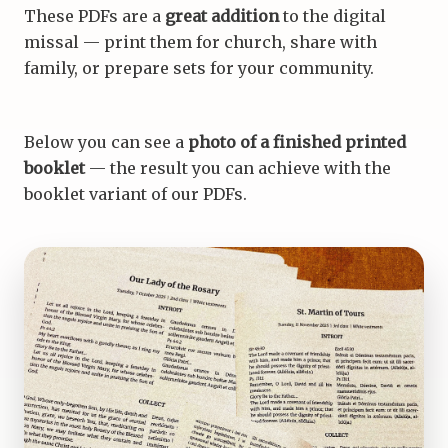
These PDFs are a
great addition
to the digital
missal — print them for church, share with
family, or prepare sets for your community.
Below you can see a
photo of a finished printed
booklet
— the result you can achieve with the
booklet variant of our PDFs.