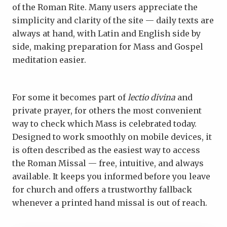
of the Roman Rite. Many users appreciate the
simplicity and clarity of the site — daily texts are
always at hand, with Latin and English side by
side, making preparation for Mass and Gospel
meditation easier.
For some it becomes part of
lectio divina
and
private prayer, for others the most convenient
way to check which Mass is celebrated today.
Designed to work smoothly on mobile devices, it
is often described as the easiest way to access
the Roman Missal — free, intuitive, and always
available. It keeps you informed before you leave
for church and offers a trustworthy fallback
whenever a printed hand missal is out of reach.