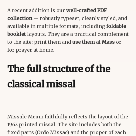
A recent addition is our
well-crafted PDF
collection
— robustly typeset, cleanly styled, and
available in multiple formats, including
foldable
booklet
layouts. They are a practical complement
to the site: print them and
use them at Mass
or
for prayer at home.
The full structure of the
classical missal
Missale Meum faithfully reflects the layout of the
1962 printed missal. The site includes both the
fixed parts (Ordo Missae) and the proper of each