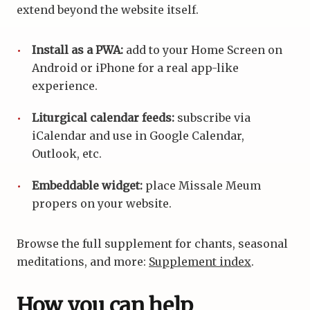
extend beyond the website itself.
Install as a PWA:
add to your Home Screen on
Android or iPhone for a real app-like
experience.
Liturgical calendar feeds:
subscribe via
iCalendar and use in Google Calendar,
Outlook, etc.
Embeddable widget:
place Missale Meum
propers on your website.
Browse the full supplement for chants, seasonal
meditations, and more:
Supplement index
.
How you can help