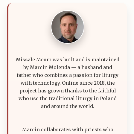
Missale Meum was built and is maintained
by Marcin Molenda — a husband and
father who combines a passion for liturgy
with technology. Online since 2018, the
project has grown thanks to the faithful
who use the traditional liturgy in Poland
and around the world.
Marcin collaborates with priests who