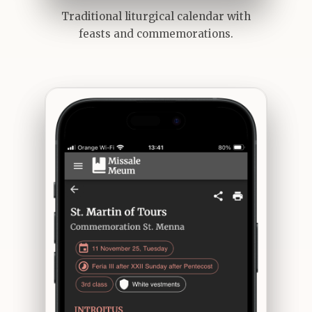
Traditional liturgical calendar with
feasts and commemorations.