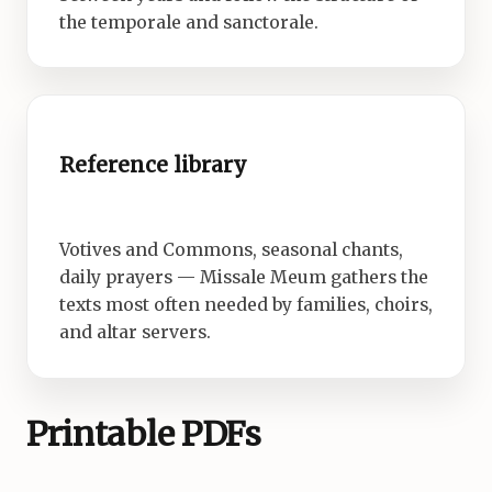
the temporale and sanctorale.
Reference library
Votives and Commons, seasonal chants,
daily prayers — Missale Meum gathers the
texts most often needed by families, choirs,
and altar servers.
Printable PDFs