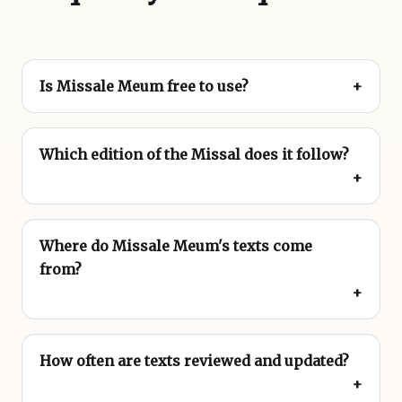
Is Missale Meum free to use?
Which edition of the Missal does it follow?
Where do Missale Meum's texts come
from?
How often are texts reviewed and updated?