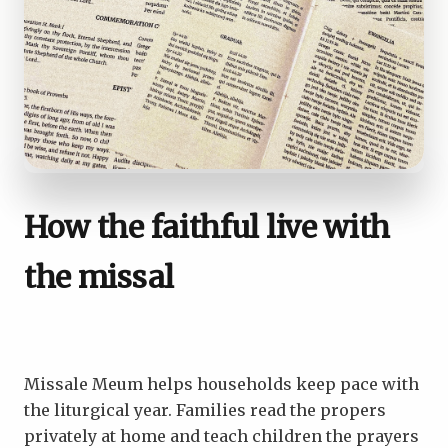
How the faithful live with
the missal
Missale Meum helps households keep pace with
the liturgical year. Families read the propers
privately at home and teach children the prayers