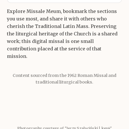
Explore Missale Meum, bookmark the sections
you use most, and share it with others who
cherish the Traditional Latin Mass. Preserving
the liturgical heritage of the Church is a shared
work; this digital missal is one small
contribution placed at the service of that
mission.
Content sourced from the 1962 Roman Missal and
traditional liturgical books.
Photography courtesy of "Jerzy Szałaciński | key4"