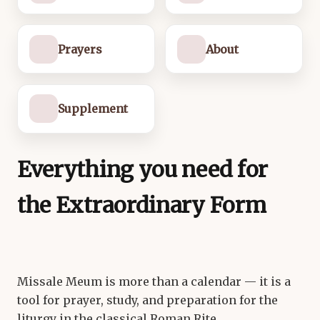
Prayers
About
Supplement
Everything you need for
the Extraordinary Form
Missale Meum is more than a calendar — it is a
tool for prayer, study, and preparation for the
liturgy in the classical Roman Rite.