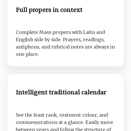
Full propers in context
Complete Mass propers with Latin and
English side by side. Prayers, readings,
antiphons, and rubrical notes are always in
one place.
Intelligent traditional calendar
See the feast rank, vestment colour, and
commemorations at a glance. Easily move
between years and follow the structure of