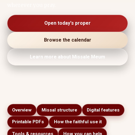
wherever you pray.
Open today's proper
Browse the calendar
Learn more about Missale Meum
Overview
Missal structure
Digital features
Printable PDFs
How the faithful use it
Tools & resources
How you can help