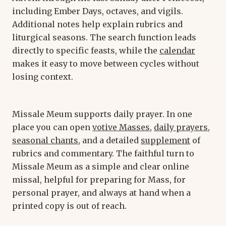
including Ember Days, octaves, and vigils.
Additional notes help explain rubrics and
liturgical seasons. The search function leads
directly to specific feasts, while the
calendar
makes it easy to move between cycles without
losing context.
Missale Meum supports daily prayer. In one
place you can open
votive Masses
,
daily prayers
,
seasonal chants
, and a detailed
supplement
of
rubrics and commentary. The faithful turn to
Missale Meum as a simple and clear online
missal, helpful for preparing for Mass, for
personal prayer, and always at hand when a
printed copy is out of reach.