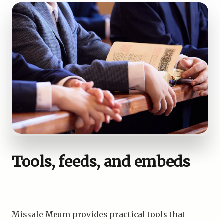
Tools, feeds, and embeds
Missale Meum provides practical tools that