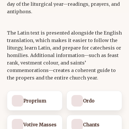
day of the liturgical year—readings, prayers, and
antiphons.
The Latin text is presented alongside the English
translation, which makes it easier to follow the
liturgy, learn Latin, and prepare for catechesis or
homilies. Additional information—such as feast
rank, vestment colour, and saints’
commemorations—creates a coherent guide to
the propers and the entire church year.
Proprium
Ordo
Votive Masses
Chants