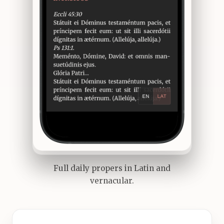
Full daily propers in Latin and
vernacular.