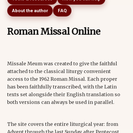
About the author
FAQ
Roman Missal Online
Missale Meum was created to give the faithful
attached to the classical liturgy convenient
access to the 1962 Roman Missal. Each proper
has been faithfully transcribed, with the Latin
texts set alongside their English translation so
both versions can always be used in parallel.
The site covers the entire liturgical year: from
Advent through the last Sunday after Pentecost,