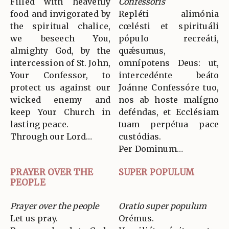
Filled with heavenly
Confessoris
food and invigorated by
Repléti alimónia
the spiritual chalice,
cœlésti et spirituáli
we beseech You,
pópulo recreáti,
almighty God, by the
quǽsumus,
intercession of St. John,
omnípotens Deus: ut,
Your Confessor, to
intercedénte beáto
protect us against our
Joánne Confessóre tuo,
wicked enemy and
nos ab hoste malígno
keep Your Church in
deféndas, et Ecclésiam
lasting peace.
tuam perpétua pace
Through our Lord…
custódias.
Per Dominum…
PRAYER OVER THE
SUPER POPULUM
PEOPLE
Prayer over the people
Oratio super populum
Let us pray.
Orémus.