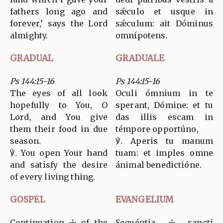
fathers long ago and
sǽculo et usque in
forever,’ says the Lord
sǽculum: ait Dóminus
almighty.
omnípotens.
GRADUAL
GRADUALE
Ps 144:15-16
Ps 144:15-16
The eyes of all look
Oculi ómnium in te
hopefully to You, O
sperant, Dómine: et tu
Lord, and You give
das illis escam in
them their food in due
témpore opportúno,
season.
℣. Aperis tu manum
℣. You open Your hand
tuam: et imples omne
and satisfy the desire
ánimal benedictióne.
of every living thing.
GOSPEL
EVANGELIUM
Continuation ☩ of the
Sequéntia ☩ sancti