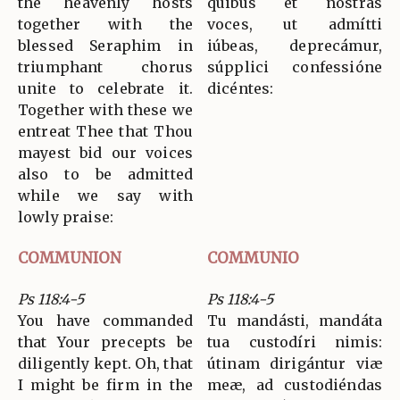
the heavenly hosts
quibus et nostras
together with the
voces, ut admítti
blessed Seraphim in
iúbeas, deprecámur,
triumphant chorus
súpplici confessióne
unite to celebrate it.
dicéntes:
Together with these we
entreat Thee that Thou
mayest bid our voices
also to be admitted
while we say with
lowly praise:
COMMUNION
COMMUNIO
Ps 118:4-5
Ps 118:4-5
You have commanded
Tu mandásti, mandáta
that Your precepts be
tua custodíri nimis:
diligently kept. Oh, that
útinam dirigántur viæ
I might be firm in the
meæ, ad custodiéndas