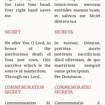
You raise Your hand;
inimicórum meorum
Your right hand saves
exténdes manum tuam,
me.
et salvum me fáciet
déxtera tua.
SECRET
SECRETA
We offer You, O Lord, in
In tuorum, Dómine,
honor of the
pretiósa morte
meritorious death of
justórum sacrifícium
Your just ones, this
illud offérimus, de quo
sacrifice which is the
martýrium sumpsit
source of martyrdom.
omne princípium.
Through our Lord…
Per Dominum…
COMMEMORATION
COMMEMORATIO
SECRET
SECRETA
Commemoration St.
Commemoratio S.