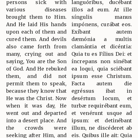
persons sick with
languóribus, ducébant
various diseases
illos ad eum. At ille
brought them to Him.
síngulis manus
And He laid His hands
impónens, curábat eos.
upon each of them and
Exíbant autem
cured them. And devils
dæmónia a multis
also came forth from
clamántia et dicéntia:
many, crying out and
Quia tu es Fílius Dei: et
saying, You are the Son
íncrepans non sinébat
of God. And He rebuked
ea loqui, quia sciébant
them, and did not
ipsum esse Christum.
permit them to speak,
Facta autem die
because they know that
egréssus ibat in
He was the Christ. Now
desértum locum, et
when it was day, He
turbæ requirébant eum,
went out and departed
et venérunt usque ad
into a desert place. And
ipsum: et detinébant
the crowds were
illum, ne discéderet ab
seeking after Him, and
eis. Quibus ille ait: Quia