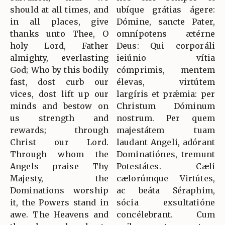
should at all times, and
ubíque grátias ágere:
in all places, give
Dómine, sancte Pater,
thanks unto Thee, O
omnípotens ætérne
holy Lord, Father
Deus: Qui corporáli
almighty, everlasting
ieiúnio vítia
God; Who by this bodily
cómprimis, mentem
fast, dost curb our
élevas, virtútem
vices, dost lift up our
largíris et prǽmia: per
minds and bestow on
Christum Dóminum
us strength and
nostrum. Per quem
rewards; through
majestátem tuam
Christ our Lord.
laudant Angeli, adórant
Through whom the
Dominatiónes, tremunt
Angels praise Thy
Potestátes. Cæli
Majesty, the
cælorúmque Virtútes,
Dominations worship
ac beáta Séraphim,
it, the Powers stand in
sócia exsultatióne
awe. The Heavens and
concélebrant. Cum