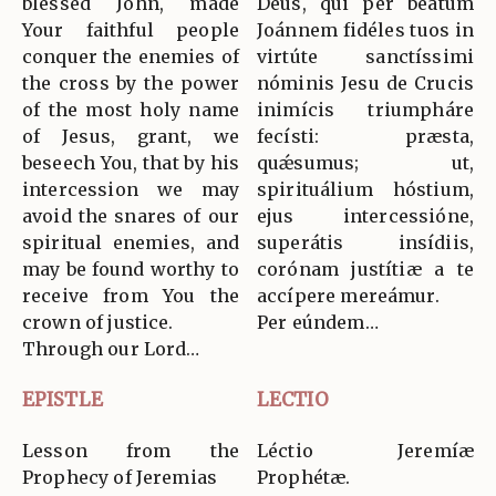
blessed John, made
Deus, qui per beátum
Your faithful people
Joánnem fidéles tuos in
conquer the enemies of
virtúte sanctíssimi
the cross by the power
nóminis Jesu de Crucis
of the most holy name
inimícis triumpháre
of Jesus, grant, we
fecísti: præsta,
beseech You, that by his
quǽsumus; ut,
intercession we may
spirituálium hóstium,
avoid the snares of our
ejus intercessióne,
spiritual enemies, and
superátis insídiis,
may be found worthy to
corónam justítiæ a te
receive from You the
accípere mereámur.
crown of justice.
Per eúndem…
Through our Lord…
EPISTLE
LECTIO
Lesson from the
Léctio Jeremíæ
Prophecy of Jeremias
Prophétæ.