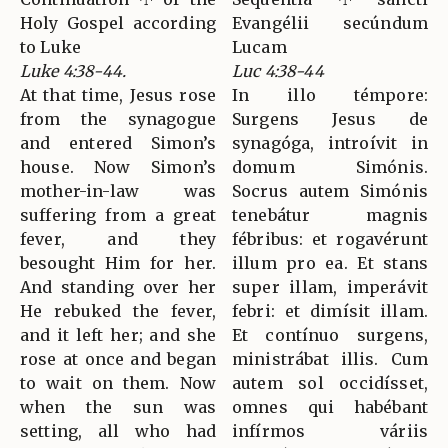
Holy Gospel according
Evangélii secúndum
to Luke
Lucam
Luke 4:38-44.
Luc 4:38-44
At that time, Jesus rose
In illo témpore:
from the synagogue
Surgens Jesus de
and entered Simon’s
synagóga, introívit in
house. Now Simon’s
domum Simónis.
mother-in-law was
Socrus autem Simónis
suffering from a great
tenebátur magnis
fever, and they
fébribus: et rogavérunt
besought Him for her.
illum pro ea. Et stans
And standing over her
super illam, imperávit
He rebuked the fever,
febri: et dimísit illam.
and it left her; and she
Et contínuo surgens,
rose at once and began
ministrábat illis. Cum
to wait on them. Now
autem sol occidísset,
when the sun was
omnes qui habébant
setting, all who had
infírmos váriis