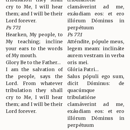
cry to Me, I will hear
clamáverint ad me,
them; and I will be their
exáudiam eos: et ero
Lord forever.
illórum Dóminus in
Ps 77:1
perpétuum
Hearken, My people, to
Ps 77:1
My teaching; incline
Atténdite, pópule meus,
your ears to the words
legem meam: inclináte
of My mouth.
aurem vestram in verba
Glory Be to the Father…
oris mei.
I am the salvation of
Glória Patri…
the people, says the
Salus pópuli ego sum,
Lord. From whatever
dicit Dóminus: de
tribulation they shall
quacúmque
cry to Me, I will hear
tribulatióne
them; and I will be their
clamáverint ad me,
Lord forever.
exáudiam eos: et ero
illórum Dóminus in
perpétuum