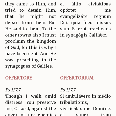
they came to Him, and
et áliis civitátibus
tried to detain Him,
opórtet me
that he might not
evangelizáre regnum
depart from them. But
Dei: quia ídeo missus
He said to them, To the
sum. Et erat prǽdicans
other towns also I must
in synagógis Galilǽæ.
proclaim the kingdom
of God, for this is why I
have been sent. And He
was preaching in the
synagogues of Galilee.
OFFERTORY
OFFERTORIUM
Ps 137:7
Ps 137:7
Though I walk amid
Si ambulávero in médio
distress, You preserve
tribulatiónis,
me, O Lord; against the
vivificábis me, Dómine:
anger of my enemies
et super iram