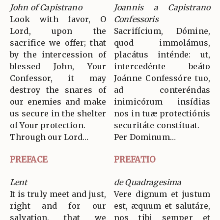
John of Capistrano
Joannis a Capistrano
Look with favor, O
Confessoris
Lord, upon the
Sacrifícium, Dómine,
sacrifice we offer; that
quod immolámus,
by the intercession of
placátus inténde: ut,
blessed John, Your
intercedénte beáto
Confessor, it may
Joánne Confessóre tuo,
destroy the snares of
ad conteréndas
our enemies and make
inimicórum insídias
us secure in the shelter
nos in tuæ protectiónis
of Your protection.
securitáte constítuat.
Through our Lord…
Per Dominum…
PREFACE
PREFATIO
Lent
de Quadragesima
It is truly meet and just,
Vere dignum et justum
right and for our
est, æquum et salutáre,
salvation, that we
nos tibi semper et