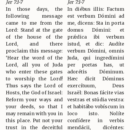
Jer 7:1-7
Jer 7:1-7
In those days, the
In diébus illis: Factum
following message
est verbum Dómini ad
came to me from the
me, dicens: Sta in porta
Lord: Stand at the gate
domus Dómini: et
of the house of the
prǽdica ibi verbum
Lord, and there
istud, et dic: Audíte
proclaim this message:
verbum Dómini, omnis
‘Hear the word of the
Juda, qui ingredímini
Lord, all you of Juda
per portas has, ut
who enter these gates
adorétis Dóminum.
to worship the Lord!
Hæc dicit Dóminus
Thus says the Lord of
exercítuum, Deus
Hosts, the God of Israel:
Israël: Bonas fácite vias
Reform your ways and
vestras et stúdia vestra:
your deeds, so that I
et habitábo vobíscum in
may remain with you in
loco isto. Nolíte
this place. Put not your
confídere in verbis
trust in the deceitful
mendácii, dicéntes: