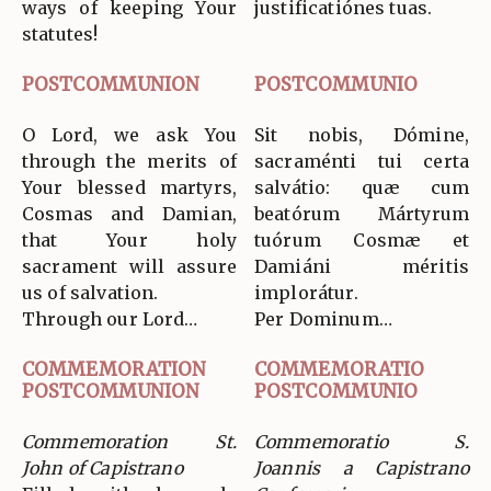
ways of keeping Your
justificatiónes tuas.
statutes!
POSTCOMMUNION
POSTCOMMUNIO
O Lord, we ask You
Sit nobis, Dómine,
through the merits of
sacraménti tui certa
Your blessed martyrs,
salvátio: quæ cum
Cosmas and Damian,
beatórum Mártyrum
that Your holy
tuórum Cosmæ et
sacrament will assure
Damiáni méritis
us of salvation.
implorátur.
Through our Lord…
Per Dominum…
COMMEMORATION
COMMEMORATIO
POSTCOMMUNION
POSTCOMMUNIO
Commemoration St.
Commemoratio S.
John of Capistrano
Joannis a Capistrano