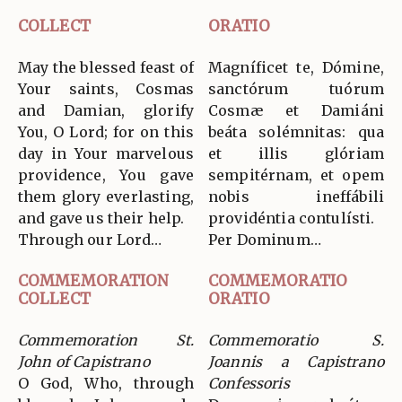
COLLECT
ORATIO
May the blessed feast of
Magníficet te, Dómine,
Your saints, Cosmas
sanctórum tuórum
and Damian, glorify
Cosmæ et Damiáni
You, O Lord; for on this
beáta solémnitas: qua
day in Your marvelous
et illis glóriam
providence, You gave
sempitérnam, et opem
them glory everlasting,
nobis ineffábili
and gave us their help.
providéntia contulísti.
Through our Lord…
Per Dominum…
COMMEMORATION
COMMEMORATIO
COLLECT
ORATIO
Commemoration St.
Commemoratio S.
John of Capistrano
Joannis a Capistrano
O God, Who, through
Confessoris