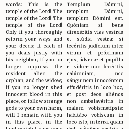
words: This is the
Templum Dómini,
temple of the Lord! The
templum Dómini,
temple of the Lord! The
templum Dómini est.
temple of the Lord!
Quóniam si bene
Only if you thoroughly
direxéritis vias vestras
reform your ways and
et stúdia vestra: si
your deeds; if each of
fecéritis judícium inter
you deals justly with
virum et próximum
his neighbor; if you no
ejus, ádvenæ et pupíllo
longer oppress the
et víduæ non fecéritis
resident alien, the
calúmniam, nec
orphan, and the widow;
sánguinem innocéntem
if you no longer shed
effudéritis in loco hoc,
innocent blood in this
et post deos aliénos
place, or follow strange
non ambulavéritis in
gods to your own harm,
malum vobismetípsis:
will I remain with you
habitábo vobíscum in
in this place, in the
loco isto, in terra, quam
land which I gave your
dedi pátribus vestris a