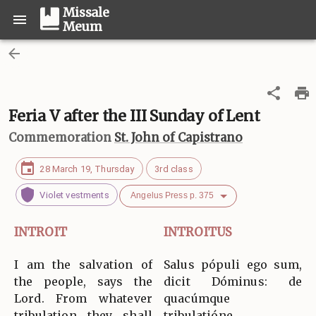
Missale
Meum
Feria V after the III Sunday of Lent
Commemoration
St. John of Capistrano
28 March 19, Thursday
3rd class
Violet vestments
Angelus Press p. 375
INTROIT
INTROITUS
I am the salvation of
Salus pópuli ego sum,
the people, says the
dicit Dóminus: de
Lord. From whatever
quacúmque
tribulation they shall
tribulatióne