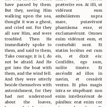
have passed by them.
præteríre eos. At illi, ut
But they, seeing Him
vidérunt eum
walking upon the sea,
ambulántem supra
thought it was a ghost,
mare, putavérunt
and cried out. For they
phantásma esse, et
all saw Him, and were
exclamavérunt. Omnes
troubled. Then He
enim vidérunt eum, et
immediately spoke to
conturbáti sunt. Et
them, and said to them,
statim locútus est cum
Take courage; it is I, do
eis, et dixit eis:
not be afraid. And He
Confídite, ego sum,
got into the boat with
nolíte timére. Et
them, and the wind fell.
ascéndit ad illos in
And they were utterly
navim, et cessávit
beside themselves with
ventus. Et plus magis
astonishment, for they
intra se stupébant: non
had not understood
enim intellexérunt de
about the loaves,
pánibus: erat enim cor