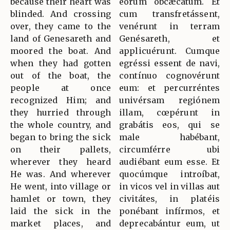
because their heart was
eórum obcæcátum. Et
blinded. And crossing
cum transfretássent,
over, they came to the
venérunt in terram
land of Genesareth and
Genésareth, et
moored the boat. And
applicuérunt. Cumque
when they had gotten
egréssi essent de navi,
out of the boat, the
contínuo cognovérunt
people at once
eum: et percurréntes
recognized Him; and
univérsam regiónem
they hurried through
illam, cœpérunt in
the whole country, and
grabátis eos, qui se
began to bring the sick
male habébant,
on their pallets,
circumférre ubi
wherever they heard
audiébant eum esse. Et
He was. And wherever
quocúmque introíbat,
He went, into village or
in vicos vel in villas aut
hamlet or town, they
civitátes, in platéis
laid the sick in the
ponébant infírmos, et
market places, and
deprecabántur eum, ut