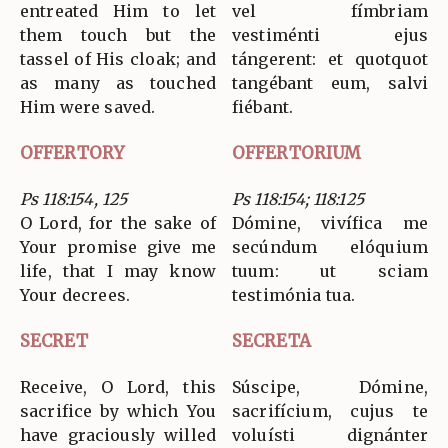
entreated Him to let
vel fímbriam
them touch but the
vestiménti ejus
tassel of His cloak; and
tángerent: et quotquot
as many as touched
tangébant eum, salvi
Him were saved.
fiébant.
OFFERTORY
OFFERTORIUM
Ps 118:154, 125
Ps 118:154; 118:125
O Lord, for the sake of
Dómine, vivífica me
Your promise give me
secúndum elóquium
life, that I may know
tuum: ut sciam
Your decrees.
testimónia tua.
SECRET
SECRETA
Receive, O Lord, this
Súscipe, Dómine,
sacrifice by which You
sacrifícium, cujus te
have graciously willed
voluísti dignánter