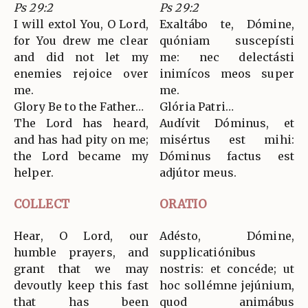
Ps 29:2
Ps 29:2
I will extol You, O Lord,
Exaltábo te, Dómine,
for You drew me clear
quóniam suscepísti
and did not let my
me: nec delectásti
enemies rejoice over
inimícos meos super
me.
me.
Glory Be to the Father…
Glória Patri…
The Lord has heard,
Audívit Dóminus, et
and has had pity on me;
misértus est mihi:
the Lord became my
Dóminus factus est
helper.
adjútor meus.
COLLECT
ORATIO
Hear, O Lord, our
Adésto, Dómine,
humble prayers, and
supplicatiónibus
grant that we may
nostris: et concéde; ut
devoutly keep this fast
hoc sollémne jejúnium,
that has been
quod animábus