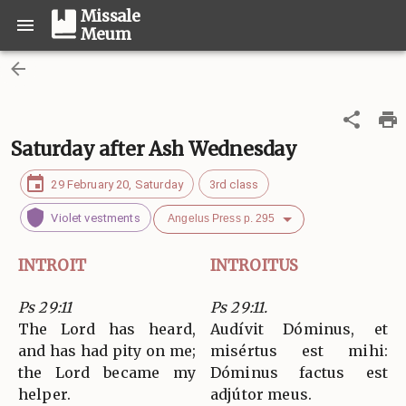
Missale
Meum
Saturday after Ash Wednesday
29 February 20, Saturday
3rd class
Violet vestments
Angelus Press p. 295
INTROIT
INTROITUS
Ps 29:11
Ps 29:11.
The Lord has heard,
Audívit Dóminus, et
and has had pity on me;
misértus est mihi:
the Lord became my
Dóminus factus est
helper.
adjútor meus.