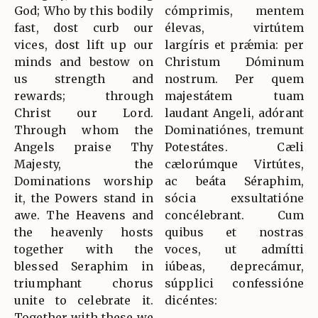
God; Who by this bodily
cómprimis, mentem
fast, dost curb our
élevas, virtútem
vices, dost lift up our
largíris et prǽmia: per
minds and bestow on
Christum Dóminum
us strength and
nostrum. Per quem
rewards; through
majestátem tuam
Christ our Lord.
laudant Angeli, adórant
Through whom the
Dominatiónes, tremunt
Angels praise Thy
Potestátes. Cæli
Majesty, the
cælorúmque Virtútes,
Dominations worship
ac beáta Séraphim,
it, the Powers stand in
sócia exsultatióne
awe. The Heavens and
concélebrant. Cum
the heavenly hosts
quibus et nostras
together with the
voces, ut admítti
blessed Seraphim in
iúbeas, deprecámur,
triumphant chorus
súpplici confessióne
unite to celebrate it.
dicéntes:
Together with these we