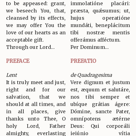
to be appeased: grant,
immolatióne placári:
we beseech You, that,
præsta, quǽsumus; ut,
cleansed by its effects,
hujus operatióne
we may offer You the
mundáti, beneplácitum
love of our hearts as an
tibi nostræ mentis
acceptable gift.
offerámus afféctum.
Through our Lord…
Per Dominum…
PREFACE
PREFATIO
Lent
de Quadragesima
It is truly meet and just,
Vere dignum et justum
right and for our
est, æquum et salutáre,
salvation, that we
nos tibi semper et
should at all times, and
ubíque grátias ágere:
in all places, give
Dómine, sancte Pater,
thanks unto Thee, O
omnípotens ætérne
holy Lord, Father
Deus: Qui corporáli
almighty, everlasting
ieiúnio vítia