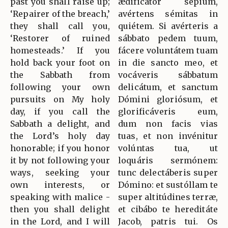
past you shall raise up;
ædificátor sépium,
‘Repairer of the breach,’
avértens sémitas in
they shall call you,
quiétem. Si avérteris a
‘Restorer of ruined
sábbato pedem tuum,
homesteads.’ If you
fácere voluntátem tuam
hold back your foot on
in die sancto meo, et
the Sabbath from
vocáveris sábbatum
following your own
delicátum, et sanctum
pursuits on My holy
Dómini gloriósum, et
day, if you call the
glorificáveris eum,
Sabbath a delight, and
dum non facis vias
the Lord’s holy day
tuas, et non invénitur
honorable; if you honor
volúntas tua, ut
it by not following your
loquáris sermónem:
ways, seeking your
tunc delectáberis super
own interests, or
Dómino: et sustóllam te
speaking with malice -
super altitúdines terræ,
then you shall delight
et cibábo te hereditáte
in the Lord, and I will
Jacob, patris tui. Os