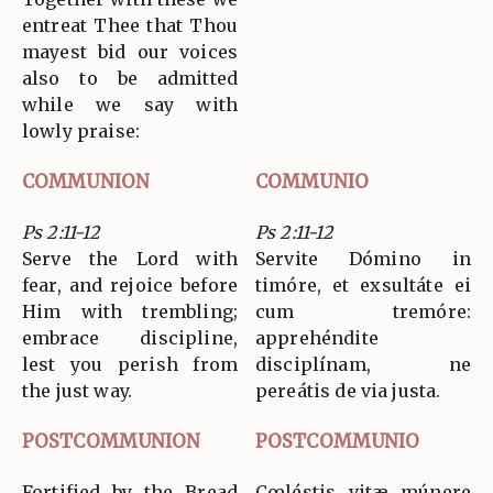
entreat Thee that Thou
mayest bid our voices
also to be admitted
while we say with
lowly praise:
COMMUNION
COMMUNIO
Ps 2:11-12
Ps 2:11-12
Serve the Lord with
Servite Dómino in
fear, and rejoice before
timóre, et exsultáte ei
Him with trembling;
cum tremóre:
embrace discipline,
apprehéndite
lest you perish from
disciplínam, ne
the just way.
pereátis de via justa.
POSTCOMMUNION
POSTCOMMUNIO
Fortified by the Bread
Cœléstis vitæ múnere