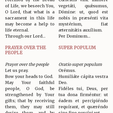
of Life, we beseech You,
vegetáti, quǽsumus,
O Lord, that what is a
Dómine: ut, quod est
sacrament in this life
nobis in præsénti vita
may become a help to
mystérium, fiat
life eternal.
æternitátis auxílium.
Through our Lord…
Per Dominum…
PRAYER OVER THE
SUPER POPULUM
PEOPLE
Prayer over the people
Oratio super populum
Let us pray.
Orémus.
Bow your heads to God.
Humiliáte cápita vestra
May Your faithful
Deo.
people, O God, be
Fidéles tui, Deus, per
strengthened by Your
tua dona firméntur: ut
gifts; that by receiving
éadem et percipiéndo
them, they may still
requírant, et quæréndo
desire them, and by
sine fine percípiant.