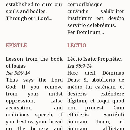
established to cure our
corporibúsque
souls and bodies.
curándis salúbriter
Through our Lord…
institútum est, devóto
servítio celebrémus.
Per Dominum…
EPISTLE
LECTIO
Lesson from the book
Léctio Isaíæ Prophétæ.
of Isaias
Isa 58:9-14
Isa 58:9-14
Hæc dicit Dóminus
Thus says the Lord
Deus: Si abstúleris de
God: If you remove
médio tui caténam, et
from your midst
desíeris exténdere
oppression, false
dígitum, et loqui quod
accusation and
non prodest. Cum
malicious speech; if
effúderis esuriénti
you bestow your bread
ánimam tuam, et
on the hungry and
ánimam afflíctam