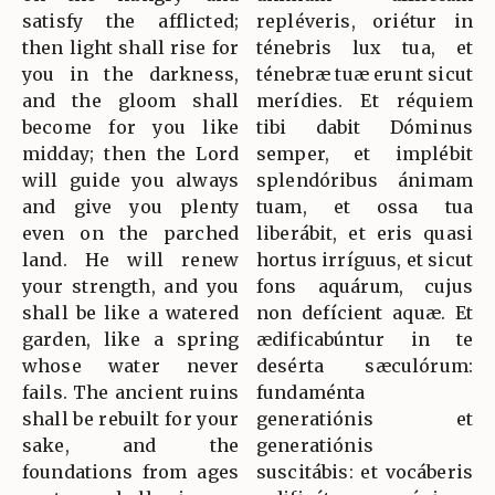
satisfy the afflicted;
repléveris, oriétur in
then light shall rise for
ténebris lux tua, et
you in the darkness,
ténebræ tuæ erunt sicut
and the gloom shall
merídies. Et réquiem
become for you like
tibi dabit Dóminus
midday; then the Lord
semper, et implébit
will guide you always
splendóribus ánimam
and give you plenty
tuam, et ossa tua
even on the parched
liberábit, et eris quasi
land. He will renew
hortus irríguus, et sicut
your strength, and you
fons aquárum, cujus
shall be like a watered
non defícient aquæ. Et
garden, like a spring
ædificabúntur in te
whose water never
desérta sæculórum:
fails. The ancient ruins
fundaménta
shall be rebuilt for your
generatiónis et
sake, and the
generatiónis
foundations from ages
suscitábis: et vocáberis