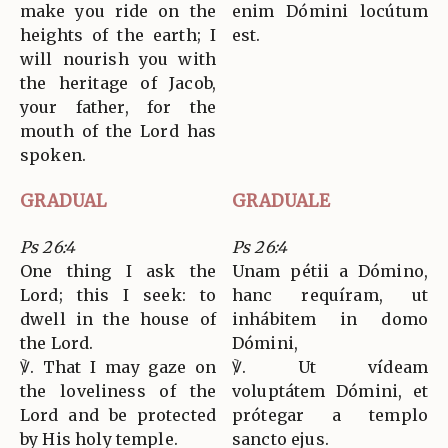
make you ride on the
enim Dómini locútum
heights of the earth; I
est.
will nourish you with
the heritage of Jacob,
your father, for the
mouth of the Lord has
spoken.
GRADUAL
GRADUALE
Ps 26:4
Ps 26:4
One thing I ask the
Unam pétii a Dómino,
Lord; this I seek: to
hanc requíram, ut
dwell in the house of
inhábitem in domo
the Lord.
Dómini,
℣. That I may gaze on
℣. Ut vídeam
the loveliness of the
voluptátem Dómini, et
Lord and be protected
prótegar a templo
by His holy temple.
sancto ejus.