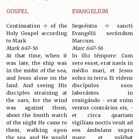
GOSPEL
EVANGELIUM
Continuation ☩ of the
Sequéntia ☩ sancti
Holy Gospel according
Evangélii secúndum
to Mark
Marcum.
Mark 6:47-56
Marc 6:47-56
At that time, when it
In illo témpore: Cum
was late, the ship was
sero esset, erat navis in
in the midst of the sea,
médio mari, et Jesus
and Jesus alone on the
solus in terra. Et videns
land. And seeing His
discípulos suos
disciples straining at
laborántes in
the oars, for the wind
remigándo - erat enim
was against them,
ventus contrárius eis, -
about the fourth watch
et circa quartam
of the night He came to
vigíliam noctis venit ad
them, walking upon
eos ámbulans supra
the sea, and He would
mare: et volébat