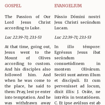
GOSPEL
EVANGELIUM
The Passion of Our
Pássio Dómini nostri
Lord Jesus Christ
Jesu Christi secúndum
according to Luke.
Lucam.
Luc 22:39-71; 23:1-53
Luc 22:39-71; 23:1-53
At that time, going out,
In illo témpore:
Jesus went to the
Egréssus Jesus ibat
Mount of Olives
secúndum
according to custom.
consuetúdinem in
And his disciples also
montem Olivárum.
followed him. And
Secúti sunt autem illum
when he was come to
et discípuli. Et cum
the place, he said to
pervenísset ad locum,
them: Pray, lest ye enter
dixit illis: J. Oráte, ne
into temptation. And he
intrétis in tentatiónem.
was withdrawn away
C. Et ipse avúlsus est ab