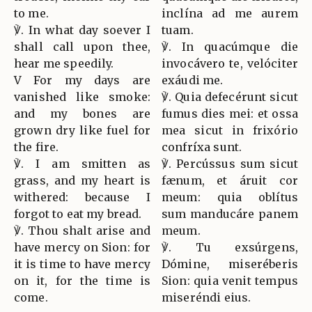
to me.
inclína ad me aurem
℣. In what day soever I
tuam.
shall call upon thee,
℣. In quacúmque die
hear me speedily.
invocávero te, velóciter
V For my days are
exáudi me.
vanished like smoke:
℣. Quia defecérunt sicut
and my bones are
fumus dies mei: et ossa
grown dry like fuel for
mea sicut in frixório
the fire.
confríxa sunt.
℣. I am smitten as
℣. Percússus sum sicut
grass, and my heart is
fænum, et áruit cor
withered: because I
meum: quia oblítus
forgot to eat my bread.
sum manducáre panem
℣. Thou shalt arise and
meum.
have mercy on Sion: for
℣. Tu exsúrgens,
it is time to have mercy
Dómine, miseréberis
on it, for the time is
Sion: quia venit tempus
come.
miseréndi eius.