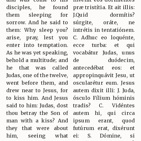
disciples, he found
præ tristítia. Et ait illis:
them sleeping for
J.Quid dormítis?
sorrow. And he said to
súrgite, oráte, ne
them: Why sleep you?
intrétis in tentatiónem.
arise, pray, lest you
C. Adhuc eo loquénte,
enter into temptation.
ecce turba: et qui
As he was yet speaking,
vocabátur Judas, unus
behold a multitude; and
de duódecim,
he that was called
antecedébat eos: et
Judas, one of the twelve,
appropinquávit Jesu, ut
went before them, and
oscularétur eum. Jesus
drew near to Jesus, for
autem dixit illi: J. Juda,
to kiss him. And Jesus
ósculo Fílium hóminis
said to him: Judas, dost
tradis? C. Vidéntes
thou betray the Son of
autem hi, qui circa
man with a kiss? And
ipsum erant, quod
they that were about
futúrum erat, dixérunt
him, seeing what
ei: S. Dómine, si