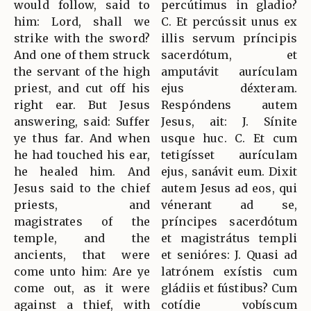
would follow, said to
percútimus in gladio?
him: Lord, shall we
C. Et percússit unus ex
strike with the sword?
illis servum príncipis
And one of them struck
sacerdótum, et
the servant of the high
amputávit aurículam
priest, and cut off his
ejus déxteram.
right ear. But Jesus
Respóndens autem
answering, said: Suffer
Jesus, ait: J. Sínite
ye thus far. And when
usque huc. C. Et cum
he had touched his ear,
tetigísset aurículam
he healed him. And
ejus, sanávit eum. Dixit
Jesus said to the chief
autem Jesus ad eos, qui
priests, and
vénerant ad se,
magistrates of the
príncipes sacerdótum
temple, and the
et magistrátus templi
ancients, that were
et senióres: J. Quasi ad
come unto him: Are ye
latrónem exístis cum
come out, as it were
gládiis et fústibus? Cum
against a thief, with
cotídie vobíscum