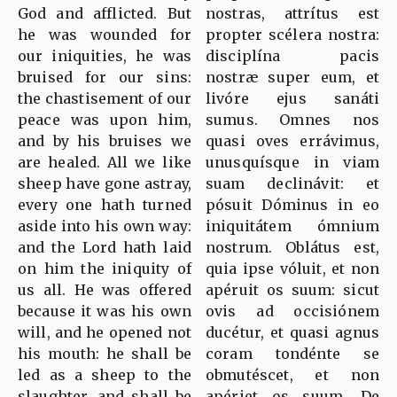
God and afflicted. But
nostras, attrítus est
he was wounded for
propter scélera nostra:
our iniquities, he was
disciplína pacis
bruised for our sins:
nostræ super eum, et
the chastisement of our
livóre ejus sanáti
peace was upon him,
sumus. Omnes nos
and by his bruises we
quasi oves errávimus,
are healed. All we like
unusquísque in viam
sheep have gone astray,
suam declinávit: et
every one hath turned
pósuit Dóminus in eo
aside into his own way:
iniquitátem ómnium
and the Lord hath laid
nostrum. Oblátus est,
on him the iniquity of
quia ipse vóluit, et non
us all. He was offered
apéruit os suum: sicut
because it was his own
ovis ad occisiónem
will, and he opened not
ducétur, et quasi agnus
his mouth: he shall be
coram tondénte se
led as a sheep to the
obmutéscet, et non
slaughter, and shall be
apériet os suum. De