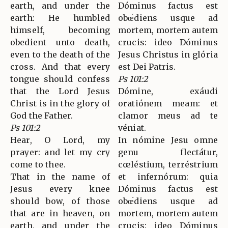
earth, and under the
Dóminus factus est
earth: He humbled
obœ́diens usque ad
himself, becoming
mortem, mortem autem
obedient unto death,
crucis: ideo Dóminus
even to the death of the
Jesus Christus in glória
cross. And that every
est Dei Patris.
tongue should confess
Ps 101:2
that the Lord Jesus
Dómine, exáudi
Christ is in the glory of
oratiónem meam: et
God the Father.
clamor meus ad te
Ps 101:2
véniat.
Hear, O Lord, my
In nómine Jesu omne
prayer: and let my cry
genu flectátur,
come to thee.
cœléstium, terréstrium
That in the name of
et infernórum: quia
Jesus every knee
Dóminus factus est
should bow, of those
obœ́diens usque ad
that are in heaven, on
mortem, mortem autem
earth, and under the
crucis: ideo Dóminus