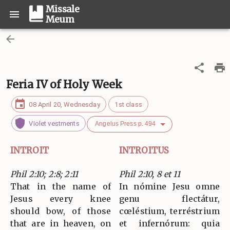
Missale
Meum
Feria IV of Holy Week
08 April 20, Wednesday
1st class
Violet vestments
Angelus Press p. 494
INTROIT
INTROITUS
Phil 2:10; 2:8; 2:11
Phil 2:10, 8 et 11
That in the name of
In nómine Jesu omne
Jesus every knee
genu flectátur,
should bow, of those
cœléstium, terréstrium
that are in heaven, on
et infernórum: quia