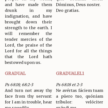
and have made them
Dóminus, Deus noster.
drunk in my
Deo gratias.
indignation, and have
brought down their
strength to the earth. I
will remember the
tender mercies of the
Lord, the praise of the
Lord for all the things
that the Lord hath
bestowed upon us.
GRADUAL
GRADUALEL1
Ps 68:18; 68:2-3
Ps 68:18 et 2-3
And turn not away thy
Ne avértas fáciem tuam
face from thy servant:
a púero tuo, quóniam
for I am in trouble, hear
tríbulor: velóciter
me speedily.
exáudi me.