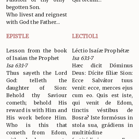
begotten Son.
Who livest and reignest
with God the Father…
EPISTLE
LECTIOL1
Lesson from the book
Léctio Isaíæ Prophétæ
of Isaias the Prophet
Isa 63:1-7
Isa 63:1-7
Hæc dicit Dóminus
Thus sayeth the Lord
Deus: Dícite fíliæ Sion:
God: telleth the
Ecce Salvátor tuus
daughter of Sion:
venit: ecce, merces ejus
Behold thy Saviour
cum eo. Quis est iste,
cometh; behold His
qui venit de Edom,
reward is with Him and
tinctis véstibus de
His work before Him.
Bosra? Iste formósus in
Who is this that
stola sua, grádiens in
cometh from Edom,
multitúdine