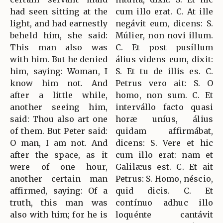
had seen sitting at the
cum illo erat. C. At ille
light, and had earnestly
negávit eum, dicens: S.
beheld him, she said:
Múlier, non novi illum.
This man also was
C. Et post pusíllum
with him. But he denied
álius videns eum, dixit:
him, saying: Woman, I
S. Et tu de illis es. C.
know him not. And
Petrus vero ait: S. O
after a little while,
homo, non sum. C. Et
another seeing him,
intervállo facto quasi
said: Thou also art one
horæ uníus, álius
of them. But Peter said:
quidam affirmábat,
O man, I am not. And
dicens: S. Vere et hic
after the space, as it
cum illo erat: nam et
were of one hour,
Galilæus est. C. Et ait
another certain man
Petrus: S. Homo, néscio,
affirmed, saying: Of a
quid dicis. C. Et
truth, this man was
contínuo adhuc illo
also with him; for he is
loquénte cantávit