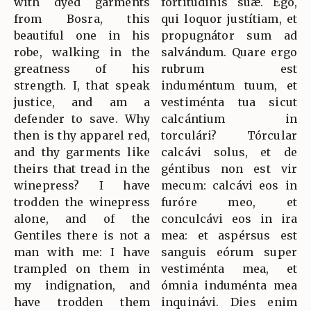
with dyed garments
fortitúdinis suæ. Ego,
from Bosra, this
qui loquor justítiam, et
beautiful one in his
propugnátor sum ad
robe, walking in the
salvándum. Quare ergo
greatness of his
rubrum est
strength. I, that speak
induméntum tuum, et
justice, and am a
vestiménta tua sicut
defender to save. Why
calcántium in
then is thy apparel red,
torculári? Tórcular
and thy garments like
calcávi solus, et de
theirs that tread in the
géntibus non est vir
winepress? I have
mecum: calcávi eos in
trodden the winepress
furóre meo, et
alone, and of the
conculcávi eos in ira
Gentiles there is not a
mea: et aspérsus est
man with me: I have
sanguis eórum super
trampled on them in
vestiménta mea, et
my indignation, and
ómnia induménta mea
have trodden them
inquinávi. Dies enim