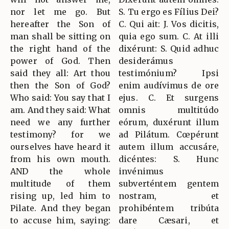
nor let me go. But
S. Tu ergo es Fílius Dei?
hereafter the Son of
C. Qui ait: J. Vos dicitis,
man shall be sitting on
quia ego sum. C. At illi
the right hand of the
dixérunt: S. Quid adhuc
power of God. Then
desiderámus
said they all: Art thou
testimónium? Ipsi
then the Son of God?
enim audívimus de ore
Who said: You say that I
ejus. C. Et surgens
am. And they said: What
omnis multitúdo
need we any further
eórum, duxérunt illum
testimony? for we
ad Pilátum. Cœpérunt
ourselves have heard it
autem illum accusáre,
from his own mouth.
dicéntes: S. Hunc
AND the whole
invénimus
multitude of them
subverténtem gentem
rising up, led him to
nostram, et
Pilate. And they began
prohibéntem tribúta
to accuse him, saying:
dare Cæsari, et