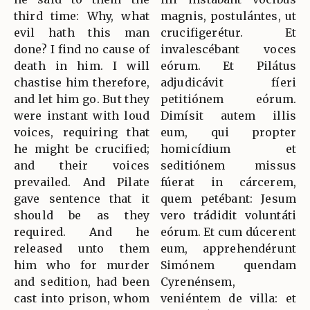
third time: Why, what
magnis, postulántes, ut
evil hath this man
crucifigerétur. Et
done? I find no cause of
invalescébant voces
death in him. I will
eórum. Et Pilátus
chastise him therefore,
adjudicávit fíeri
and let him go. But they
petitiónem eórum.
were instant with loud
Dimísit autem illis
voices, requiring that
eum, qui propter
he might be crucified;
homicídium et
and their voices
seditiónem missus
prevailed. And Pilate
fúerat in cárcerem,
gave sentence that it
quem petébant: Jesum
should be as they
vero trádidit voluntáti
required. And he
eórum. Et cum dúcerent
released unto them
eum, apprehendérunt
him who for murder
Simónem quendam
and sedition, had been
Cyrenénsem,
cast into prison, whom
veniéntem de villa: et