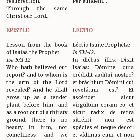
resurrection.
Per eúndem…
Through the same
Christ our Lord…
EPISTLE
LECTIO
Lesson from the book
Léctio Isaíæ Prophétæ
of Isaias the Prophet
Is 53:1-12.
Isa 53:1-12
In diébus illis: Dixit
Who hath believed our
Isaías: Dómine, quis
report? and to whom is
crédidit audítui nostro?
the arm of the Lord
et bráchium Dómini cui
revealed? And he shall
revelátum est? Et
grow up as a tender
ascéndet sicut
plant before him, and
virgúltum coram eo, et
as a root out of a thirsty
sicut radix de terra
ground: there is no
sitiénti: non est
beauty in him, nor
spécies ei neque decor:
comeliness: and we
et vídimus eum, et non