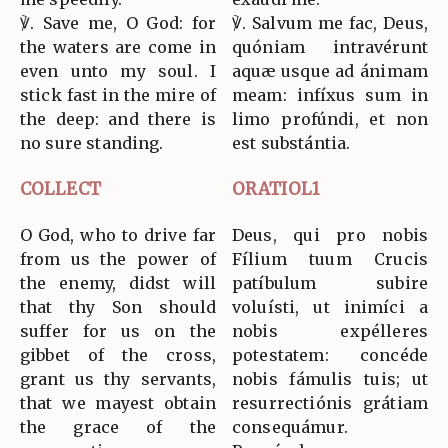
℣. Save me, O God: for
℣. Salvum me fac, Deus,
the waters are come in
quóniam intravérunt
even unto my soul. I
aquæ usque ad ánimam
stick fast in the mire of
meam: infíxus sum in
the deep: and there is
limo profúndi, et non
no sure standing.
est substántia.
COLLECT
ORATIOL1
O God, who to drive far
Deus, qui pro nobis
from us the power of
Fílium tuum Crucis
the enemy, didst will
patíbulum subire
that thy Son should
voluísti, ut inimíci a
suffer for us on the
nobis expélleres
gibbet of the cross,
potestatem: concéde
grant us thy servants,
nobis fámulis tuis; ut
that we mayest obtain
resurrectiónis grátiam
the grace of the
consequámur.