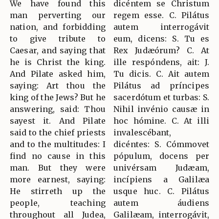
We have found this
dicéntem se Christum
man perverting our
regem esse. C. Pilátus
nation, and forbidding
autem interrogávit
to give tribute to
eum, dicens: S. Tu es
Caesar, and saying that
Rex Judæórum? C. At
he is Christ the king.
ille respóndens, ait: J.
And Pilate asked him,
Tu dicis. C. Ait autem
saying: Art thou the
Pilátus ad príncipes
king of the Jews? But he
sacerdótum et turbas: S.
answering, said: Thou
Nihil invénio causæ in
sayest it. And Pilate
hoc hómine. C. At illi
said to the chief priests
invalescébant,
and to the multitudes: I
dicéntes: S. Cómmovet
find no cause in this
pópulum, docens per
man. But they were
univérsam Judæam,
more earnest, saying:
incípiens a Galilæa
He stirreth up the
usque huc. C. Pilátus
people, teaching
autem áudiens
throughout all Judea,
Galilæam, interrogávit,