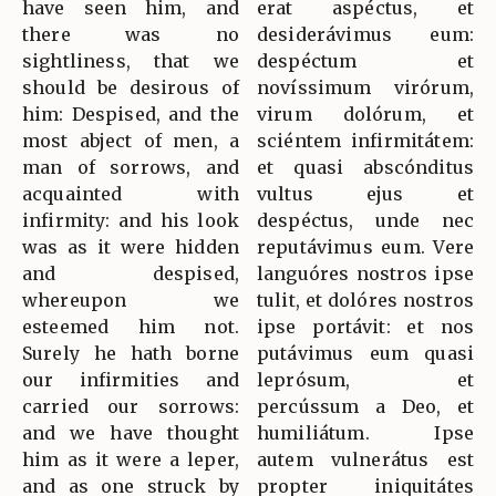
have seen him, and
erat aspéctus, et
there was no
desiderávimus eum:
sightliness, that we
despéctum et
should be desirous of
novíssimum virórum,
him: Despised, and the
virum dolórum, et
most abject of men, a
sciéntem infirmitátem:
man of sorrows, and
et quasi abscónditus
acquainted with
vultus ejus et
infirmity: and his look
despéctus, unde nec
was as it were hidden
reputávimus eum. Vere
and despised,
languóres nostros ipse
whereupon we
tulit, et dolóres nostros
esteemed him not.
ipse portávit: et nos
Surely he hath borne
putávimus eum quasi
our infirmities and
leprósum, et
carried our sorrows:
percússum a Deo, et
and we have thought
humiliátum. Ipse
him as it were a leper,
autem vulnerátus est
and as one struck by
propter iniquitátes