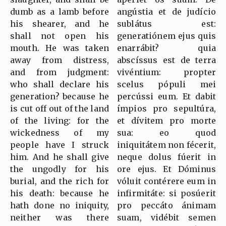
dumb as a lamb before
angústia et de judício
his shearer, and he
sublátus est:
shall not open his
generatiónem ejus quis
mouth. He was taken
enarrábit? quia
away from distress,
abscíssus est de terra
and from judgment:
vivéntium: propter
who shall declare his
scelus pópuli mei
generation? because he
percússi eum. Et dabit
is cut off out of the land
ímpios pro sepultúra,
of the living: for the
et dívitem pro morte
wickedness of my
sua: eo quod
people have I struck
iniquitátem non fécerit,
him. And he shall give
neque dolus fúerit in
the ungodly for his
ore ejus. Et Dóminus
burial, and the rich for
vóluit contérere eum in
his death: because he
infirmitáte: si posúerit
hath done no iniquity,
pro peccáto ánimam
neither was there
suam, vidébit semen