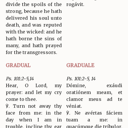
divide the spoils of the
rogávit.
strong, because he hath
delivered his soul unto
death, and was reputed
with the wicked: and he
hath borne the sins of
many, and hath prayed
for the transgressors.
GRADUAL
GRADUALE
Ps. 101:2-5,14
Ps. 101:2-5, 14
Hear, O Lord, my
Dómine, exáudi
prayer: and let my cry
oratiónem meam, et
come to thee.
clamor meus ad te
℣. Turn not away thy
véniat.
face from me: in the
℣. Ne avértas fáciem
day when I am in
tuam a me: in
trouble, incline thy ear
quacúmque die tríbulor,