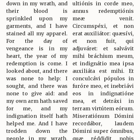
down in my wrath, and
ultiónis in corde meo,
their blood is
annus redemptiónis
sprinkled upon my
meæ venit.
garments, and I have
Circumspéxi, et non
stained all my apparel.
erat auxiliátor: quæsívi,
For the day of
et non fuit, qui
vengeance is in my
adjuváret: et salvávit
heart, the year of my
mihi bráchium meum,
redemption is come. I
et indignátio mea ipsa
looked about, and there
auxiliáta est mihi. Et
was none to help: I
conculcávi pópulos in
sought, and there was
furóre meo, et inebriávi
none to give aid: and
eos in indignatióne
my own arm hath saved
mea, et detráxi in
for me, and my
terram virtútem eórum.
indignation itself hath
Miseratiónum Dómini
helped me. And I have
recordábor, laudem
trodden down the
Dómini super ómnibus,
people in my wrath,
quæ réddidit nobis