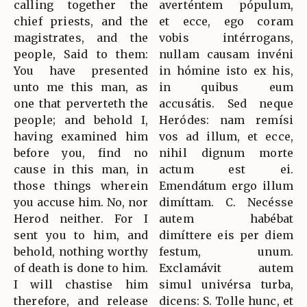
calling together the
averténtem pópulum,
chief priests, and the
et ecce, ego coram
magistrates, and the
vobis intérrogans,
people, Said to them:
nullam causam invéni
You have presented
in hómine isto ex his,
unto me this man, as
in quibus eum
one that perverteth the
accusátis. Sed neque
people; and behold I,
Heródes: nam remísi
having examined him
vos ad illum, et ecce,
before you, find no
nihil dignum morte
cause in this man, in
actum est ei.
those things wherein
Emendátum ergo illum
you accuse him. No, nor
dimíttam. C. Necésse
Herod neither. For I
autem habébat
sent you to him, and
dimíttere eis per diem
behold, nothing worthy
festum, unum.
of death is done to him.
Exclamávit autem
I will chastise him
simul univérsa turba,
therefore, and release
dicens: S. Tolle hunc, et