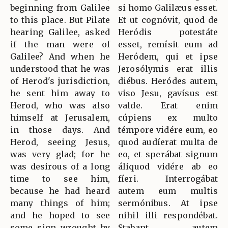
beginning from Galilee
si homo Galilæus esset.
to this place. But Pilate
Et ut cognóvit, quod de
hearing Galilee, asked
Heródis potestáte
if the man were of
esset, remísit eum ad
Galilee? And when he
Heródem, qui et ipse
understood that he was
Jerosólymis erat illis
of Herod's jurisdiction,
diébus. Heródes autem,
he sent him away to
viso Jesu, gavísus est
Herod, who was also
valde. Erat enim
himself at Jerusalem,
cúpiens ex multo
in those days. And
témpore vidére eum, eo
Herod, seeing Jesus,
quod audíerat multa de
was very glad; for he
eo, et sperábat signum
was desirous of a long
áliquod vidére ab eo
time to see him,
fíeri. Interrogábat
because he had heard
autem eum multis
many things of him;
sermónibus. At ipse
and he hoped to see
nihil illi respondébat.
some sign wrought by
Stabant autem