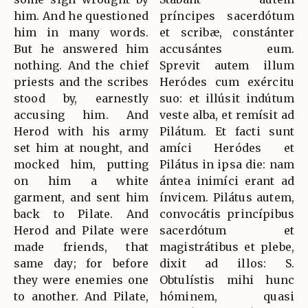
him. And he questioned
príncipes sacerdótum
him in many words.
et scribæ, constánter
But he answered him
accusántes eum.
nothing. And the chief
Sprevit autem illum
priests and the scribes
Heródes cum exércitu
stood by, earnestly
suo: et illúsit indútum
accusing him. And
veste alba, et remísit ad
Herod with his army
Pilátum. Et facti sunt
set him at nought, and
amíci Heródes et
mocked him, putting
Pilátus in ipsa die: nam
on him a white
ántea inimíci erant ad
garment, and sent him
ínvicem. Pilátus autem,
back to Pilate. And
convocátis princípibus
Herod and Pilate were
sacerdótum et
made friends, that
magistrátibus et plebe,
same day; for before
dixit ad illos: S.
they were enemies one
Obtulístis mihi hunc
to another. And Pilate,
hóminem, quasi