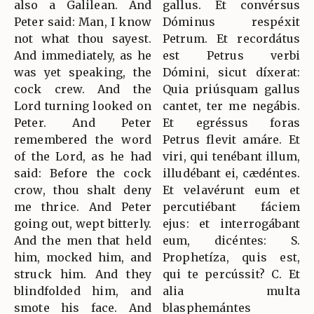
also a Galilean. And
gallus. Et convérsus
Peter said: Man, I know
Dóminus respéxit
not what thou sayest.
Petrum. Et recordátus
And immediately, as he
est Petrus verbi
was yet speaking, the
Dómini, sicut díxerat:
cock crew. And the
Quia priúsquam gallus
Lord turning looked on
cantet, ter me negábis.
Peter. And Peter
Et egréssus foras
remembered the word
Petrus flevit amáre. Et
of the Lord, as he had
viri, qui tenébant illum,
said: Before the cock
illudébant ei, cædéntes.
crow, thou shalt deny
Et velavérunt eum et
me thrice. And Peter
percutiébant fáciem
going out, wept bitterly.
ejus: et interrogábant
And the men that held
eum, dicéntes: S.
him, mocked him, and
Prophetíza, quis est,
struck him. And they
qui te percússit? C. Et
blindfolded him, and
alia multa
smote his face. And
blasphemántes