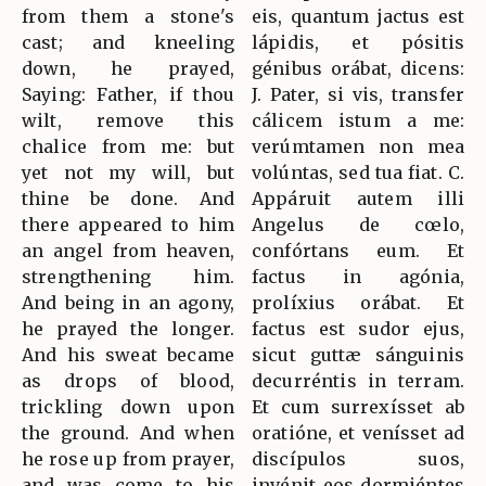
from them a stone's
eis, quantum jactus est
cast; and kneeling
lápidis, et pósitis
down, he prayed,
génibus orábat, dicens:
Saying: Father, if thou
J. Pater, si vis, transfer
wilt, remove this
cálicem istum a me:
chalice from me: but
verúmtamen non mea
yet not my will, but
volúntas, sed tua fiat. C.
thine be done. And
Appáruit autem illi
there appeared to him
Angelus de cœlo,
an angel from heaven,
confórtans eum. Et
strengthening him.
factus in agónia,
And being in an agony,
prolíxius orábat. Et
he prayed the longer.
factus est sudor ejus,
And his sweat became
sicut guttæ sánguinis
as drops of blood,
decurréntis in terram.
trickling down upon
Et cum surrexísset ab
the ground. And when
oratióne, et venísset ad
he rose up from prayer,
discípulos suos,
and was come to his
invénit eos dormiéntes