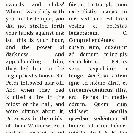
swords and clubs?
fúerim in templo, non
When I was daily with
extendístis manus in
you in the temple, you
me: sed hæc est hora
did not stretch forth
vestra et potéstas
your hands against me:
tenebrárum. C.
but this is your hour,
Comprehendéntes
and the power of
autem eum, duxérunt
darkness. And
ad domum príncipis
apprehending him,
sacerdótum: Petrus
they led him to the
vero sequebátur a
high priest's house. But
longe. Accénso autem
Peter followed afar off.
igne in médio átrii, et
And when they had
circumsedéntibus illis,
kindled a fire in the
erat Petrus in médio
midst of the hall, and
eórum. Quem cum
were sitting about it,
vidísset ancílla
Peter was in the midst
quædam sedéntem ad
of them. Whom when a
lumen, et eum fuísset
certain servant maid
intúita, dixit: S. Et hic