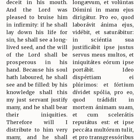
deceit in his mouth.
longævum, et volúntas
And the Lord was
Dómini in manu ejus
pleased to bruise him
dirigátur. Pro eo, quod
in infirmity: if he shall
laborávit ánima ejus,
lay down his life for
vidébit, et saturábitur:
sin, he shall see a long-
in sciéntia sua
lived seed, and the will
justificábit ipse justus
of the Lord shall be
servus meus multos, et
prosperous in his
iniquitátes eórum ipse
hand. Because his soul
portábit. Ideo
hath laboured, he shall
dispértiam ei
see and be filled: by his
plúrimos: et fórtium
knowledge shall this
dívidet spólia, pro eo,
my just servant justify
quod trádidit in
many, and he shall bear
mortem ánimam suam,
their iniquities.
et cum scelerátis
Therefore will I
reputátus est: et ipse
distribute to him very
peccáta multórum tulit,
many, and he shall
et pro transgressóribus