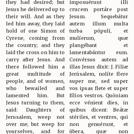
they had desired; but
imposuérunt illi
Jesus he delivered up to
crucem portáre post
their will. And as they
Jesum. Sequebátur
led him away, they laid
autem illum multa
hold of one Simon of
turba pópuli, et
Cyrene, coming from
mulíerum, quæ
the country; and they
plangébant et
laid the cross on him to
lamentabántur eum.
carry after Jesus. And
Convérsus autem ad
there followed him a
illas Jesus dixit: J. Filiæ
great multitude of
Jerúsalem, nolíte flere
people, and of women,
super me, sed super
who bewailed and
vos ipsas flete et super
lamented him. But
fílios vestros. Quóniam
Jesus turning to them,
ecce vénient dies, in
said: Daughters of
quibus dicent: Beátæ
Jerusalem, weep not
stériles, et ventres, qui
over me; but weep for
non genuérunt, et
yourselves, and for
úbera, quæ non