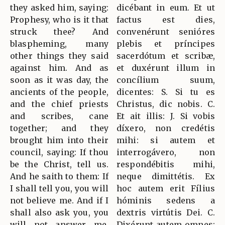
they asked him, saying:
dicébant in eum. Et ut
Prophesy, who is it that
factus est dies,
struck thee? And
convenérunt senióres
blaspheming, many
plebis et príncipes
other things they said
sacerdótum et scribæ,
against him. And as
et duxérunt illum in
soon as it was day, the
concílium suum,
ancients of the people,
dicentes: S. Si tu es
and the chief priests
Christus, dic nobis. C.
and scribes, cane
Et ait illis: J. Si vobis
together; and they
díxero, non credétis
brought him into their
mihi: si autem et
council, saying: If thou
interrogávero, non
be the Christ, tell us.
respondébitis mihi,
And he saith to them: If
neque dimittétis. Ex
I shall tell you, you will
hoc autem erit Fílius
not believe me. And if I
hóminis sedens a
shall also ask you, you
dextris virtútis Dei. C.
will not answer me,
Dixérunt autem omnes: