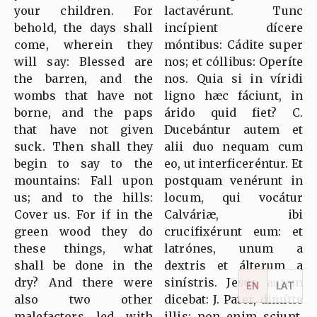
your children. For
lactavérunt. Tunc
behold, the days shall
incípient dícere
come, wherein they
móntibus: Cádite super
will say: Blessed are
nos; et cóllibus: Operíte
the barren, and the
nos. Quia si in víridi
wombs that have not
ligno hæc fáciunt, in
borne, and the paps
árido quid fiet? C.
that have not given
Ducebántur autem et
suck. Then shall they
alii duo nequam cum
begin to say to the
eo, ut interficeréntur. Et
mountains: Fall upon
postquam venérunt in
us; and to the hills:
locum, qui vocátur
Cover us. For if in the
Calváriæ, ibi
green wood they do
crucifixérunt eum: et
these things, what
latrónes, unum a
shall be done in the
dextris et álterum a
dry? And there were
sinístris. Jesus autem
EN
LAT
also two other
dicebat: J. Pater, dimítte
malefactors led with
illis: non enim sciunt,