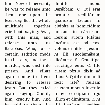
him. Now of necessity
dimítte nobis
he was to release unto
Barábbam. C. Qui erat
them one upon the
propter seditiónem
feast day. But the whole
quandam fáctam in
multitude together
civitáte et homicídium
cried out, saying: Away
missus in cárcerem.
with this man, and
Iterum autem Pilátus
release unto us
locútus est ad eos,
Barabbas: Who, for a
volens dimíttere Jesum.
certain sedition made
At illi succlamábant,
in the city, and for a
dicéntes: S. Crucifíge,
murder, was cast into
crucifíge eum. C. Ille
prison. And Pilate
autem tértio dixit ad
again spoke to them,
illos: S. Quid enim mali
desiring to release
fecit iste? Nullam
Jesus. But they cried
causam mortis invénio
again, saying: Crucify
in eo: corrípiam ergo
him, crucify him. And
illum et dimíttam. C. At
he said to them the
illi instábant vócibus