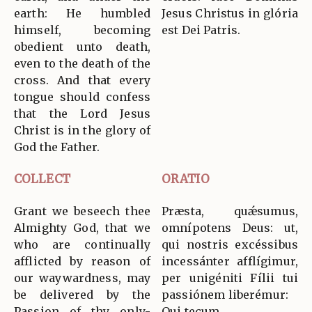
earth: He humbled
Jesus Christus in glória
himself, becoming
est Dei Patris.
obedient unto death,
even to the death of the
cross. And that every
tongue should confess
that the Lord Jesus
Christ is in the glory of
God the Father.
COLLECT
ORATIO
Grant we beseech thee
Præsta, quǽsumus,
Almighty God, that we
omnípotens Deus: ut,
who are continually
qui nostris excéssibus
afflicted by reason of
incessánter afflígimur,
our waywardness, may
per unigéniti Fílii tui
be delivered by the
passiónem liberémur:
Passion of thy only-
Qui tecum…