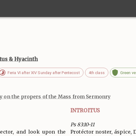
otus & Hyacinth
Feria VI after XIV Sunday after Pentecost
4th class
Green v
 on the propers of the Mass from Sermonry
INTROITUS
Ps 83:10-11
tector, and look upon the
Protéctor noster, áspice, 