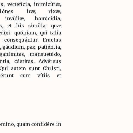
s, venefícia, inimicítiæ,
atiónes, iræ, rixæ,
 invídiæ, homicídia,
es, et his simília: quæ
díxi: quóniam, qui talia
consequántur. Fructus
, gáudium, pax, patiéntia,
nganímitas, mansuetúdo,
ntia, cástitas. Advérsus
Qui autem sunt Christi,
xérunt cum vítiis et
ómino, quam confidére in