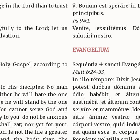
uge in the Lord than to trust
℣. Bonum est speráre in 
princípibus.
Ps 94:1.
yfully to the Lord; let us
Veníte, exsultémus D
lvation.
salutári nostro.
EVANGELIUM
Holy Gospel according to
Sequéntia ☩ sancti Evan
Matt 6:24-33
In illo témpore: Dixit Je
d to His disciples: No man
potest duóbus dóminis 
ither he will hate the one
ódio habébit, et álte
se he will stand by the one
sustinébit, et álterum co
 You cannot serve God and
servíre et mammónæ. Ideo 
 to you, do not be anxious
sitis ánimæ vestræ, q
shall eat; nor yet for your
córpori vestro, quid ind
n. Is not the life a greater
est quam esca: et corpus
 and the body than the
Respícite volatília cœli,