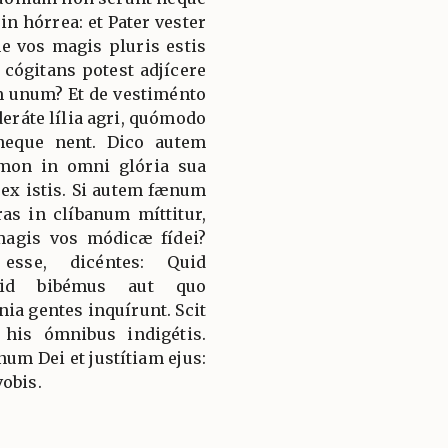
n hórrea: et Pater vester
ne vos magis pluris estis
 cógitans potest adjícere
 unum? Et de vestiménto
deráte lília agri, quómodo
neque nent. Dico autem
mon in omni glória sua
ex istis. Si autem fænum
ras in clíbanum míttitur,
magis vos módicæ fídei?
 esse, dicéntes: Quid
uid bibémus aut quo
a gentes inquírunt. Scit
 his ómnibus indigétis.
m Dei et justítiam ejus:
vobis.