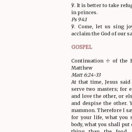
℣. It is better to take ref
in princes.
Ps 94:1
℣. Come, let us sing jo
acclaim the God of our sa
GOSPEL
Continuation ☩ of the 
Matthew
Matt 6:24-33
At that time, Jesus sai
serve two masters; for e
and love the other, or el
and despise the other.
mammon. Therefore I say
for your life, what you 
body, what you shall put o
thing than the food,