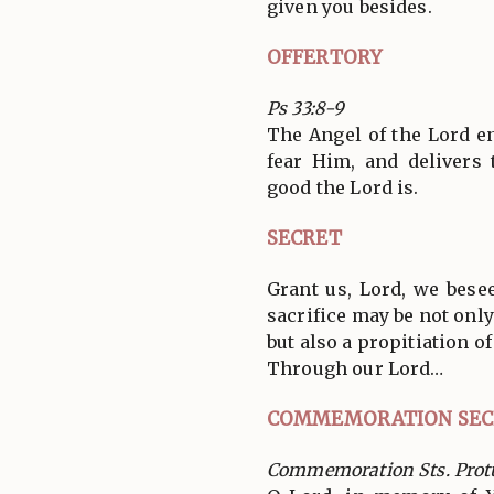
given you besides.
OFFERTORY
Ps 33:8-9
The Angel of the Lord 
fear Him, and delivers
good the Lord is.
SECRET
Grant us, Lord, we besee
sacrifice may be not onl
but also a propitiation o
Through our Lord…
COMMEMORATION SEC
Commemoration Sts. Prot