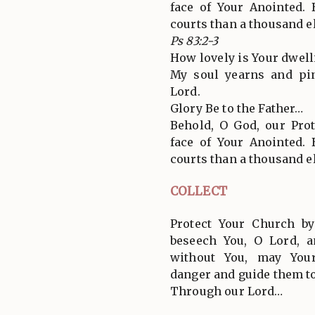
face of Your Anointed. 
courts than a thousand e
Ps 83:2-3
How lovely is Your dwell
My soul yearns and pin
Lord.
Glory Be to the Father…
Behold, O God, our Pro
face of Your Anointed. 
courts than a thousand e
COLLECT
Protect Your Church b
beseech You, O Lord, a
without You, may You
danger and guide them to
Through our Lord…