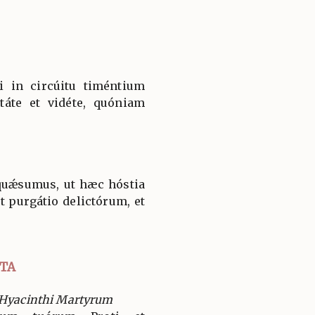
 in circúitu timéntium
táte et vidéte, quóniam
quǽsumus, ut hæc hóstia
t purgátio delictórum, et
.
TA
 Hyacinthi Martyrum