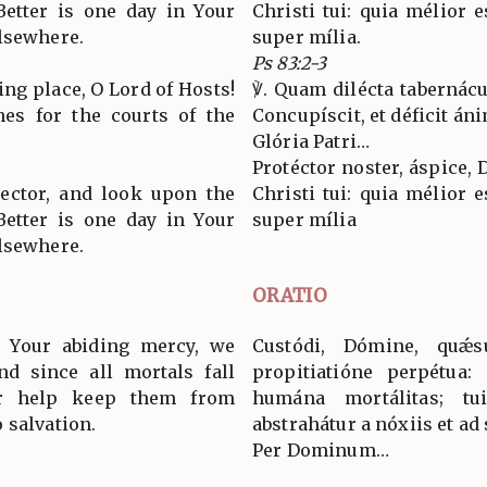
Better is one day in Your
Christi tui: quia mélior e
lsewhere.
super mília.
Ps 83:2-3
ing place, O Lord of Hosts!
℣. Quam dilécta tabernácu
es for the courts of the
Concupíscit, et déficit án
Glória Patri…
Protéctor noster, áspice, 
tector, and look upon the
Christi tui: quia mélior e
Better is one day in Your
super mília
lsewhere.
ORATIO
y Your abiding mercy, we
Custódi, Dómine, quǽ
nd since all mortals fall
propitiatióne perpétua: 
r help keep them from
humána mortálitas; tu
 salvation.
abstrahátur a nóxiis et ad 
Per Dominum…