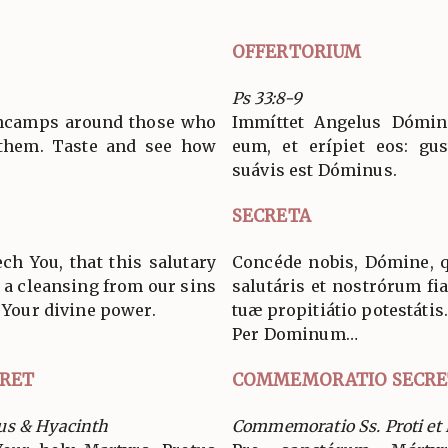
OFFERTORIUM
Ps 33:8-9
encamps around those who
Immíttet Angelus Dómini
 them. Taste and see how
eum, et erípiet eos: gus
suávis est Dóminus.
SECRETA
ch You, that this salutary
Concéde nobis, Dómine, 
y a cleansing from our sins
salutáris et nostrórum fia
f Your divine power.
tuæ propitiátio potestátis
Per Dominum…
RET
COMMEMORATIO SECRE
us & Hyacinth
Commemoratio Ss. Proti et