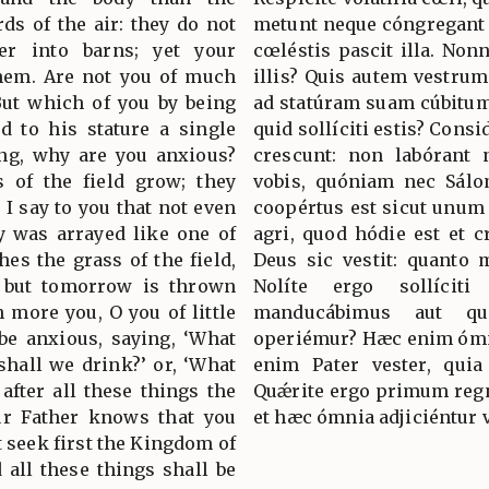
rds of the air: they do not
metunt neque cóngregant i
er into barns; yet your
cœléstis pascit illa. Non
them. Are not you of much
illis? Quis autem vestrum
But which of you by being
ad statúram suam cúbitum
d to his stature a single
quid sollíciti estis? Consi
ing, why are you anxious?
crescunt: non labórant 
s of the field grow; they
vobis, quóniam nec Sálo
t I say to you that not even
coopértus est sicut unum 
y was arrayed like one of
agri, quod hódie est et c
hes the grass of the field,
Deus sic vestit: quanto 
y but tomorrow is thrown
Nolíte ergo sollíciti
 more you, O you of little
manducábimus aut q
 be anxious, saying, ‘What
operiémur? Hæc enim ómni
 shall we drink?’ or, ‘What
enim Pater vester, quia
 after all these things the
Quǽrite ergo primum regnu
our Father knows that you
et hæc ómnia adjiciéntur 
t seek first the Kingdom of
 all these things shall be