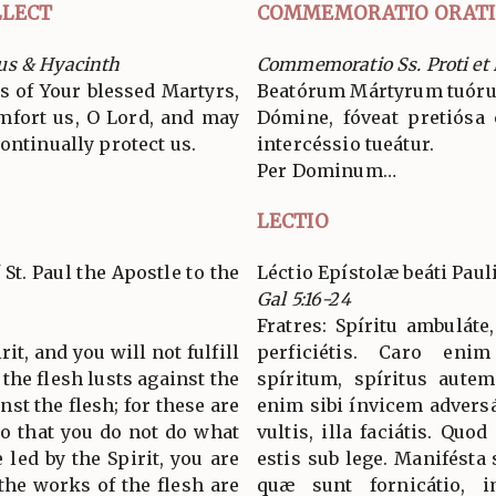
LECT
COMMEMORATIO ORAT
us & Hyacinth
Commemoratio Ss. Proti et
s of Your blessed Martyrs,
Beatórum Mártyrum tuórum
mfort us, O Lord, and may
Dómine, fóveat pretiósa c
ontinually protect us.
intercéssio tueátur.
Per Dominum…
LECTIO
 St. Paul the Apostle to the
Léctio Epístolæ beáti Paul
Gal 5:16-24
Fratres: Spíritu ambuláte
it, and you will not fulfill
perficiétis. Caro enim
r the flesh lusts against the
spíritum, spíritus aute
inst the flesh; for these are
enim sibi ínvicem advers
so that you do not do what
vultis, illa faciátis. Quo
 led by the Spirit, you are
estis sub lege. Manifésta
the works of the flesh are
quæ sunt fornicátio, im