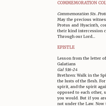
COMMEMORATION COL
Commemoration Sts. Prot
May the precious witnes
Protus and Hyacinth, co
their kind intercession c
Through our Lord…
EPISTLE
Lesson from the letter of
Galatians
Gal 5:16-24
Brethren: Walk in the Spir
the lusts of the flesh. Fo
spirit, and the spirit aga
opposed to each other, 
you would. But if you are
not under the Law. Now 