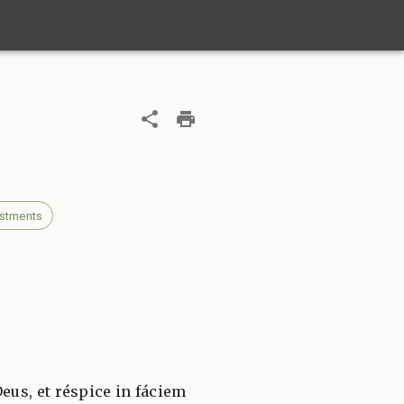
estments
Deus, et réspice in fáciem