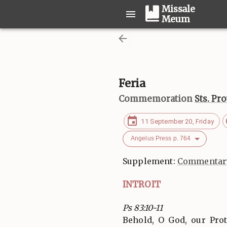
Missale
Meum
Feria
Commemoration
Sts. Pr
11 September 20, Friday
Angelus Press p. 764
Supplement:
Commentary
INTROIT
Ps 83:10-11
Behold, O God, our Pro