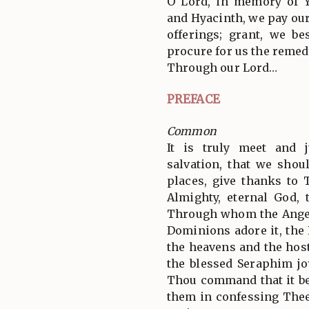
O Lord, in memory of Y
and Hyacinth, we pay our
offerings; grant, we b
procure for us the remedy
Through our Lord…
PREFACE
Common
It is truly meet and j
salvation, that we shoul
places, give thanks to 
Almighty, eternal God, 
Through whom the Angel
Dominions adore it, the
the heavens and the hos
the blessed Seraphim jo
Thou command that it be
them in confessing Thee