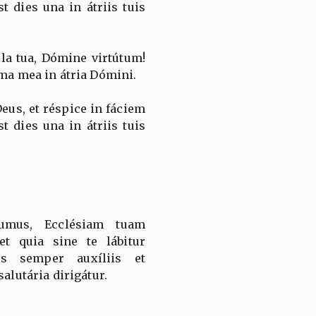
st dies una in átriis tuis
la tua, Dómine virtútum!
ima mea in átria Dómini.
Deus, et réspice in fáciem
st dies una in átriis tuis
sumus, Ecclésiam tuam
et quia sine te lábitur
is semper auxíliis et
salutária dirigátur.