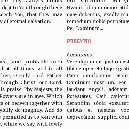
our holy Martyrs, Protus
Pro sanctórum Márty
 debt to You through these
Hyacínthi commemoratión
eseech You, that they may
quæ debémus, exsólvimus
 of eternal salvation.
remédium nobis perpétuæ 
Per Dominum…
PREFATIO
Communis
ust, and profitable unto
Vere dignum et justum est
d at all times, and in all
tibi semper et ubíque grát
Thee, O Holy Lord, Father
Pater omnípotens, ætér
through Christ, our Lord.
Dóminum nostrum. Per
s praise Thy Majesty, the
laudant Angeli, adórant
 Powers are in awe. Which
Potestátes. Cæli cælorú
ts of heaven together with
Séraphim sócia exsultat
yfully do magnify. And do
quibus et nostras voc
 permitted us to join with
deprecámur, súpplici conf
, while we say with lowly