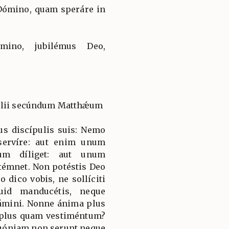
Dómino, quam speráre in
ómino, jubilémus Deo,
gélii secúndum Matthǽum
sus discípulis suis: Nemo
servíre: aut enim unum
rum díliget: aut unum
ntémnet. Non potéstis Deo
dico vobis, ne sollíciti
uid manducétis, neque
uámini. Nonne ánima plus
 plus quam vestiméntum?
 quóniam non serunt neque