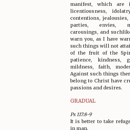
manifest, which are i
licentiousness, idolatr
contentions, jealousies,
parties, envies, m
carousings, and suchlik
warn you, as I have war
such things will not att
of the fruit of the Spir
patience, kindness, g
mildness, faith, modes
Against such things the
belong to Christ have cru
passions and desires.
GRADUAL
Ps 117:8-9
It is better to take refu
in man.