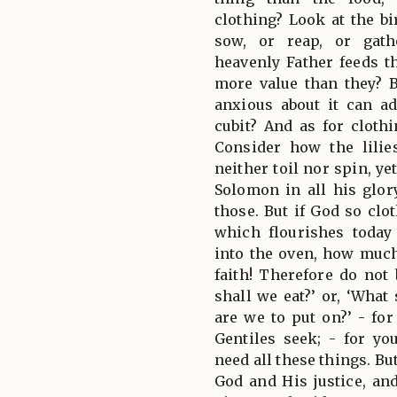
clothing? Look at the bi
sow, or reap, or gath
heavenly Father feeds 
more value than they? 
anxious about it can ad
cubit? And as for cloth
Consider how the lilie
neither toil nor spin, ye
Solomon in all his glor
those. But if God so clot
which flourishes toda
into the oven, how much
faith! Therefore do not
shall we eat?’ or, ‘What
are we to put on?’ - for
Gentiles seek; - for y
need all these things. Bu
God and His justice, and