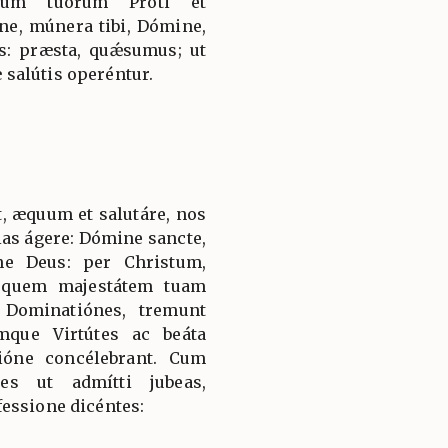
rum tuórum Proti et
e, múnera tibi, Dómine,
: præsta, quǽsumus; ut
salútis operéntur.
, æquum et salutáre, nos
ias ágere: Dómine sancte,
ne Deus: per Christum,
 quem majestátem tuam
 Dominatiónes, tremunt
mque Virtútes ac beáta
ióne concélebrant. Cum
es ut admítti jubeas,
essione dicéntes: