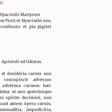
IO
 Hyacinthi Martyrum
 Proti et Hyacínthi nos,
onféssio: et pia júgiter
i Apóstoli ad Gálatas.
, et desidéria carnis non
 concupíscit advérsus
m advérsus carnem: hæc
ántur, ut non quæcúmque
d si spíritu ducímini, non
 sunt autem ópera carnis,
mundítia, impudicítia,