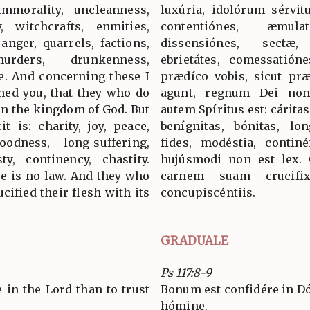
mmorality, uncleanness,
luxúria, idolórum sérvitu
y, witchcrafts, enmities,
contentiónes, æmul
 anger, quarrels, factions,
dissensiónes, sectæ,
urders, drunkenness,
ebrietátes, comessatión
e. And concerning these I
prædíco vobis, sicut præ
ned you, that they who do
agunt, regnum Dei non 
ain the kingdom of God. But
autem Spíritus est: cáritas
it is: charity, joy, peace,
benígnitas, bónitas, lo
oodness, long-suffering,
fides, modéstia, continé
ty, continency, chastity.
hujúsmodi non est lex. 
re is no law. And they who
carnem suam crucifi
cified their flesh with its
concupiscéntiis.
GRADUALE
Ps 117:8-9
ge in the Lord than to trust
Bonum est confidére in D
hómine.