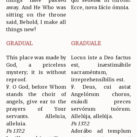
things have passed
qui sedébat in throno:
away. And He Who was
Ecce, nova fácio ómnia.
sitting on the throne
said, Behold, I make all
things new!
GRADUAL
GRADUALE
This place was made by
Locus iste a Deo factus
God, a priceless
est, inæstimábile
mystery; it is without
sacraméntum,
reproof.
irreprehensíbilis est.
℣. O God, before Whom
℣. Deus, cui astat
stands the choir of
Angelórum chorus,
angels, give ear to the
exáudi preces
prayers of Your
servórum tuórum.
servants. Alleluia,
Allelúja, allelúja.
alleluia.
Ps 137:2
Ps 137:2
Adorábo ad templum