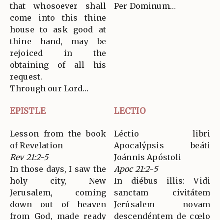
that whosoever shall
Per Dominum…
come into this thine
house to ask good at
thine hand, may be
rejoiced in the
obtaining of all his
request.
Through our Lord…
EPISTLE
LECTIO
Lesson from the book
Léctio libri
of Revelation
Apocalýpsis beáti
Rev 21:2-5
Joánnis Apóstoli
In those days, I saw the
Apoc 21:2-5
holy city, New
In diébus illis: Vidi
Jerusalem, coming
sanctam civitátem
down out of heaven
Jerúsalem novam
from God, made ready
descendéntem de cœlo