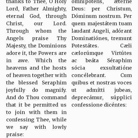
thanks to Thee, O Holy
omnípotens, ætérne
Lord, Father Almighty,
Deus: per Christum,
eternal God, through
Dóminum nostrum. Per
Christ, our Lord.
quem majestátem tuam
Through whom the
laudant Angeli, adórant
Angels praise Thy
Dominatiónes, tremunt
Majesty, the Dominions
Potestátes. Cæli
adore it, the Powers are
cælorúmque Virtútes
in awe. Which the
ac beáta Séraphim
heavens and the hosts
sócia exsultatióne
of heaven together with
concélebrant. Cum
the blessed Seraphim
quibus et nostras voces
joyfully do magnify.
ut admítti jubeas,
And do Thou command
deprecámur, súpplici
that it be permitted us
confessione dicéntes:
to join with them in
confessing Thee, while
we say with lowly
praise: