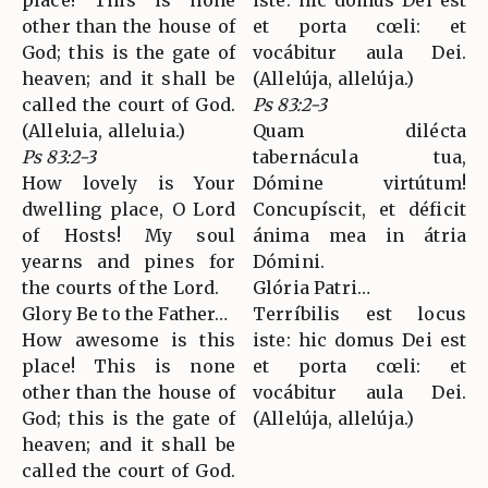
place! This is none
iste: hic domus Dei est
other than the house of
et porta cœli: et
God; this is the gate of
vocábitur aula Dei.
heaven; and it shall be
(Allelúja, allelúja.)
called the court of God.
Ps 83:2-3
(Alleluia, alleluia.)
Quam dilécta
Ps 83:2-3
tabernácula tua,
How lovely is Your
Dómine virtútum!
dwelling place, O Lord
Concupíscit, et déficit
of Hosts! My soul
ánima mea in átria
yearns and pines for
Dómini.
the courts of the Lord.
Glória Patri…
Glory Be to the Father…
Terríbilis est locus
How awesome is this
iste: hic domus Dei est
place! This is none
et porta cœli: et
other than the house of
vocábitur aula Dei.
God; this is the gate of
(Allelúja, allelúja.)
heaven; and it shall be
called the court of God.