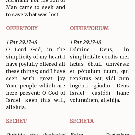
Abraham. For the Son of
Man came to seek and
to save what was lost.
OFFERTORY
OFFERTORIUM
1 Par 29:17-18
1 Par 29:17-18
O Lord God, in the
Dómine Deus, in
simplicity of my heart I
simplicitáte cordis mei
have joyfully offered all
lætus óbtuli univérsa;
these things; and I have
et pópulum tuum, qui
seen with great joy
repértus est, vidi cum
Your people which are
ingénti gáudio: Deus
here present: O God of
Israël, custódi hanc
Israel, keep this will,
voluntátem, allelúja.
alleluia.
SECRET
SECRETA