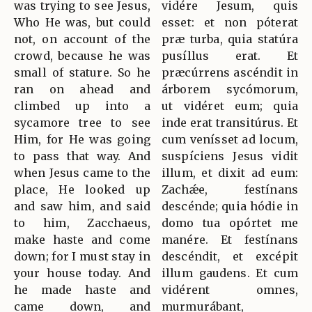
was trying to see Jesus,
vidére Jesum, quis
Who He was, but could
esset: et non póterat
not, on account of the
præ turba, quia statúra
crowd, because he was
pusíllus erat. Et
small of stature. So he
præcúrrens ascéndit in
ran on ahead and
árborem sycómorum,
climbed up into a
ut vidéret eum; quia
sycamore tree to see
inde erat transitúrus. Et
Him, for He was going
cum venísset ad locum,
to pass that way. And
suspíciens Jesus vidit
when Jesus came to the
illum, et dixit ad eum:
place, He looked up
Zachǽe, festínans
and saw him, and said
descénde; quia hódie in
to him, Zacchaeus,
domo tua opórtet me
make haste and come
manére. Et festínans
down; for I must stay in
descéndit, et excépit
your house today. And
illum gaudens. Et cum
he made haste and
vidérent omnes,
came down, and
murmurábant,