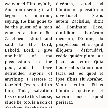
welcomed Him joyfully.
dicéntes, quod ad
And upon seeing it all
hóminem peccatórem
began to murmur,
divertísset. Stans
saying, He has gone to
autem Zachǽus, dixit
be the guest of a man
ad Dóminum: Ecce,
who is a sinner. But
dimídium bonórum
Zacchaeus stood and
meórum, Dómine, do
said to the Lord,
paupéribus: et si quid
Behold, Lord, I give
áliquem defraudávi,
one-half of my
reddo quádruplum. Ait
possessions to the
Jesus ad eum: Quia
poor, and if I have
hódie salus dómui huic
defrauded anyone of
facta est: eo quod et
anything, I restore it
ipse fílius sit Abrahæ.
fourfold. Jesus said to
Venit enim Fílius
him, Today salvation
hóminis quǽrere et
has come to this house,
salvum fácere, quod
since he, too, is a son of
períerat.