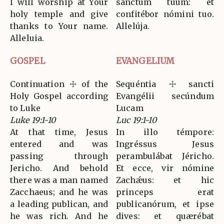
I will worship at Your
sanctum tuum: et
holy temple and give
confitébor nómini tuo.
thanks to Your name.
Allelúja.
Alleluia.
GOSPEL
EVANGELIUM
Continuation ☩ of the
Sequéntia ☩ sancti
Holy Gospel according
Evangélii secúndum
to Luke
Lucam
Luke 19:1-10
Luc 19:1-10
At that time, Jesus
In illo témpore:
entered and was
Ingréssus Jesus
passing through
perambulábat Jéricho.
Jericho. And behold
Et ecce, vir nómine
there was a man named
Zachǽus: et hic
Zacchaeus; and he was
princeps erat
a leading publican, and
publicanórum, et ipse
he was rich. And he
dives: et quærébat