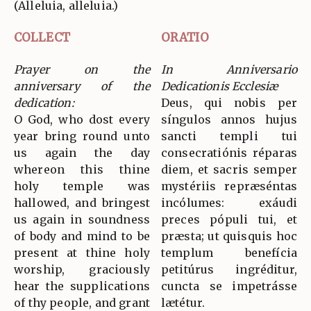
(Alleluia, alleluia.)
COLLECT
ORATIO
Prayer on the
In Anniversario
anniversary of the
Dedicationis Ecclesiæ
dedication:
Deus, qui nobis per
O God, who dost every
síngulos annos hujus
year bring round unto
sancti templi tui
us again the day
consecratiónis réparas
whereon this thine
diem, et sacris semper
holy temple was
mystériis repræséntas
hallowed, and bringest
incólumes: exáudi
us again in soundness
preces pópuli tui, et
of body and mind to be
præsta; ut quisquis hoc
present at thine holy
templum benefícia
worship, graciously
petitúrus ingréditur,
hear the supplications
cuncta se impetrásse
of thy people, and grant
lætétur.