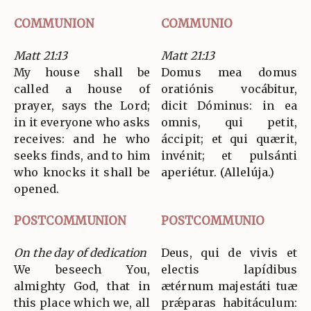
COMMUNION
COMMUNIO
Matt 21:13
Matt 21:13
My house shall be
Domus mea domus
called a house of
oratiónis vocábitur,
prayer, says the Lord;
dicit Dóminus: in ea
in it everyone who asks
omnis, qui petit,
receives: and he who
áccipit; et qui quærit,
seeks finds, and to him
invénit; et pulsánti
who knocks it shall be
aperiétur. (Allelúja.)
opened.
POSTCOMMUNION
POSTCOMMUNIO
On the day of dedication
Deus, qui de vivis et
We beseech You,
electis lapídibus
almighty God, that in
ætérnum majestáti tuæ
this place which we, all
prǽparas habitáculum: