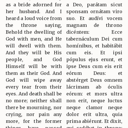
as a bride adorned for
a Deo, parátam sicut
her husband. And I
sponsam ornátam viro
heard a loud voice from
suo. Et audívi vocem
the throne saying,
magnam de throno
Behold the dwelling of
dicéntem: Ecce
God with men, and He
tabernáculum Dei cum
will dwell with them.
homínibus, et habitábit
And they will be His
cum eis. Et ipsi
people, and God
pópulus ejus erunt, et
Himself will be with
ipse Deus cum eis erit
them as their God. And
eórum Deus: et
God will wipe away
abstérget Deus omnem
every tear from their
lácrimam ab óculis
eyes. And death shall be
eórum: et mors ultra
no more; neither shall
non erit, neque luctus
there be mourning, nor
neque clamor neque
crying, nor pain any
dolor erit ultra, quia
more, for the former
prima abiérunt. Et dixit,