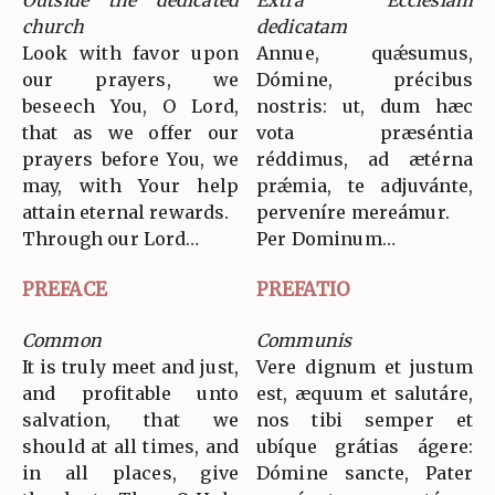
Outside the dedicated
Extra Ecclesiam
church
dedicatam
Look with favor upon
Annue, quǽsumus,
our prayers, we
Dómine, précibus
beseech You, O Lord,
nostris: ut, dum hæc
that as we offer our
vota præséntia
prayers before You, we
réddimus, ad ætérna
may, with Your help
prǽmia, te adjuvánte,
attain eternal rewards.
perveníre mereámur.
Through our Lord…
Per Dominum…
PREFACE
PREFATIO
Common
Communis
It is truly meet and just,
Vere dignum et justum
and profitable unto
est, æquum et salutáre,
salvation, that we
nos tibi semper et
should at all times, and
ubíque grátias ágere:
in all places, give
Dómine sancte, Pater