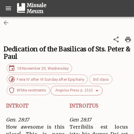
Missale
Meum
Dedication of the Basilicas of Sts. Peter &
Paul
18 November 20, Wednesday
Feria IV after VI Sunday after Epiphany
3rd class
White vestments
Angelus Press p. 1510
INTROIT
INTROITUS
Gen. 28:17
Gen 28:17
How awesome is this
Terríbilis est locus