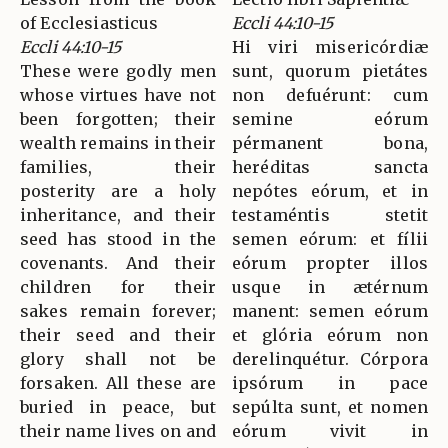
of Ecclesiasticus
Eccli 44:10-15
Eccli 44:10-15
Hi viri misericórdiæ
These were godly men
sunt, quorum pietátes
whose virtues have not
non defuérunt: cum
been forgotten; their
semine eórum
wealth remains in their
pérmanent bona,
families, their
heréditas sancta
posterity are a holy
nepótes eórum, et in
inheritance, and their
testaméntis stetit
seed has stood in the
semen eórum: et fílii
covenants. And their
eórum propter illos
children for their
usque in ætérnum
sakes remain forever;
manent: semen eórum
their seed and their
et glória eórum non
glory shall not be
derelinquétur. Córpora
forsaken. All these are
ipsórum in pace
buried in peace, but
sepúlta sunt, et nomen
their name lives on and
eórum vivit in