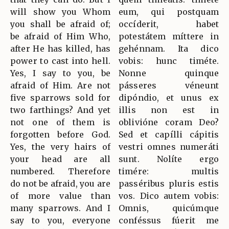
will show you Whom
eum, qui postquam
you shall be afraid of;
occíderit, habet
be afraid of Him Who,
potestátem míttere in
after He has killed, has
gehénnam. Ita dico
power to cast into hell.
vobis: hunc timéte.
Yes, I say to you, be
Nonne quinque
afraid of Him. Are not
pásseres véneunt
five sparrows sold for
dipóndio, et unus ex
two farthings? And yet
illis non est in
not one of them is
oblivióne coram Deo?
forgotten before God.
Sed et capílli cápitis
Yes, the very hairs of
vestri omnes numeráti
your head are all
sunt. Nolíte ergo
numbered. Therefore
timére: multis
do not be afraid, you are
passéribus pluris estis
of more value than
vos. Dico autem vobis:
many sparrows. And I
Omnis, quicúmque
say to you, everyone
conféssus fúerit me