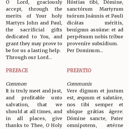
O Lord, graciously
Hóstias tibi, Dómine,
accept, through the
sanctórum Martyrum
merits of Your holy
tuórum Joánnis et Pauli
Martyrs John and Paul,
dicátas méritis,
the sacrificial gifts
benígnus assúme: et ad
dedicated to You, and
perpétuum nobis tríbue
grant they may prove to
proveníre subsídium.
be for us a lasting help.
Per Dominum…
Through our Lord…
PREFACE
PREFATIO
Common
Communis
It is truly meet and just,
Vere dignum et justum
and profitable unto
est, æquum et salutáre,
salvation, that we
nos tibi semper et
should at all times, and
ubíque grátias ágere:
in all places, give
Dómine sancte, Pater
thanks to Thee, O Holy
omnípotens, ætérne