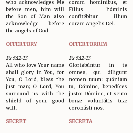
who acknowledges Me
coram homínibus, et
before men, him will
Fílius hóminis
the Son of Man also
confitébitur illum
acknowledge before
coram Angelis Dei.
the angels of God.
OFFERTORY
OFFERTORIUM
Ps 5:12-13
Ps 5:12-13
All who love Your name
Gloriabúntur in te
shall glory in You, for
omnes, qui díligunt
You, O Lord, bless the
nomen tuum: quóniam
just man; O Lord, You
tu, Dómine, benedíces
surround us with the
justo: Dómine, ut scuto
shield of your good
bonæ voluntátis tuæ
will.
coronásti nos.
SECRET
SECRETA