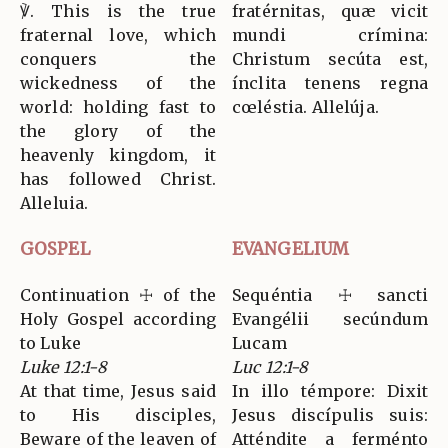
℣. This is the true
fratérnitas, quæ vicit
fraternal love, which
mundi crímina:
conquers the
Christum secúta est,
wickedness of the
ínclita tenens regna
world: holding fast to
cœléstia. Allelúja.
the glory of the
heavenly kingdom, it
has followed Christ.
Alleluia.
GOSPEL
EVANGELIUM
Continuation ☩ of the
Sequéntia ☩ sancti
Holy Gospel according
Evangélii secúndum
to Luke
Lucam
Luke 12:1-8
Luc 12:1-8
At that time, Jesus said
In illo témpore: Dixit
to His disciples,
Jesus discípulis suis:
Beware of the leaven of
Atténdite a ferménto