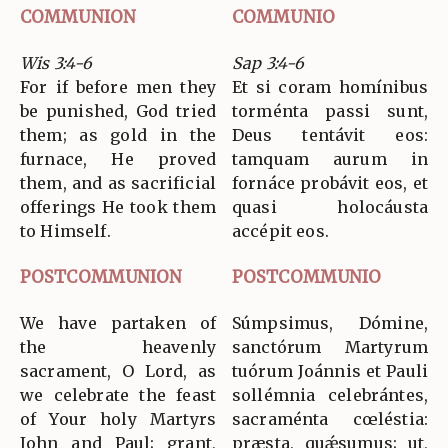
COMMUNION
COMMUNIO
Wis 3:4-6
Sap 3:4-6
For if before men they
Et si coram homínibus
be punished, God tried
torménta passi sunt,
them; as gold in the
Deus tentávit eos:
furnace, He proved
tamquam aurum in
them, and as sacrificial
fornáce probávit eos, et
offerings He took them
quasi holocáusta
to Himself.
accépit eos.
POSTCOMMUNION
POSTCOMMUNIO
We have partaken of
Súmpsimus, Dómine,
the heavenly
sanctórum Martyrum
sacrament, O Lord, as
tuórum Joánnis et Pauli
we celebrate the feast
sollémnia celebrántes,
of Your holy Martyrs
sacraménta cœléstia:
John and Paul; grant,
præsta, quǽsumus; ut,