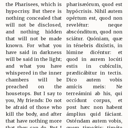
the Pharisees, which is
pharisæórum, quod est
hypocrisy. But there is
hypócrisis. Nihil autem
nothing concealed that
opértum est, quod non
will not be disclosed,
revelétur: neque
and nothing hidden
abscónditum, quod non
that will not be made
sciátur. Quóniam, quæ
known. For what you
in ténebris dixístis, in
have said in darkness
lúmine dicéntur: et
will be said in the light;
quod in aurem locúti
and what you have
estis in cubículis,
whispered in the inner
prædicábitur in tectis.
chambers will be
Dico autem vobis
preached on the
amícis meis: Ne
housetops. But I say to
terreámini ab his, qui
you, My friends: Do not
occídunt corpus, et
be afraid of those who
post hæc non habent
kill the body, and after
ámplius quid fáciant.
that have nothing more
Osténdam autem vobis,
that they can do. But I
quem timeátis: timéte