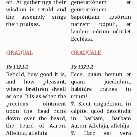
on. At gatherings their
generatiónem et
wisdom is retold and
generatiónem.
the assembly sings
Sapiéntiam ipsórum
their praises.
narrent pópuli, et
laudem eórum núntiet
Ecclésia.
GRADUAL
GRADUALE
Ps 132:1-2
Ps 132:1-2
Behold, how good it is,
Ecce, quam bonum et
and how pleasant,
quam jucúndum,
where brethren dwell
habitáre fratres in
as one! It is as when the
unum!
precious ointment
℣. Sicut unguéntum in
upon the head runs
cápite, quod descéndit
down over the beard,
in barbam, barbam
the beard of Aaron.
Aaron. Allelúja, allelúja.
Alleluia, alleluia.
℣. Hæc est vera