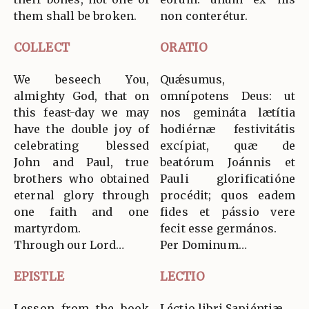
them shall be broken.
non conterétur.
COLLECT
ORATIO
We beseech You,
Quǽsumus,
almighty God, that on
omnípotens Deus: ut
this feast-day we may
nos gemináta lætítia
have the double joy of
hodiérnæ festivitátis
celebrating blessed
excípiat, quæ de
John and Paul, true
beatórum Joánnis et
brothers who obtained
Pauli glorificatióne
eternal glory through
procédit; quos eadem
one faith and one
fides et pássio vere
martyrdom.
fecit esse germános.
Through our Lord…
Per Dominum…
EPISTLE
LECTIO
Lesson from the book
Léctio libri Sapiéntiæ