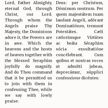
Lord, Father Almighty,
Deus: per Christum,
eternal God, through
Dóminum nostrum. Per
Christ, our Lord.
quem majestátem tuam
Through whom the
laudant Angeli, adórant
Angels praise Thy
Dominatiónes, tremunt
Majesty, the Dominions
Potestátes. Cæli
adore it, the Powers are
cælorúmque Virtútes
in awe. Which the
ac beáta Séraphim
heavens and the hosts
sócia exsultatióne
of heaven together with
concélebrant. Cum
the blessed Seraphim
quibus et nostras voces
joyfully do magnify.
ut admítti jubeas,
And do Thou command
deprecámur, súpplici
that it be permitted us
confessione dicéntes:
to join with them in
confessing Thee, while
we say with lowly
praise: