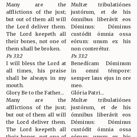
Many are the
Multæ tribulatiónes
afflictions of the just;
justórum, et de his
but out of them all will
ómnibus liberávit eos
the Lord deliver them.
Dóminus: Dóminus
The Lord keepeth all
custódit ómnia ossa
their bones, not one of
eórum: unum ex his
them shall be broken.
non conterétur.
Ps 33:2
Ps 33:2
I will bless the Lord at
Benedícam Dóminum
all times, his praise
in omni témpore:
shall be always in my
semper laus ejus in ore
mouth.
meo.
Glory Be to the Father…
Glória Patri…
Many are the
Multæ tribulatiónes
afflictions of the just;
justórum, et de his
but out of them all will
ómnibus liberávit eos
the Lord deliver them.
Dóminus: Dóminus
The Lord keepeth all
custódit ómnia ossa
their bones, not one of
eórum: unum ex his