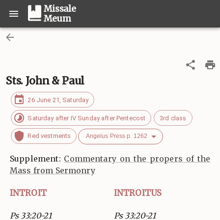
Missale
Meum
Sts. John & Paul
26 June 21, Saturday
Saturday after IV Sunday after Pentecost
3rd class
Red vestments
Angelus Press p. 1262
Supplement:
Commentary on the propers of the
Mass from Sermonry
INTROIT
INTROITUS
Ps 33:20-21
Ps 33:20-21