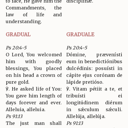
to face, He gave him the
disciplínæ.
Commandments, the
law of life and
understanding.
GRADUAL
GRADUALE
Ps 20:4-5
Ps 20:4-5
O Lord, You welcomed
Dómine, prævenísti
him with goodly
eum in benedictiónibus
blessings, You placed
dulcédinis: posuísti in
on his head a crown of
cápite ejus corónam de
pure gold.
lápide pretióso.
℣. He asked life of You:
℣. Vitam pétiit a te, et
You gave him length of
tribuísti ei
days forever and ever.
longitúdinem diérum
Alleluia, alleluia.
in sǽculum sǽculi.
Ps 91:13
Allelúja, allelúja.
The just man shall
Ps 91:13