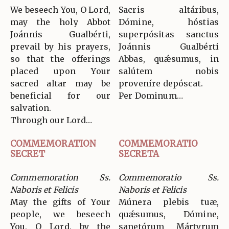
We beseech You, O Lord,
Sacris altáribus,
may the holy Abbot
Dómine, hóstias
Joánnis Gualbérti,
superpósitas sanctus
prevail by his prayers,
Joánnis Gualbérti
so that the offerings
Abbas, quǽsumus, in
placed upon Your
salútem nobis
sacred altar may be
proveníre depóscat.
beneficial for our
Per Dominum…
salvation.
Through our Lord…
COMMEMORATION
COMMEMORATIO
SECRET
SECRETA
Commemoration Ss.
Commemoratio Ss.
Naboris et Felicis
Naboris et Felicis
May the gifts of Your
Múnera plebis tuæ,
people, we beseech
quǽsumus, Dómine,
You, O Lord, by the
sanetórum Mártyrum