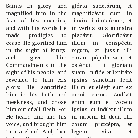
Saints in glory, and
glória sanctórum, et
magnified him in the
magnificávit eum in
fear of his enemies,
timóre inimicórum, et
and with his words He
in verbis suis monstra
made prodigies to
placávit. Glorificávit
cease. He glorified him
illum in conspéctu
in the sight of kings,
regum, et jussit illi
and gave him
coram pópulo suo, et
Commandments in the
osténdit illi glóriam
sight of his people, and
suam. In fide et lenitáte
revealed to him His
ipsíus sanctum fecit
glory. He sanctified
illum, et elégit eum ex
him in his faith and
omni carne. Audívit
meekness, and chose
enim eum et vocem
him out of all flesh. For
ipsíus, et indúxit illum
He heard him and his
in nubem. Et dedit illi
voice, and brought him
coram præcépta, et
into a cloud. And, face
legem vitæ et