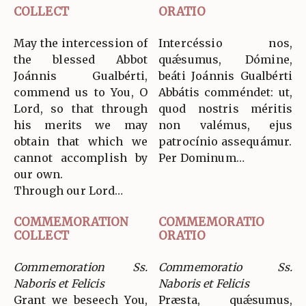
COLLECT
ORATIO
May the intercession of
Intercéssio nos,
the blessed Abbot
quǽsumus, Dómine,
Joánnis Gualbérti,
beáti Joánnis Gualbérti
commend us to You, O
Abbátis comméndet: ut,
Lord, so that through
quod nostris méritis
his merits we may
non valémus, ejus
obtain that which we
patrocínio assequámur.
cannot accomplish by
Per Dominum…
our own.
Through our Lord…
COMMEMORATION
COMMEMORATIO
COLLECT
ORATIO
Commemoration Ss.
Commemoratio Ss.
Naboris et Felicis
Naboris et Felicis
Grant we beseech You,
Præsta, quǽsumus,