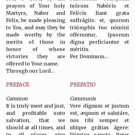
prayers of Your holy
tuórum Nabóris et
Martyrs, Nabor and
Felícis fiant grata
Felix, be made pleasing
suffrágiis: et, quorum
to You, and may they be
triúmphis tuo nómini
made worthy by the
offeruntur, ipsorum
merits of those in
digna perficiantur et
honor of whose
méritis.
victories they are
Per Dominum…
offered to Your name.
Through our Lord…
PREFACE
PREFATIO
Common
Communis
It is truly meet and just,
Vere dignum et justum
and profitable unto
est, æquum et salutáre,
salvation, that we
nos tibi semper et
should at all times, and
ubíque grátias ágere:
in all places, give
Dómine sancte, Pater