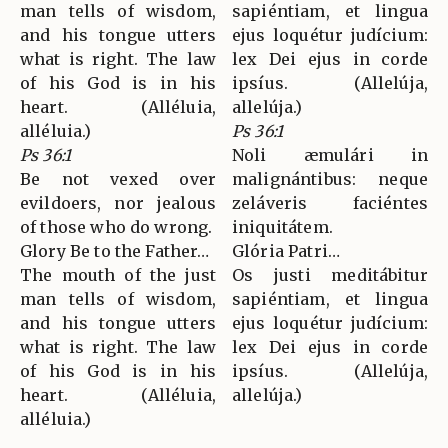
man tells of wisdom,
sapiéntiam, et lingua
and his tongue utters
ejus loquétur judícium:
what is right. The law
lex Dei ejus in corde
of his God is in his
ipsíus. (Allelúja,
heart. (Alléluia,
allelúja.)
alléluia.)
Ps 36:1
Ps 36:1
Noli æmulári in
Be not vexed over
malignántibus: neque
evildoers, nor jealous
zeláveris faciéntes
of those who do wrong.
iniquitátem.
Glory Be to the Father…
Glória Patri…
The mouth of the just
Os justi meditábitur
man tells of wisdom,
sapiéntiam, et lingua
and his tongue utters
ejus loquétur judícium:
what is right. The law
lex Dei ejus in corde
of his God is in his
ipsíus. (Allelúja,
heart. (Alléluia,
allelúja.)
alléluia.)