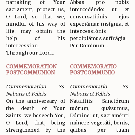
partaking of Your
Abbas, pro nobis
sacrament, protect us,
intercedéndo: ut et
O Lord, so that we,
conversatiónis ejus
mindful of his way of
experiámur insígnia, et
life, may obtain the
intercessiónis
help of his
percipiámus suffrágia.
intercession.
Per Dominum…
Through our Lord…
COMMEMORATION
COMMEMORATIO
POSTCOMMUNION
POSTCOMMUNIO
Commemoration Ss.
Commemoratio Ss.
Naboris et Felicis
Naboris et Felicis
On the anniversary of
Natalítiis Sanctórum
the death of Your
tuórum, quǽsumus,
Saints, we beseech You,
Dómine: ut, sacraménti
O Lord, that, being
múnere vegetáti, bonis,
strengthened by the
quibus per tuam