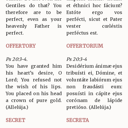
Gentiles do that? You
et éthnici hoc fáciunt?
therefore are to be
Estóte ergo vos
perfect, even as your
perfécti, sicut et Pater
heavenly Father is
vester cœléstis
perfect.
perféctus est.
OFFERTORY
OFFERTORIUM
Ps 20:3-4.
Ps 20:3-4
You have granted him
Desidérium ánimæ ejus
his heart’s desire, O
tribuísti ei, Dómine, et
Lord; You refused not
voluntáte labiórum ejus
the wish of his lips.
non fraudásti eum:
You placed on his head
posuísti in cápite ejus
a crown of pure gold.
corónam de lápide
(Allelúja.)
pretióso. (Allelúja.)
SECRET
SECRETA