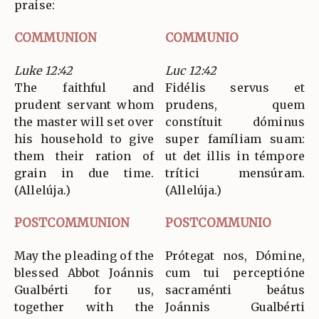
praise:
COMMUNION
COMMUNIO
Luke 12:42
Luc 12:42
The faithful and
Fidélis servus et
prudent servant whom
prudens, quem
the master will set over
constítuit dóminus
his household to give
super famíliam suam:
them their ration of
ut det illis in témpore
grain in due time.
trítici mensúram.
(Allelúja.)
(Allelúja.)
POSTCOMMUNION
POSTCOMMUNIO
May the pleading of the
Prótegat nos, Dómine,
blessed Abbot Joánnis
cum tui perceptióne
Gualbérti for us,
sacraménti beátus
together with the
Joánnis Gualbérti