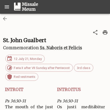
Missale
Meum
St. John Gualbert
Commemoration
Ss. Naboris et Felicis
12 July 21, Monday
Feria II after VII Sunday after Pentecost
3rd class
Red vestments
INTROIT
INTROITUS
Ps 36:30-31
Ps 36:30-31
The mouth of the just
Os justi meditábitur