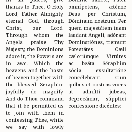
thanks to Thee, O Holy
omnípotens, ætérne
Lord, Father Almighty,
Deus: per Christum,
eternal God, through
Dóminum nostrum. Per
Christ, our Lord.
quem majestátem tuam
Through whom the
laudant Angeli, adórant
Angels praise Thy
Dominatiónes, tremunt
Majesty, the Dominions
Potestátes. Cæli
adore it, the Powers are
cælorúmque Virtútes
in awe. Which the
ac beáta Séraphim
heavens and the hosts
sócia exsultatióne
of heaven together with
concélebrant. Cum
the blessed Seraphim
quibus et nostras voces
joyfully do magnify.
ut admítti jubeas,
And do Thou command
deprecámur, súpplici
that it be permitted us
confessione dicéntes:
to join with them in
confessing Thee, while
we say with lowly