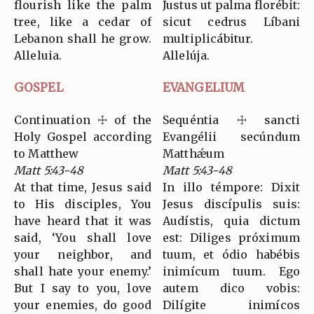
flourish like the palm
Justus ut palma florébit:
tree, like a cedar of
sicut cedrus Líbani
Lebanon shall he grow.
multiplicábitur.
Alleluia.
Allelúja.
GOSPEL
EVANGELIUM
Continuation ☩ of the
Sequéntia ☩ sancti
Holy Gospel according
Evangélii secúndum
to Matthew
Matthǽum
Matt 5:43-48
Matt 5:43-48
At that time, Jesus said
In illo témpore: Dixit
to His disciples, You
Jesus discípulis suis:
have heard that it was
Audístis, quia dictum
said, ‘You shall love
est: Diliges próximum
your neighbor, and
tuum, et ódio habébis
shall hate your enemy.’
inimícum tuum. Ego
But I say to you, love
autem dico vobis:
your enemies, do good
Dilígite inimícos