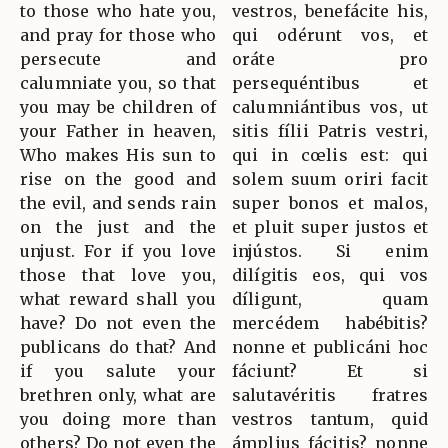
to those who hate you,
vestros, benefácite his,
and pray for those who
qui odérunt vos, et
persecute and
oráte pro
calumniate you, so that
persequéntibus et
you may be children of
calumniántibus vos, ut
your Father in heaven,
sitis fílii Patris vestri,
Who makes His sun to
qui in cœlis est: qui
rise on the good and
solem suum oriri facit
the evil, and sends rain
super bonos et malos,
on the just and the
et pluit super justos et
unjust. For if you love
injústos. Si enim
those that love you,
dilígitis eos, qui vos
what reward shall you
díligunt, quam
have? Do not even the
mercédem habébitis?
publicans do that? And
nonne et publicáni hoc
if you salute your
fáciunt? Et si
brethren only, what are
salutavéritis fratres
you doing more than
vestros tantum, quid
others? Do not even the
ámplius fácitis? nonne