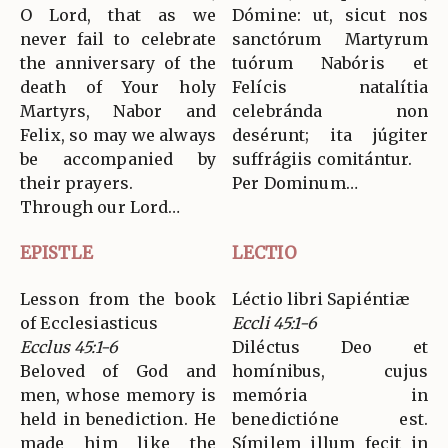
O Lord, that as we
Dómine: ut, sicut nos
never fail to celebrate
sanctórum Martyrum
the anniversary of the
tuórum Nabóris et
death of Your holy
Felícis natalítia
Martyrs, Nabor and
celebránda non
Felix, so may we always
desérunt; ita júgiter
be accompanied by
suffrágiis comitántur.
their prayers.
Per Dominum…
Through our Lord…
EPISTLE
LECTIO
Lesson from the book
Léctio libri Sapiéntiæ
of Ecclesiasticus
Eccli 45:1-6
Ecclus 45:1-6
Diléctus Deo et
Beloved of God and
homínibus, cujus
men, whose memory is
memória in
held in benediction. He
benedictióne est.
made him like the
Símilem illum fecit in