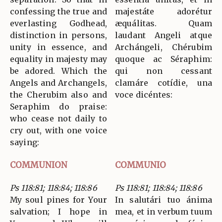
confessing the true and
majestáte adorétur
everlasting Godhead,
æquálitas. Quam
distinction in persons,
laudant Angeli atque
unity in essence, and
Archángeli, Chérubim
equality in majesty may
quoque ac Séraphim:
be adored. Which the
qui non cessant
Angels and Archangels,
clamáre cotídie, una
the Cherubim also and
voce dicéntes:
Seraphim do praise:
who cease not daily to
cry out, with one voice
saying:
COMMUNION
COMMUNIO
Ps 118:81; 118:84; 118:86
Ps 118:81; 118:84; 118:86
My soul pines for Your
In salutári tuo ánima
salvation; I hope in
mea, et in verbum tuum