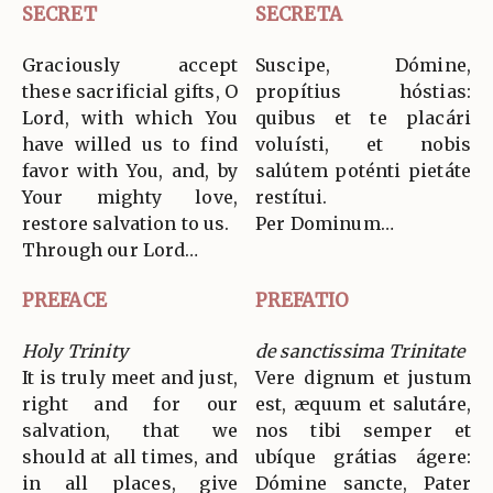
SECRET
SECRETA
Graciously accept
Suscipe, Dómine,
these sacrificial gifts, O
propítius hóstias:
Lord, with which You
quibus et te placári
have willed us to find
voluísti, et nobis
favor with You, and, by
salútem poténti pietáte
Your mighty love,
restítui.
restore salvation to us.
Per Dominum…
Through our Lord…
PREFACE
PREFATIO
Holy Trinity
de sanctissima Trinitate
It is truly meet and just,
Vere dignum et justum
right and for our
est, æquum et salutáre,
salvation, that we
nos tibi semper et
should at all times, and
ubíque grátias ágere:
in all places, give
Dómine sancte, Pater