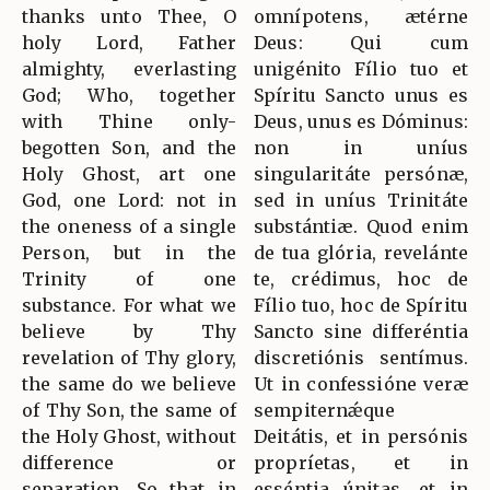
thanks unto Thee, O
omnípotens, ætérne
holy Lord, Father
Deus: Qui cum
almighty, everlasting
unigénito Fílio tuo et
God; Who, together
Spíritu Sancto unus es
with Thine only-
Deus, unus es Dóminus:
begotten Son, and the
non in uníus
Holy Ghost, art one
singularitáte persónæ,
God, one Lord: not in
sed in uníus Trinitáte
the oneness of a single
substántiæ. Quod enim
Person, but in the
de tua glória, revelánte
Trinity of one
te, crédimus, hoc de
substance. For what we
Fílio tuo, hoc de Spíritu
believe by Thy
Sancto sine differéntia
revelation of Thy glory,
discretiónis sentímus.
the same do we believe
Ut in confessióne veræ
of Thy Son, the same of
sempiternǽque
the Holy Ghost, without
Deitátis, et in persónis
difference or
propríetas, et in
separation. So that in
esséntia únitas, et in