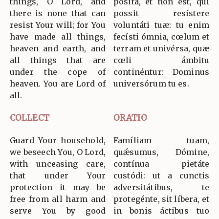
things, O Lord, and
pósita, et non est, qui
there is none that can
possit resístere
resist Your will; for You
voluntáti tuæ: tu enim
have made all things,
fecísti ómnia, cœlum et
heaven and earth, and
terram et univérsa, quæ
all things that are
cœli ámbitu
under the cope of
continéntur: Dominus
heaven. You are Lord of
universórum tu es.
all.
COLLECT
ORATIO
Guard Your household,
Famíliam tuam,
we beseech You, O Lord,
quǽsumus, Dómine,
with unceasing care,
contínua pietáte
that under Your
custódi: ut a cunctis
protection it may be
adversitátibus, te
free from all harm and
protegénte, sit líbera, et
serve You by good
in bonis áctibus tuo