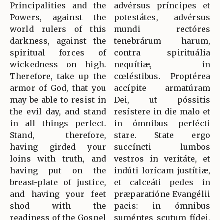
Principalities and the
advérsus príncipes et
Powers, against the
potestátes, advérsus
world rulers of this
mundi rectóres
darkness, against the
tenebrárum harum,
spiritual forces of
contra spirituália
wickedness on high.
nequítiæ, in
Therefore, take up the
cœléstibus. Proptérea
armor of God, that you
accípite armatúram
may be able to resist in
Dei, ut póssitis
the evil day, and stand
resístere in die malo et
in all things perfect.
in ómnibus perfécti
Stand, therefore,
stare. State ergo
having girded your
succíncti lumbos
loins with truth, and
vestros in veritáte, et
having put on the
indúti lorícam justítiæ,
breast-plate of justice,
et calceáti pedes in
and having your feet
præparatióne Evangélii
shod with the
pacis: in ómnibus
readiness of the Gospel
suméntes scutum fídei,