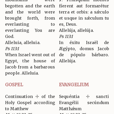
begotten and the earth
fíerent aut formarétur
and the world were
terra et orbis: a sǽculo
brought forth, from
et usque in sǽculum tu
everlasting to
es, Deus.
everlasting You are
Allelúja, allelúja.
God.
Ps 113:1
Alleluia, alleluia.
In éxitu Israël de
Ps 113:1
Ægýpto, domus Jacob
When Israel went out of
de pópulo bárbaro.
Egypt, the house of
Allelúja.
Jacob from a barbarous
people. Alleluia.
GOSPEL
EVANGELIUM
Continuation ☩ of the
Sequéntia ☩ sancti
Holy Gospel according
Evangélii secúndum
to Matthew
Matthǽum