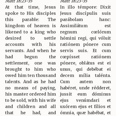
Matt 18:23-35
Matt 18:23-35
At that time, Jesus
In illo témpore: Dixit
spoke to His disciples
Jesus discípulis suis
this parable: The
parábolam hanc:
kingdom of heaven is
Assimilátum est
likened to a king who
regnum cœlórum
desired to settle
hómini regi, qui vóluit
accounts with his
ratiónem pónere cum
servants. And when he
servis suis. Et cum
had begun the
cœpísset ratiónem
settlement, one was
pónere, oblátus est ei
brought to him who
unus, qui debébat ei
owed him ten thousand
decem mília talénta.
talents. And as he had
Cum autem non
no means of paying,
habéret, unde rédderet,
his master ordered him
jussit eum dóminus
to be sold, with his wife
ejus venúmdari et
and children and all
uxórem ejus et fílios et
that he had, and
ómnia, quæ habébat, et