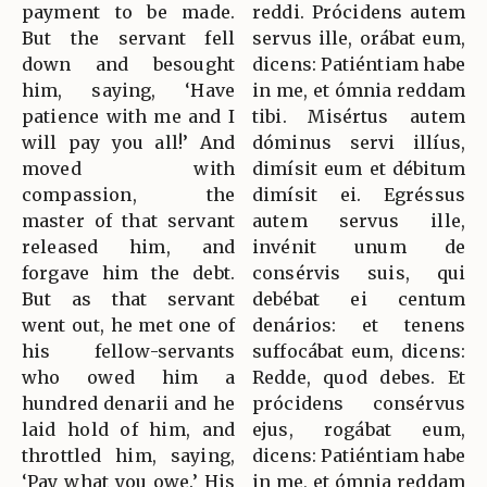
payment to be made.
reddi. Prócidens autem
But the servant fell
servus ille, orábat eum,
down and besought
dicens: Patiéntiam habe
him, saying, ‘Have
in me, et ómnia reddam
patience with me and I
tibi. Misértus autem
will pay you all!’ And
dóminus servi illíus,
moved with
dimísit eum et débitum
compassion, the
dimísit ei. Egréssus
master of that servant
autem servus ille,
released him, and
invénit unum de
forgave him the debt.
consérvis suis, qui
But as that servant
debébat ei centum
went out, he met one of
denários: et tenens
his fellow-servants
suffocábat eum, dicens:
who owed him a
Redde, quod debes. Et
hundred denarii and he
prócidens consérvus
laid hold of him, and
ejus, rogábat eum,
throttled him, saying,
dicens: Patiéntiam habe
‘Pay what you owe.’ His
in me, et ómnia reddam