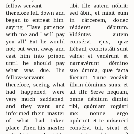
fellow-servant
tibi. Ille autem nóluit:
therefore fell down and
sed ábiit, et misit eum
began to entreat him,
in cárcerem, donec
saying, ‘Have patience
rédderet débitum.
with me and I will pay
Vidéntes autem
you all.’ But he would
consérvi ejus, quæ
not; but went away and
fiébant, contristáti sunt
cast him into prison
valde: et venérunt et
until he should pay
narravérunt dómino
what was due. His
suo ómnia, quæ facta
fellow-servants
fúerant. Tunc vocávit
therefore, seeing what
illum dóminus suus: et
had happened, were
ait illi: Serve nequam,
very much saddened,
omne débitum dimísi
and they went and
tibi, quóniam rogásti
informed their master
me: nonne ergo
of what had taken
opórtuit et te miseréri
place. Then his master
consérvi tui, sicut et