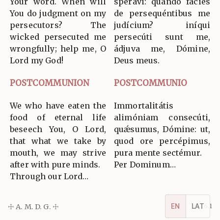
Your word. When will
sperávi: quando fácies
You do judgment on my
de persequéntibus me
persecutors? The
judícium? iníqui
wicked persecuted me
persecúti sunt me,
wrongfully; help me, O
ádjuva me, Dómine,
Lord my God!
Deus meus.
POSTCOMMUNION
POSTCOMMUNIO
We who have eaten the
Immortalitátis
food of eternal life
alimóniam consecúti,
beseech You, O Lord,
quǽsumus, Dómine: ut,
that what we take by
quod ore percépimus,
mouth, we may strive
pura mente sectémur.
after with pure minds.
Per Dominum…
Through our Lord…
☩ A. M. D. G. ☩
v5.16.1
EN
LAT