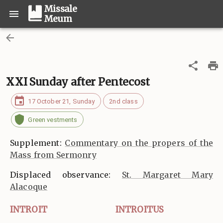
Missale
Meum
XXI Sunday after Pentecost
17 October 21, Sunday
2nd class
Green vestments
Supplement:
Commentary on the propers of the
Mass from Sermonry
Displaced observance:
St. Margaret Mary
Alacoque
INTROIT
INTROITUS