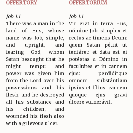
OFFERTORY
OFFERTORIUM
Job 1.1
Job 1.1
There was a man in the
Vir erat in terra Hus,
land of Hus, whose
nómine Job: simplex et
name was Job, simple,
rectus ac timens Deum:
and upright, and
quem Satan pétiit ut
fearing God, whom
tentáret: et data est ei
Satan besought that he
potéstas a Dómino in
might tempt: and
facultátes et in carnem
power was given him
ejus: perdidítque
from the Lord over his
omnem substántiam
possessions and his
ipsíus et fílios: carnem
flesh; and he destroyed
quoque ejus gravi
all his substance and
úlcere vulnerávit.
his children, and
wounded his flesh also
with a grievous ulcer.