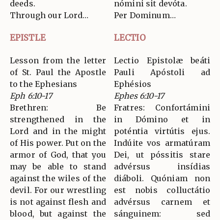
deeds.
nómini sit devóta.
Through our Lord…
Per Dominum…
EPISTLE
LECTIO
Lesson from the letter
Lectio Epistolæ beáti
of St. Paul the Apostle
Pauli Apóstoli ad
to the Ephesians
Ephésios
Eph 6:10-17
Ephes 6:10-17
Brethren: Be
Fratres: Confortámini
strengthened in the
in Dómino et in
Lord and in the might
poténtia virtútis ejus.
of His power. Put on the
Indúite vos armatúram
armor of God, that you
Dei, ut póssitis stare
may be able to stand
advérsus insídias
against the wiles of the
diáboli. Quóniam non
devil. For our wrestling
est nobis colluctátio
is not against flesh and
advérsus carnem et
blood, but against the
sánguinem: sed