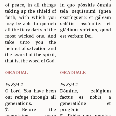
of peace, in all things
in quo póssitis ómnia
taking up the shield of
tela nequíssimi ígnea
faith, with which you
exstínguere: et gáleam
may be able to quench
salútis assúmite: et
all the fiery darts of the
gládium spíritus, quod
most wicked one. And
est verbum Dei.
take unto you the
helmet of salvation and
the sword of the spirit,
that is, the word of God.
GRADUAL
GRADUALE
Ps 89:1-2
Ps 89:1-2
O Lord, You have been
Dómine, refúgium
our refuge through all
factus es nobis, a
generations.
generatióne et
℣. Before the
progénie.
mountains were
℣. Priúsquam montes