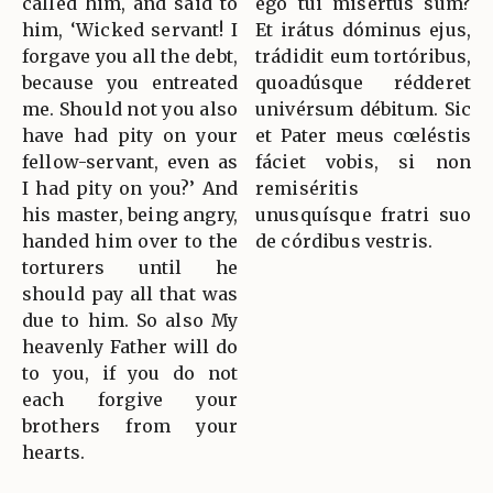
called him, and said to
ego tui misértus sum?
him, ‘Wicked servant! I
Et irátus dóminus ejus,
forgave you all the debt,
trádidit eum tortóribus,
because you entreated
quoadúsque rédderet
me. Should not you also
univérsum débitum. Sic
have had pity on your
et Pater meus cœléstis
fellow-servant, even as
fáciet vobis, si non
I had pity on you?’ And
remiséritis
his master, being angry,
unusquísque fratri suo
handed him over to the
de córdibus vestris.
torturers until he
should pay all that was
due to him. So also My
heavenly Father will do
to you, if you do not
each forgive your
brothers from your
hearts.