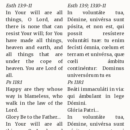
Esth 13:9-11
Esth 13:9; 13:10-11
In Your will are all
In voluntáte tua,
things, O Lord, and
Dómine, univérsa sunt
there is none that can
pósita, et non est, qui
resist Your will; for You
possit resístere
have made all things,
voluntáti tuæ: tu enim
heaven and earth, and
fecísti ómnia, cœlum et
all things that are
terram et univérsa, quæ
under the cope of
cœli ámbitu
heaven. You are Lord of
continéntur: Dominus
all.
universórum tu es
Ps 118:1
Ps 118:1
Happy are they whose
Beáti immaculáti in via:
way is blameless, who
qui ámbulant in lege
walk in the law of the
Dómini.
Lord.
Glória Patri…
Glory Be to the Father…
In voluntáte tua,
In Your will are all
Dómine, univérsa sunt