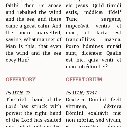
faith? Then He arose
eis Jesus: Quid tímidi
and rebuked the wind
estis, módicæ fídei?
and the sea, and there
Tunc surgens,
came a great calm. And
imperávit ventis et
the men marvelled,
mari, et facta est
saying, What manner of
tranquíllitas magna.
Man is this, that even
Porro hómines miráti
the wind and the sea
sunt, dicéntes: Qualis
obey Him?
est hic, quia venti et
mare obœ́diunt ei?
OFFERTORY
OFFERTORIUM
Ps 117:16-17
Ps 117:16; 117:17
The right hand of the
Déxtera Dómini fecit
Lord has struck with
virtutem, déxtera
power: the right hand
Dómini exaltávit me:
of the Lord has exalted
non móriar, sed vivam,
me; I shall not die, but
et narrábo ópera