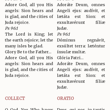
Adore God, all you His
Adoráte Deum, omnes
angels: Sion hears and
Angeli ejus: audívit, et
is glad, and the cities of
lætáta est Sion: et
Juda rejoice.
exsultavérunt fíliæ
Ps 96:1
Judæ.
The Lord is King; let
Ps 96:1
the earth rejoice; let the
Dóminus regnávit,
many isles be glad.
exsúltet terra: læténtur
Glory Be to the Father…
ínsulæ multæ.
Adore God, all you His
Glória Patri…
angels: Sion hears and
Adoráte Deum, omnes
is glad, and the cities of
Angeli ejus: audívit, et
Juda rejoice.
lætáta est Sion: et
exsultavérunt fíliæ
Judæ.
COLLECT
ORATIO
O God, You Who know
Deus, qui nos, in tantis