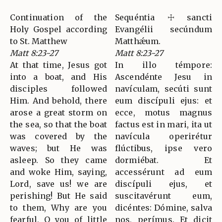
Continuation of the
Sequéntia ☩ sancti
Holy Gospel according
Evangélii secúndum
to St. Matthew
Matthǽum.
Matt 8:23-27
Matt 8:23-27
At that time, Jesus got
In illo témpore:
into a boat, and His
Ascendénte Jesu in
disciples followed
navículam, secúti sunt
Him. And behold, there
eum discípuli ejus: et
arose a great storm on
ecce, motus magnus
the sea, so that the boat
factus est in mari, ita ut
was covered by the
navícula operirétur
waves; but He was
flúctibus, ipse vero
asleep. So they came
dormiébat. Et
and woke Him, saying,
accessérunt ad eum
Lord, save us! we are
discípuli ejus, et
perishing! But He said
suscitavérunt eum,
to them, Why are you
dicéntes: Dómine, salva
fearful, O you of little
nos, perímus. Et dicit