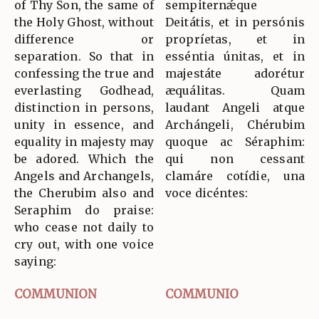
of Thy Son, the same of
sempiternǽque
the Holy Ghost, without
Deitátis, et in persónis
difference or
propríetas, et in
separation. So that in
esséntia únitas, et in
confessing the true and
majestáte adorétur
everlasting Godhead,
æquálitas. Quam
distinction in persons,
laudant Angeli atque
unity in essence, and
Archángeli, Chérubim
equality in majesty may
quoque ac Séraphim:
be adored. Which the
qui non cessant
Angels and Archangels,
clamáre cotídie, una
the Cherubim also and
voce dicéntes:
Seraphim do praise:
who cease not daily to
cry out, with one voice
saying:
COMMUNION
COMMUNIO