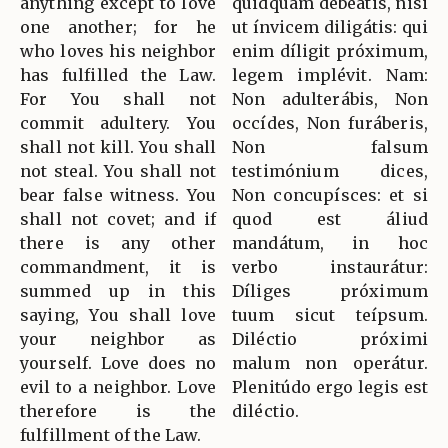
anything except to love
quidquam debeátis, nisi
one another; for he
ut ínvicem diligátis: qui
who loves his neighbor
enim díligit próximum,
has fulfilled the Law.
legem implévit. Nam:
For You shall not
Non adulterábis, Non
commit adultery. You
occídes, Non furáberis,
shall not kill. You shall
Non falsum
not steal. You shall not
testimónium dices,
bear false witness. You
Non concupísces: et si
shall not covet; and if
quod est áliud
there is any other
mandátum, in hoc
commandment, it is
verbo instaurátur:
summed up in this
Díliges próximum
saying, You shall love
tuum sicut teípsum.
your neighbor as
Diléctio próximi
yourself. Love does no
malum non operátur.
evil to a neighbor. Love
Plenitúdo ergo legis est
therefore is the
diléctio.
fulfillment of the Law.