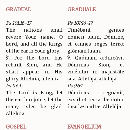
GRADUAL
GRADUALE
Ps 101:16-17
Ps 101:16-17
The nations shall
Timébunt gentes
revere Your name, O
nomen tuum, Dómine,
Lord, and all the kings
et omnes reges terræ
of the earth Your glory.
glóriam tuam.
℣. For the Lord has
℣. Quóniam ædificávit
rebuilt Sion, and He
Dóminus Sion, et
shall appear in His
vidébitur in majestáte
glory. Alleluia, alleluia.
sua. Allelúja, allelúja.
Ps 96:1
Ps 96:1
The Lord is King; let
Dóminus regnávit,
the earth rejoice; let the
exsúltet terra: læténtur
many isles be glad.
ínsulæ multæ. Allelúja.
Alleluia.
GOSPEL
EVANGELIUM