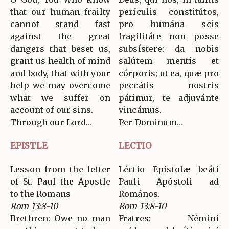
that our human frailty
perículis constitútos,
cannot stand fast
pro humána scis
against the great
fragilitáte non posse
dangers that beset us,
subsístere: da nobis
grant us health of mind
salútem mentis et
and body, that with your
córporis; ut ea, quæ pro
help we may overcome
peccátis nostris
what we suffer on
pátimur, te adjuvánte
account of our sins.
vincámus.
Through our Lord…
Per Dominum…
EPISTLE
LECTIO
Lesson from the letter
Léctio Epístolæ beáti
of St. Paul the Apostle
Pauli Apóstoli ad
to the Romans
Romános.
Rom 13:8-10
Rom 13:8-10
Brethren: Owe no man
Fratres: Némini