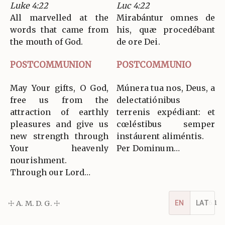
Luke 4:22
Luc 4:22
All marvelled at the
Mirabántur omnes de
words that came from
his, quæ procedébant
the mouth of God.
de ore Dei.
POSTCOMMUNION
POSTCOMMUNIO
May Your gifts, O God,
Múnera tua nos, Deus, a
free us from the
delectatiónibus
attraction of earthly
terrenis expédiant: et
pleasures and give us
cœléstibus semper
new strength through
instáurent aliméntis.
Your heavenly
Per Dominum…
nourishment.
Through our Lord…
☩ A. M. D. G. ☩
v5.16.1
EN
LAT