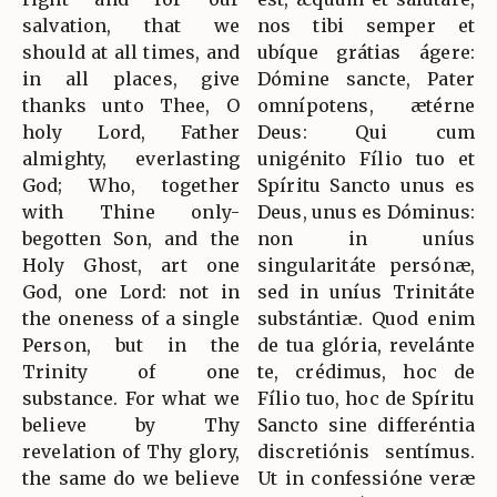
salvation, that we
nos tibi semper et
should at all times, and
ubíque grátias ágere:
in all places, give
Dómine sancte, Pater
thanks unto Thee, O
omnípotens, ætérne
holy Lord, Father
Deus: Qui cum
almighty, everlasting
unigénito Fílio tuo et
God; Who, together
Spíritu Sancto unus es
with Thine only-
Deus, unus es Dóminus:
begotten Son, and the
non in uníus
Holy Ghost, art one
singularitáte persónæ,
God, one Lord: not in
sed in uníus Trinitáte
the oneness of a single
substántiæ. Quod enim
Person, but in the
de tua glória, revelánte
Trinity of one
te, crédimus, hoc de
substance. For what we
Fílio tuo, hoc de Spíritu
believe by Thy
Sancto sine differéntia
revelation of Thy glory,
discretiónis sentímus.
the same do we believe
Ut in confessióne veræ