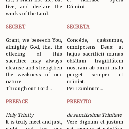
live, and declare the
Dómini.
works of the Lord.
SECRET
SECRETA
Grant, we beseech You,
Concéde, quǽsumus,
almighty God, that the
omnípotens Deus: ut
offering of this
hujus sacrifícii munus
sacrifice may always
oblátum fragilitátem
cleanse and strengthen
nostram ab omni malo
the weakness of our
purget semper et
nature.
múniat.
Through our Lord…
Per Dominum…
PREFACE
PREFATIO
Holy Trinity
de sanctissima Trinitate
It is truly meet and just,
Vere dignum et justum
right and for our
est, æquum et salutáre,