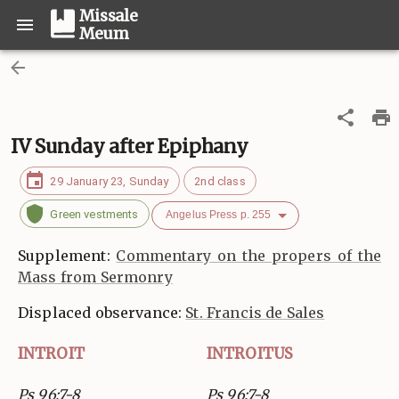
Missale
Meum
IV Sunday after Epiphany
29 January 23, Sunday
2nd class
Green vestments
Angelus Press p. 255
Supplement:
Commentary on the propers of the
Mass from Sermonry
Displaced observance:
St. Francis de Sales
INTROIT
INTROITUS
Ps 96:7-8
Ps 96:7-8