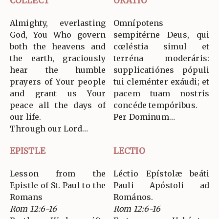
COLLECT
ORATIO
Almighty, everlasting
Omnípotens
God, You Who govern
sempitérne Deus, qui
both the heavens and
cœléstia simul et
the earth, graciously
terréna moderáris:
hear the humble
supplicatiónes pópuli
prayers of Your people
tui cleménter exáudi; et
and grant us Your
pacem tuam nostris
peace all the days of
concéde tempóribus.
our life.
Per Dominum…
Through our Lord…
EPISTLE
LECTIO
Lesson from the
Léctio Epístolæ beáti
Epistle of St. Paul to the
Pauli Apóstoli ad
Romans
Romános.
Rom 12:6-16
Rom 12:6-16