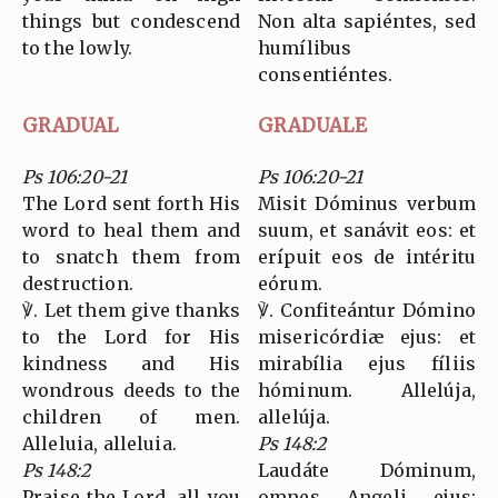
things but condescend
Non alta sapiéntes, sed
to the lowly.
humílibus
consentiéntes.
GRADUAL
GRADUALE
Ps 106:20-21
Ps 106:20-21
The Lord sent forth His
Misit Dóminus verbum
word to heal them and
suum, et sanávit eos: et
to snatch them from
erípuit eos de intéritu
destruction.
eórum.
℣. Let them give thanks
℣. Confiteántur Dómino
to the Lord for His
misericórdiæ ejus: et
kindness and His
mirabília ejus fíliis
wondrous deeds to the
hóminum. Allelúja,
children of men.
allelúja.
Alleluia, alleluia.
Ps 148:2
Ps 148:2
Laudáte Dóminum,
Praise the Lord, all you
omnes Angeli ejus: