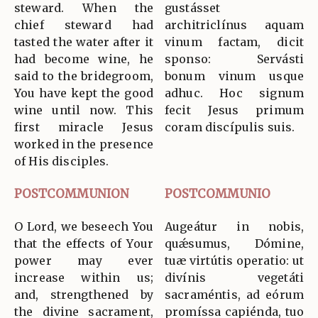
steward. When the
gustásset
chief steward had
architriclínus aquam
tasted the water after it
vinum factam, dicit
had become wine, he
sponso: Servásti
said to the bridegroom,
bonum vinum usque
You have kept the good
adhuc. Hoc signum
wine until now. This
fecit Jesus primum
first miracle Jesus
coram discípulis suis.
worked in the presence
of His disciples.
POSTCOMMUNION
POSTCOMMUNIO
O Lord, we beseech You
Augeátur in nobis,
that the effects of Your
quǽsumus, Dómine,
power may ever
tuæ virtútis operatio: ut
increase within us;
divínis vegetáti
and, strengthened by
sacraméntis, ad eórum
the divine sacrament,
promíssa capiénda, tuo