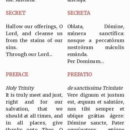
SECRET
SECRETA
Hallow our offerings, O
Oblata, Dómine,
Lord, and cleanse us
múnera sanctífica:
from the stains of our
nosque a peccatórum
sins.
nostrórum máculis
Through our Lord…
emúnda.
Per Dominum…
PREFACE
PREFATIO
Holy Trinity
de sanctissima Trinitate
It is truly meet and just,
Vere dignum et justum
right and for our
est, æquum et salutáre,
salvation, that we
nos tibi semper et
should at all times, and
ubíque grátias ágere:
in all places, give
Dómine sancte, Pater
thanks unto Thee, O
omnípotens, ætérne