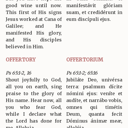
good wine until now.
manifestávit glóriam
This first of His signs
suam, et credidérunt in
Jesus worked at Cana of
eum discípuli ejus.
Galilee; and He
manifested His glory,
and His disciples
believed in Him.
OFFERTORY
OFFERTORIUM
Ps 65:1-2, 16
Ps 65:1-2; 65:16
Shout joyfully to God,
Jubiláte Deo, univérsa
all you on earth, sing
terra: psalmum dícite
praise to the glory of
nómini ejus: veníte et
His name. Hear now, all
audíte, et narrábo vobis,
you who fear God,
omnes qui timétis
while I declare what
Deum, quanta fecit
the Lord has done for
Dóminus ánimæ meæ,
me. Alleluia.
allelúja.