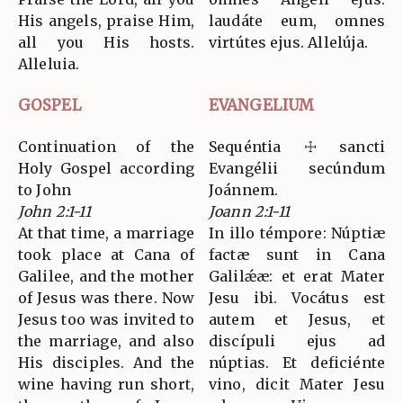
His angels, praise Him,
laudáte eum, omnes
all you His hosts.
virtútes ejus. Allelúja.
Alleluia.
GOSPEL
EVANGELIUM
Continuation of the
Sequéntia ☩ sancti
Holy Gospel according
Evangélii secúndum
to John
Joánnem.
John 2:1-11
Joann 2:1-11
At that time, a marriage
In illo témpore: Núptiæ
took place at Cana of
factæ sunt in Cana
Galilee, and the mother
Galilǽæ: et erat Mater
of Jesus was there. Now
Jesu ibi. Vocátus est
Jesus too was invited to
autem et Jesus, et
the marriage, and also
discípuli ejus ad
His disciples. And the
núptias. Et deficiénte
wine having run short,
vino, dicit Mater Jesu