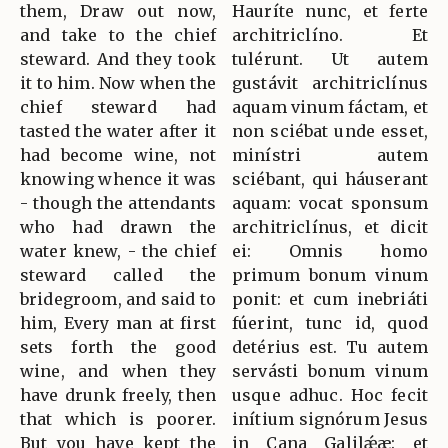
them, Draw out now,
Hauríte nunc, et ferte
and take to the chief
architriclíno. Et
steward. And they took
tulérunt. Ut autem
it to him. Now when the
gustávit architriclínus
chief steward had
aquam vinum fáctam, et
tasted the water after it
non sciébat unde esset,
had become wine, not
minístri autem
knowing whence it was
sciébant, qui háuserant
- though the attendants
aquam: vocat sponsum
who had drawn the
architriclínus, et dicit
water knew, - the chief
ei: Omnis homo
steward called the
primum bonum vinum
bridegroom, and said to
ponit: et cum inebriáti
him, Every man at first
fúerint, tunc id, quod
sets forth the good
detérius est. Tu autem
wine, and when they
servásti bonum vinum
have drunk freely, then
usque adhuc. Hoc fecit
that which is poorer.
inítium signórum Jesus
But you have kept the
in Cana Galilǽæ: et