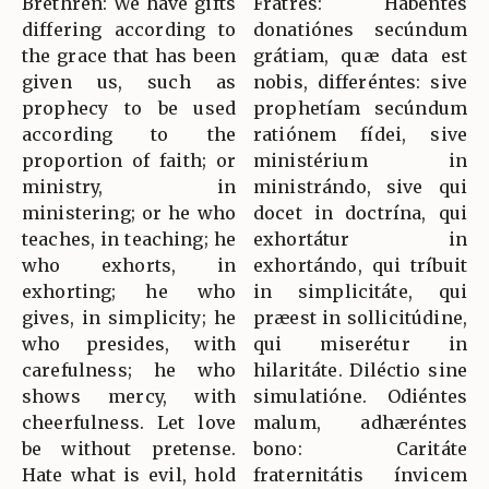
Brethren: We have gifts
Fratres: Habéntes
differing according to
donatiónes secúndum
the grace that has been
grátiam, quæ data est
given us, such as
nobis, differéntes: sive
prophecy to be used
prophetíam secúndum
according to the
ratiónem fídei, sive
proportion of faith; or
ministérium in
ministry, in
ministrándo, sive qui
ministering; or he who
docet in doctrína, qui
teaches, in teaching; he
exhortátur in
who exhorts, in
exhortándo, qui tríbuit
exhorting; he who
in simplicitáte, qui
gives, in simplicity; he
præest in sollicitúdine,
who presides, with
qui miserétur in
carefulness; he who
hilaritáte. Diléctio sine
shows mercy, with
simulatióne. Odiéntes
cheerfulness. Let love
malum, adhæréntes
be without pretense.
bono: Caritáte
Hate what is evil, hold
fraternitátis ínvicem