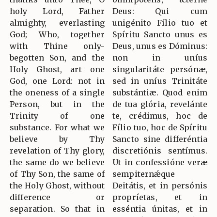
holy Lord, Father
Deus: Qui cum
almighty, everlasting
unigénito Fílio tuo et
God; Who, together
Spíritu Sancto unus es
with Thine only-
Deus, unus es Dóminus:
begotten Son, and the
non in uníus
Holy Ghost, art one
singularitáte persónæ,
God, one Lord: not in
sed in uníus Trinitáte
the oneness of a single
substántiæ. Quod enim
Person, but in the
de tua glória, revelánte
Trinity of one
te, crédimus, hoc de
substance. For what we
Fílio tuo, hoc de Spíritu
believe by Thy
Sancto sine differéntia
revelation of Thy glory,
discretiónis sentímus.
the same do we believe
Ut in confessióne veræ
of Thy Son, the same of
sempiternǽque
the Holy Ghost, without
Deitátis, et in persónis
difference or
propríetas, et in
separation. So that in
esséntia únitas, et in