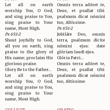
Let all on earth
Omnis terra adóret te,
worship You, O God,
Deus, et psallat tibi:
and sing praise to You,
psalmum dicat nómini
sing praise to Your
tuo, Altíssime.
name, Most High.
Ps 65:1-2
Ps 65:1-2
Jubiláte Deo, omnis
Shout joyfully to God,
terra, psalmum dícite
all you on earth, sing
nómini ejus: date
praise to the glory of
glóriam laudi ejus.
His name; proclaim His
Glória Patri…
glorious praise.
Omnis terra adóret te,
Glory Be to the Father…
Deus, et psallat tibi:
Let all on earth
psalmum dicat nómini
worship You, O God,
tuo, Altíssime.
and sing praise to You,
sing praise to Your
name, Most High.