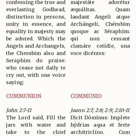
confessing the true and
majestáte adorétur
everlasting Godhead,
æquálitas. Quam
distinction in persons,
laudant Angeli atque
unity in essence, and
Archángeli, Chérubim
equality in majesty may
quoque ac Séraphim:
be adored. Which the
qui non cessant
Angels and Archangels,
clamáre cotídie, una
the Cherubim also and
voce dicéntes:
Seraphim do praise:
who cease not daily to
cry out, with one voice
saying:
COMMUNION
COMMUNIO
John 2:7-11
Joann 2:7; 2:8; 2:9; 2:10-11
The Lord said, Fill the
Dicit Dóminus: Implete
jars with water and
hýdrias aqua et ferte
take to the chief
architriclíno. Cum