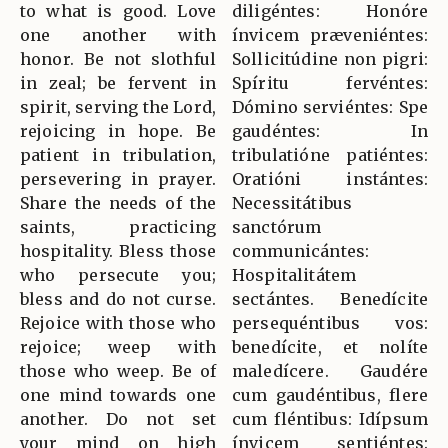
to what is good. Love
diligéntes: Honóre
one another with
ínvicem præveniéntes:
honor. Be not slothful
Sollicitúdine non pigri:
in zeal; be fervent in
Spíritu fervéntes:
spirit, serving the Lord,
Dómino serviéntes: Spe
rejoicing in hope. Be
gaudéntes: In
patient in tribulation,
tribulatióne patiéntes:
persevering in prayer.
Oratióni instántes:
Share the needs of the
Necessitátibus
saints, practicing
sanctórum
hospitality. Bless those
communicántes:
who persecute you;
Hospitalitátem
bless and do not curse.
sectántes. Benedícite
Rejoice with those who
persequéntibus vos:
rejoice; weep with
benedícite, et nolíte
those who weep. Be of
maledícere. Gaudére
one mind towards one
cum gaudéntibus, flere
another. Do not set
cum fléntibus: Idípsum
your mind on high
ínvicem sentiéntes: