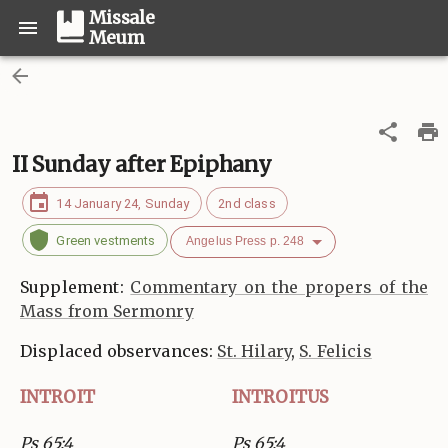
Missale
Meum
II Sunday after Epiphany
14 January 24, Sunday
2nd class
Green vestments
Angelus Press p. 248
Supplement:
Commentary on the propers of the
Mass from Sermonry
Displaced observances:
St. Hilary
,
S. Felicis
INTROIT
INTROITUS
Ps 65:4
Ps 65:4