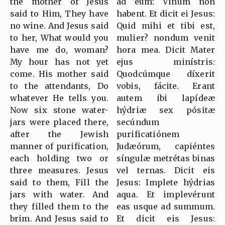
the mother of Jesus
ad eum: Vinum non
said to Him, They have
habent. Et dicit ei Jesus:
no wine. And Jesus said
Quid mihi et tibi est,
to her, What would you
mulier? nondum venit
have me do, woman?
hora mea. Dicit Mater
My hour has not yet
ejus minístris:
come. His mother said
Quodcúmque díxerit
to the attendants, Do
vobis, fácite. Erant
whatever He tells you.
autem ibi lapídeæ
Now six stone water-
hýdriæ sex pósitæ
jars were placed there,
secúndum
after the Jewish
purificatiónem
manner of purification,
Judæórum, capiéntes
each holding two or
síngulæ metrétas binas
three measures. Jesus
vel ternas. Dicit eis
said to them, Fill the
Jesus: Implete hýdrias
jars with water. And
aqua. Et implevérunt
they filled them to the
eas usque ad summum.
brim. And Jesus said to
Et dicit eis Jesus: