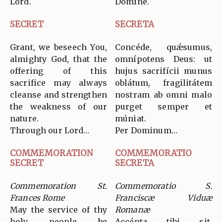
Lord.
Dómine.
SECRET
SECRETA
Grant, we beseech You,
Concéde, quǽsumus,
almighty God, that the
omnípotens Deus: ut
offering of this
hujus sacrifícii munus
sacrifice may always
oblátum, fragilitátem
cleanse and strengthen
nostram ab omni malo
the weakness of our
purget semper et
nature.
múniat.
Through our Lord…
Per Dominum…
COMMEMORATION
COMMEMORATIO
SECRET
SECRETA
Commemoration St.
Commemoratio S.
Frances Rome
Franciscæ Viduæ
May the service of thy
Romanæ
holy people be
Accépta tibi sit,