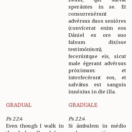
sperántes in se. Et
consurrexérunt
advérsus duos senióres
(convícerat enim eos
Dániel ex ore suo
falsum dixísse
testimónium),
fecerúntque eis, sicut
male égerant advérsus
próximum: et
interfecérunt eos, et
salvátus est sanguis
innóxius in die illa.
GRADUAL
GRADUALE
Ps 22:4
Ps 22:4
Even though I walk in
Si ámbulem in médio