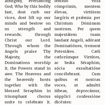
almighty, everlasting
ieiúnio vítia
God; Who by this bodily
cómprimis, mentem
fast, dost curb our
élevas, virtútem
vices, dost lift up our
largíris et prǽmia: per
minds and bestow on
Christum Dóminum
us strength and
nostrum. Per quem
rewards; through
majestátem tuam
Christ our Lord.
laudant Angeli, adórant
Through whom the
Dominatiónes, tremunt
Angels praise Thy
Potestátes. Cæli
Majesty, the
cælorúmque Virtútes,
Dominations worship
ac beáta Séraphim,
it, the Powers stand in
sócia exsultatióne
awe. The Heavens and
concélebrant. Cum
the heavenly hosts
quibus et nostras
together with the
voces, ut admítti
blessed Seraphim in
iúbeas, deprecámur,
triumphant chorus
súpplici confessióne
unite to celebrate it.
dicéntes: