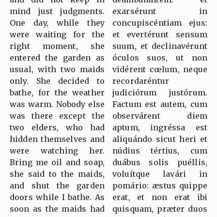
mind just judgments.
exarsérunt in
One day, while they
concupiscéntiam ejus:
were waiting for the
et evertérunt sensum
right moment, she
suum, et declinavérunt
entered the garden as
óculos suos, ut non
usual, with two maids
vidérent cœlum, neque
only. She decided to
recordaréntur
bathe, for the weather
judiciórum justórum.
was warm. Nobody else
Factum est autem, cum
was there except the
observárent diem
two elders, who had
aptum, ingréssa est
hidden themselves and
aliquándo sicut heri et
were watching her.
núdius tértius, cum
Bring me oil and soap,
duábus solis puéllis,
she said to the maids,
voluítque lavári in
and shut the garden
pomário: æstus quippe
doors while I bathe. As
erat, et non erat ibi
soon as the maids had
quisquam, præter duos