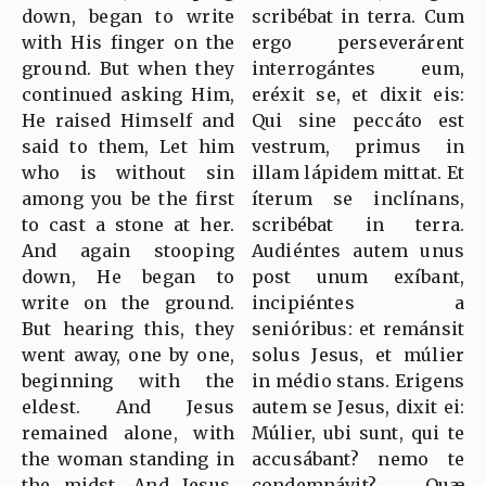
down, began to write
scribébat in terra. Cum
with His finger on the
ergo perseverárent
ground. But when they
interrogántes eum,
continued asking Him,
eréxit se, et dixit eis:
He raised Himself and
Qui sine peccáto est
said to them, Let him
vestrum, primus in
who is without sin
illam lápidem mittat. Et
among you be the first
íterum se inclínans,
to cast a stone at her.
scribébat in terra.
And again stooping
Audiéntes autem unus
down, He began to
post unum exíbant,
write on the ground.
incipiéntes a
But hearing this, they
senióribus: et remánsit
went away, one by one,
solus Jesus, et múlier
beginning with the
in médio stans. Erigens
eldest. And Jesus
autem se Jesus, dixit ei:
remained alone, with
Múlier, ubi sunt, qui te
the woman standing in
accusábant? nemo te
the midst. And Jesus,
condemnávit? Quæ