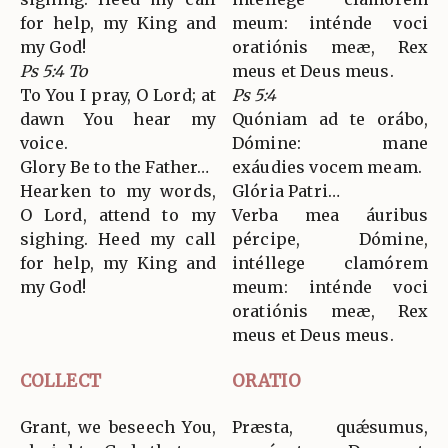
for help, my King and
meum: inténde voci
my God!
oratiónis meæ, Rex
Ps 5:4 To
meus et Deus meus.
To You I pray, O Lord; at
Ps 5:4
dawn You hear my
Quóniam ad te orábo,
voice.
Dómine: mane
Glory Be to the Father…
exáudies vocem meam.
Hearken to my words,
Glória Patri…
O Lord, attend to my
Verba mea áuribus
sighing. Heed my call
pércipe, Dómine,
for help, my King and
intéllege clamórem
my God!
meum: inténde voci
oratiónis meæ, Rex
meus et Deus meus.
COLLECT
ORATIO
Grant, we beseech You,
Præsta, quǽsumus,