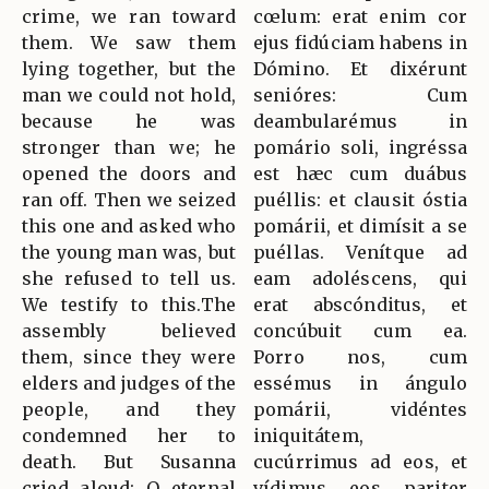
crime, we ran toward
cœlum: erat enim cor
them. We saw them
ejus fidúciam habens in
lying together, but the
Dómino. Et dixérunt
man we could not hold,
senióres: Cum
because he was
deambularémus in
stronger than we; he
pomário soli, ingréssa
opened the doors and
est hæc cum duábus
ran off. Then we seized
puéllis: et clausit óstia
this one and asked who
pomárii, et dimísit a se
the young man was, but
puéllas. Venítque ad
she refused to tell us.
eam adoléscens, qui
We testify to this.The
erat abscónditus, et
assembly believed
concúbuit cum ea.
them, since they were
Porro nos, cum
elders and judges of the
essémus in ángulo
people, and they
pomárii, vidéntes
condemned her to
iniquitátem,
death. But Susanna
cucúrrimus ad eos, et
cried aloud: O eternal
vídimus eos pariter