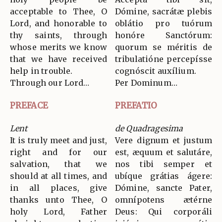
acceptable to Thee, O
Dómine, sacrátæ plebis
Lord, and honorable to
oblátio pro tuórum
thy saints, through
honóre Sanctórum:
whose merits we know
quorum se méritis de
that we have received
tribulatióne percepísse
help in trouble.
cognóscit auxílium.
Through our Lord…
Per Dominum…
PREFACE
PREFATIO
Lent
de Quadragesima
It is truly meet and just,
Vere dignum et justum
right and for our
est, æquum et salutáre,
salvation, that we
nos tibi semper et
should at all times, and
ubíque grátias ágere:
in all places, give
Dómine, sancte Pater,
thanks unto Thee, O
omnípotens ætérne
holy Lord, Father
Deus: Qui corporáli