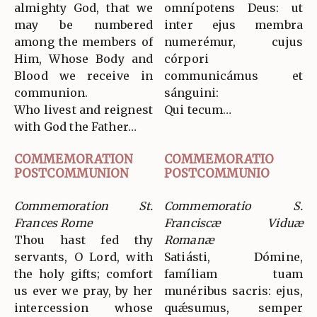
almighty God, that we
omnípotens Deus: ut
may be numbered
inter ejus membra
among the members of
numerémur, cujus
Him, Whose Body and
córpori
Blood we receive in
communicámus et
communion.
sánguini:
Who livest and reignest
Qui tecum…
with God the Father…
COMMEMORATION
COMMEMORATIO
POSTCOMMUNION
POSTCOMMUNIO
Commemoration St.
Commemoratio S.
Frances Rome
Franciscæ Viduæ
Thou hast fed thy
Romanæ
servants, O Lord, with
Satiásti, Dómine,
the holy gifts; comfort
famíliam tuam
us ever we pray, by her
munéribus sacris: ejus,
intercession whose
quǽsumus, semper