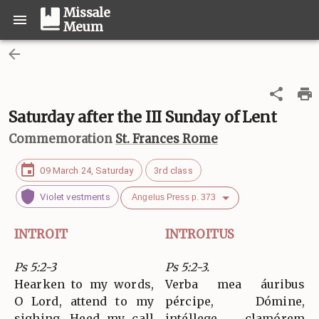
Missale
Meum
Saturday after the III Sunday of Lent
Commemoration
St. Frances Rome
09 March 24, Saturday
3rd class
Violet vestments
Angelus Press p. 373
INTROIT
INTROITUS
Ps 5:2-3
Ps 5:2-3.
Hearken to my words,
Verba mea áuribus
O Lord, attend to my
pércipe, Dómine,
sighing. Heed my call
intéllege clamórem