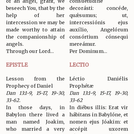
of an angel, grant, we
consuetúdine
beseech You, that by the
decorásti: concéde,
help of her
quǽsumus; ut,
intercession we may be
intercessiónis ejus
made worthy to attain
auxílio, Angelórum
the companionship of
consórtium cónsequi
angels.
mereámur.
Through our Lord…
Per Dominum…
EPISTLE
LECTIO
Lesson from the
Léctio Daniélis
Prophecy of Daniel
Prophétæ
Dan 13:1-9, 15-17, 19-30,
Dan 13:1-9, 15-17, 19-30,
33-62.
33-62
In those days, in
In diébus illis: Erat vir
Babylon there lived a
hábitans in Babylóne, et
man named Joakim,
nomen ejus Jóakim: et
who married a very
accépit uxorem