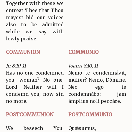
Together with these we
entreat Thee that Thou
mayest bid our voices
also to be admitted
while we say with
lowly praise:
COMMUNION
COMMUNIO
Jn 8:10-11
Joann 8:10, 11
Has no one condemned
Nemo te condemnávit,
you, woman? No one,
mulier? Nemo, Dómine.
Lord. Neither will I
Nec ego te
condemn you; now sin
condemnábo: jam
no more.
ámplius noli peccáre.
POSTCOMMUNION
POSTCOMMUNIO
We beseech You,
Quǽsumus,