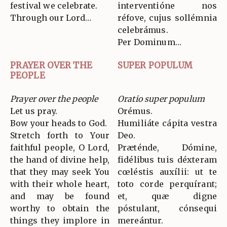
festival we celebrate.
interventióne nos
Through our Lord…
réfove, cujus sollémnia
celebrámus.
Per Dominum…
PRAYER OVER THE
SUPER POPULUM
PEOPLE
Prayer over the people
Oratio super populum
Let us pray.
Orémus.
Bow your heads to God.
Humiliáte cápita vestra
Stretch forth to Your
Deo.
faithful people, O Lord,
Præténde, Dómine,
the hand of divine help,
fidélibus tuis déxteram
that they may seek You
cœléstis auxílii: ut te
with their whole heart,
toto corde perquírant;
and may be found
et, quæ digne
worthy to obtain the
póstulant, cónsequi
things they implore in
mereántur.