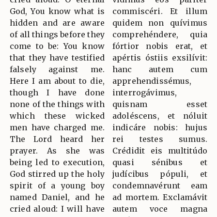
God, You know what is
commiscéri. Et illum
hidden and are aware
quidem non quívimus
of all things before they
comprehéndere, quia
come to be: You know
fórtior nobis erat, et
that they have testified
apértis óstiis exsilívit:
falsely against me.
hanc autem cum
Here I am about to die,
apprehendissémus,
though I have done
interrogávimus,
none of the things with
quisnam esset
which these wicked
adoléscens, et nóluit
men have charged me.
indicáre nobis: hujus
The Lord heard her
rei testes sumus.
prayer. As she was
Crédidit eis multitúdo
being led to execution,
quasi sénibus et
God stirred up the holy
judícibus pópuli, et
spirit of a young boy
condemnavérunt eam
named Daniel, and he
ad mortem. Exclamávit
cried aloud: I will have
autem voce magna