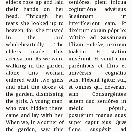
elders rose up and laid
senióres, pleni iníqua
their hands on her
cogitatióne advérsus
head. Through her
Susánnam, ut
tears she looked up to
interfícerent eam. Et
heaven, for she trusted
dixérunt coram pópulo:
in the Lord
Míttite ad Susánnam
wholeheartedly. The
fíliam Helcíæ, uxórem
elders made this
Jóakim. Et statim
accusation: As we were
misérunt. Et venit cum
walking in the garden
paréntibus et fíliis et
alone, this woman
univérsis cognátis
entered with two girls
suis. Flébant ígitur sui,
and shut the doors of
et omnes qui nóverant
the garden, dismissing
eam. Consurgéntes
the girls. A young man,
autem duo senióres in
who was hidden there,
médio pópuli,
came and lay with her.
posuérunt manus suas
When we, in a corner of
super caput ejus. Quæ
the garden, saw this
flens suspéxit ad