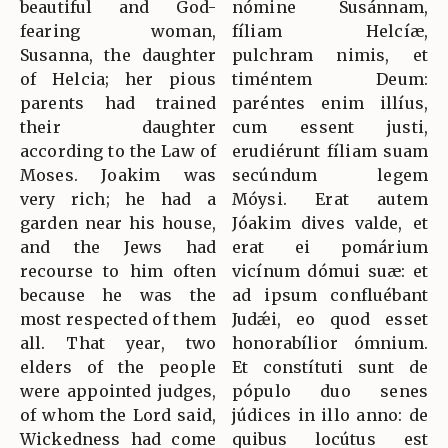
beautiful and God-
nómine Susánnam,
fearing woman,
fíliam Helcíæ,
Susanna, the daughter
pulchram nimis, et
of Helcia; her pious
timéntem Deum:
parents had trained
paréntes enim illíus,
their daughter
cum essent justi,
according to the Law of
erudiérunt fíliam suam
Moses. Joakim was
secúndum legem
very rich; he had a
Móysi. Erat autem
garden near his house,
Jóakim dives valde, et
and the Jews had
erat ei pomárium
recourse to him often
vicínum dómui suæ: et
because he was the
ad ipsum confluébant
most respected of them
Judǽi, eo quod esset
all. That year, two
honorabílior ómnium.
elders of the people
Et constítuti sunt de
were appointed judges,
pópulo duo senes
of whom the Lord said,
júdices in illo anno: de
Wickedness had come
quibus locútus est