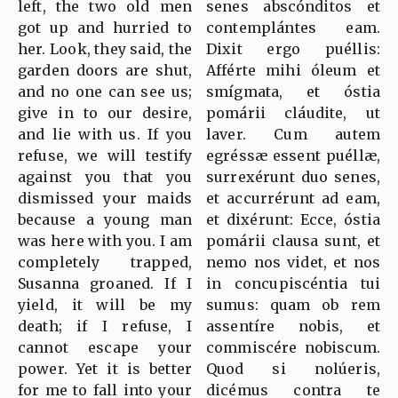
left, the two old men
senes abscónditos et
got up and hurried to
contemplántes eam.
her. Look, they said, the
Dixit ergo puéllis:
garden doors are shut,
Afférte mihi óleum et
and no one can see us;
smígmata, et óstia
give in to our desire,
pomárii cláudite, ut
and lie with us. If you
laver. Cum autem
refuse, we will testify
egréssæ essent puéllæ,
against you that you
surrexérunt duo senes,
dismissed your maids
et accurrérunt ad eam,
because a young man
et dixérunt: Ecce, óstia
was here with you. I am
pomárii clausa sunt, et
completely trapped,
nemo nos videt, et nos
Susanna groaned. If I
in concupiscéntia tui
yield, it will be my
sumus: quam ob rem
death; if I refuse, I
assentíre nobis, et
cannot escape your
commiscére nobiscum.
power. Yet it is better
Quod si nolúeris,
for me to fall into your
dicémus contra te