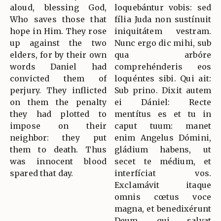
aloud, blessing God,
loquebántur vobis: sed
Who saves those that
fília Juda non sustínuit
hope in Him. They rose
iniquitátem vestram.
up against the two
Nunc ergo dic mihi, sub
elders, for by their own
qua arbóre
words Daniel had
comprehénderis eos
convicted them of
loquéntes sibi. Qui ait:
perjury. They inflicted
Sub prino. Dixit autem
on them the penalty
ei Dániel: Recte
they had plotted to
mentítus es et tu in
impose on their
caput tuum: manet
neighbor: they put
enim Angelus Dómini,
them to death. Thus
gládium habens, ut
was innocent blood
secet te médium, et
spared that day.
interfíciat vos.
Exclamávit itaque
omnis cœtus voce
magna, et benedixérunt
Deum, qui salvat