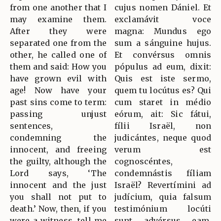
from one another that I
cujus nomen Dániel. Et
may examine them.
exclamávit voce
After they were
magna: Mundus ego
separated one from the
sum a sánguine hujus.
other, he called one of
Et convérsus omnis
them and said: How you
pópulus ad eum, dixit:
have grown evil with
Quis est iste sermo,
age! Now have your
quem tu locútus es? Qui
past sins come to term:
cum staret in médio
passing unjust
eórum, ait: Sic fátui,
sentences,
fílii Israël, non
condemning the
judicántes, neque quod
innocent, and freeing
verum est
the guilty, although the
cognoscéntes,
Lord says, ‘The
condemnástis fíliam
innocent and the just
Israël? Revertímini ad
you shall not put to
judícium, quia falsum
death.’ Now, then, if you
testimónium locúti
were a witness, tell me
sunt advérsus eam.