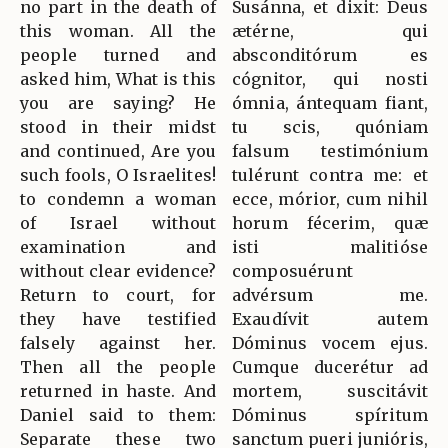
no part in the death of
Susánna, et dixit: Deus
this woman. All the
ætérne, qui
people turned and
absconditórum es
asked him, What is this
cógnitor, qui nosti
you are saying? He
ómnia, ántequam fiant,
stood in their midst
tu scis, quóniam
and continued, Are you
falsum testimónium
such fools, O Israelites!
tulérunt contra me: et
to condemn a woman
ecce, mórior, cum nihil
of Israel without
horum fécerim, quæ
examination and
isti malitióse
without clear evidence?
composuérunt
Return to court, for
advérsum me.
they have testified
Exaudívit autem
falsely against her.
Dóminus vocem ejus.
Then all the people
Cumque ducerétur ad
returned in haste. And
mortem, suscitávit
Daniel said to them:
Dóminus spíritum
Separate these two
sanctum pueri junióris,