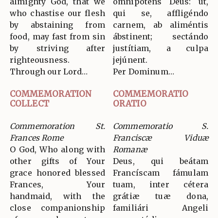
almighty God, that we
omnípotens Deus: ut,
who chastise our flesh
qui se, affligéndo
by abstaining from
carnem, ab aliméntis
food, may fast from sin
ábstinent; sectándo
by striving after
justítiam, a culpa
righteousness.
jejúnent.
Through our Lord…
Per Dominum…
COMMEMORATION
COMMEMORATIO
COLLECT
ORATIO
Commemoration St.
Commemoratio S.
Frances Rome
Franciscæ Viduæ
O God, Who along with
Romanæ
other gifts of Your
Deus, qui beátam
grace honored blessed
Francíscam fámulam
Frances, Your
tuam, inter cétera
handmaid, with the
grátiæ tuæ dona,
close companionship
familiári Angeli