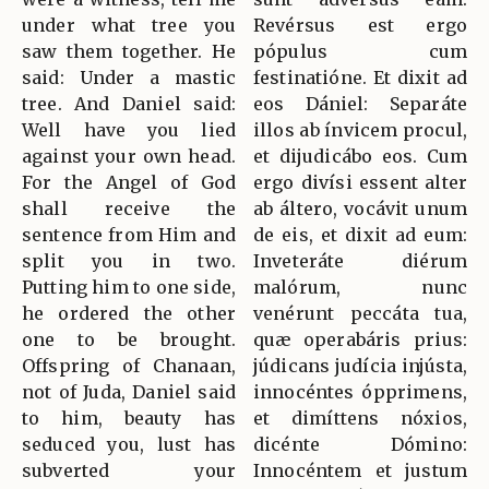
under what tree you
Revérsus est ergo
saw them together. He
pópulus cum
said: Under a mastic
festinatióne. Et dixit ad
tree. And Daniel said:
eos Dániel: Separáte
Well have you lied
illos ab ínvicem procul,
against your own head.
et dijudicábo eos. Cum
For the Angel of God
ergo divísi essent alter
shall receive the
ab áltero, vocávit unum
sentence from Him and
de eis, et dixit ad eum:
split you in two.
Inveteráte diérum
Putting him to one side,
malórum, nunc
he ordered the other
venérunt peccáta tua,
one to be brought.
quæ operabáris prius:
Offspring of Chanaan,
júdicans judícia injústa,
not of Juda, Daniel said
innocéntes ópprimens,
to him, beauty has
et dimíttens nóxios,
seduced you, lust has
dicénte Dómino:
subverted your
Innocéntem et justum