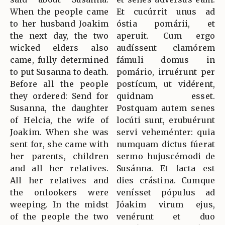
When the people came
Et cucúrrit unus ad
to her husband Joakim
óstia pomárii, et
the next day, the two
aperuit. Cum ergo
wicked elders also
audíssent clamórem
came, fully determined
fámuli domus in
to put Susanna to death.
pomário, irruérunt per
Before all the people
postícum, ut vidérent,
they ordered: Send for
quidnam esset.
Susanna, the daughter
Postquam autem senes
of Helcia, the wife of
locúti sunt, erubuérunt
Joakim. When she was
servi veheménter: quia
sent for, she came with
numquam dictus fúerat
her parents, children
sermo hujuscémodi de
and all her relatives.
Susánna. Et facta est
All her relatives and
dies crástina. Cumque
the onlookers were
venísset pópulus ad
weeping. In the midst
Jóakim virum ejus,
of the people the two
venérunt et duo