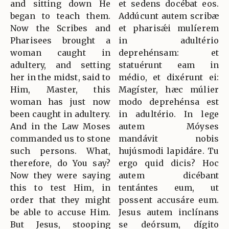
and sitting down He
et sedens docébat eos.
began to teach them.
Addúcunt autem scribæ
Now the Scribes and
et pharisǽi mulíerem
Pharisees brought a
in adultério
woman caught in
deprehénsam: et
adultery, and setting
statuérunt eam in
her in the midst, said to
médio, et dixérunt ei:
Him, Master, this
Magíster, hæc múlier
woman has just now
modo deprehénsa est
been caught in adultery.
in adultério. In lege
And in the Law Moses
autem Móyses
commanded us to stone
mandávit nobis
such persons. What,
hujúsmodi lapidáre. Tu
therefore, do You say?
ergo quid dicis? Hoc
Now they were saying
autem dicébant
this to test Him, in
tentántes eum, ut
order that they might
possent accusáre eum.
be able to accuse Him.
Jesus autem inclínans
But Jesus, stooping
se deórsum, dígito