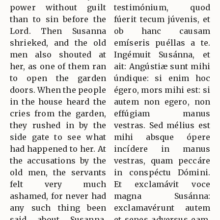
power without guilt
testimónium, quod
than to sin before the
fúerit tecum júvenis, et
Lord. Then Susanna
ob hanc causam
shrieked, and the old
emíseris puéllas a te.
men also shouted at
Ingémuit Susánna, et
her, as one of them ran
ait: Angústiæ sunt mihi
to open the garden
úndique: si enim hoc
doors. When the people
égero, mors mihi est: si
in the house heard the
autem non egero, non
cries from the garden,
effúgiam manus
they rushed in by the
vestras. Sed mélius est
side gate to see what
mihi absque ópere
had happened to her. At
incídere in manus
the accusations by the
vestras, quam peccáre
old men, the servants
in conspéctu Dómini.
felt very much
Et exclamávit voce
ashamed, for never had
magna Susánna:
any such thing been
exclamavérunt autem
said about Susanna.
et senes adversus eam.