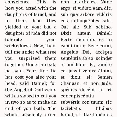
conscience. This is
non interfícies. Nunc
how you acted with the
ergo, si vidisti eam, dic,
daughters of Israel, and
sub qua arbóre vidéris
in their fear they
eos colloquéntes sibi.
yielded to you; but a
Qui ait: Sub schino.
daughter of Juda did not
Dixit autem Dániel:
tolerate your
Recte mentítus es in
wickedness. Now, then,
caput tuum. Ecce enim,
tell me under what tree
Angelus Dei, accépta
you surprised them
senténtia ab eo, scindet
together. Under an oak,
te médium. Et, amóto
he said. Your fine lie
eo, jussit veníre álium,
has cost you also your
et dixit ei: Semen
head, said Daniel; for
Chánaan, et non Juda,
the Angel of God waits
spécies decépit te, et
with a sword to cut you
concupiscéntia
in two so as to make an
subvértit cor tuum: sic
end of you both. The
faciebátis filiábus
whole assembly cried
Israël, et illæ timéntes