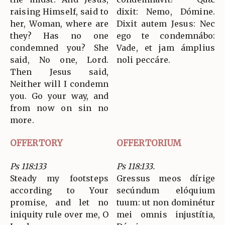
raising Himself, said to
dixit: Nemo, Dómine.
her, Woman, where are
Dixit autem Jesus: Nec
they? Has no one
ego te condemnábo:
condemned you? She
Vade, et jam ámplius
said, No one, Lord.
noli peccáre.
Then Jesus said,
Neither will I condemn
you. Go your way, and
from now on sin no
more.
OFFERTORY
OFFERTORIUM
Ps 118:133
Ps 118:133.
Steady my footsteps
Gressus meos dírige
according to Your
secúndum elóquium
promise, and let no
tuum: ut non dominétur
iniquity rule over me, O
mei omnis injustítia,