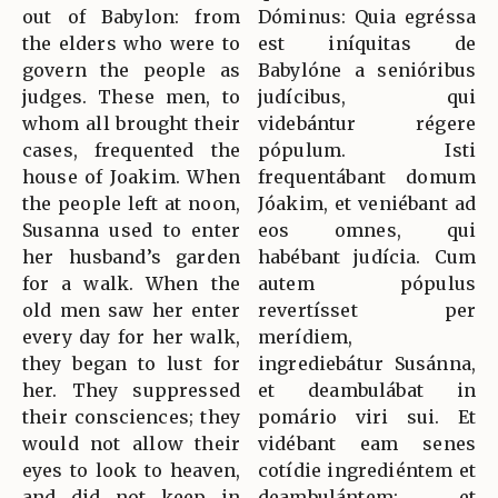
out of Babylon: from
Dóminus: Quia egréssa
the elders who were to
est iníquitas de
govern the people as
Babylóne a senióribus
judges. These men, to
judícibus, qui
whom all brought their
videbántur régere
cases, frequented the
pópulum. Isti
house of Joakim. When
frequentábant domum
the people left at noon,
Jóakim, et veniébant ad
Susanna used to enter
eos omnes, qui
her husband’s garden
habébant judícia. Cum
for a walk. When the
autem pópulus
old men saw her enter
revertísset per
every day for her walk,
merídiem,
they began to lust for
ingrediebátur Susánna,
her. They suppressed
et deambulábat in
their consciences; they
pomário viri sui. Et
would not allow their
vidébant eam senes
eyes to look to heaven,
cotídie ingrediéntem et
and did not keep in
deambulántem: et