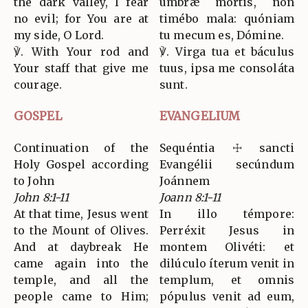
the dark valley, I fear
umbræ mortis, non
no evil; for You are at
timébo mala: quóniam
my side, O Lord.
tu mecum es, Dómine.
℣. With Your rod and
℣. Virga tua et báculus
Your staff that give me
tuus, ipsa me consoláta
courage.
sunt.
GOSPEL
EVANGELIUM
Continuation of the
Sequéntia ☩ sancti
Holy Gospel according
Evangélii secúndum
to John
Joánnem
John 8:1-11
Joann 8:1-11
At that time, Jesus went
In illo témpore:
to the Mount of Olives.
Perréxit Jesus in
And at daybreak He
montem Olivéti: et
came again into the
dilúculo íterum venit in
temple, and all the
templum, et omnis
people came to Him;
pópulus venit ad eum,