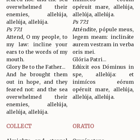
overwhelmed their
opéruit mare, allelúja,
enemies, allelúja,
allelúja, allelúja.
allelúja, allelúja.
Ps 77:1
Ps 77:1
Atténdite, pópule meus,
Attend, O my people, to
legem meam: inclináte
my law: incline your
aurem vestram in verba
ears to the words of my
oris mei.
mouth.
Glória Patri…
Glory Be to the Father…
Edúxit eos Dóminus in
And he brought them
spe, allelúja: et
out in hope, and they
inimícos eórum
feared not: and the sea
opéruit mare, allelúja,
overwhelmed their
allelúja, allelúja.
enemies, allelúja,
allelúja, allelúja.
COLLECT
ORATIO