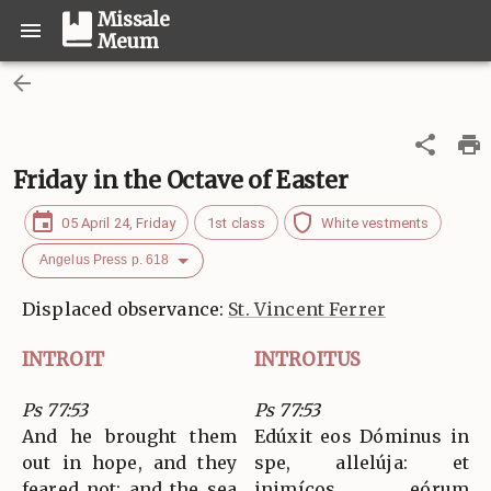
Missale
Meum
Friday in the Octave of Easter
05 April 24, Friday
1st class
White vestments
Angelus Press p. 618
Displaced observance:
St. Vincent Ferrer
INTROIT
INTROITUS
Ps 77:53
Ps 77:53
And he brought them
Edúxit eos Dóminus in
out in hope, and they
spe, allelúja: et
feared not: and the sea
inimícos eórum