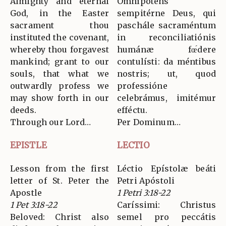
Almighty and eternal
Omnípotens
God, in the Easter
sempitérne Deus, qui
sacrament thou
paschále sacraméntum
instituted the covenant,
in reconciliatiónis
whereby thou forgavest
humánæ fœ́dere
mankind; grant to our
contulísti: da méntibus
souls, that what we
nostris; ut, quod
outwardly profess we
professióne
may show forth in our
celebrámus, imitémur
deeds.
efféctu.
Through our Lord…
Per Dominum…
EPISTLE
LECTIO
Lesson from the first
Léctio Epístolæ beáti
letter of St. Peter the
Petri Apóstoli
Apostle
1 Petri 3:18-22
1 Pet 3:18-22
Caríssimi: Christus
Beloved: Christ also
semel pro peccátis