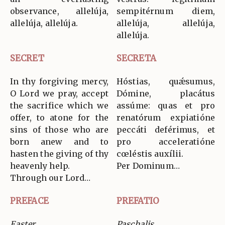
observance, allelúja,
sempitérnum diem,
allelúja, allelúja.
allelúja, allelúja,
allelúja.
SECRET
SECRETA
In thy forgiving mercy,
Hóstias, quǽsumus,
O Lord we pray, accept
Dómine, placátus
the sacrifice which we
assúme: quas et pro
offer, to atone for the
renatórum expiatióne
sins of those who are
peccáti deférimus, et
born anew and to
pro acceleratióne
hasten the giving of thy
cœléstis auxílii.
heavenly help.
Per Dominum…
Through our Lord…
PREFACE
PREFATIO
Easter
Paschalis