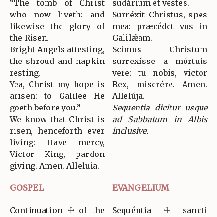
“The tomb of Christ
sudárium et vestes.
who now liveth: and
Surréxit Christus, spes
likewise the glory of
mea: præcédet vos in
the Risen.
Galilǽam.
Bright Angels attesting,
Scimus Christum
the shroud and napkin
surrexísse a mórtuis
resting.
vere: tu nobis, victor
Yea, Christ my hope is
Rex, miserére. Amen.
arisen: to Galilee He
Allelúja.
goeth before you.”
Sequentia dicitur usque
We know that Christ is
ad Sabbatum in Albis
risen, henceforth ever
inclusive.
living: Have mercy,
Victor King, pardon
giving. Amen. Alleluia.
GOSPEL
EVANGELIUM
Continuation ☩ of the
Sequéntia ☩ sancti