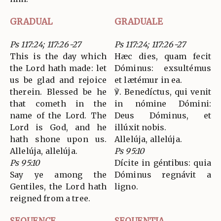
GRADUAL
GRADUALE
Ps 117:24; 117:26-27
Ps 117:24; 117:26-27
This is the day which
Hæc dies, quam fecit
the Lord hath made: let
Dóminus: exsultémus
us be glad and rejoice
et lætémur in ea.
therein. Blessed be he
℣. Benedíctus, qui venit
that cometh in the
in nómine Dómini:
name of the Lord. The
Deus Dóminus, et
Lord is God, and he
illúxit nobis.
hath shone upon us.
Allelúja, allelúja.
Allelúja, allelúja.
Ps 95:10
Ps 95:10
Dícite in géntibus: quia
Say ye among the
Dóminus regnávit a
Gentiles, the Lord hath
ligno.
reigned from a tree.
SEQUENCE
SEQUENTIA