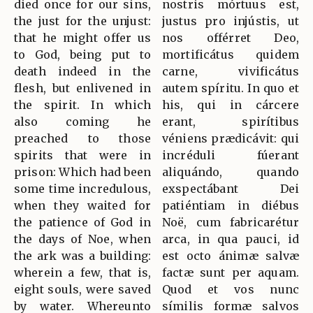
died once for our sins,
nostris mórtuus est,
the just for the unjust:
justus pro injústis, ut
that he might offer us
nos offérret Deo,
to God, being put to
mortificátus quidem
death indeed in the
carne, vivificátus
flesh, but enlivened in
autem spíritu. In quo et
the spirit. In which
his, qui in cárcere
also coming he
erant, spirítibus
preached to those
véniens prædicávit: qui
spirits that were in
incréduli fúerant
prison: Which had been
aliquándo, quando
some time incredulous,
exspectábant Dei
when they waited for
patiéntiam in diébus
the patience of God in
Noë, cum fabricarétur
the days of Noe, when
arca, in qua pauci, id
the ark was a building:
est octo ánimæ salvæ
wherein a few, that is,
factæ sunt per aquam.
eight souls, were saved
Quod et vos nunc
by water. Whereunto
símilis formæ salvos