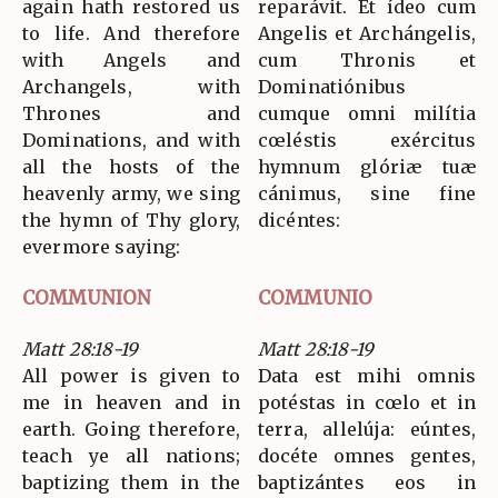
again hath restored us
reparávit. Et ídeo cum
to life. And therefore
Angelis et Archángelis,
with Angels and
cum Thronis et
Archangels, with
Dominatiónibus
Thrones and
cumque omni milítia
Dominations, and with
cœléstis exércitus
all the hosts of the
hymnum glóriæ tuæ
heavenly army, we sing
cánimus, sine fine
the hymn of Thy glory,
dicéntes:
evermore saying:
COMMUNION
COMMUNIO
Matt 28:18-19
Matt 28:18-19
All power is given to
Data est mihi omnis
me in heaven and in
potéstas in cœlo et in
earth. Going therefore,
terra, allelúja: eúntes,
teach ye all nations;
docéte omnes gentes,
baptizing them in the
baptizántes eos in