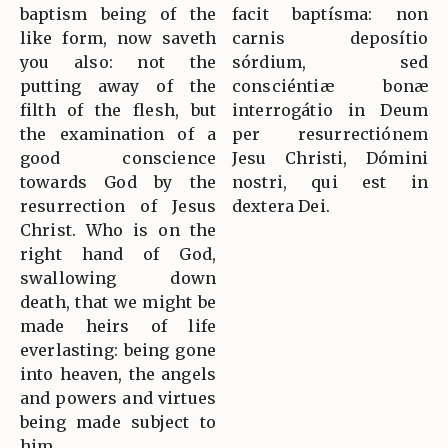
baptism being of the
facit baptísma: non
like form, now saveth
carnis deposítio
you also: not the
sórdium, sed
putting away of the
consciéntiæ bonæ
filth of the flesh, but
interrogátio in Deum
the examination of a
per resurrectiónem
good conscience
Jesu Christi, Dómini
towards God by the
nostri, qui est in
resurrection of Jesus
dextera Dei.
Christ. Who is on the
right hand of God,
swallowing down
death, that we might be
made heirs of life
everlasting: being gone
into heaven, the angels
and powers and virtues
being made subject to
him.