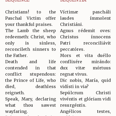
Christians! to the
Víctimæ pascháli
Paschal Victim offer
laudes ímmolent
your thankful praises.
Christiáni.
The Lamb the sheep
Agnus rédemit oves:
redeemeth: Christ, who
Christus ínnocens
only is sinless,
Patri reconciliávit
reconcileth sinners to
peccatóres.
the Father.
Mors et vita duéllo
Death and life
conflixére mirándo:
contended in that
dux vitæ mórtuus
conflict stupendous:
regnat vivus.
the Prince of Life, who
Dic nobis, María, quid
died, deathless
vidísti in via?
reigneth.
Sepúlcrum Christi
Speak, Mary, declaring
vivéntis et glóriam vidi
what thou sawest
resurgéntis.
wayfaring.
Angélicos testes,