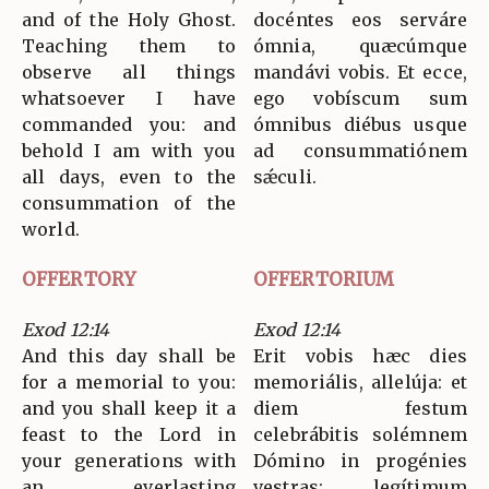
and of the Holy Ghost.
docéntes eos serváre
Teaching them to
ómnia, quæcúmque
observe all things
mandávi vobis. Et ecce,
whatsoever I have
ego vobíscum sum
commanded you: and
ómnibus diébus usque
behold I am with you
ad consummatiónem
all days, even to the
sǽculi.
consummation of the
world.
OFFERTORY
OFFERTORIUM
Exod 12:14
Exod 12:14
And this day shall be
Erit vobis hæc dies
for a memorial to you:
memoriális, allelúja: et
and you shall keep it a
diem festum
feast to the Lord in
celebrábitis solémnem
your generations with
Dómino in progénies
an everlasting
vestras: legítimum