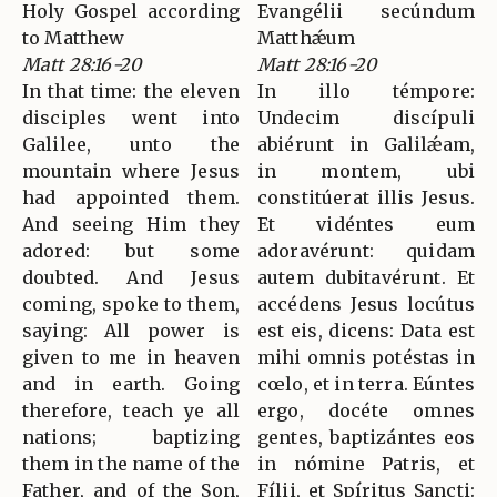
Holy Gospel according
Evangélii secúndum
to Matthew
Matthǽum
Matt 28:16-20
Matt 28:16-20
In that time: the eleven
In illo témpore:
disciples went into
Undecim discípuli
Galilee, unto the
abiérunt in Galilǽam,
mountain where Jesus
in montem, ubi
had appointed them.
constitúerat illis Jesus.
And seeing Him they
Et vidéntes eum
adored: but some
adoravérunt: quidam
doubted. And Jesus
autem dubitavérunt. Et
coming, spoke to them,
accédens Jesus locútus
saying: All power is
est eis, dicens: Data est
given to me in heaven
mihi omnis potéstas in
and in earth. Going
cœlo, et in terra. Eúntes
therefore, teach ye all
ergo, docéte omnes
nations; baptizing
gentes, baptizántes eos
them in the name of the
in nómine Patris, et
Father, and of the Son,
Fílii, et Spíritus Sancti: