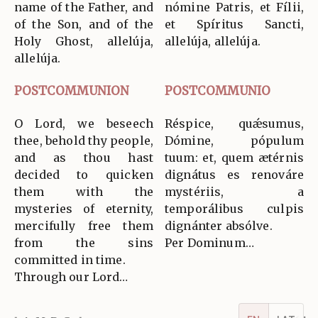
name of the Father, and
nómine Patris, et Fílii,
of the Son, and of the
et Spíritus Sancti,
Holy Ghost, allelúja,
allelúja, allelúja.
allelúja.
POSTCOMMUNION
POSTCOMMUNIO
O Lord, we beseech
Réspice, quǽsumus,
thee, behold thy people,
Dómine, pópulum
and as thou hast
tuum: et, quem ætérnis
decided to quicken
dignátus es renováre
them with the
mystériis, a
mysteries of eternity,
temporálibus culpis
mercifully free them
dignánter absólve.
from the sins
Per Dominum…
committed in time.
Through our Lord…