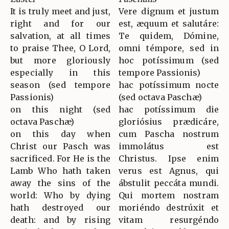
It is truly meet and just,
Vere dignum et justum
right and for our
est, æquum et salutáre:
salvation, at all times
Te quidem, Dómine,
to praise Thee, O Lord,
omni témpore, sed in
but more gloriously
hoc potíssimum (sed
especially in this
tempore Passionis)
season (sed tempore
hac potíssimum nocte
Passionis)
(sed octava Paschæ)
on this night (sed
hac potíssimum die
octava Paschæ)
gloriósius prædicáre,
on this day when
cum Pascha nostrum
Christ our Pasch was
immolátus est
sacrificed. For He is the
Christus. Ipse enim
Lamb Who hath taken
verus est Agnus, qui
away the sins of the
ábstulit peccáta mundi.
world: Who by dying
Qui mortem nostram
hath destroyed our
moriéndo destrúxit et
death: and by rising
vitam resurgéndo