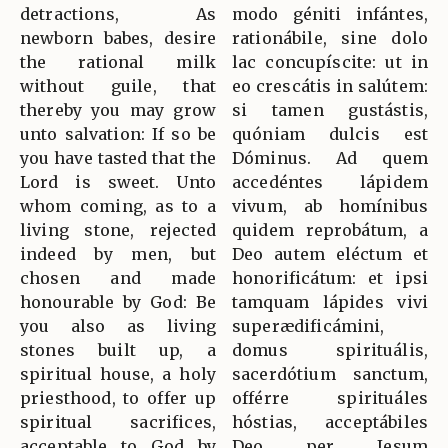
detractions, As
modo géniti infántes,
newborn babes, desire
rationábile, sine dolo
the rational milk
lac concupíscite: ut in
without guile, that
eo crescátis in salútem:
thereby you may grow
si tamen gustástis,
unto salvation: If so be
quóniam dulcis est
you have tasted that the
Dóminus. Ad quem
Lord is sweet. Unto
accedéntes lápidem
whom coming, as to a
vivum, ab homínibus
living stone, rejected
quidem reprobátum, a
indeed by men, but
Deo autem eléctum et
chosen and made
honorificátum: et ipsi
honourable by God: Be
tamquam lápides vivi
you also as living
superædificámini,
stones built up, a
domus spirituális,
spiritual house, a holy
sacerdótium sanctum,
priesthood, to offer up
offérre spirituáles
spiritual sacrifices,
hóstias, acceptábiles
acceptable to God by
Deo per Jesum