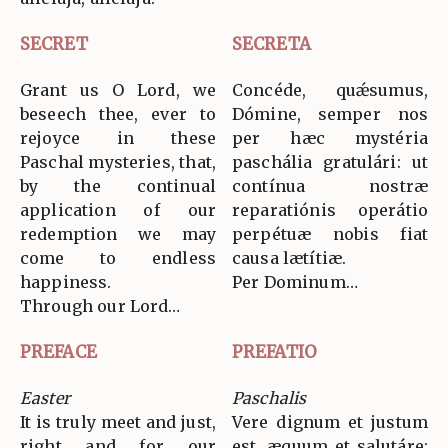
SECRET
SECRETA
Grant us O Lord, we
Concéde, quǽsumus,
beseech thee, ever to
Dómine, semper nos
rejoyce in these
per hæc mystéria
Paschal mysteries, that,
paschália gratulári: ut
by the continual
contínua nostræ
application of our
reparatiónis operátio
redemption we may
perpétuæ nobis fiat
come to endless
causa lætítiæ.
happiness.
Per Dominum…
Through our Lord…
PREFACE
PREFATIO
Easter
Paschalis
It is truly meet and just,
Vere dignum et justum
right and for our
est, æquum et salutáre: