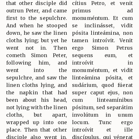
that other disciple did
cítius Petro, et venit
outrun Peter, and came
primus ad
first to the sepulchre.
monuméntum. Et cum
And when he stooped
se inclinásset, vidit
down, he saw the linen
pósita linteámina, non
cloths lying; but yet he
tamen introívit. Venit
went not in. Then
ergo Simon Petrus
cometh Simon Peter,
sequens eum, et
following him, and
introívit in
went into the
monuméntum, et vidit
sepulchre, and saw the
linteámina pósita, et
linen cloths lying, and
sudárium, quod fúerat
the napkin that had
super caput ejus, non
been about his head,
cum linteamínibus
not lying with the linen
pósitum, sed separátim
cloths, but apart,
involútum in unum
wrapped up into one
locum. Tunc ergo
place. Then that other
introívit et ille
disciple also went in,
discípulus, qui vénerat