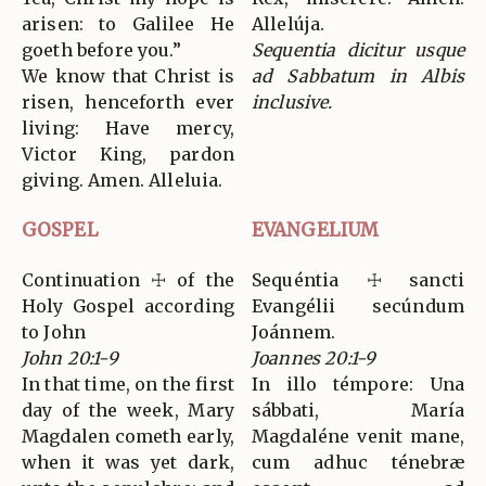
arisen: to Galilee He
Allelúja.
goeth before you.”
Sequentia dicitur usque
We know that Christ is
ad Sabbatum in Albis
risen, henceforth ever
inclusive.
living: Have mercy,
Victor King, pardon
giving. Amen. Alleluia.
GOSPEL
EVANGELIUM
Continuation ☩ of the
Sequéntia ☩ sancti
Holy Gospel according
Evangélii secúndum
to John
Joánnem.
John 20:1-9
Joannes 20:1-9
In that time, on the first
In illo témpore: Una
day of the week, Mary
sábbati, María
Magdalen cometh early,
Magdaléne venit mane,
when it was yet dark,
cum adhuc ténebræ