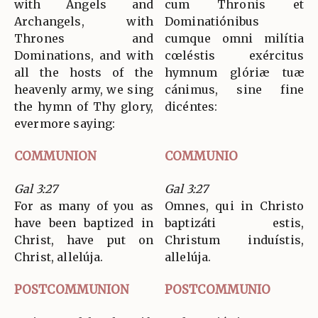
with Angels and
cum Thronis et
Archangels, with
Dominatiónibus
Thrones and
cumque omni milítia
Dominations, and with
cœléstis exércitus
all the hosts of the
hymnum glóriæ tuæ
heavenly army, we sing
cánimus, sine fine
the hymn of Thy glory,
dicéntes:
evermore saying:
COMMUNION
COMMUNIO
Gal 3:27
Gal 3:27
For as many of you as
Omnes, qui in Christo
have been baptized in
baptizáti estis,
Christ, have put on
Christum induístis,
Christ, allelúja.
allelúja.
POSTCOMMUNION
POSTCOMMUNIO