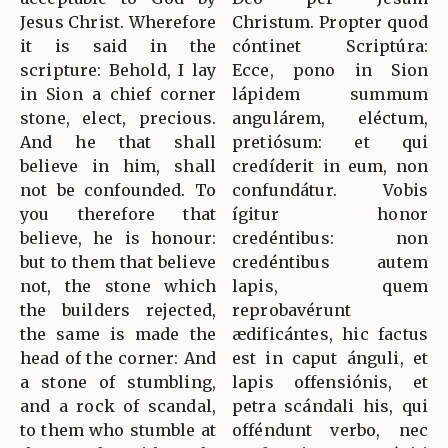
Jesus Christ. Wherefore
Christum. Propter quod
it is said in the
cóntinet Scriptúra:
scripture: Behold, I lay
Ecce, pono in Sion
in Sion a chief corner
lápidem summum
stone, elect, precious.
angulárem, eléctum,
And he that shall
pretiósum: et qui
believe in him, shall
credíderit in eum, non
not be confounded. To
confundátur. Vobis
you therefore that
ígitur honor
believe, he is honour:
credéntibus: non
but to them that believe
credéntibus autem
not, the stone which
lapis, quem
the builders rejected,
reprobavérunt
the same is made the
ædificántes, hic factus
head of the corner: And
est in caput ánguli, et
a stone of stumbling,
lapis offensiónis, et
and a rock of scandal,
petra scándali his, qui
to them who stumble at
offéndunt verbo, nec