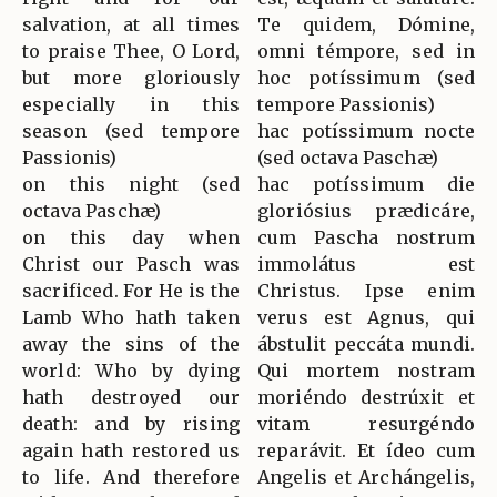
salvation, at all times
Te quidem, Dómine,
to praise Thee, O Lord,
omni témpore, sed in
but more gloriously
hoc potíssimum (sed
especially in this
tempore Passionis)
season (sed tempore
hac potíssimum nocte
Passionis)
(sed octava Paschæ)
on this night (sed
hac potíssimum die
octava Paschæ)
gloriósius prædicáre,
on this day when
cum Pascha nostrum
Christ our Pasch was
immolátus est
sacrificed. For He is the
Christus. Ipse enim
Lamb Who hath taken
verus est Agnus, qui
away the sins of the
ábstulit peccáta mundi.
world: Who by dying
Qui mortem nostram
hath destroyed our
moriéndo destrúxit et
death: and by rising
vitam resurgéndo
again hath restored us
reparávit. Et ídeo cum
to life. And therefore
Angelis et Archángelis,