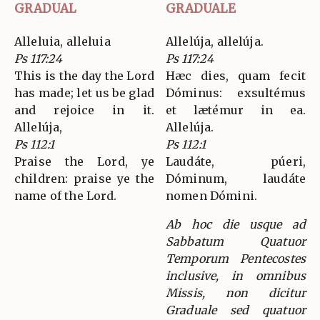
GRADUAL
GRADUALE
Alleluia, alleluia
Allelúja, allelúja.
Ps 117:24
Ps 117:24
This is the day the Lord
Hæc dies, quam fecit
has made; let us be glad
Dóminus: exsultémus
and rejoice in it.
et lætémur in ea.
Allelúja,
Allelúja.
Ps 112:1
Ps 112:1
Praise the Lord, ye
Laudáte, púeri,
children: praise ye the
Dóminum, laudáte
name of the Lord.
nomen Dómini.
Ab hoc die usque ad
Sabbatum Quatuor
Temporum Pentecostes
inclusive, in omnibus
Missis, non dicitur
Graduale sed quatuor