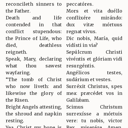
reconcileth sinners to
peccatóres.
the Father.
Mors et vita duéllo
Death and life
conflixére mirándo:
contended in that
dux vitæ mórtuus
conflict stupendous:
regnat vivus.
the Prince of Life, who
Dic nobis, María, quid
died, deathless
vidísti in via?
reigneth.
Sepúlcrum Christi
Speak, Mary, declaring
vivéntis et glóriam vidi
what thou sawest
resurgéntis.
wayfaring.
Angélicos testes,
“The tomb of Christ
sudárium et vestes.
who now liveth: and
Surréxit Christus, spes
likewise the glory of
mea: præcédet vos in
the Risen.
Galilǽam.
Bright Angels attesting,
Scimus Christum
the shroud and napkin
surrexísse a mórtuis
resting.
vere: tu nobis, victor
Yea, Christ my hope is
Rex, miserére. Amen.