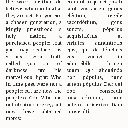
the word, neither do
credunt in quo et pósiti
believe, whereunto also
sunt. Vos autem genus
they are set. But you are
eléctum, regále
a chosen generation, a
sacerdótium, gens
kingly priesthood, a
sancta, pópulus
holy nation, a
acquisitiónis: ut
purchased people: that
virtútes annuntiétis
you may declare his
ejus, qui de ténebris
virtues, who hath
vos vocávit in
called you out of
admirábile lumen
darkness into his
suum. Qui aliquándo
marvellous light: Who
non pópulus, nunc
in time past were not a
autem pópulus Dei: qui
people: but are now the
non consecúti
people of God. Who had
misericórdiam, nunc
not obtained mercy; but
autem misericórdiam
now have obtained
consecúti.
mercy.