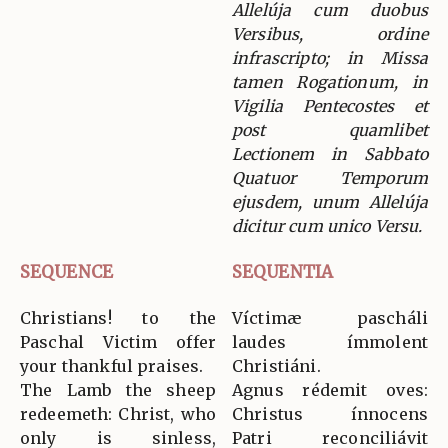
Allelúja cum duobus
Versibus, ordine
infrascripto; in Missa
tamen Rogationum, in
Vigilia Pentecostes et
post quamlibet
Lectionem in Sabbato
Quatuor Temporum
ejusdem, unum Allelúja
dicitur cum unico Versu.
SEQUENCE
SEQUENTIA
Christians! to the
Víctimæ pascháli
Paschal Victim offer
laudes ímmolent
your thankful praises.
Christiáni.
The Lamb the sheep
Agnus rédemit oves:
redeemeth: Christ, who
Christus ínnocens
only is sinless,
Patri reconciliávit