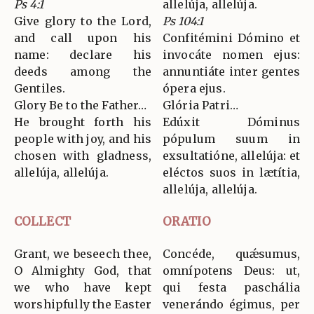
Ps 4:1
allelúja, allelúja.
Give glory to the Lord,
Ps 104:1
and call upon his
Confitémini Dómino et
name: declare his
invocáte nomen ejus:
deeds among the
annuntiáte inter gentes
Gentiles.
ópera ejus.
Glory Be to the Father…
Glória Patri…
He brought forth his
Edúxit Dóminus
people with joy, and his
pópulum suum in
chosen with gladness,
exsultatióne, allelúja: et
allelúja, allelúja.
eléctos suos in lætítia,
allelúja, allelúja.
COLLECT
ORATIO
Grant, we beseech thee,
Concéde, quǽsumus,
O Almighty God, that
omnípotens Deus: ut,
we who have kept
qui festa paschália
worshipfully the Easter
venerándo égimus, per