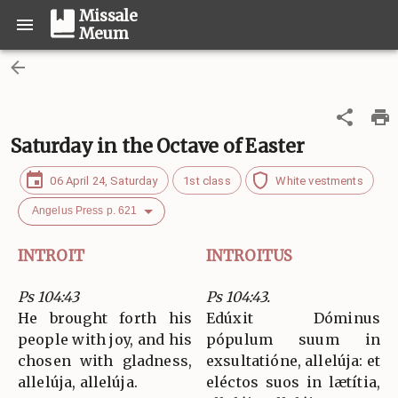
Missale
Meum
Saturday in the Octave of Easter
06 April 24, Saturday
1st class
White vestments
Angelus Press p. 621
INTROIT
INTROITUS
Ps 104:43
Ps 104:43.
He brought forth his
Edúxit Dóminus
people with joy, and his
pópulum suum in
chosen with gladness,
exsultatióne, allelúja: et
allelúja, allelúja.
eléctos suos in lætítia,