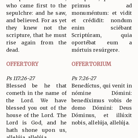
who came first to the
primus ad
sepulchre: and he saw,
monuméntum: et vidit
and believed. For as yet
et crédidit: nondum
they knew not the
enim sciébant
scripture, that he must
Scriptúram, quia
rise again from the
oportébat eum a
dead.
mórtuis resúrgere.
OFFERTORY
OFFERTORIUM
Ps 117:26-27
Ps 7:26-27
Blessed be he that
Benedíctus, qui venit in
cometh in the name of
nómine Dómini:
the Lord. We have
benedíximus vobis de
blessed you out of the
domo Dómini: Deus
house of the Lord. The
Dóminus, et illúxit
Lord is God, and he
nobis, allelúja, allelúja.
hath shone upon us,
allelúja, allelúja.