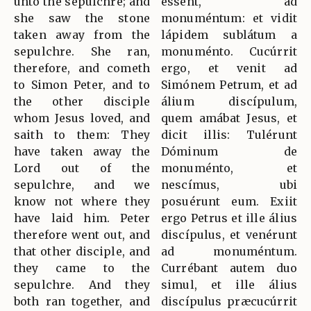
unto the sepulchre; and
essent, ad
she saw the stone
monuméntum: et vidit
taken away from the
lápidem sublátum a
sepulchre. She ran,
monuménto. Cucúrrit
therefore, and cometh
ergo, et venit ad
to Simon Peter, and to
Simónem Petrum, et ad
the other disciple
álium discípulum,
whom Jesus loved, and
quem amábat Jesus, et
saith to them: They
dicit illis: Tulérunt
have taken away the
Dóminum de
Lord out of the
monuménto, et
sepulchre, and we
nescímus, ubi
know not where they
posuérunt eum. Exiit
have laid him. Peter
ergo Petrus et ille álius
therefore went out, and
discípulus, et venérunt
that other disciple, and
ad monuméntum.
they came to the
Currébant autem duo
sepulchre. And they
simul, et ille álius
both ran together, and
discípulus præcucúrrit