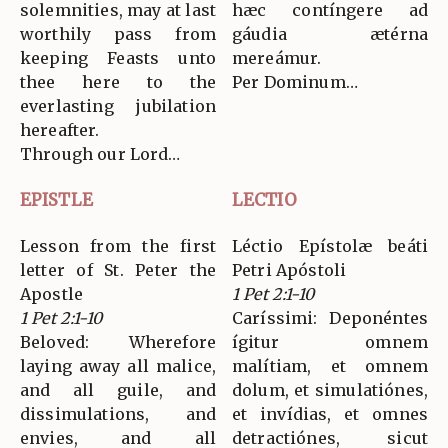
solemnities, may at last
hæc contíngere ad
worthily pass from
gáudia ætérna
keeping Feasts unto
mereámur.
thee here to the
Per Dominum…
everlasting jubilation
hereafter.
Through our Lord…
EPISTLE
LECTIO
Lesson from the first
Léctio Epístolæ beáti
letter of St. Peter the
Petri Apóstoli
Apostle
1 Pet 2:1-10
1 Pet 2:1-10
Caríssimi: Deponéntes
Beloved: Wherefore
ígitur omnem
laying away all malice,
malítiam, et omnem
and all guile, and
dolum, et simulatiónes,
dissimulations, and
et invídias, et omnes
envies, and all
detractiónes, sicut