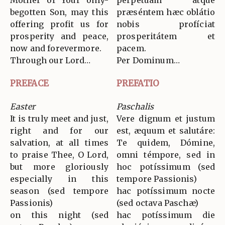
Mother of Your only-
perpétuam atque
begotten Son, may this
præséntem hæc oblátio
offering profit us for
nobis profíciat
prosperity and peace,
prosperitátem et
now and forevermore.
pacem.
Through our Lord…
Per Dominum…
PREFACE
PREFATIO
Easter
Paschalis
It is truly meet and just,
Vere dignum et justum
right and for our
est, æquum et salutáre:
salvation, at all times
Te quidem, Dómine,
to praise Thee, O Lord,
omni témpore, sed in
but more gloriously
hoc potíssimum (sed
especially in this
tempore Passionis)
season (sed tempore
hac potíssimum nocte
Passionis)
(sed octava Paschæ)
on this night (sed
hac potíssimum die