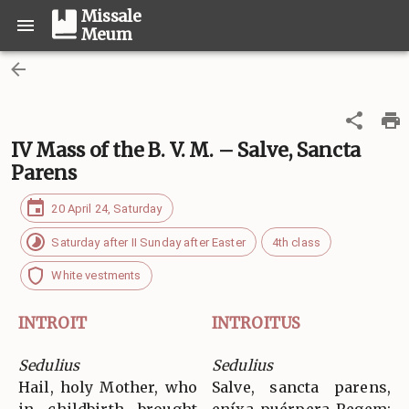
Missale
Meum
IV Mass of the B. V. M. – Salve, Sancta
Parens
20 April 24, Saturday
Saturday after II Sunday after Easter
4th class
White vestments
INTROIT
INTROITUS
Sedulius
Sedulius
Hail, holy Mother, who
Salve, sancta parens,