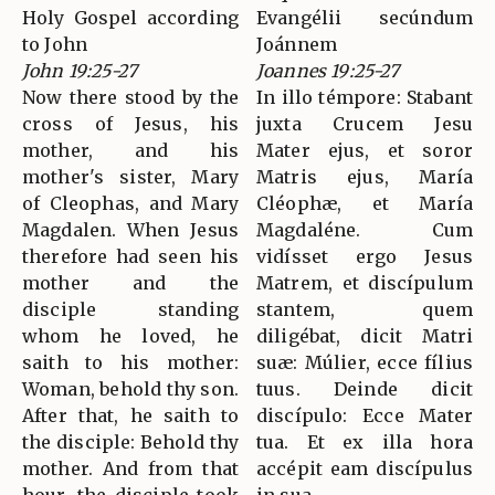
Holy Gospel according
Evangélii secúndum
to John
Joánnem
John 19:25-27
Joannes 19:25-27
Now there stood by the
In illo témpore: Stabant
cross of Jesus, his
juxta Crucem Jesu
mother, and his
Mater ejus, et soror
mother's sister, Mary
Matris ejus, María
of Cleophas, and Mary
Cléophæ, et María
Magdalen. When Jesus
Magdaléne. Cum
therefore had seen his
vidísset ergo Jesus
mother and the
Matrem, et discípulum
disciple standing
stantem, quem
whom he loved, he
diligébat, dicit Matri
saith to his mother:
suæ: Múlier, ecce fílius
Woman, behold thy son.
tuus. Deinde dicit
After that, he saith to
discípulo: Ecce Mater
the disciple: Behold thy
tua. Et ex illa hora
mother. And from that
accépit eam discípulus