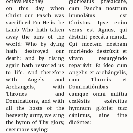
octava Paschæ)
gloriósius prædicáre,
on this day when
cum Pascha nostrum
Christ our Pasch was
immolátus est
sacrificed. For He is the
Christus. Ipse enim
Lamb Who hath taken
verus est Agnus, qui
away the sins of the
ábstulit peccáta mundi.
world: Who by dying
Qui mortem nostram
hath destroyed our
moriéndo destrúxit et
death: and by rising
vitam resurgéndo
again hath restored us
reparávit. Et ídeo cum
to life. And therefore
Angelis et Archángelis,
with Angels and
cum Thronis et
Archangels, with
Dominatiónibus
Thrones and
cumque omni milítia
Dominations, and with
cœléstis exércitus
all the hosts of the
hymnum glóriæ tuæ
heavenly army, we sing
cánimus, sine fine
the hymn of Thy glory,
dicéntes:
evermore saying: