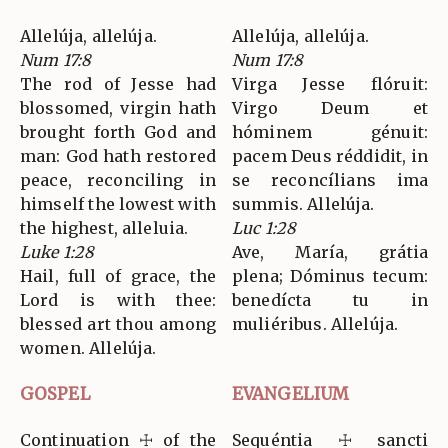
Allelúja, allelúja.
Allelúja, allelúja.
Num 17:8
Num 17:8
The rod of Jesse had
Virga Jesse flóruit:
blossomed, virgin hath
Virgo Deum et
brought forth God and
hóminem génuit:
man: God hath restored
pacem Deus réddidit, in
peace, reconciling in
se reconcílians ima
himself the lowest with
summis. Allelúja.
the highest, alleluia.
Luc 1:28
Luke 1:28
Ave, María, grátia
Hail, full of grace, the
plena; Dóminus tecum:
Lord is with thee:
benedícta tu in
blessed art thou among
muliéribus. Allelúja.
women. Allelúja.
GOSPEL
EVANGELIUM
Continuation ☩ of the
Sequéntia ☩ sancti