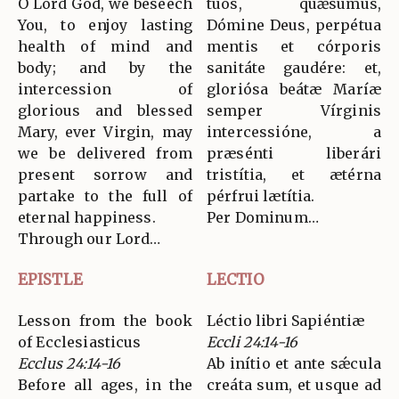
O Lord God, we beseech
tuos, quǽsumus,
You, to enjoy lasting
Dómine Deus, perpétua
health of mind and
mentis et córporis
body; and by the
sanitáte gaudére: et,
intercession of
gloriósa beátæ Maríæ
glorious and blessed
semper Vírginis
Mary, ever Virgin, may
intercessióne, a
we be delivered from
præsénti liberári
present sorrow and
tristítia, et ætérna
partake to the full of
pérfrui lætítia.
eternal happiness.
Per Dominum…
Through our Lord…
EPISTLE
LECTIO
Lesson from the book
Léctio libri Sapiéntiæ
of Ecclesiasticus
Eccli 24:14-16
Ecclus 24:14-16
Ab inítio et ante sǽcula
Before all ages, in the
creáta sum, et usque ad