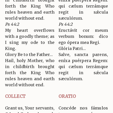
in childbirth brought
eníxa puérpera Regem:
forth the King Who
qui cælum terrámque
rules heaven and earth
regit in sǽcula
world without end.
sæculórum.
Ps 44:2
Ps 44:2
My heart overflows
Eructávit cor meum
with a goodly theme; as
verbum bonum: dico
I sing my ode to the
ego ópera mea Regi.
King.
Glória Patri…
Glory Be to the Father…
Salve, sancta parens,
Hail, holy Mother, who
eníxa puérpera Regem:
in childbirth brought
qui cælum terrámque
forth the King Who
regit in sǽcula
rules heaven and earth
sæculórum.
world without end.
COLLECT
ORATIO
Grant us, Your servants,
Concéde nos fámulos