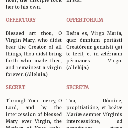
hour, the disciple took
in sua.
her to his own.
OFFERTORY
OFFERTORIUM
Blessed art thou, O
Beáta es, Virgo María,
Virgin Mary, who didst
quæ ómnium portásti
bear the Creator of all
Creatórem: genuísti qui
things, thou didst bring
te fecit, et in ætérnum
forth who made thee,
pérmanes Virgo.
and remainest a virgin
(Allelúja.)
forever. (Alleluia.)
SECRET
SECRETA
Through Your mercy, O
Tua, Dómine,
Lord, and by the
propitiatióne, et beátæ
intercession of blessed
Maríæ semper Vírginis
Mary, ever Virgin, the
intercessióne, ad