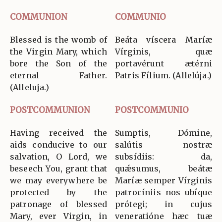
COMMUNION
COMMUNIO
Blessed is the womb of
Beáta víscera Maríæ
the Virgin Mary, which
Vírginis, quæ
bore the Son of the
portavérunt ætérni
eternal Father.
Patris Fílium. (Allelúja.)
(Alleluja.)
POSTCOMMUNION
POSTCOMMUNIO
Having received the
Sumptis, Dómine,
aids conducive to our
salútis nostræ
salvation, O Lord, we
subsídiis: da,
beseech You, grant that
quǽsumus, beátæ
we may everywhere be
Maríæ semper Vírginis
protected by the
patrocíniis nos ubíque
patronage of blessed
prótegi; in cujus
Mary, ever Virgin, in
veneratióne hæc tuæ