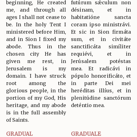
beginning, He created
futúrum sǽculum non
me, and through all
désinam, et in
ages I shall not cease to
habitatióne sancta
be. In the holy Tent I
coram ipso ministrávi.
ministered before Him,
Et sic in Sion firmáta
and in Sion I fixed my
sum, et in civitáte
abode. Thus in the
sanctificáta simíliter
chosen city He has
requiévi, et in
given me rest, in
Jerúsalem potéstas
Jerusalem is my
mea. Et radicávi in
domain. I have struck
pópulo honorificáto, et
root among the
in parte Dei mei
glorious people, in the
heréditas illíus, et in
portion of my God, His
plenitúdine sanctórum
heritage, and my abode
deténtio mea.
is in the full assembly
of Saints.
GRADUAL
GRADUALE