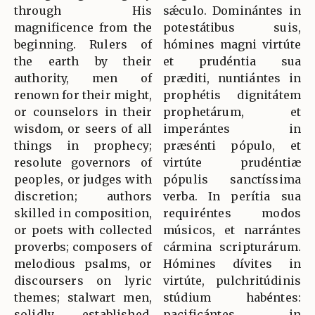
through His
sǽculo. Dominántes in
magnificence from the
potestátibus suis,
beginning. Rulers of
hómines magni virtúte
the earth by their
et prudéntia sua
authority, men of
præditi, nuntiántes in
renown for their might,
prophétis dignitátem
or counselors in their
prophetárum, et
wisdom, or seers of all
imperántes in
things in prophecy;
præsénti pópulo, et
resolute governors of
virtúte prudéntiæ
peoples, or judges with
pópulis sanctíssima
discretion; authors
verba. In perítia sua
skilled in composition,
requiréntes modos
or poets with collected
músicos, et narrántes
proverbs; composers of
cármina scripturárum.
melodious psalms, or
Hómines dívites in
discoursers on lyric
virtúte, pulchritúdinis
themes; stalwart men,
stúdium habéntes:
solidly established,
pacificántes in