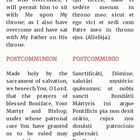
will permit him to sit
sedére mecum in
with Me upon My
throno meo: sicut et
throne; as I also have
ego vici et sedi cum
overcome and have sat
Patre meo in throno
with My Father on His
ejus. (Allelúja.)
throne.
POSTCOMMUNION
POSTCOMMUNIO
Made holy by the
Sanctificáti, Dómine,
sacrament of salvation,
salutári mystério:
we beseech You, O Lord,
quǽsumus; ut nobis
that the prayers of
sancti Bonifátii
blessed Boniface, Your
Mártyris tui atque
Martyr and Bishop,
Pontíficis pia non desit
under whose patronal
orátio, cujus nos
care You have granted
donásti patrocínio
us to be ruled may
gubernári.