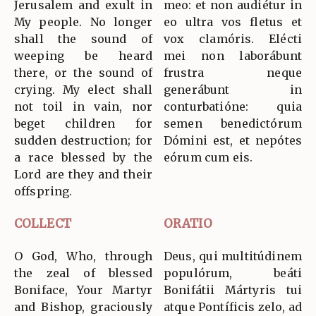
Jerusalem and exult in
meo: et non audiétur in
My people. No longer
eo ultra vos fletus et
shall the sound of
vox clamóris. Elécti
weeping be heard
mei non laborábunt
there, or the sound of
frustra neque
crying. My elect shall
generábunt in
not toil in vain, nor
conturbatióne: quia
beget children for
semen benedictórum
sudden destruction; for
Dómini est, et nepótes
a race blessed by the
eórum cum eis.
Lord are they and their
offspring.
COLLECT
ORATIO
O God, Who, through
Deus, qui multitúdinem
the zeal of blessed
populórum, beáti
Boniface, Your Martyr
Bonifátii Mártyris tui
and Bishop, graciously
atque Pontíficis zelo, ad