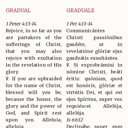
GRADUAL
GRADUALE
1 Peter 4:13-14.
1 Pet 4:13-14
Rejoice, in so far as you
Communicántes
are partakers of the
Christi passiónibus
sufferings of Christ,
gaudéte, ut in
that you may also
revelatióne glóriæ ejus
rejoice with exultation
gaudeátis exsultántes.
in the revelation of His
℣. Si exprobrámini in
glory.
nómine Christi, beáti
℣. If you are upbraided
éritis: quóniam, quod
for the name of Christ,
est honóris, glóriæ et
blessed will you be,
virtútis Dei, et qui est
because the honor, the
ejus Spíritus, super vos
glory and the power of
requiéscet. Allelúja,
God, and Spirit rest
allelúja.
upon you. Alleluia,
Is 66:12
alleluia.
Declinábo super eum