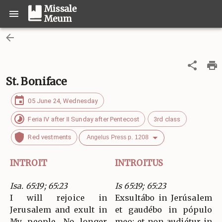
Missale
Meum
St. Boniface
05 June 24, Wednesday
Feria IV after II Sunday after Pentecost
3rd class
Red vestments
Angelus Press p. 1208
INTROIT
INTROITUS
Isa. 65:19; 65:23
Is 65:19; 65:23
I will rejoice in
Exsultábo in Jerúsalem
Jerusalem and exult in
et gaudébo in pópulo
My people. No longer
meo: et non audiétur in