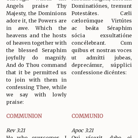
Angels praise Thy
Dominatiónes, tremunt
Majesty, the Dominions
Potestátes. Cæli
adore it, the Powers are
cælorúmque Virtútes
in awe. Which the
ac beáta Séraphim
heavens and the hosts
sócia exsultatióne
of heaven together with
concélebrant. Cum
the blessed Seraphim
quibus et nostras voces
joyfully do magnify.
ut admítti jubeas,
And do Thou command
deprecámur, súpplici
that it be permitted us
confessione dicéntes:
to join with them in
confessing Thee, while
we say with lowly
praise:
COMMUNION
COMMUNIO
Rev 3:21
Apoc 3:21
He who overcomes, I
Qui vícerit, dabo ei