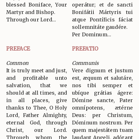
blessed Boniface, Your
operátur; et de sancti
Martyr and Bishop.
Bonifátii Mártyris tui
Through our Lord…
atque Pontíficis fáciat
sollemnitáte gaudére.
Per Dominum…
PREFACE
PREFATIO
Common
Communis
It is truly meet and just,
Vere dignum et justum
and profitable unto
est, æquum et salutáre,
salvation, that we
nos tibi semper et
should at all times, and
ubíque grátias ágere:
in all places, give
Dómine sancte, Pater
thanks to Thee, O Holy
omnípotens, ætérne
Lord, Father Almighty,
Deus: per Christum,
eternal God, through
Dóminum nostrum. Per
Christ, our Lord.
quem majestátem tuam
Through whom the
laudant Angeli, adórant