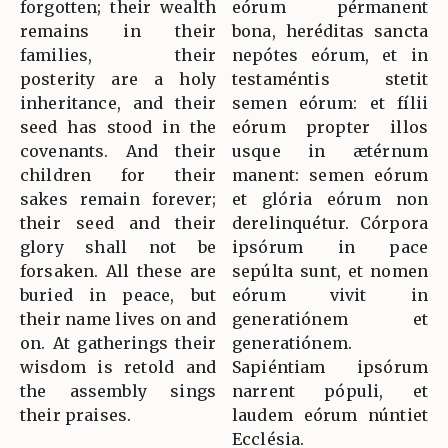
forgotten; their wealth
eórum pérmanent
remains in their
bona, heréditas sancta
families, their
nepótes eórum, et in
posterity are a holy
testaméntis stetit
inheritance, and their
semen eórum: et fílii
seed has stood in the
eórum propter illos
covenants. And their
usque in ætérnum
children for their
manent: semen eórum
sakes remain forever;
et glória eórum non
their seed and their
derelinquétur. Córpora
glory shall not be
ipsórum in pace
forsaken. All these are
sepúlta sunt, et nomen
buried in peace, but
eórum vivit in
their name lives on and
generatiónem et
on. At gatherings their
generatiónem.
wisdom is retold and
Sapiéntiam ipsórum
the assembly sings
narrent pópuli, et
their praises.
laudem eórum núntiet
Ecclésia.