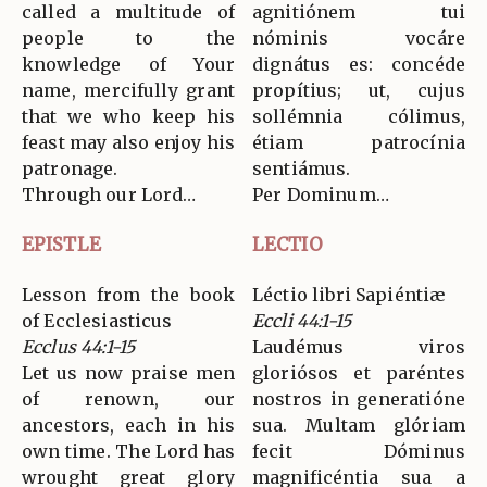
called a multitude of
agnitiónem tui
people to the
nóminis vocáre
knowledge of Your
dignátus es: concéde
name, mercifully grant
propítius; ut, cujus
that we who keep his
sollémnia cólimus,
feast may also enjoy his
étiam patrocínia
patronage.
sentiámus.
Through our Lord…
Per Dominum…
EPISTLE
LECTIO
Lesson from the book
Léctio libri Sapiéntiæ
of Ecclesiasticus
Eccli 44:1-15
Ecclus 44:1-15
Laudémus viros
Let us now praise men
gloriósos et paréntes
of renown, our
nostros in generatióne
ancestors, each in his
sua. Multam glóriam
own time. The Lord has
fecit Dóminus
wrought great glory
magnificéntia sua a