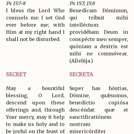
Ps 15:7-8
Ps 15:7; 15:8
I bless the Lord Who
Benedícam Dóminum,
counsels me; I set God
qui tríbuit mihi
ever before me; with
intelléctum:
Him at my right hand I
providébam Deum in
shall not be disturbed.
conspéctu meo semper,
quóniam a dextris est
mihi ne commóvear.
(Allelúja.)
SECRET
SECRETA
May a bountiful
Super has hóstias,
blessing, O Lord,
Dómine, quǽsumus,
descend upon these
benedíctio copiósa
offerings and, through
descéndat: quæ et
Your mercy, may it help
sanctificatiónem
to make us holy and to
nostram
be joyful on the feast of
misericórditer