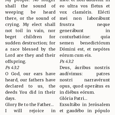
shall the sound of
eo ultra vos fletus et
weeping be heard
vox clamóris. Elécti
there, or the sound of
mei non laborábunt
crying. My elect shall
frustra neque
not toil in vain, nor
generábunt in
beget children for
conturbatióne: quia
sudden destruction; for
semen benedictórum
a race blessed by the
Dómini est, et nepótes
Lord are they and their
eórum cum eis.
offspring.
Ps 43:2
Ps 43:2
Deus, áuribus nostris
O God, our ears have
audívimus: patres
heard, our fathers have
nostri narravérunt
declared to us, the
opus, quod operátus es
deeds You did in their
in diébus eórum.
days.
Glória Patri…
Glory Be to the Father…
Exsultábo in Jerúsalem
I will rejoice in
et gaudébo in pópulo