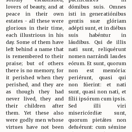
lovers of beauty, and at
dómibus suis. Omnes
peace in their own
isti in generatiónibus
estates - all these were
gentis suæ glóriam
glorious in their time,
adépti sunt, et in diébus
each illustrious in his
suis habéntur in
day. Some of them have
láudibus. Qui de illis
left behind a name that
nati sunt, reliquérunt
is remembered to their
nomen narrándi laudes
praise; but of others
eórum. Et sunt, quorum
there is no memory, for
non est memória:
it perished when they
periérunt, quasi qui
perished, and they are
non fúerint: et nati
as though they had
sunt, quasi non nati, et
never lived, they and
fílii ipsórum cum ipsis.
their children after
Sed illi viri
them. Yet these also
misericórdiæ sunt,
were godly men whose
quorum pietátes non
virtues have not been
defuérunt: cum sémine