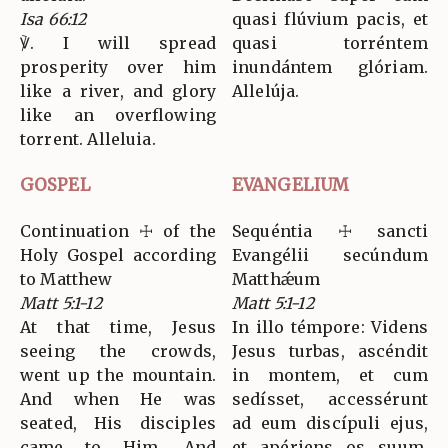
Isa 66:12
quasi flúvium pacis, et
℣. I will spread
quasi torréntem
prosperity over him
inundántem glóriam.
like a river, and glory
Allelúja.
like an overflowing
torrent. Alleluia.
GOSPEL
EVANGELIUM
Continuation ☩ of the
Sequéntia ☩ sancti
Holy Gospel according
Evangélii secúndum
to Matthew
Matthǽum
Matt 5:1-12
Matt 5:1-12
At that time, Jesus
In illo témpore: Videns
seeing the crowds,
Jesus turbas, ascéndit
went up the mountain.
in montem, et cum
And when He was
sedísset, accessérunt
seated, His disciples
ad eum discípuli ejus,
came to Him. And
et apériens os suum,