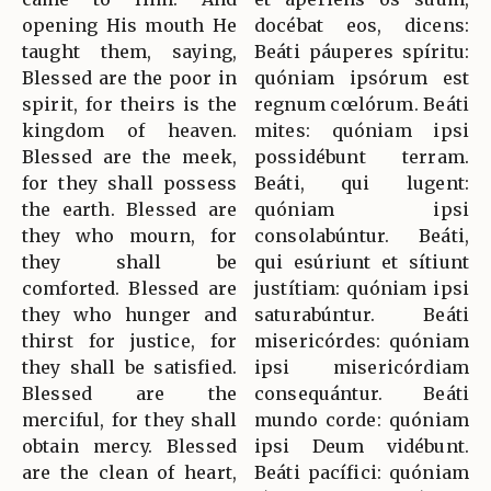
opening His mouth He
docébat eos, dicens:
taught them, saying,
Beáti páuperes spíritu:
Blessed are the poor in
quóniam ipsórum est
spirit, for theirs is the
regnum cœlórum. Beáti
kingdom of heaven.
mites: quóniam ipsi
Blessed are the meek,
possidébunt terram.
for they shall possess
Beáti, qui lugent:
the earth. Blessed are
quóniam ipsi
they who mourn, for
consolabúntur. Beáti,
they shall be
qui esúriunt et sítiunt
comforted. Blessed are
justítiam: quóniam ipsi
they who hunger and
saturabúntur. Beáti
thirst for justice, for
misericórdes: quóniam
they shall be satisfied.
ipsi misericórdiam
Blessed are the
consequántur. Beáti
merciful, for they shall
mundo corde: quóniam
obtain mercy. Blessed
ipsi Deum vidébunt.
are the clean of heart,
Beáti pacífici: quóniam