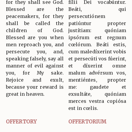
for they shall see God.
fílii Dei vocabúntur.
Blessed are the
Beáti, qui
peacemakers, for they
persecutiónem
shall be called the
patiúntur propter
children of God.
justítiam: quóniam
Blessed are you when
ipsórum est regnum
men reproach you, and
cœlórum. Beáti estis,
persecute you, and,
cum maledíxerint vobis
speaking falsely, say all
et persecúti vos fúerint,
manner of evil against
et díxerint omne
you, for My sake.
malum advérsum vos,
Rejoice and exult,
mentiéntes, propter
because your reward is
me: gaudete et
great in heaven.
exsultáte, quóniam
merces vestra copiósa
est in cœlis.
OFFERTORY
OFFERTORIUM