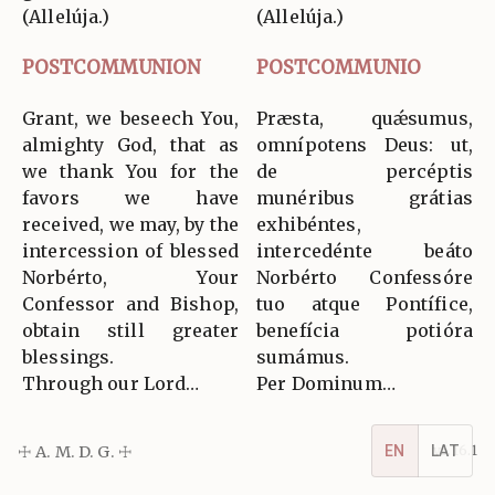
(Allelúja.)
(Allelúja.)
POSTCOMMUNION
POSTCOMMUNIO
Grant, we beseech You,
Præsta, quǽsumus,
almighty God, that as
omnípotens Deus: ut,
we thank You for the
de percéptis
favors we have
munéribus grátias
received, we may, by the
exhibéntes,
intercession of blessed
intercedénte beáto
Norbérto, Your
Norbérto Confessóre
Confessor and Bishop,
tuo atque Pontífice,
obtain still greater
benefícia potióra
blessings.
sumámus.
Through our Lord…
Per Dominum…
EN
LAT
☩ A. M. D. G. ☩
v5.16.1