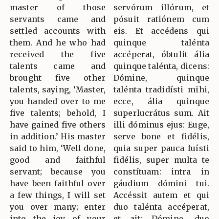
master of those
servórum illórum, et
servants came and
pósuit ratiónem cum
settled accounts with
eis. Et accédens qui
them. And he who had
quinque talénta
received the five
accéperat, óbtulit ália
talents came and
quinque talénta, dicens:
brought five other
Dómine, quinque
talents, saying, ‘Master,
talénta tradidísti mihi,
you handed over to me
ecce, ália quinque
five talents; behold, I
superlucrátus sum. Ait
have gained five others
illi dóminus ejus: Euge,
in addition.’ His master
serve bone et fidélis,
said to him, ‘Well done,
quia super pauca fuísti
good and faithful
fidélis, super multa te
servant; because you
constítuam: intra in
have been faithful over
gáudium dómini tui.
a few things, I will set
Accéssit autem et qui
you over many; enter
duo talénta accéperat,
into the joy of your
et ait: Dómine, duo