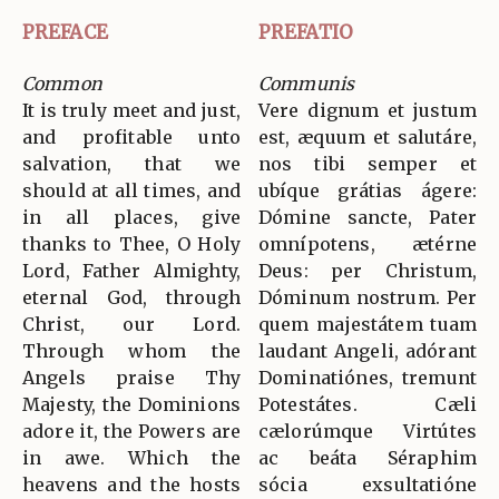
PREFACE
PREFATIO
Common
Communis
It is truly meet and just,
Vere dignum et justum
and profitable unto
est, æquum et salutáre,
salvation, that we
nos tibi semper et
should at all times, and
ubíque grátias ágere:
in all places, give
Dómine sancte, Pater
thanks to Thee, O Holy
omnípotens, ætérne
Lord, Father Almighty,
Deus: per Christum,
eternal God, through
Dóminum nostrum. Per
Christ, our Lord.
quem majestátem tuam
Through whom the
laudant Angeli, adórant
Angels praise Thy
Dominatiónes, tremunt
Majesty, the Dominions
Potestátes. Cæli
adore it, the Powers are
cælorúmque Virtútes
in awe. Which the
ac beáta Séraphim
heavens and the hosts
sócia exsultatióne