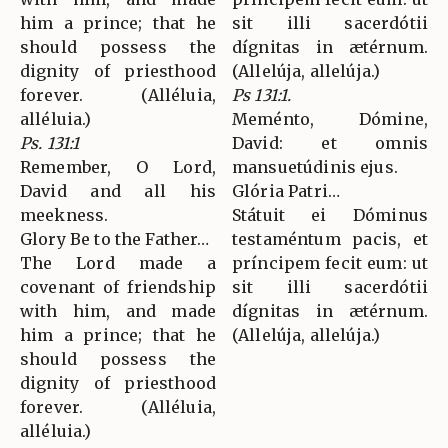
him a prince; that he
sit illi sacerdótii
should possess the
dígnitas in ætérnum.
dignity of priesthood
(Allelúja, allelúja.)
forever. (Alléluia,
Ps 131:1.
alléluia.)
Meménto, Dómine,
Ps. 131:1
David: et omnis
Remember, O Lord,
mansuetúdinis ejus.
David and all his
Glória Patri…
meekness.
Státuit ei Dóminus
Glory Be to the Father…
testaméntum pacis, et
The Lord made a
príncipem fecit eum: ut
covenant of friendship
sit illi sacerdótii
with him, and made
dígnitas in ætérnum.
him a prince; that he
(Allelúja, allelúja.)
should possess the
dignity of priesthood
forever. (Alléluia,
alléluia.)