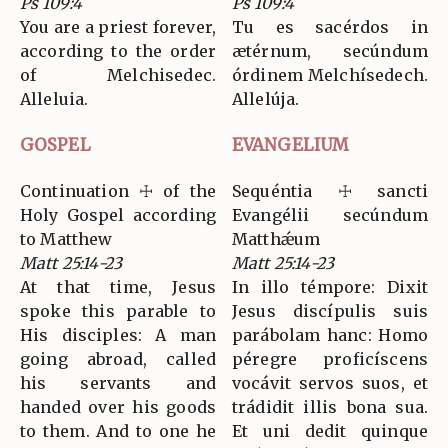
Ps 109:4
Ps 109:4
You are a priest forever,
Tu es sacérdos in
according to the order
ætérnum, secúndum
of Melchisedec.
órdinem Melchísedech.
Alleluia.
Allelúja.
GOSPEL
EVANGELIUM
Continuation ☩ of the
Sequéntia ☩ sancti
Holy Gospel according
Evangélii secúndum
to Matthew
Matthǽum
Matt 25:14-23
Matt 25:14-23
At that time, Jesus
In illo témpore: Dixit
spoke this parable to
Jesus discípulis suis
His disciples: A man
parábolam hanc: Homo
going abroad, called
péregre proficíscens
his servants and
vocávit servos suos, et
handed over his goods
trádidit illis bona sua.
to them. And to one he
Et uni dedit quinque