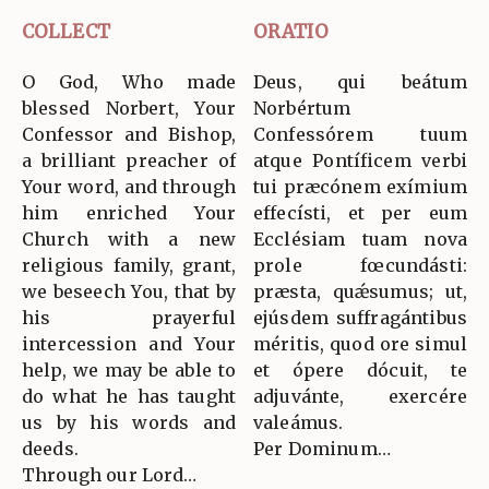
COLLECT
ORATIO
O God, Who made
Deus, qui beátum
blessed Norbert, Your
Norbértum
Confessor and Bishop,
Confessórem tuum
a brilliant preacher of
atque Pontíficem verbi
Your word, and through
tui præcónem exímium
him enriched Your
effecísti, et per eum
Church with a new
Ecclésiam tuam nova
religious family, grant,
prole fœcundásti:
we beseech You, that by
præsta, quǽsumus; ut,
his prayerful
ejúsdem suffragántibus
intercession and Your
méritis, quod ore simul
help, we may be able to
et ópere dócuit, te
do what he has taught
adjuvánte, exercére
us by his words and
valeámus.
deeds.
Per Dominum…
Through our Lord…