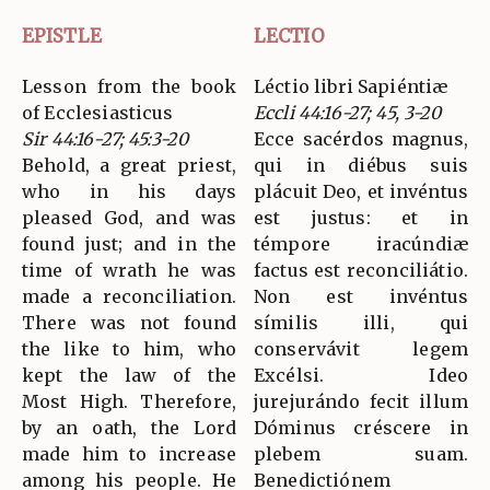
EPISTLE
LECTIO
Lesson from the book
Léctio libri Sapiéntiæ
of Ecclesiasticus
Eccli 44:16-27; 45, 3-20
Sir 44:16-27; 45:3-20
Ecce sacérdos magnus,
Behold, a great priest,
qui in diébus suis
who in his days
plácuit Deo, et invéntus
pleased God, and was
est justus: et in
found just; and in the
témpore iracúndiæ
time of wrath he was
factus est reconciliátio.
made a reconciliation.
Non est invéntus
There was not found
símilis illi, qui
the like to him, who
conservávit legem
kept the law of the
Excélsi. Ideo
Most High. Therefore,
jurejurándo fecit illum
by an oath, the Lord
Dóminus créscere in
made him to increase
plebem suam.
among his people. He
Benedictiónem