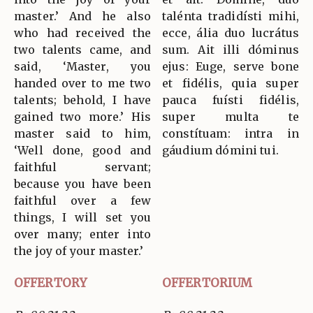
master.’ And he also
talénta tradidísti mihi,
who had received the
ecce, ália duo lucrátus
two talents came, and
sum. Ait illi dóminus
said, ‘Master, you
ejus: Euge, serve bone
handed over to me two
et fidélis, quia super
talents; behold, I have
pauca fuísti fidélis,
gained two more.’ His
super multa te
master said to him,
constítuam: intra in
‘Well done, good and
gáudium dómini tui.
faithful servant;
because you have been
faithful over a few
things, I will set you
over many; enter into
the joy of your master.’
OFFERTORY
OFFERTORIUM