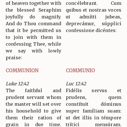
of heaven together with
concélebrant. Cum
the blessed Seraphim
quibus et nostras voces
joyfully do magnify.
ut admítti jubeas,
And do Thou command
deprecámur, súpplici
that it be permitted us
confessione dicéntes:
to join with them in
confessing Thee, while
we say with lowly
praise:
COMMUNION
COMMUNIO
Luke 12:42
Luc 12:42
The faithful and
Fidélis servus et
prudent servant whom
prudens, quem
the master will set over
constítuit dóminus
his household to give
super famíliam suam:
them their ration of
ut det illis in témpore
grain in due time.
trítici mensúram.