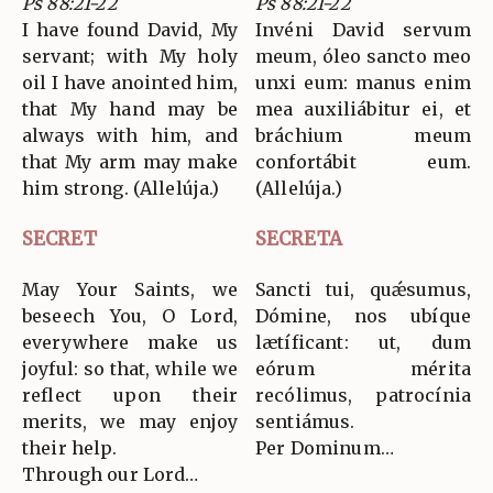
Ps 88:21-22
Ps 88:21-22
I have found David, My
Invéni David servum
servant; with My holy
meum, óleo sancto meo
oil I have anointed him,
unxi eum: manus enim
that My hand may be
mea auxiliábitur ei, et
always with him, and
bráchium meum
that My arm may make
confortábit eum.
him strong. (Allelúja.)
(Allelúja.)
SECRET
SECRETA
May Your Saints, we
Sancti tui, quǽsumus,
beseech You, O Lord,
Dómine, nos ubíque
everywhere make us
lætíficant: ut, dum
joyful: so that, while we
eórum mérita
reflect upon their
recólimus, patrocínia
merits, we may enjoy
sentiámus.
their help.
Per Dominum…
Through our Lord…