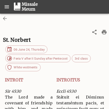
Missale
Meum
St. Norbert
06 June 24, Thursday
Feria V after II Sunday after Pentecost
3rd class
White vestments
INTROIT
INTROITUS
Sir 45:30
Eccli 45:30
The Lord made a
Státuit ei Dóminus
covenant of friendship
testaméntum pacis, et
with him, and made
príncipem fecit eum: ut