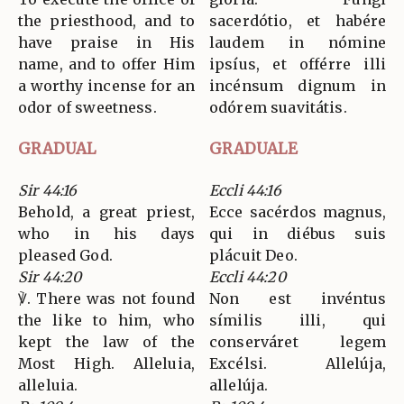
the priesthood, and to
sacerdótio, et habére
have praise in His
laudem in nómine
name, and to offer Him
ipsíus, et offérre illi
a worthy incense for an
incénsum dignum in
odor of sweetness.
odórem suavitátis.
GRADUAL
GRADUALE
Sir 44:16
Eccli 44:16
Behold, a great priest,
Ecce sacérdos magnus,
who in his days
qui in diébus suis
pleased God.
plácuit Deo.
Sir 44:20
Eccli 44:20
℣. There was not found
Non est invéntus
the like to him, who
símilis illi, qui
kept the law of the
conserváret legem
Most High. Alleluia,
Excélsi. Allelúja,
alleluia.
allelúja.