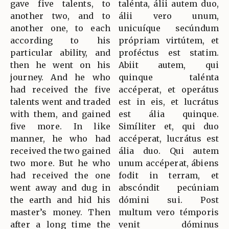
gave five talents, to
talénta, álii autem duo,
another two, and to
álii vero unum,
another one, to each
unicuíque secúndum
according to his
própriam virtútem, et
particular ability, and
proféctus est statim.
then he went on his
Abiit autem, qui
journey. And he who
quinque talénta
had received the five
accéperat, et operátus
talents went and traded
est in eis, et lucrátus
with them, and gained
est ália quinque.
five more. In like
Simíliter et, qui duo
manner, he who had
accéperat, lucrátus est
received the two gained
ália duo. Qui autem
two more. But he who
unum accéperat, ábiens
had received the one
fodit in terram, et
went away and dug in
abscóndit pecúniam
the earth and hid his
dómini sui. Post
master’s money. Then
multum vero témporis
after a long time the
venit dóminus