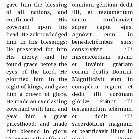
gave him the blessing
ómnium géntium dedit
of all nations, and
illi, et testaméntum
confirmed His
suum confirmávit
covenant upon his
super caput ejus.
head. He acknowledged
Agnóvit eum in
him in His blessings;
benedictiónibus suis:
He preserved for him
conservávit illi
His mercy; and he
misericórdiam suam:
found grace before the
et invénit grátiam
eyes of the Lord. He
coram óculis Dómini.
glorified him in the
Magnificávit eum in
sight of kings, and gave
conspéctu regum: et
him a crown of glory.
dedit illi corónam
He made an everlasting
glóriæ. Státuit illi
covenant with him, and
testaméntum ætérnum,
gave him a great
et dedit illi
priesthood; and made
sacerdótium magnum:
him blessed in glory.
et beatificávit illum in
To execute the office of
glória. Fungi