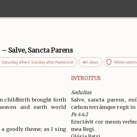
. – Salve, Sancta Parens
Saturday after II Sunday after Pentecost
4th class
White vestm
INTROITUS
Sedulius
n childbirth brought forth
Salve, sancta parens, en
eaven and earth world
cælum terrámque regit in
Ps 44:2
Eructávit cor meum verbu
 a goodly theme; as I sing
mea Regi.
Glória Patri…