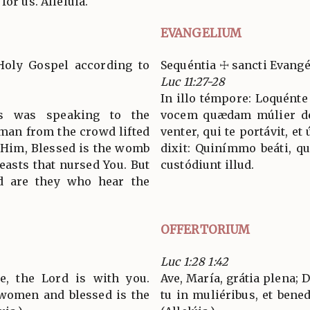
for us. Alleluia.
EVANGELIUM
Holy Gospel according to
Sequéntia ☩ sancti Evang
Luc 11:27-28
In illo témpore: Loquénte 
us was speaking to the
vocem quædam múlier de t
oman from the crowd lifted
venter, qui te portávit, et 
o Him, Blessed is the womb
dixit: Quinímmo beáti, qu
reasts that nursed You. But
custódiunt illud.
ed are they who hear the
OFFERTORIUM
Luc 1:28 1:42
ce, the Lord is with you.
Ave, María, grátia plena;
women and blessed is the
tu in muliéribus, et bened