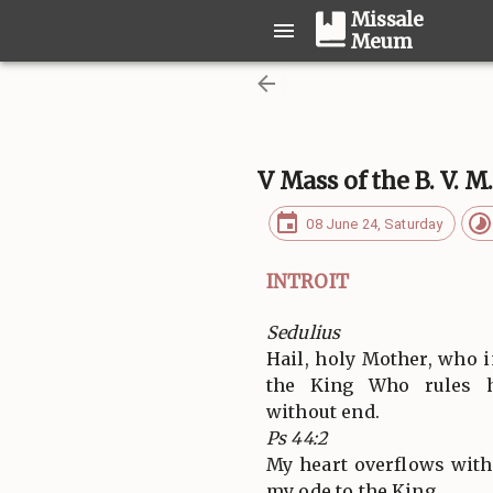
Missale
Meum
V Mass of the B. V. M
08 June 24, Saturday
INTROIT
Sedulius
Hail, holy Mother, who i
the King Who rules h
without end.
Ps 44:2
My heart overflows with
my ode to the King.