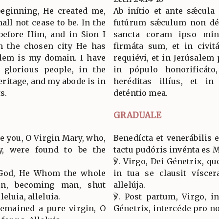
 beginning, He created me,
Ab inítio et ante sǽcula
all not cease to be. In the
futúrum sǽculum non dés
before Him, and in Sion I
sancta coram ipso mini
n the chosen city He has
firmáta sum, et in civitá
alem is my domain. I have
requiévi, et in Jerúsalem 
 glorious people, in the
in pópulo honorificáto
eritage, and my abode is in
heréditas illíus, et in
s.
deténtio mea.
GRADUALE
e you, O Virgin Mary, who,
Benedícta et venerábilis 
ty, were found to be the
tactu pudóris invénta es M
℣. Virgo, Dei Génetrix, qu
f God, He Whom the whole
in tua se clausit víscer
in, becoming man, shut
allelúja.
eluia, alleluia.
℣. Post partum, Virgo, in
 remained a pure virgin, O
Génetrix, intercéde pro nob