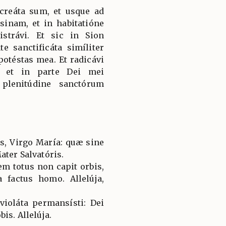
 creáta sum, et usque ad
inam, et in habitatióne
strávi. Et sic in Sion
te sanctificáta simíliter
potéstas mea. Et radicávi
, et in parte Dei mei
 plenitúdine sanctórum
es, Virgo María: quæ sine
ater Salvatóris.
em totus non capit orbis,
a factus homo. Allelúja,
violáta permansísti: Dei
is. Allelúja.