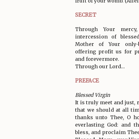
fruit of your womb. (Allel
SECRET
Through Your mercy
intercession of blesse
Mother of Your only-
offering profit us for 
and forevermore.
Through our Lord…
PREFACE
Blessed Virgin
It is truly meet and just,
that we should at all tim
thanks unto Thee, O ho
everlasting God: and t
bless, and proclaim Thee