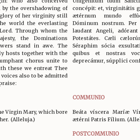
rgin: Who also conceived
Unigénitum tuum Sancti
n by the overshadowing of
concépit: et, virginitátis
lory of her virginity still
ætérnum mundo effúd
the world the everlasting
Dóminum nostrum. Per
r Lord. Through whom the
laudant Angeli, adórant
jesty, the Dominations
Potestátes. Cæli cælorú
owers stand in awe. The
Séraphim sócia exsultat
y hosts together with the
quibus et nostras voc
iumphant chorus unite to
deprecámur, súpplici conf
with these we entreat Thee
 voices also to be admitted
praise:
COMMUNIO
he Virgin Mary, which bore
Beáta víscera Maríæ Vír
er. (Alleluja.)
ætérni Patris Fílium. (Allel
POSTCOMMUNIO