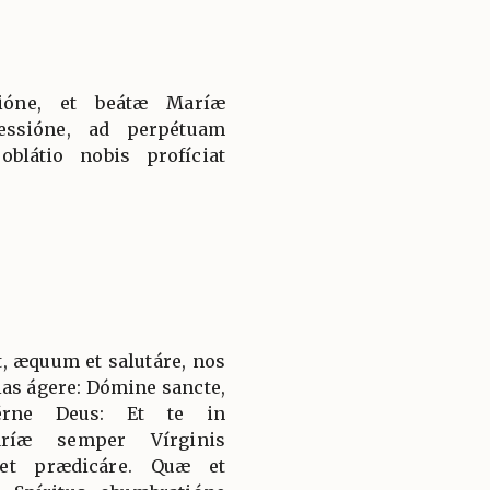
tióne, et beátæ Maríæ
essióne, ad perpétuam
látio nobis profíciat
, æquum et salutáre, nos
ias ágere: Dómine sancte,
térne Deus: Et te in
aríæ semper Vírginis
 et prædicáre. Quæ et