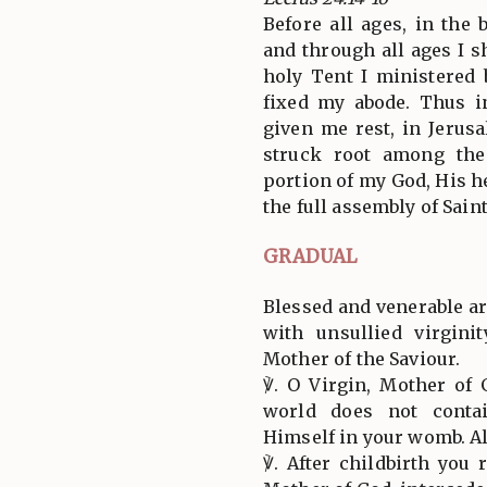
Before all ages, in the
and through all ages I sh
holy Tent I ministered 
fixed my abode. Thus i
given me rest, in Jerus
struck root among the
portion of my God, His h
the full assembly of Saint
GRADUAL
Blessed and venerable ar
with unsullied virgini
Mother of the Saviour.
℣. O Virgin, Mother o
world does not conta
Himself in your womb. All
℣. After childbirth you