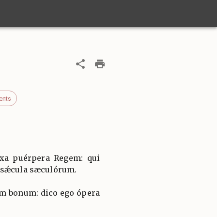
ents
íxa puérpera Regem: qui
 sǽcula sæculórum.
m bonum: dico ego ópera