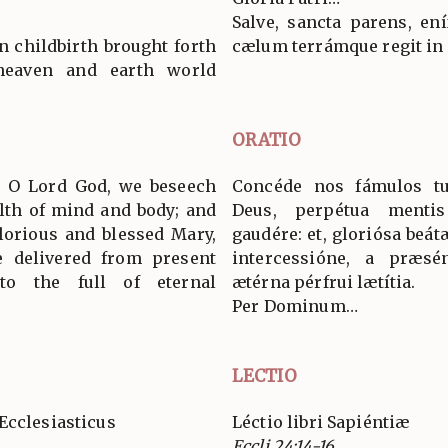
Salve, sancta parens, en
n childbirth brought forth
cælum terrámque regit in
eaven and earth world
ORATIO
s, O Lord God, we beseech
Concéde nos fámulos t
alth of mind and body; and
Deus, perpétua mentis
glorious and blessed Mary,
gaudére: et, gloriósa beá
e delivered from present
intercessióne, a præsént
o the full of eternal
ætérna pérfrui lætítia.
Per Dominum…
LECTIO
Ecclesiasticus
Léctio libri Sapiéntiæ
Eccli 24:14-16