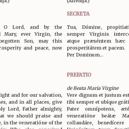
uja.)
(Allelúja.)
SECRETA
, O Lord, and by the
Tua, Dómine, propitia
d Mary, ever Virgin, the
semper Vírginis interc
begotten Son, may this
atque præséntem hæc ob
prosperity and peace, now
prosperitátem et pacem.
Per Dominum…
PREFATIO
de Beata Maria Virgine
 right and for our salvation,
Vere dignum et justum est
es, and in all places, give
tibi semper et ubíque grát
ly Lord, Father almighty,
Pater omnípotens, æ
hat we should praise and
veneratióne beátæ M
, in the veneratióne of the
collaudáre, benedícere