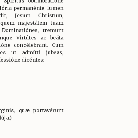
 Spíritus obumbratióne
 glória permanénte, lumen
it, Jesum Christum,
 quem majestátem tuam
 Dominatiónes, tremunt
mque Virtútes ac beáta
ióne concélebrant. Cum
es ut admítti jubeas,
essióne dicéntes:
ginis, quæ portavérunt
úja.)