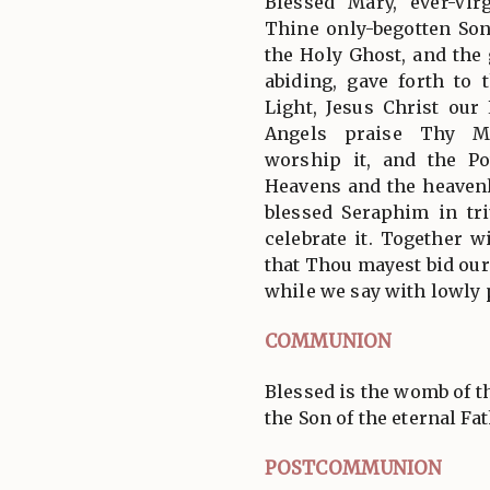
Blessed Mary, ever-Vi
Thine only-begotten So
the Holy Ghost, and the g
abiding, gave forth to 
Light, Jesus Christ ou
Angels praise Thy Ma
worship it, and the P
Heavens and the heavenl
blessed Seraphim in tr
celebrate it. Together 
that Thou mayest bid our
while we say with lowly 
COMMUNION
Blessed is the womb of t
the Son of the eternal Fath
POSTCOMMUNION