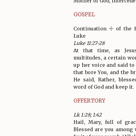
Mother of God, intercede 
GOSPEL
Continuation ☩ of the 
Luke
Luke 11:27-28
At that time, as Jes
multitudes, a certain w
up her voice and said t
that bore You, and the b
He said, Rather, bless
word of God and keep it.
OFFERTORY
Lk 1:28; 1:42
Hail, Mary, full of gra
Blessed are you among 