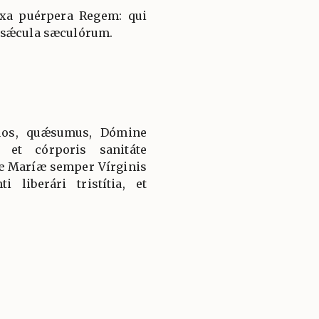
íxa puérpera Regem: qui
 sǽcula sæculórum.
uos, quǽsumus, Dómine
 et córporis sanitáte
tæ Maríæ semper Vírginis
i liberári tristítia, et