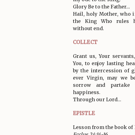
Glory Be to the Father…
Hail, holy Mother, who i
the King Who rules h
without end.
COLLECT
Grant us, Your servant
You, to enjoy lasting he
by the intercession of 
ever Virgin, may we b
sorrow and partake t
happiness.
Through our Lord…
EPISTLE
Lesson from the book of 
Ecclus 24:14-16