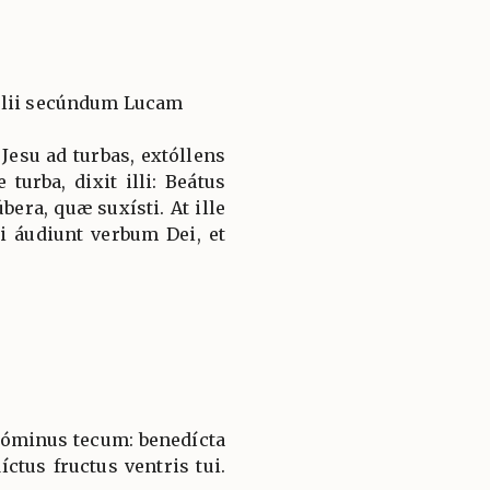
élii secúndum Lucam
Jesu ad turbas, extóllens
urba, dixit illi: Beátus
úbera, quæ suxísti. At ille
i áudiunt verbum Dei, et
 Dóminus tecum: benedícta
íctus fructus ventris tui.