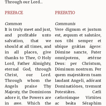
Through our Lord…
PREFACE
PREFATIO
Common
Communis
It is truly meet and just,
Vere dignum et justum
and profitable unto
est, æquum et salutáre,
salvation, that we
nos tibi semper et
should at all times, and
ubíque grátias ágere:
in all places, give
Dómine sancte, Pater
thanks to Thee, O Holy
omnípotens, ætérne
Lord, Father Almighty,
Deus: per Christum,
eternal God, through
Dóminum nostrum. Per
Christ, our Lord.
quem majestátem tuam
Through whom the
laudant Angeli, adórant
Angels praise Thy
Dominatiónes, tremunt
Majesty, the Dominions
Potestátes. Cæli
adore it, the Powers are
cælorúmque Virtútes
in awe. Which the
ac beáta Séraphim