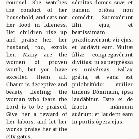
counsel. She watches
sémitas domus suæ, et
the conduct of her
panem otiósa non
household, and eats not
comédit. Surrexérunt
her food in idleness.
fílii ejus, et
Her children rise up
beatíssimam
and praise her; her
prædicavérunt: vir ejus,
husband, too, extols
et laudávit eam. Multæ
her: Many are the
fíliæ congregavérunt
women of proven
divítias: tu supergréssa
worth, but you have
es univérsas. Fallax
excelled them all.
grátia, et vana est
Charm is deceptive and
pulchritúdo: múlier
beauty fleeting; the
timens Dóminum, ipsa
woman who fears the
laudábitur. Date ei de
Lord is to be praised.
fructu mánuum
Give her a reward of
suárum: et laudent eam
her labors, and let her
in portis ópera ejus.
works praise her at the
city gates.