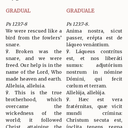
GRADUAL
GRADUALE
Ps 123:7-8
Ps 123:7-8.
We were rescued like a
Anima nostra, sicut
bird from the fowlers’
passer, erépta est de
snare.
láqueo venántium.
℣. Broken was the
℣. Láqueus contrítus
snare, and we were
est, et nos liberáti
freed. Our help is in the
sumus: adjutórium
name of the Lord, Who
nostrum in nómine
made heaven and earth.
Dómini, qui fecit
Alleluia, alleluia.
cœlum et terram.
℣. This is the true
Allelúja, allelúja.
brotherhood, which
℣. Hæc est vera
overcame the
fratérnitas, quæ vicit
wickedness of the
mundi crímina:
world; it followed
Christum secuta est,
Christ, attaining the
ínclita tenens regna