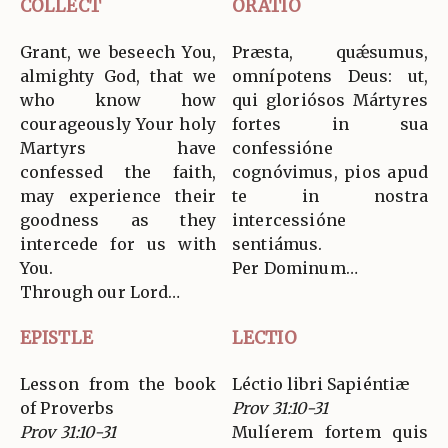
COLLECT
ORATIO
Grant, we beseech You,
Præsta, quǽsumus,
almighty God, that we
omnípotens Deus: ut,
who know how
qui gloriósos Mártyres
courageously Your holy
fortes in sua
Martyrs have
confessióne
confessed the faith,
cognóvimus, pios apud
may experience their
te in nostra
goodness as they
intercessióne
intercede for us with
sentiámus.
You.
Per Dominum…
Through our Lord…
EPISTLE
LECTIO
Lesson from the book
Léctio libri Sapiéntiæ
of Proverbs
Prov 31:10-31
Prov 31:10-31
Mulíerem fortem quis