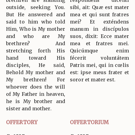
brethren are standing
respóndens dicénti
outside, seeking You.
sibi, ait: Quæ est mater
But He answered and
mea et qui sunt fratres
said to him who told
mei? Et exténdens
Him, Who is My mother
manum in discípulos
and who are My
suos, dixit: Ecce mater
brethren? And
mea et fratres mei.
stretching forth His
Quicúmque enim
hand toward His
fécerit voluntátem
disciples, He said,
Patris mei, qui in cœlis
Behold My mother and
est: ipse meus frater et
My brethren! For
soror et mater est.
whoever does the will
of My Father in heaven,
he is My brother and
sister and mother.
OFFERTORY
OFFERTORIUM