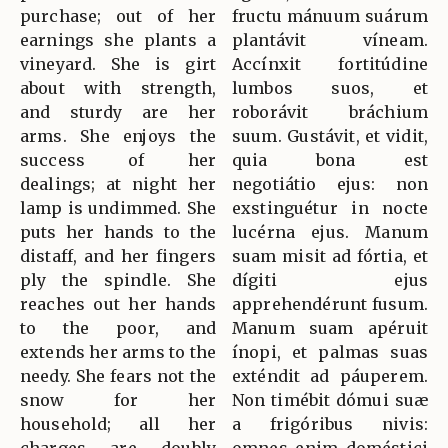
purchase; out of her
fructu mánuum suárum
earnings she plants a
plantávit víneam.
vineyard. She is girt
Accínxit fortitúdine
about with strength,
lumbos suos, et
and sturdy are her
roborávit bráchium
arms. She enjoys the
suum. Gustávit, et vidit,
success of her
quia bona est
dealings; at night her
negotiátio ejus: non
lamp is undimmed. She
exstinguétur in nocte
puts her hands to the
lucérna ejus. Manum
distaff, and her fingers
suam misit ad fórtia, et
ply the spindle. She
dígiti ejus
reaches out her hands
apprehendérunt fusum.
to the poor, and
Manum suam apéruit
extends her arms to the
ínopi, et palmas suas
needy. She fears not the
exténdit ad páuperem.
snow for her
Non timébit dómui suæ
household; all her
a frigóribus nivis: