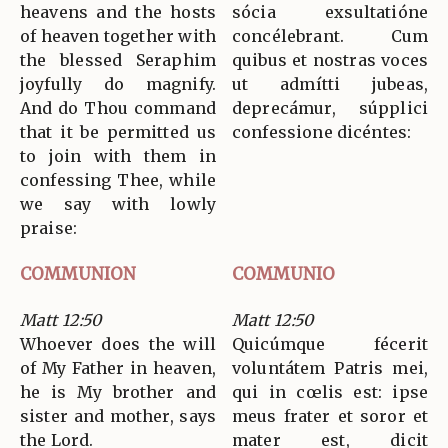
heavens and the hosts
sócia exsultatióne
of heaven together with
concélebrant. Cum
the blessed Seraphim
quibus et nostras voces
joyfully do magnify.
ut admítti jubeas,
And do Thou command
deprecámur, súpplici
that it be permitted us
confessione dicéntes:
to join with them in
confessing Thee, while
we say with lowly
praise:
COMMUNION
COMMUNIO
Matt 12:50
Matt 12:50
Whoever does the will
Quicúmque fécerit
of My Father in heaven,
voluntátem Patris mei,
he is My brother and
qui in cœlis est: ipse
sister and mother, says
meus frater et soror et
the Lord.
mater est, dicit