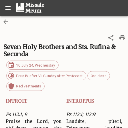
Missale
Meum
Seven Holy Brothers and Sts. Rufina &
Secunda
10 July 24, Wednesday
Feria IV after VII Sunday after Pentecost
3rd class
Red vestments
INTROIT
INTROITUS
Ps 112:1, 9
Ps 112:1; 112:9
Praise the Lord, you
Laudáte, púeri,