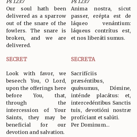
Ps 123:7
Ps 123:7
Our soul hath been
Anima nostra, sicut
delivered as a sparrow
passer, erépta est de
out of the snare of the
láqueo venántium:
fowlers. The snare is
láqueus contrítus est,
broken, and we are
et nos liberáti sumus.
delivered.
SECRET
SECRETA
Look with favor, we
Sacrifíciis
beseech You, O Lord,
præséntibus,
upon the offerings here
quǽsumus, Dómine,
before You, that,
inténde placátus: et,
through the
intercedéntibus Sanctis
intercession of Your
tuis, devotióni nostræ
Saints, they may be
profíciant et salúti.
beneficial for our
Per Dominum…
devotion and salvation.