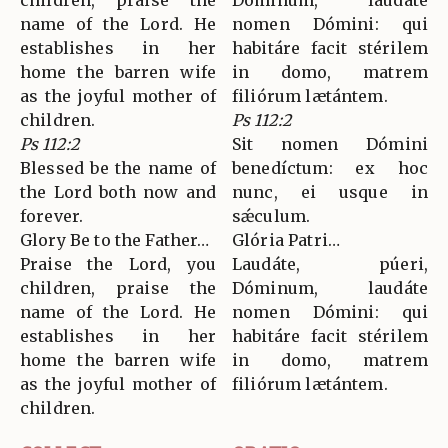
children, praise the
Dóminum, laudáte
name of the Lord. He
nomen Dómini: qui
establishes in her
habitáre facit stérilem
home the barren wife
in domo, matrem
as the joyful mother of
filiórum lætántem.
children.
Ps 112:2
Ps 112:2
Sit nomen Dómini
Blessed be the name of
benedíctum: ex hoc
the Lord both now and
nunc, ei usque in
forever.
sǽculum.
Glory Be to the Father…
Glória Patri…
Praise the Lord, you
Laudáte, púeri,
children, praise the
Dóminum, laudáte
name of the Lord. He
nomen Dómini: qui
establishes in her
habitáre facit stérilem
home the barren wife
in domo, matrem
as the joyful mother of
filiórum lætántem.
children.