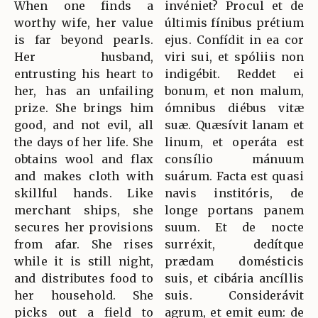
When one finds a
invéniet? Procul et de
worthy wife, her value
últimis fínibus prétium
is far beyond pearls.
ejus. Confídit in ea cor
Her husband,
viri sui, et spóliis non
entrusting his heart to
indigébit. Reddet ei
her, has an unfailing
bonum, et non malum,
prize. She brings him
ómnibus diébus vitæ
good, and not evil, all
suæ. Quæsívit lanam et
the days of her life. She
linum, et operáta est
obtains wool and flax
consílio mánuum
and makes cloth with
suárum. Facta est quasi
skillful hands. Like
navis institóris, de
merchant ships, she
longe portans panem
secures her provisions
suum. Et de nocte
from afar. She rises
surréxit, dedítque
while it is still night,
prædam domésticis
and distributes food to
suis, et cibária ancíllis
her household. She
suis. Considerávit
picks out a field to
agrum, et emit eum: de