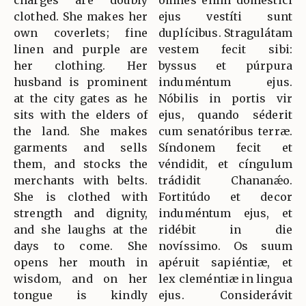
charges are doubly
omnes enim doméstici
clothed. She makes her
ejus vestíti sunt
own coverlets; fine
duplícibus. Stragulátam
linen and purple are
vestem fecit sibi:
her clothing. Her
byssus et púrpura
husband is prominent
induméntum ejus.
at the city gates as he
Nóbilis in portis vir
sits with the elders of
ejus, quando séderit
the land. She makes
cum senatóribus terræ.
garments and sells
Síndonem fecit et
them, and stocks the
véndidit, et cíngulum
merchants with belts.
trádidit Chananǽo.
She is clothed with
Fortitúdo et decor
strength and dignity,
induméntum ejus, et
and she laughs at the
ridébit in die
days to come. She
novíssimo. Os suum
opens her mouth in
apéruit sapiéntiæ, et
wisdom, and on her
lex cleméntiæ in lingua
tongue is kindly
ejus. Considerávit