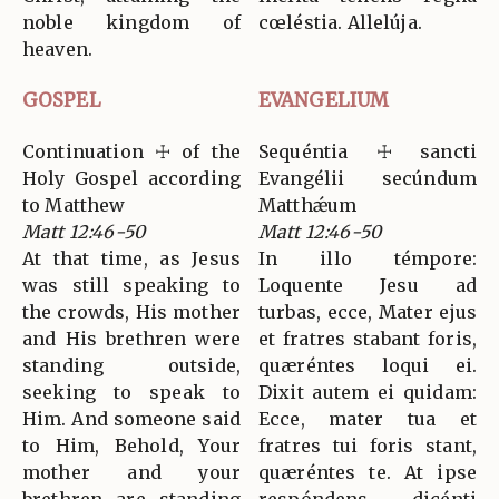
noble kingdom of
cœléstia. Allelúja.
heaven.
GOSPEL
EVANGELIUM
Continuation ☩ of the
Sequéntia ☩ sancti
Holy Gospel according
Evangélii secúndum
to Matthew
Matthǽum
Matt 12:46-50
Matt 12:46-50
At that time, as Jesus
In illo témpore:
was still speaking to
Loquente Jesu ad
the crowds, His mother
turbas, ecce, Mater ejus
and His brethren were
et fratres stabant foris,
standing outside,
quæréntes loqui ei.
seeking to speak to
Dixit autem ei quidam:
Him. And someone said
Ecce, mater tua et
to Him, Behold, Your
fratres tui foris stant,
mother and your
quæréntes te. At ipse