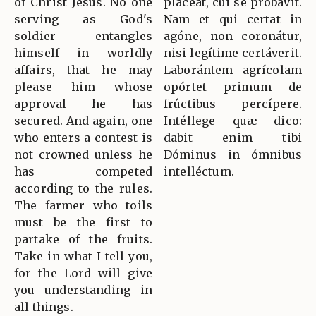
of Christ Jesus. No one
pláceat, cui se probávit.
serving as God's
Nam et qui certat in
soldier entangles
agóne, non coronátur,
himself in worldly
nisi legítime certáverit.
affairs, that he may
Laborántem agrícolam
please him whose
opórtet primum de
approval he has
frúctibus percípere.
secured. And again, one
Intéllege quæ dico:
who enters a contest is
dabit enim tibi
not crowned unless he
Dóminus in ómnibus
has competed
intelléctum.
according to the rules.
The farmer who toils
must be the first to
partake of the fruits.
Take in what I tell you,
for the Lord will give
you understanding in
all things.