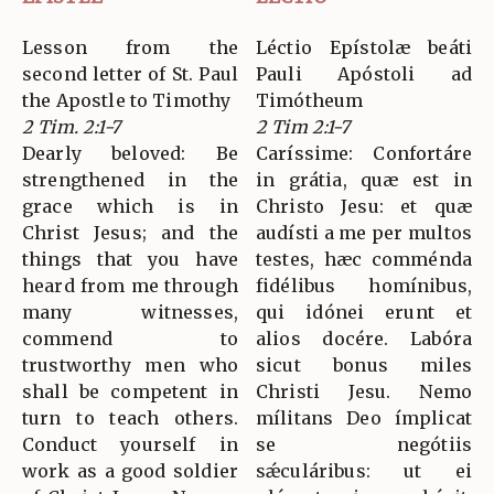
Lesson from the
Léctio Epístolæ beáti
second letter of St. Paul
Pauli Apóstoli ad
the Apostle to Timothy
Timótheum
2 Tim. 2:1-7
2 Tim 2:1-7
Dearly beloved: Be
Caríssime: Confortáre
strengthened in the
in grátia, quæ est in
grace which is in
Christo Jesu: et quæ
Christ Jesus; and the
audísti a me per multos
things that you have
testes, hæc comménda
heard from me through
fidélibus homínibus,
many witnesses,
qui idónei erunt et
commend to
alios docére. Labóra
trustworthy men who
sicut bonus miles
shall be competent in
Christi Jesu. Nemo
turn to teach others.
mílitans Deo ímplicat
Conduct yourself in
se negótiis
work as a good soldier
sǽculáribus: ut ei