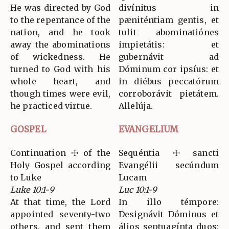
He was directed by God
divínitus in
to the repentance of the
pæniténtiam gentis, et
nation, and he took
tulit abominatiónes
away the abominations
impietátis: et
of wickedness. He
gubernávit ad
turned to God with his
Dóminum cor ipsíus: et
whole heart, and
in diébus peccatórum
though times were evil,
corroborávit pietátem.
he practiced virtue.
Allelúja.
GOSPEL
EVANGELIUM
Continuation ☩ of the
Sequéntia ☩ sancti
Holy Gospel according
Evangélii secúndum
to Luke
Lucam
Luke 10:1-9
Luc 10:1-9
At that time, the Lord
In illo témpore:
appointed seventy-two
Designávit Dóminus et
others, and sent them
álios septuagínta duos: