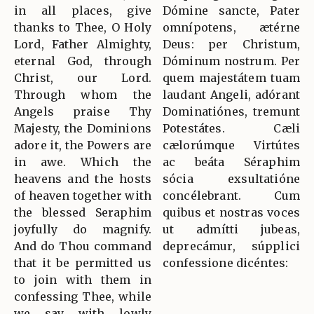
in all places, give
Dómine sancte, Pater
thanks to Thee, O Holy
omnípotens, ætérne
Lord, Father Almighty,
Deus: per Christum,
eternal God, through
Dóminum nostrum. Per
Christ, our Lord.
quem majestátem tuam
Through whom the
laudant Angeli, adórant
Angels praise Thy
Dominatiónes, tremunt
Majesty, the Dominions
Potestátes. Cæli
adore it, the Powers are
cælorúmque Virtútes
in awe. Which the
ac beáta Séraphim
heavens and the hosts
sócia exsultatióne
of heaven together with
concélebrant. Cum
the blessed Seraphim
quibus et nostras voces
joyfully do magnify.
ut admítti jubeas,
And do Thou command
deprecámur, súpplici
that it be permitted us
confessione dicéntes:
to join with them in
confessing Thee, while
we say with lowly