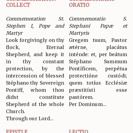
COLLECT
ORATIO
Commemoration St.
Commemoratio S.
Stephen I, Pope and
Stephani Papæ et
Martyr
Martyris
Look forgivingly on thy
Gregem tuum, Pastor
flock, Eternal
ætérne, placátus
Shepherd, and keep it
inténde: et, per beátum
in thy constant
Stéphano Summum
protection, by the
Pontíficem, perpétua
intercession of blessed
protectióne custódi;
Stéphano thy Sovereign
quem totíus Ecclésiæ
Pontiff, whom thou
præstitísti esse
didst constitute
pastórem.
Shepherd of the whole
Per Dominum…
Church.
Through our Lord…
EPISTLE
LECTIO