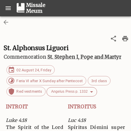
Missale
Meum
St. Alphonsus Liguori
Commemoration
St. Stephen I, Pope and Martyr
02 August 24, Friday
Feria VI after X Sunday after Pentecost
3rd class
Red vestments
Angelus Press p. 1332
INTROIT
INTROITUS
Luke 4:18
Luc 4:18
The Spirit of the Lord
Spíritus Dómini super