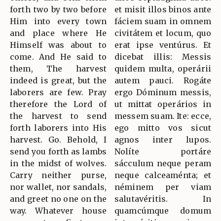
forth two by two before
et misit illos binos ante
Him into every town
fáciem suam in omnem
and place where He
civitátem et locum, quo
Himself was about to
erat ipse ventúrus. Et
come. And He said to
dicebat illis: Messis
them, The harvest
quidem multa, operárii
indeed is great, but the
autem pauci. Rogáte
laborers are few. Pray
ergo Dóminum messis,
therefore the Lord of
ut mittat operários in
the harvest to send
messem suam. Ite: ecce,
forth laborers into His
ego mitto vos sicut
harvest. Go. Behold, I
agnos inter lupos.
send you forth as lambs
Nolíte portáre
in the midst of wolves.
sácculum neque peram
Carry neither purse,
neque calceaménta; et
nor wallet, nor sandals,
néminem per viam
and greet no one on the
salutavéritis. In
way. Whatever house
quamcúmque domum