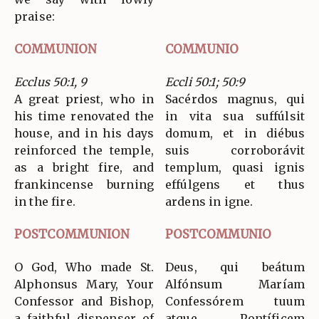
praise:
COMMUNION
COMMUNIO
Ecclus 50:1, 9
Eccli 50:1; 50:9
A great priest, who in
Sacérdos magnus, qui
his time renovated the
in vita sua suffúlsit
house, and in his days
domum, et in diébus
reinforced the temple,
suis corroborávit
as a bright fire, and
templum, quasi ignis
frankincense burning
effúlgens et thus
in the fire.
ardens in igne.
POSTCOMMUNION
POSTCOMMUNIO
O God, Who made St.
Deus, qui beátum
Alphonsus Mary, Your
Alfónsum Maríam
Confessor and Bishop,
Confessórem tuum
a faithful dispenser of
atque Pontíficem