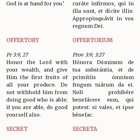
God is at hand for you.’
curáte infírmos, qui in
illa sunt, et dícite illis:
Appropinquávit in vos
regnum Dei.
OFFERTORY
OFFERTORIUM
Pr 3:9, 27
Prov 3:9; 3:27
Honor the Lord with
Hónora Dóminum de
your wealth, and give
tua substántia, et de
Him the first fruits of
primítiis ómnium
all your produce. Do
frugum tuárum da ei.
not withhold him from
Noli prohibére
doing good who is able;
benefácere eum, qui
if you are able, do good
potest: si vales, et ipse
yourself also.
bénefac.
SECRET
SECRETA