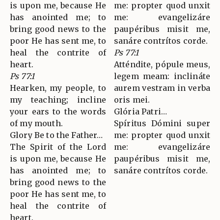
is upon me, because He
me: propter quod unxit
has anointed me; to
me: evangelizáre
bring good news to the
paupéribus misit me,
poor He has sent me, to
sanáre contrítos corde.
heal the contrite of
Ps 77:1
heart.
Atténdite, pópule meus,
Ps 77:1
legem meam: inclináte
Hearken, my people, to
aurem vestram in verba
my teaching; incline
oris mei.
your ears to the words
Glória Patri…
of my mouth.
Spíritus Dómini super
Glory Be to the Father…
me: propter quod unxit
The Spirit of the Lord
me: evangelizáre
is upon me, because He
paupéribus misit me,
has anointed me; to
sanáre contrítos corde.
bring good news to the
poor He has sent me, to
heal the contrite of
heart.