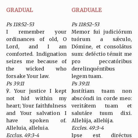
GRADUAL
GRADUALE
Ps 118:52-53
Ps 118:52-53
I remember your
Memor fui judiciórum
ordinances of old, O
tuórum a sǽculo,
Lord, and I am
Dómine, et consolátus
comforted. Indignation
sum: deféctio ténuit me
seizes me because of
pro peccatóribus
the wicked who
derelinquéntibus
forsake Your law.
legem tuam.
Ps 39:11
Ps 39:11
℣. Your justice I kept
Justítiam tuam non
not hid within my
abscóndi in corde meo:
heart; Your faithfulness
veritátem tuam et
and Your salvation I
salutáre tuum dixi.
have spoken of.
Allelúja, allelúja.
Alleluia, alleluia.
Eccles. 49:3-4
Ecclus. 49:3-4
Ipse est diréctus