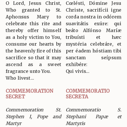
O Lord, Jesus Christ,
Cœlésti, Dómine Jesu
Who granted to St.
Christe, sacrifícii igne
Aphonsus Mary to
corda nostra in odórem
celebrate this rite and
suavitátis exúre: qui
thereby offer himself
beáto Alfónso Maríæ
as a holy victim to You,
tribuísti et hæc
consume our hearts by
mystéria celebráre, et
the heavenly fire of this
per éadem hóstiam tibi
sacrifice so that it may
sanctam seípsum
ascend as a sweet
exhibére:
fragrance unto You.
Qui vivis…
Who livest…
COMMEMORATION
COMMEMORATIO
SECRET
SECRETA
Commemoration St.
Commemoratio S.
Stephen I, Pope and
Stephani Papæ et
Martyr
Martyris