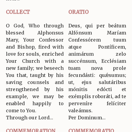
COLLECT
ORATIO
O God, Who through
Deus, qui per beátum
blessed Alphonsus
Alfónsum Maríam
Mary, Your Confessor
Confessórem tuum
and Bishop, fired with
atque Pontíficem,
love for souls, enriched
animárum zelo
Your Church with a
succénsum, Ecclésiam
new family; we beseech
tuam nova prole
You that, taught by his
fecundásti: quǽsumus;
saving counsels and
ut, ejus salutáribus
strengthened by his
mónitis edócti et
example, we may be
exémplis roboráti, ad te
enabled happily to
perveníre felíciter
come to You.
valeámus.
Through our Lord…
Per Dominum…
COMMEMORATION
COMMEMORATIO