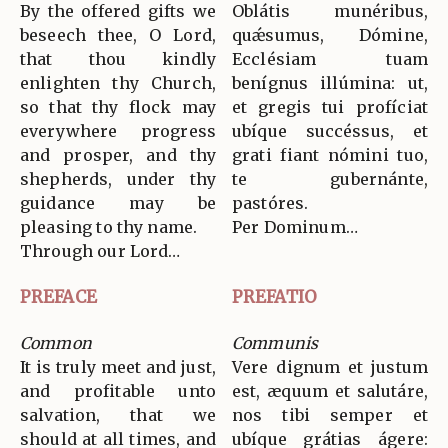
By the offered gifts we
Oblátis munéribus,
beseech thee, O Lord,
quǽsumus, Dómine,
that thou kindly
Ecclésiam tuam
enlighten thy Church,
benígnus illúmina: ut,
so that thy flock may
et gregis tui profíciat
everywhere progress
ubíque succéssus, et
and prosper, and thy
grati fiant nómini tuo,
shepherds, under thy
te gubernánte,
guidance may be
pastóres.
pleasing to thy name.
Per Dominum…
Through our Lord…
PREFACE
PREFATIO
Common
Communis
It is truly meet and just,
Vere dignum et justum
and profitable unto
est, æquum et salutáre,
salvation, that we
nos tibi semper et
should at all times, and
ubíque grátias ágere: