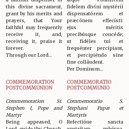
this divine sacrament,
fidelem divíni mystérii
grant by his merits and
dispensatórem et
prayers, that Your
præcónem effecísti:
faithful may frequently
ejus méritis
receive it, and,
precibúsque concéde;
receiving it, praise it
ut fidéles tui et
forever.
frequénter percípiant,
Through our Lord…
et percipiéndo sine
fine colláudent.
Per Dominum…
COMMEMORATION
COMMEMORATIO
POSTCOMMUNION
POSTCOMMUNIO
Commemoration St.
Commemoratio S.
Stephen I, Pope and
Stephani Papæ et
Martyr
Martyris
Being appeased, O
Refectióne sancta
Lord, guide thy Church,
enutrítam gubérna,