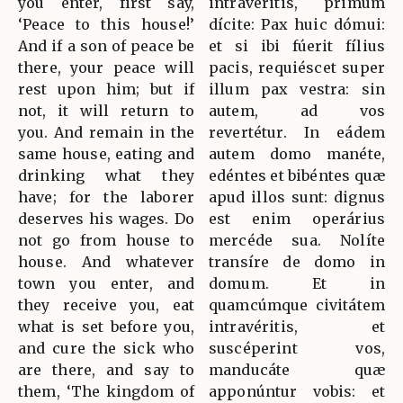
you enter, first say,
intravéritis, primum
‘Peace to this house!’
dícite: Pax huic dómui:
And if a son of peace be
et si ibi fúerit fílius
there, your peace will
pacis, requiéscet super
rest upon him; but if
illum pax vestra: sin
not, it will return to
autem, ad vos
you. And remain in the
revertétur. In eádem
same house, eating and
autem domo manéte,
drinking what they
edéntes et bibéntes quæ
have; for the laborer
apud illos sunt: dignus
deserves his wages. Do
est enim operárius
not go from house to
mercéde sua. Nolíte
house. And whatever
transíre de domo in
town you enter, and
domum. Et in
they receive you, eat
quamcúmque civitátem
what is set before you,
intravéritis, et
and cure the sick who
suscéperint vos,
are there, and say to
manducáte quæ
them, ‘The kingdom of
apponúntur vobis: et