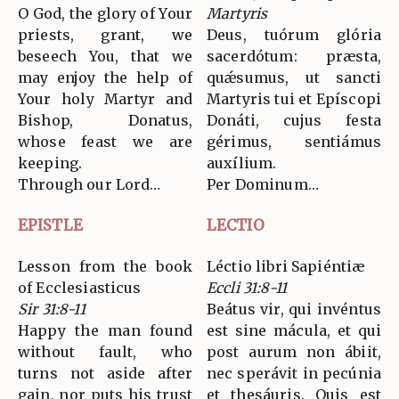
O God, the glory of Your
Martyris
priests, grant, we
Deus, tuórum glória
beseech You, that we
sacerdótum: præsta,
may enjoy the help of
quǽsumus, ut sancti
Your holy Martyr and
Martyris tui et Epíscopi
Bishop, Donatus,
Donáti, cujus festa
whose feast we are
gérimus, sentiámus
keeping.
auxílium.
Through our Lord…
Per Dominum…
EPISTLE
LECTIO
Lesson from the book
Léctio libri Sapiéntiæ
of Ecclesiasticus
Eccli 31:8-11
Sir 31:8-11
Beátus vir, qui invéntus
Happy the man found
est sine mácula, et qui
without fault, who
post aurum non ábiit,
turns not aside after
nec sperávit in pecúnia
gain, nor puts his trust
et thesáuris. Quis est