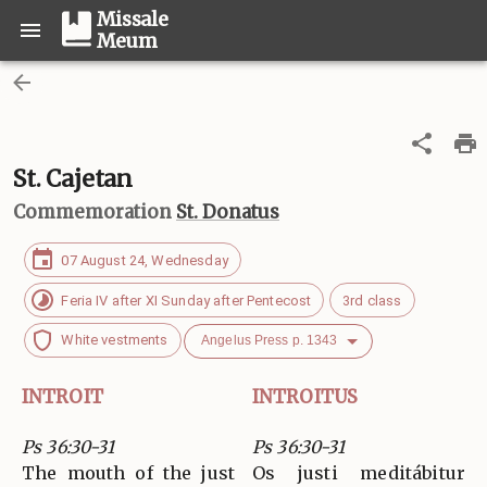
Missale
Meum
St. Cajetan
Commemoration
St. Donatus
07 August 24, Wednesday
Feria IV after XI Sunday after Pentecost
3rd class
White vestments
Angelus Press p. 1343
INTROIT
INTROITUS
Ps 36:30-31
Ps 36:30-31
The mouth of the just
Os justi meditábitur