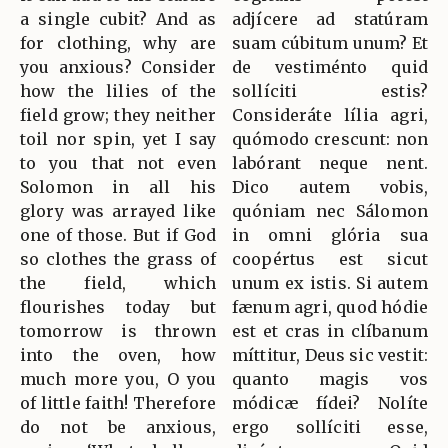
a single cubit? And as
adjícere ad statúram
for clothing, why are
suam cúbitum unum? Et
you anxious? Consider
de vestiménto quid
how the lilies of the
sollíciti estis?
field grow; they neither
Consideráte lília agri,
toil nor spin, yet I say
quómodo crescunt: non
to you that not even
labórant neque nent.
Solomon in all his
Dico autem vobis,
glory was arrayed like
quóniam nec Sálomon
one of those. But if God
in omni glória sua
so clothes the grass of
coopértus est sicut
the field, which
unum ex istis. Si autem
flourishes today but
fænum agri, quod hódie
tomorrow is thrown
est et cras in clíbanum
into the oven, how
míttitur, Deus sic vestit:
much more you, O you
quanto magis vos
of little faith! Therefore
módicæ fídei? Nolíte
do not be anxious,
ergo sollíciti esse,