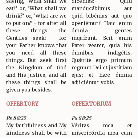
saying, ‘What shall we
dicéntes: Quid
eat?’ or, ‘What shall we
manducábimus aut
drink?’ or, ‘What are we
quid bibémus aut quo
to put on?’ - for after all
operiémur? Hæc enim
these things the
ómnia gentes
Gentiles seek; - for
inquírunt. Scit enim
your Father knows that
Pater vester, quia his
you need all these
ómnibus indigétis.
things. But seek first
Quǽrite ergo primum
the Kingdom of God
regnum Dei et justítiam
and His justice, and all
ejus: et hæc ómnia
these things shall be
adjiciéntur vobis.
given you besides.
OFFERTORY
OFFERTORIUM
Ps 88:25
Ps 88:25
My faithfulness and My
Véritas mea et
kindness shall be with
misericórdia mea cum