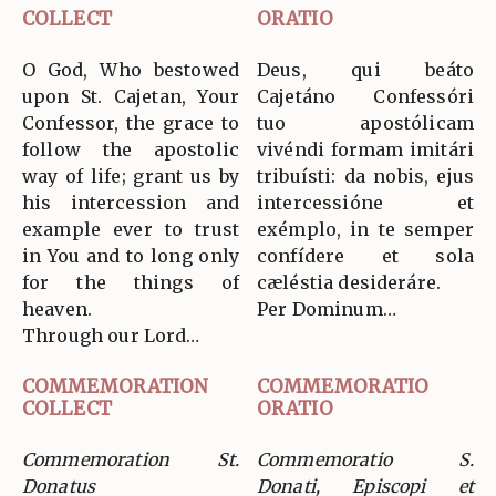
COLLECT
ORATIO
O God, Who bestowed
Deus, qui beáto
upon St. Cajetan, Your
Cajetáno Confessóri
Confessor, the grace to
tuo apostólicam
follow the apostolic
vivéndi formam imitári
way of life; grant us by
tribuísti: da nobis, ejus
his intercession and
intercessióne et
example ever to trust
exémplo, in te semper
in You and to long only
confídere et sola
for the things of
cæléstia desideráre.
heaven.
Per Dominum…
Through our Lord…
COMMEMORATION
COMMEMORATIO
COLLECT
ORATIO
Commemoration St.
Commemoratio S.
Donatus
Donati, Episcopi et