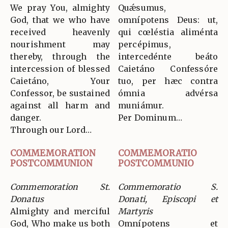
We pray You, almighty
Quǽsumus,
God, that we who have
omnípotens Deus: ut,
received heavenly
qui cœléstia aliménta
nourishment may
percépimus,
thereby, through the
intercedénte beáto
intercession of blessed
Caietáno Confessóre
Caietáno, Your
tuo, per hæc contra
Confessor, be sustained
ómnia advérsa
against all harm and
muniámur.
danger.
Per Dominum…
Through our Lord…
COMMEMORATION
COMMEMORATIO
POSTCOMMUNION
POSTCOMMUNIO
Commemoration St.
Commemoratio S.
Donatus
Donati, Episcopi et
Almighty and merciful
Martyris
God, Who make us both
Omnípotens et