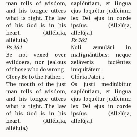
man tells of wisdom,
sapiéntiam, et lingua
and his tongue utters
ejus loquétur judícium:
what is right. The law
lex Dei ejus in corde
of his God is in his
ipsíus. (Allelúja,
heart. (Alléluia,
allelúja.)
alléluia.)
Ps 36:1
Ps 36:1
Noli æmulári in
Be not vexed over
malignántibus: neque
evildoers, nor jealous
zeláveris faciéntes
of those who do wrong.
iniquitátem.
Glory Be to the Father…
Glória Patri…
The mouth of the just
Os justi meditábitur
man tells of wisdom,
sapiéntiam, et lingua
and his tongue utters
ejus loquétur judícium:
what is right. The law
lex Dei ejus in corde
of his God is in his
ipsíus. (Allelúja,
heart. (Alléluia,
allelúja.)
alléluia.)