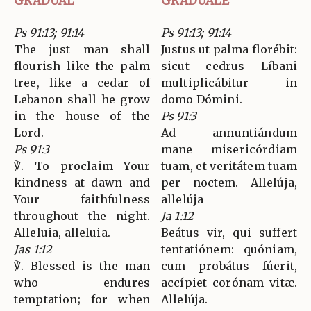
GRADUAL
GRADUALE
Ps 91:13; 91:14
Ps 91:13; 91:14
The just man shall
Justus ut palma florébit:
flourish like the palm
sicut cedrus Líbani
tree, like a cedar of
multiplicábitur in
Lebanon shall he grow
domo Dómini.
in the house of the
Ps 91:3
Lord.
Ad annuntiándum
Ps 91:3
mane misericórdiam
℣. To proclaim Your
tuam, et veritátem tuam
kindness at dawn and
per noctem. Allelúja,
Your faithfulness
allelúja
throughout the night.
Ja 1:12
Alleluia, alleluia.
Beátus vir, qui suffert
Jas 1:12
tentatiónem: quóniam,
℣. Blessed is the man
cum probátus fúerit,
who endures
accípiet corónam vitæ.
temptation; for when
Allelúja.