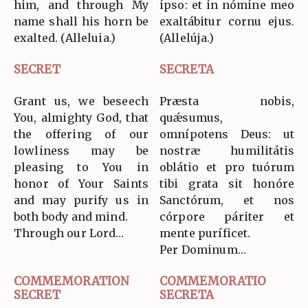
him, and through My
ipso: et in nómine meo
name shall his horn be
exaltábitur cornu ejus.
exalted. (Alleluia.)
(Allelúja.)
SECRET
SECRETA
Grant us, we beseech
Præsta nobis,
You, almighty God, that
quǽsumus,
the offering of our
omnípotens Deus: ut
lowliness may be
nostræ humilitátis
pleasing to You in
oblátio et pro tuórum
honor of Your Saints
tibi grata sit honóre
and may purify us in
Sanctórum, et nos
both body and mind.
córpore páriter et
Through our Lord…
mente puríficet.
Per Dominum…
COMMEMORATION
COMMEMORATIO
SECRET
SECRETA