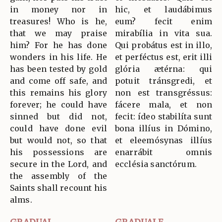
in money nor in
hic, et laudábimus
treasures! Who is he,
eum? fecit enim
that we may praise
mirabília in vita sua.
him? For he has done
Qui probátus est in illo,
wonders in his life. He
et perféctus est, erit illi
has been tested by gold
glória ætérna: qui
and come off safe, and
potuit tránsgredi, et
this remains his glory
non est transgréssus:
forever; he could have
fácere mala, et non
sinned but did not,
fecit: ídeo stabilíta sunt
could have done evil
bona illíus in Dómino,
but would not, so that
et eleemósynas illíus
his possessions are
enarrábit omnis
secure in the Lord, and
ecclésia sanctórum.
the assembly of the
Saints shall recount his
alms.