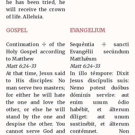
he has been tried, he
will receive the crown
of life. Alleluia.
GOSPEL
EVANGELIUM
Continuation ☩ of the
Sequéntia ☩ sancti
Holy Gospel according
Evangélii secúndum
to Matthew
Matthǽum
Matt 6:24-33
Matt 6:24-33
At that time, Jesus said
In illo témpore: Dixit
to His disciples: No
Jesus discípulis suis:
man serve two masters;
Nemo potest duóbus
for either he will hate
dóminis servíre: aut
the one and love the
enim unum ódio
other, or else he will
habébit, et álterum
stand by the one and
díliget: aut unum
despise the other. You
sustinébit, et álterum
cannot serve God and
contémnet. Non