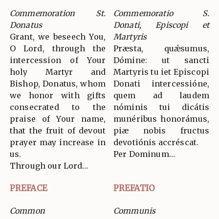
Commemoration St.
Commemoratio S.
Donatus
Donati, Episcopi et
Grant, we beseech You,
Martyris
O Lord, through the
Præsta, quǽsumus,
intercession of Your
Dómine: ut sancti
holy Martyr and
Martyris tu iet Episcopi
Bishop, Donatus, whom
Donati intercessióne,
we honor with gifts
quem ad laudem
consecrated to the
nóminis tui dicátis
praise of Your name,
munéribus honorámus,
that the fruit of devout
piæ nobis fructus
prayer may increase in
devotiónis accréscat.
us.
Per Dominum…
Through our Lord…
PREFACE
PREFATIO
Common
Communis