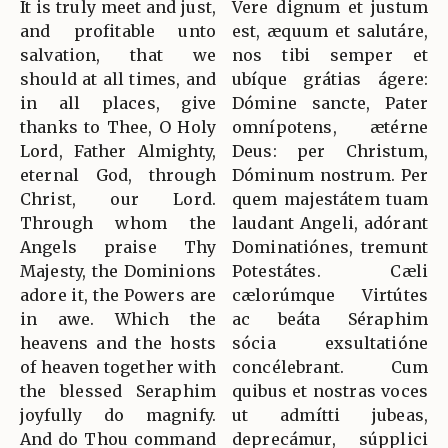
It is truly meet and just,
Vere dignum et justum
and profitable unto
est, æquum et salutáre,
salvation, that we
nos tibi semper et
should at all times, and
ubíque grátias ágere:
in all places, give
Dómine sancte, Pater
thanks to Thee, O Holy
omnípotens, ætérne
Lord, Father Almighty,
Deus: per Christum,
eternal God, through
Dóminum nostrum. Per
Christ, our Lord.
quem majestátem tuam
Through whom the
laudant Angeli, adórant
Angels praise Thy
Dominatiónes, tremunt
Majesty, the Dominions
Potestátes. Cæli
adore it, the Powers are
cælorúmque Virtútes
in awe. Which the
ac beáta Séraphim
heavens and the hosts
sócia exsultatióne
of heaven together with
concélebrant. Cum
the blessed Seraphim
quibus et nostras voces
joyfully do magnify.
ut admítti jubeas,
And do Thou command
deprecámur, súpplici