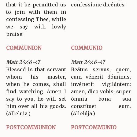
that it be permitted us
confessione dicéntes:
to join with them in
confessing Thee, while
we say with lowly
praise:
COMMUNION
COMMUNIO
Matt 24:46-47
Matt 24:46-47
Blessed is that servant
Beátus servus, quem,
whom his master,
cum vénerit dóminus,
when he comes, shall
invénerit vigilántem:
find watching. Amen I
amen, dico vobis, super
say to you, he will set
ómnia bona sua
him over all his goods.
constítuet eum.
(Alleluia.)
(Allelúja.)
POSTCOMMUNION
POSTCOMMUNIO