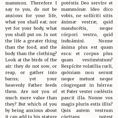
mammon. Therefore I
potéstis Deo servíre et
say to you, do not be
mammónæ. Ideo dico
anxious for your life,
vobis, ne sollíciti sitis
what you shall eat; nor
ánimæ vestræ, quid
yet for your body, what
manducétis, neque
you shall put on. Is not
córpori vestro, quid
the life a greater thing
induámini. Nonne
than the food, and the
ánima plus est quam
body than the clothing?
esca: et corpus plus
Look at the birds of the
quam vestiméntum?
air: they do not sow, or
Respícite volatília cœli,
reap, or gather into
quóniam non serunt
barns; yet your
neque metunt neque
heavenly Father feeds
cóngregant in hórrea:
them. Are not you of
et Pater vester cœléstis
much more value than
pascit illa. Nonne vos
they? But which of you
magis pluris estis illis?
by being anxious about
Quis autem vestrum
it can add to his stature
cógitans potest