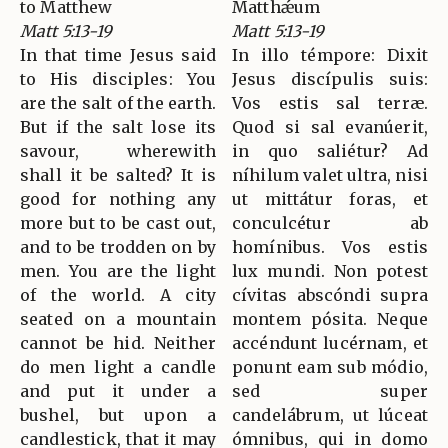
to Matthew
Matthǽum
Matt 5:13-19
Matt 5:13-19
In that time Jesus said
In illo témpore: Dixit
to His disciples: You
Jesus discípulis suis:
are the salt of the earth.
Vos estis sal terræ.
But if the salt lose its
Quod si sal evanúerit,
savour, wherewith
in quo saliétur? Ad
shall it be salted? It is
níhilum valet ultra, nisi
good for nothing any
ut mittátur foras, et
more but to be cast out,
conculcétur ab
and to be trodden on by
homínibus. Vos estis
men. You are the light
lux mundi. Non potest
of the world. A city
cívitas abscóndi supra
seated on a mountain
montem pósita. Neque
cannot be hid. Neither
accéndunt lucérnam, et
do men light a candle
ponunt eam sub módio,
and put it under a
sed super
bushel, but upon a
candelábrum, ut lúceat
candlestick, that it may
ómnibus, qui in domo