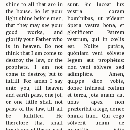
shine to all that are in
sunt. Sic luceat lux
the house. So let your
vestra coram
light shine before men,
homínibus, ut vídeant
that they may see your
ópera vestra bona, et
good works, and
gloríficent Patrem
glorify your Father who
vestrum, qui in cœlis
is in heaven. Do not
est. Nolíte putáre,
think that I am come to
quóniam veni sólvere
destroy the law, or the
legem aut prophétas:
prophets. I am not
non veni sólvere, sed
come to destroy, but to
adimplére. Amen,
fulfill. For amen I say
quippe dico vobis,
unto you, till heaven
donec tránseat cœlum
and earth pass, one jot,
et terra, jota unum aut
or one tittle shall not
unus apex non
pass of the law, till all
præteríbit a lege, donec
be fulfilled. He
ómnia fiant. Qui ergo
therefore that shall
sólverit unum de
break one of these least
mandátis istis