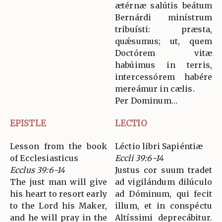
ætérnæ salútis beátum
Bernárdi minístrum
tribuísti: præsta,
quǽsumus; ut, quem
Doctórem vitæ
habúimus in terris,
intercessórem habére
mereámur in cælis.
Per Dominum…
EPISTLE
LECTIO
Lesson from the book
Léctio libri Sapiéntiæ
of Ecclesiasticus
Eccli 39:6-14
Ecclus 39:6-14
Justus cor suum tradet
The just man will give
ad vigilándum dilúculo
his heart to resort early
ad Dóminum, qui fecit
to the Lord his Maker,
illum, et in conspéctu
and he will pray in the
Altíssimi deprecábitur.