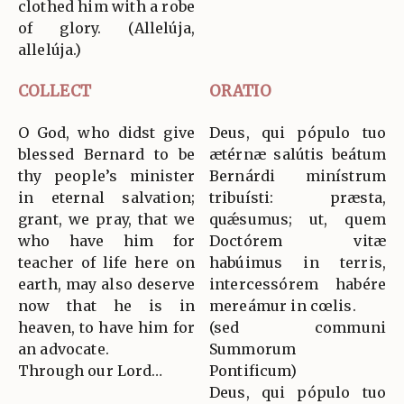
clothed him with a robe
of glory. (Allelúja,
allelúja.)
COLLECT
ORATIO
O God, who didst give
Deus, qui pópulo tuo
blessed Bernard to be
ætérnæ salútis beátum
thy people’s minister
Bernárdi minístrum
in eternal salvation;
tribuísti: præsta,
grant, we pray, that we
quǽsumus; ut, quem
who have him for
Doctórem vitæ
teacher of life here on
habúimus in terris,
earth, may also deserve
intercessórem habére
now that he is in
mereámur in cœlis.
heaven, to have him for
(sed communi
an advocate.
Summorum
Through our Lord…
Pontificum)
Deus, qui pópulo tuo