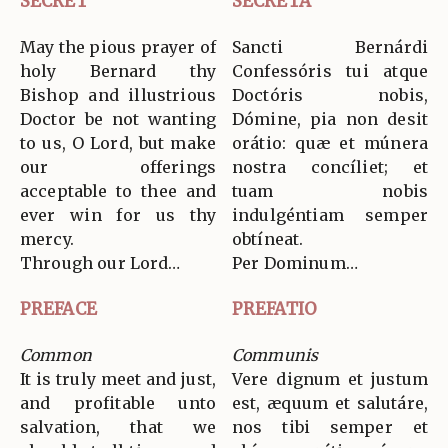
SECRET
SECRETA
May the pious prayer of
Sancti Bernárdi
holy Bernard thy
Confessóris tui atque
Bishop and illustrious
Doctóris nobis,
Doctor be not wanting
Dómine, pia non desit
to us, O Lord, but make
orátio: quæ et múnera
our offerings
nostra concíliet; et
acceptable to thee and
tuam nobis
ever win for us thy
indulgéntiam semper
mercy.
obtíneat.
Through our Lord…
Per Dominum…
PREFACE
PREFATIO
Common
Communis
It is truly meet and just,
Vere dignum et justum
and profitable unto
est, æquum et salutáre,
salvation, that we
nos tibi semper et