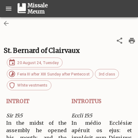
Missale
Meum
St. Bernard of Clairvaux
20 August 24, Tuesday
Feria III after XIII Sunday after Pentecost
3rd class
White vestments
INTROIT
INTROITUS
Sir 15:5
Eccli 15:5
In the midst of the
In médio Ecclésiæ
assembly he opened
apéruit os ejus: et
his mouth; and the
implévit eum Dóminus