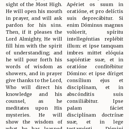
sight of the Most High.
Apériet os suum in
He will open his mouth
oratióne, et pro delíctis
in prayer, and will ask
suis deprecábitur. Si
pardon for his sins.
enim Dóminus magnus
Then, if it pleases the
volúerit, spíritu
Lord Almighty, He will
intellegéntias replébit
fill him with the spirit
illum: et ipse tamquam
of understanding; and
imbres mittet elóquia
he will pour forth his
sapiéntiæ suæ, et in
words of wisdom as
oratióne confitébitur
showers, and in prayer
Dómino: et ipse díriget
give thanks to the Lord,
consílium ejus et
Who will direct his
disciplínam, et in
knowledge and his
abscónditis suis
counsel, as he
consiliábitur. Ipse
meditates upon His
palam fáciet
mysteries. He will
disciplínam doctrínæ
show the wisdom of
suæ, et in lege
what he has learned
testaménti Dómini