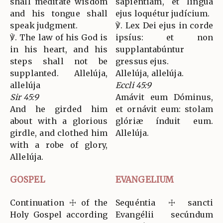
shall meditate wisdom
sapiéntiam, et lingua
and his tongue shall
ejus loquétur judícium.
speak judgment.
℣. Lex Dei ejus in corde
℣. The law of his God is
ipsíus: et non
in his heart, and his
supplantabúntur
steps shall not be
gressus ejus.
supplanted. Allelúja,
Allelúja, allelúja.
allelúja
Eccli 45:9
Sir 45:9
Amávit eum Dóminus,
And he girded him
et ornávit eum: stolam
about with a glorious
glóriæ índuit eum.
girdle, and clothed him
Allelúja.
with a robe of glory,
Allelúja.
GOSPEL
EVANGELIUM
Continuation ☩ of the
Sequéntia ☩ sancti
Holy Gospel according
Evangélii secúndum