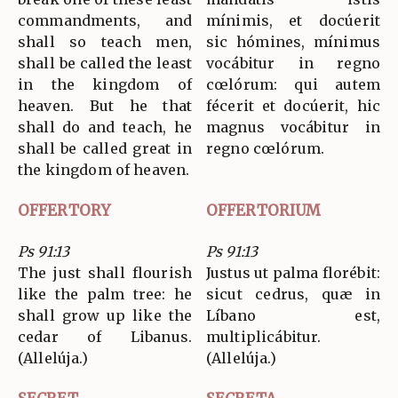
commandments, and
mínimis, et docúerit
shall so teach men,
sic hómines, mínimus
shall be called the least
vocábitur in regno
in the kingdom of
cœlórum: qui autem
heaven. But he that
fécerit et docúerit, hic
shall do and teach, he
magnus vocábitur in
shall be called great in
regno cœlórum.
the kingdom of heaven.
OFFERTORY
OFFERTORIUM
Ps 91:13
Ps 91:13
The just shall flourish
Justus ut palma florébit:
like the palm tree: he
sicut cedrus, quæ in
shall grow up like the
Líbano est,
cedar of Libanus.
multiplicábitur.
(Allelúja.)
(Allelúja.)