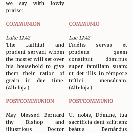
we say with lowly
praise:
COMMUNION
COMMUNIO
Luke 12:42
Luc 12:42
The faithful and
Fidélis servus et
prudent servant whom
prudens, quem
the master will set over
constítuit dóminus
his household to give
super famíliam suam:
them their ration of
ut det illis in témpore
grain in due time.
trítici mensúram.
(Allelúja.)
(Allelúja.)
POSTCOMMUNION
POSTCOMMUNIO
May blessed Bernard
Ut nobis, Dómine, tua
thy Bishop and
sacrifícia dent salútem:
illustrious Doctor
beátus Bernárdus