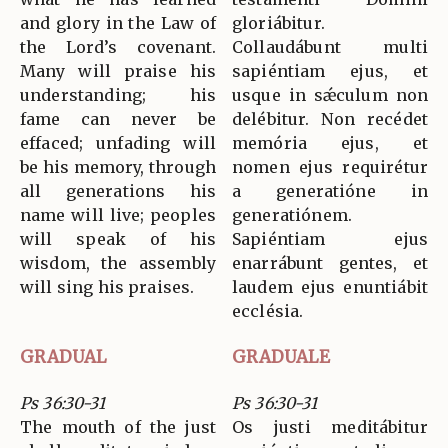
and glory in the Law of
gloriábitur.
the Lord’s covenant.
Collaudábunt multi
Many will praise his
sapiéntiam ejus, et
understanding; his
usque in sǽculum non
fame can never be
delébitur. Non recédet
effaced; unfading will
memória ejus, et
be his memory, through
nomen ejus requirétur
all generations his
a generatióne in
name will live; peoples
generatiónem.
will speak of his
Sapiéntiam ejus
wisdom, the assembly
enarrábunt gentes, et
will sing his praises.
laudem ejus enuntiábit
ecclésia.
GRADUAL
GRADUALE
Ps 36:30-31
Ps 36:30-31
The mouth of the just
Os justi meditábitur