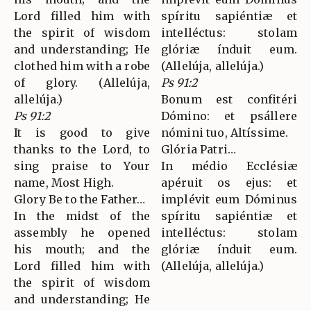
Lord filled him with
spíritu sapiéntiæ et
the spirit of wisdom
intelléctus: stolam
and understanding; He
glóriæ índuit eum.
clothed him with a robe
(Allelúja, allelúja.)
of glory. (Allelúja,
Ps 91:2
allelúja.)
Bonum est confitéri
Ps 91:2
Dómino: et psállere
It is good to give
nómini tuo, Altíssime.
thanks to the Lord, to
Glória Patri…
sing praise to Your
In médio Ecclésiæ
name, Most High.
apéruit os ejus: et
Glory Be to the Father…
implévit eum Dóminus
In the midst of the
spíritu sapiéntiæ et
assembly he opened
intelléctus: stolam
his mouth; and the
glóriæ índuit eum.
Lord filled him with
(Allelúja, allelúja.)
the spirit of wisdom
and understanding; He