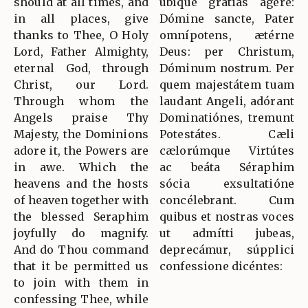
should at all times, and
ubíque grátias ágere:
in all places, give
Dómine sancte, Pater
thanks to Thee, O Holy
omnípotens, ætérne
Lord, Father Almighty,
Deus: per Christum,
eternal God, through
Dóminum nostrum. Per
Christ, our Lord.
quem majestátem tuam
Through whom the
laudant Angeli, adórant
Angels praise Thy
Dominatiónes, tremunt
Majesty, the Dominions
Potestátes. Cæli
adore it, the Powers are
cælorúmque Virtútes
in awe. Which the
ac beáta Séraphim
heavens and the hosts
sócia exsultatióne
of heaven together with
concélebrant. Cum
the blessed Seraphim
quibus et nostras voces
joyfully do magnify.
ut admítti jubeas,
And do Thou command
deprecámur, súpplici
that it be permitted us
confessione dicéntes:
to join with them in
confessing Thee, while