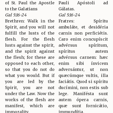
of St. Paul the Apostle
Pauli Apóstoli ad
to the Galatians
Gálatas.
Gal 5:16-24
Gal 5:16-24
Brethren: Walk in the
Fratres: Spíritu
Spirit, and you will not
ambuláte, et desidéria
fulfill the lusts of the
carnis non perficiétis.
flesh. For the flesh
Caro enim concupíscit
lusts against the spirit,
advérsus spíritum,
and the spirit against
spíritus autem
the flesh; for these are
advérsus carnem: hæc
opposed to each other,
enim sibi ínvicem
so that you do not do
adversántur, ut non
what you would. But if
quæcúmque vultis, illa
you are led by the
faciátis. Quod si spíritu
Spirit, you are not
ducímini, non estis sub
under the Law. Now the
lege. Manifésta sunt
works of the flesh are
autem ópera carnis,
manifest, which are
quæ sunt fornicátio,
immorality,
immundítia,