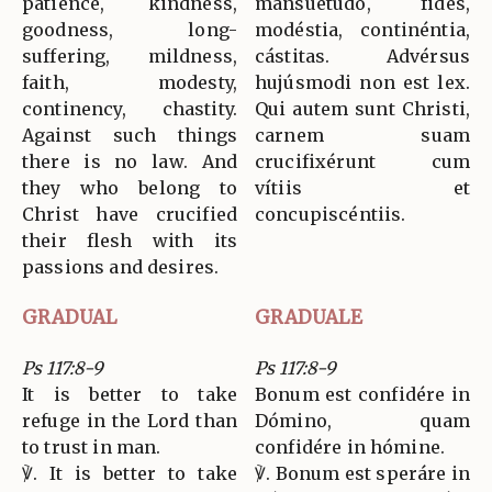
patience, kindness,
mansuetúdo, fides,
goodness, long-
modéstia, continéntia,
suffering, mildness,
cástitas. Advérsus
faith, modesty,
hujúsmodi non est lex.
continency, chastity.
Qui autem sunt Christi,
Against such things
carnem suam
there is no law. And
crucifixérunt cum
they who belong to
vítiis et
Christ have crucified
concupiscéntiis.
their flesh with its
passions and desires.
GRADUAL
GRADUALE
Ps 117:8-9
Ps 117:8-9
It is better to take
Bonum est confidére in
refuge in the Lord than
Dómino, quam
to trust in man.
confidére in hómine.
℣. It is better to take
℣. Bonum est speráre in