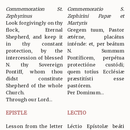
Commemoration St.
Commemoratio S.
Zephyrinus
Zephirini Papæ et
Look forgivingly on thy
Martyris
flock, Eternal
Gregem tuum, Pastor
Shepherd, and keep it
ætérne, placátus
in thy constant
inténde: et, per beátum
protection, by the
N. Summum
intercession of blessed
Pontíficem, perpétua
N. thy Sovereign
protectióne custódi;
Pontiff, whom thou
quem totíus Ecclésiæ
didst constitute
præstitísti esse
Shepherd of the whole
pastórem.
Church.
Per Dominum…
Through our Lord…
EPISTLE
LECTIO
Lesson from the letter
Léctio Epístolæ beáti