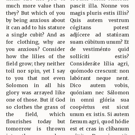
much more value than
pascit illa. Nonne vos
they? But which of you
magis pluris estis illis?
by being anxious about
Quis autem vestrum
it can add to his stature
cógitans potest
a single cubit? And as
adjícere ad statúram
for clothing, why are
suam cúbitum unum? Et
you anxious? Consider
de vestiménto quid
how the lilies of the
sollíciti estis?
field grow; they neither
Consideráte lília agri,
toil nor spin, yet I say
quómodo crescunt: non
to you that not even
labórant neque nent.
Solomon in all his
Dico autem vobis,
glory was arrayed like
quóniam nec Sálomon
one of those. But if God
in omni glória sua
so clothes the grass of
coopértus est sicut
the field, which
unum ex istis. Si autem
flourishes today but
fænum agri, quod hódie
tomorrow is thrown
est et cras in clíbanum