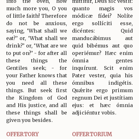
into the oven, how
míttitur, Deus sic vestit:
much more you, O you
quanto magis vos
of little faith! Therefore
módicæ fídei? Nolíte
do not be anxious,
ergo sollíciti esse,
saying, ‘What shall we
dicéntes: Quid
eat?’ or, ‘What shall we
manducábimus aut
drink?’ or, ‘What are we
quid bibémus aut quo
to put on?’ - for after all
operiémur? Hæc enim
these things the
ómnia gentes
Gentiles seek; - for
inquírunt. Scit enim
your Father knows that
Pater vester, quia his
you need all these
ómnibus indigétis.
things. But seek first
Quǽrite ergo primum
the Kingdom of God
regnum Dei et justítiam
and His justice, and all
ejus: et hæc ómnia
these things shall be
adjiciéntur vobis.
given you besides.
OFFERTORY
OFFERTORIUM