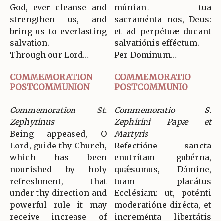
God, ever cleanse and
múniant tua
strengthen us, and
sacraménta nos, Deus:
bring us to everlasting
et ad perpétuæ ducant
salvation.
salvatiónis efféctum.
Through our Lord…
Per Dominum…
COMMEMORATION
COMMEMORATIO
POSTCOMMUNION
POSTCOMMUNIO
Commemoration St.
Commemoratio S.
Zephyrinus
Zephirini Papæ et
Being appeased, O
Martyris
Lord, guide thy Church,
Refectióne sancta
which has been
enutrítam gubérna,
nourished by holy
quǽsumus, Dómine,
refreshment, that
tuam placátus
under thy direction and
Ecclésiam: ut, poténti
powerful rule it may
moderatióne dirécta, et
receive increase of
increménta libertátis