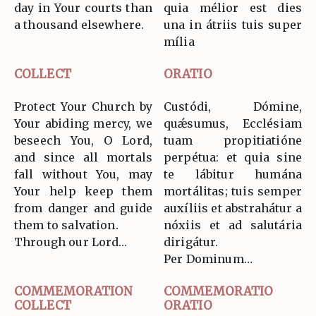
day in Your courts than
quia mélior est dies
a thousand elsewhere.
una in átriis tuis super
mília
COLLECT
ORATIO
Protect Your Church by
Custódi, Dómine,
Your abiding mercy, we
quǽsumus, Ecclésiam
beseech You, O Lord,
tuam propitiatióne
and since all mortals
perpétua: et quia sine
fall without You, may
te lábitur humána
Your help keep them
mortálitas; tuis semper
from danger and guide
auxíliis et abstrahátur a
them to salvation.
nóxiis et ad salutária
Through our Lord…
dirigátur.
Per Dominum…
COMMEMORATION
COMMEMORATIO
COLLECT
ORATIO