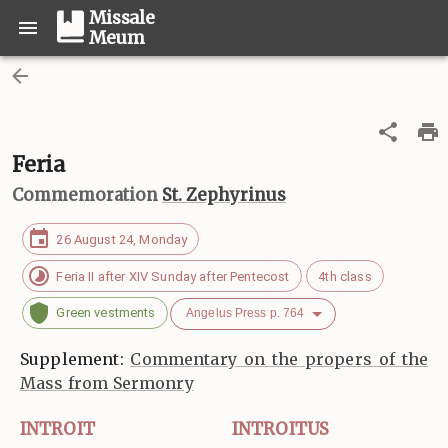
Missale
Meum
Feria
Commemoration
St. Zephyrinus
26 August 24, Monday
Feria II after XIV Sunday after Pentecost
4th class
Green vestments
Angelus Press p. 764
Supplement:
Commentary on the propers of the
Mass from Sermonry
INTROIT
INTROITUS