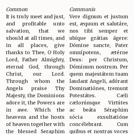
Common
Communis
It is truly meet and just,
Vere dignum et justum
and profitable unto
est, æquum et salutáre,
salvation, that we
nos tibi semper et
should at all times, and
ubíque grátias ágere:
in all places, give
Dómine sancte, Pater
thanks to Thee, O Holy
omnípotens, ætérne
Lord, Father Almighty,
Deus: per Christum,
eternal God, through
Dóminum nostrum. Per
Christ, our Lord.
quem majestátem tuam
Through whom the
laudant Angeli, adórant
Angels praise Thy
Dominatiónes, tremunt
Majesty, the Dominions
Potestátes. Cæli
adore it, the Powers are
cælorúmque Virtútes
in awe. Which the
ac beáta Séraphim
heavens and the hosts
sócia exsultatióne
of heaven together with
concélebrant. Cum
the blessed Seraphim
quibus et nostras voces