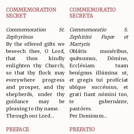
COMMEMORATION
COMMEMORATIO
SECRET
SECRETA
Commemoration St.
Commemoratio S.
Zephyrinus
Zephirini Papæ et
By the offered gifts we
Martyris
beseech thee, O Lord,
Oblátis munéribus,
that thou kindly
quǽsumus, Dómine,
enlighten thy Church,
Ecclésiam tuam
so that thy flock may
benígnus illúmina: ut,
everywhere progress
et gregis tui profíciat
and prosper, and thy
ubíque succéssus, et
shepherds, under thy
grati fiant nómini tuo,
guidance may be
te gubernánte,
pleasing to thy name.
pastóres.
Through our Lord…
Per Dominum…
PREFACE
PREFATIO