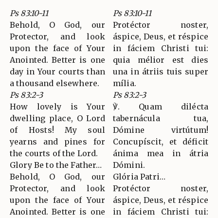
Ps 83:10-11
Ps 83:10-11
Behold, O God, our
Protéctor noster,
Protector, and look
áspice, Deus, et réspice
upon the face of Your
in fáciem Christi tui:
Anointed. Better is one
quia mélior est dies
day in Your courts than
una in átriis tuis super
a thousand elsewhere.
mília.
Ps 83:2-3
Ps 83:2-3
How lovely is Your
℣. Quam dilécta
dwelling place, O Lord
tabernácula tua,
of Hosts! My soul
Dómine virtútum!
yearns and pines for
Concupíscit, et déficit
the courts of the Lord.
ánima mea in átria
Glory Be to the Father…
Dómini.
Behold, O God, our
Glória Patri…
Protector, and look
Protéctor noster,
upon the face of Your
áspice, Deus, et réspice
Anointed. Better is one
in fáciem Christi tui: