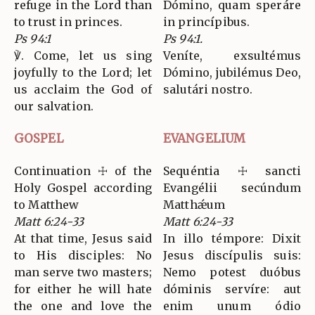
refuge in the Lord than
Dómino, quam speráre
to trust in princes.
in princípibus.
Ps 94:1
Ps 94:1.
℣. Come, let us sing
Veníte, exsultémus
joyfully to the Lord; let
Dómino, jubilémus Deo,
us acclaim the God of
salutári nostro.
our salvation.
GOSPEL
EVANGELIUM
Continuation ☩ of the
Sequéntia ☩ sancti
Holy Gospel according
Evangélii secúndum
to Matthew
Matthǽum
Matt 6:24-33
Matt 6:24-33
At that time, Jesus said
In illo témpore: Dixit
to His disciples: No
Jesus discípulis suis:
man serve two masters;
Nemo potest duóbus
for either he will hate
dóminis servíre: aut
the one and love the
enim unum ódio