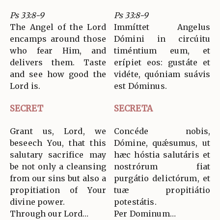
Ps 33:8-9
Ps 33:8-9
The Angel of the Lord
Immíttet Angelus
encamps around those
Dómini in circúitu
who fear Him, and
timéntium eum, et
delivers them. Taste
erípiet eos: gustáte et
and see how good the
vidéte, quóniam suávis
Lord is.
est Dóminus.
SECRET
SECRETA
Grant us, Lord, we
Concéde nobis,
beseech You, that this
Dómine, quǽsumus, ut
salutary sacrifice may
hæc hóstia salutáris et
be not only a cleansing
nostrórum fiat
from our sins but also a
purgátio delictórum, et
propitiation of Your
tuæ propitiátio
divine power.
potestátis.
Through our Lord…
Per Dominum…