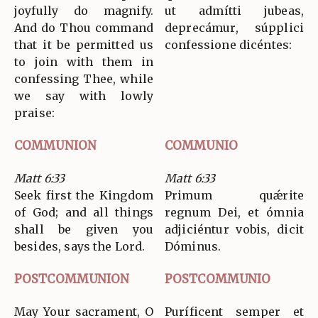
joyfully do magnify.
ut admítti jubeas,
And do Thou command
deprecámur, súpplici
that it be permitted us
confessione dicéntes:
to join with them in
confessing Thee, while
we say with lowly
praise:
COMMUNION
COMMUNIO
Matt 6:33
Matt 6:33
Seek first the Kingdom
Primum quǽrite
of God; and all things
regnum Dei, et ómnia
shall be given you
adjiciéntur vobis, dicit
besides, says the Lord.
Dóminus.
POSTCOMMUNION
POSTCOMMUNIO
May Your sacrament, O
Puríficent semper et