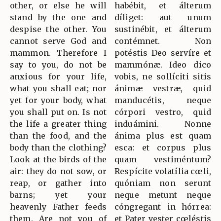
other, or else he will
habébit, et álterum
stand by the one and
díliget: aut unum
despise the other. You
sustinébit, et álterum
cannot serve God and
contémnet. Non
mammon. Therefore I
potéstis Deo servíre et
say to you, do not be
mammónæ. Ideo dico
anxious for your life,
vobis, ne sollíciti sitis
what you shall eat; nor
ánimæ vestræ, quid
yet for your body, what
manducétis, neque
you shall put on. Is not
córpori vestro, quid
the life a greater thing
induámini. Nonne
than the food, and the
ánima plus est quam
body than the clothing?
esca: et corpus plus
Look at the birds of the
quam vestiméntum?
air: they do not sow, or
Respícite volatília cœli,
reap, or gather into
quóniam non serunt
barns; yet your
neque metunt neque
heavenly Father feeds
cóngregant in hórrea:
them. Are not you of
et Pater vester cœléstis