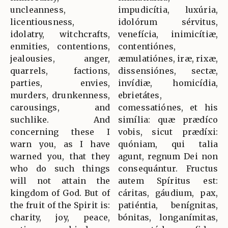
uncleanness,
impudicítia, luxúria,
licentiousness,
idolórum sérvitus,
idolatry, witchcrafts,
venefícia, inimicítiæ,
enmities, contentions,
contentiónes,
jealousies, anger,
æmulatiónes, iræ, rixæ,
quarrels, factions,
dissensiónes, sectæ,
parties, envies,
invídiæ, homicídia,
murders, drunkenness,
ebrietátes,
carousings, and
comessatiónes, et his
suchlike. And
simília: quæ prædíco
concerning these I
vobis, sicut prædíxi:
warn you, as I have
quóniam, qui talia
warned you, that they
agunt, regnum Dei non
who do such things
consequántur. Fructus
will not attain the
autem Spíritus est:
kingdom of God. But of
cáritas, gáudium, pax,
the fruit of the Spirit is:
patiéntia, benígnitas,
charity, joy, peace,
bónitas, longanímitas,