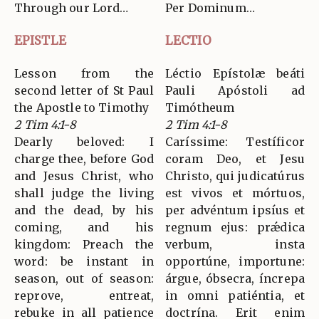
Through our Lord…
Per Dominum…
EPISTLE
LECTIO
Lesson from the
Léctio Epístolæ beáti
second letter of St Paul
Pauli Apóstoli ad
the Apostle to Timothy
Timótheum
2 Tim 4:1-8
2 Tim 4:1-8
Dearly beloved: I
Caríssime: Testíficor
charge thee, before God
coram Deo, et Jesu
and Jesus Christ, who
Christo, qui judicatúrus
shall judge the living
est vivos et mórtuos,
and the dead, by his
per advéntum ipsíus et
coming, and his
regnum ejus: prǽdica
kingdom: Preach the
verbum, insta
word: be instant in
opportúne, importune:
season, out of season:
árgue, óbsecra, íncrepa
reprove, entreat,
in omni patiéntia, et
rebuke in all patience
doctrína. Erit enim