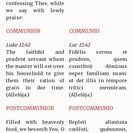
confessing Thee, while
we say with lowly
praise:
COMMUNION
COMMUNIO
Luke 12:42
Luc 12:42
The faithful and
Fidélis servus et
prudent servant whom
prudens, quem
the master will set over
constítuit dóminus
his household to give
super famíliam suam:
them their ration of
ut det illis in témpore
grain in due time.
trítici mensúram.
(Allelúja.)
(Allelúja.)
POSTCOMMUNION
POSTCOMMUNIO
Filled with heavenly
Repleti alimónia
food, we beseech You, O
cœlésti, quǽsumus,