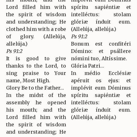
Lord filled him with
spíritu sapiéntiæ et
the spirit of wisdom
intelléctus: stolam
and understanding; He
glóriæ índuit eum.
clothed him with a robe
(Allelúja, allelúja.)
of glory. (Allelúja,
Ps 91:2
allelúja.)
Bonum est confitéri
Ps 91:2
Dómino: et psállere
It is good to give
nómini tuo, Altíssime.
thanks to the Lord, to
Glória Patri…
sing praise to Your
In médio Ecclésiæ
name, Most High.
apéruit os ejus: et
Glory Be to the Father…
implévit eum Dóminus
In the midst of the
spíritu sapiéntiæ et
assembly he opened
intelléctus: stolam
his mouth; and the
glóriæ índuit eum.
Lord filled him with
(Allelúja, allelúja.)
the spirit of wisdom
and understanding; He