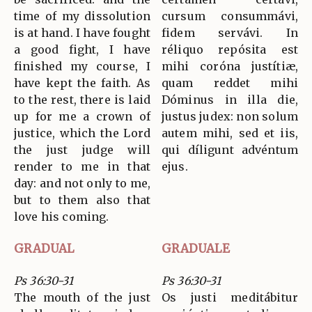
time of my dissolution
cursum consummávi,
is at hand. I have fought
fidem servávi. In
a good fight, I have
réliquo repósita est
finished my course, I
mihi coróna justítiæ,
have kept the faith. As
quam reddet mihi
to the rest, there is laid
Dóminus in illa die,
up for me a crown of
justus judex: non solum
justice, which the Lord
autem mihi, sed et iis,
the just judge will
qui díligunt advéntum
render to me in that
ejus.
day: and not only to me,
but to them also that
love his coming.
GRADUAL
GRADUALE
Ps 36:30-31
Ps 36:30-31
The mouth of the just
Os justi meditábitur