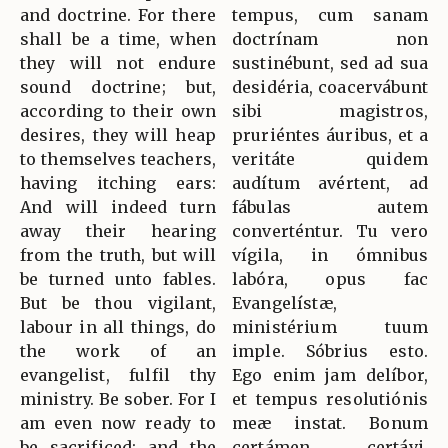
and doctrine. For there
tempus, cum sanam
shall be a time, when
doctrínam non
they will not endure
sustinébunt, sed ad sua
sound doctrine; but,
desidéria, coacervábunt
according to their own
sibi magistros,
desires, they will heap
pruriéntes áuribus, et a
to themselves teachers,
veritáte quidem
having itching ears:
audítum avértent, ad
And will indeed turn
fábulas autem
away their hearing
converténtur. Tu vero
from the truth, but will
vígila, in ómnibus
be turned unto fables.
labóra, opus fac
But be thou vigilant,
Evangelístæ,
labour in all things, do
ministérium tuum
the work of an
imple. Sóbrius esto.
evangelist, fulfil thy
Ego enim jam delíbor,
ministry. Be sober. For I
et tempus resolutiónis
am even now ready to
meæ instat. Bonum
be sacrificed: and the
certámen certávi,