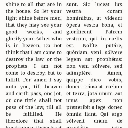
shine to all that are in
sunt. Sic luceat lux
the house. So let your
vestra coram
light shine before men,
homínibus, ut vídeant
that they may see your
ópera vestra bona, et
good works, and
gloríficent Patrem
glorify your Father who
vestrum, qui in cœlis
is in heaven. Do not
est. Nolíte putáre,
think that I am come to
quóniam veni sólvere
destroy the law, or the
legem aut prophétas:
prophets. I am not
non veni sólvere, sed
come to destroy, but to
adimplére. Amen,
fulfill. For amen I say
quippe dico vobis,
unto you, till heaven
donec tránseat cœlum
and earth pass, one jot,
et terra, jota unum aut
or one tittle shall not
unus apex non
pass of the law, till all
præteríbit a lege, donec
be fulfilled. He
ómnia fiant. Qui ergo
therefore that shall
sólverit unum de
break one of these least
mandátis istis