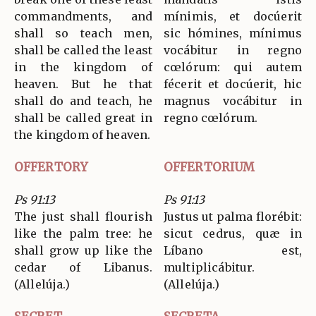
commandments, and
mínimis, et docúerit
shall so teach men,
sic hómines, mínimus
shall be called the least
vocábitur in regno
in the kingdom of
cœlórum: qui autem
heaven. But he that
fécerit et docúerit, hic
shall do and teach, he
magnus vocábitur in
shall be called great in
regno cœlórum.
the kingdom of heaven.
OFFERTORY
OFFERTORIUM
Ps 91:13
Ps 91:13
The just shall flourish
Justus ut palma florébit:
like the palm tree: he
sicut cedrus, quæ in
shall grow up like the
Líbano est,
cedar of Libanus.
multiplicábitur.
(Allelúja.)
(Allelúja.)