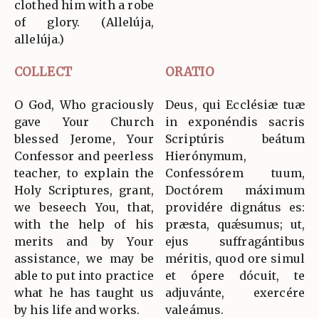
clothed him with a robe
of glory. (Allelúja,
allelúja.)
COLLECT
ORATIO
O God, Who graciously
Deus, qui Ecclésiæ tuæ
gave Your Church
in exponéndis sacris
blessed Jerome, Your
Scriptúris beátum
Confessor and peerless
Hierónymum,
teacher, to explain the
Confessórem tuum,
Holy Scriptures, grant,
Doctórem máximum
we beseech You, that,
providére dignátus es:
with the help of his
præsta, quǽsumus; ut,
merits and by Your
ejus suffragántibus
assistance, we may be
méritis, quod ore simul
able to put into practice
et ópere dócuit, te
what he has taught us
adjuvánte, exercére
by his life and works.
valeámus.