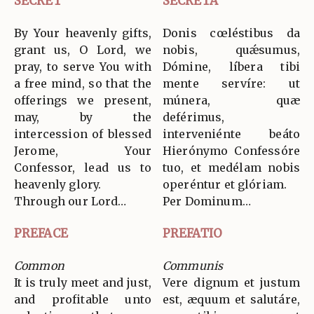
SECRET
SECRETA
By Your heavenly gifts,
Donis cœléstibus da
grant us, O Lord, we
nobis, quǽsumus,
pray, to serve You with
Dómine, líbera tibi
a free mind, so that the
mente servíre: ut
offerings we present,
múnera, quæ
may, by the
deférimus,
intercession of blessed
interveniénte beáto
Jerome, Your
Hierónymo Confessóre
Confessor, lead us to
tuo, et medélam nobis
heavenly glory.
operéntur et glóriam.
Through our Lord…
Per Dominum…
PREFACE
PREFATIO
Common
Communis
It is truly meet and just,
Vere dignum et justum
and profitable unto
est, æquum et salutáre,