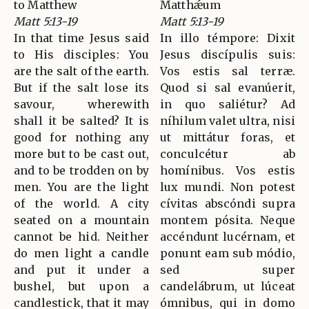
to Matthew
Matthǽum
Matt 5:13-19
Matt 5:13-19
In that time Jesus said
In illo témpore: Dixit
to His disciples: You
Jesus discípulis suis:
are the salt of the earth.
Vos estis sal terræ.
But if the salt lose its
Quod si sal evanúerit,
savour, wherewith
in quo saliétur? Ad
shall it be salted? It is
níhilum valet ultra, nisi
good for nothing any
ut mittátur foras, et
more but to be cast out,
conculcétur ab
and to be trodden on by
homínibus. Vos estis
men. You are the light
lux mundi. Non potest
of the world. A city
cívitas abscóndi supra
seated on a mountain
montem pósita. Neque
cannot be hid. Neither
accéndunt lucérnam, et
do men light a candle
ponunt eam sub módio,
and put it under a
sed super
bushel, but upon a
candelábrum, ut lúceat
candlestick, that it may
ómnibus, qui in domo