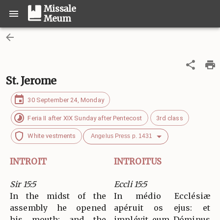
Missale
Meum
St. Jerome
30 September 24, Monday
Feria II after XIX Sunday after Pentecost
3rd class
White vestments
Angelus Press p. 1431
INTROIT
INTROITUS
Sir 15:5
Eccli 15:5
In the midst of the
In médio Ecclésiæ
assembly he opened
apéruit os ejus: et
his mouth; and the
implévit eum Dóminus