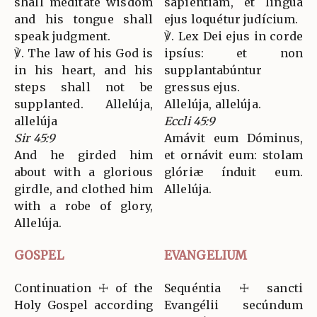
shall meditate wisdom
sapiéntiam, et lingua
and his tongue shall
ejus loquétur judícium.
speak judgment.
℣. Lex Dei ejus in corde
℣. The law of his God is
ipsíus: et non
in his heart, and his
supplantabúntur
steps shall not be
gressus ejus.
supplanted. Allelúja,
Allelúja, allelúja.
allelúja
Eccli 45:9
Sir 45:9
Amávit eum Dóminus,
And he girded him
et ornávit eum: stolam
about with a glorious
glóriæ índuit eum.
girdle, and clothed him
Allelúja.
with a robe of glory,
Allelúja.
GOSPEL
EVANGELIUM
Continuation ☩ of the
Sequéntia ☩ sancti
Holy Gospel according
Evangélii secúndum