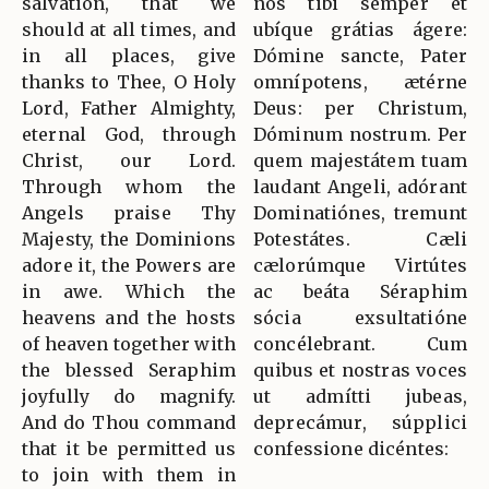
salvation, that we
nos tibi semper et
should at all times, and
ubíque grátias ágere:
in all places, give
Dómine sancte, Pater
thanks to Thee, O Holy
omnípotens, ætérne
Lord, Father Almighty,
Deus: per Christum,
eternal God, through
Dóminum nostrum. Per
Christ, our Lord.
quem majestátem tuam
Through whom the
laudant Angeli, adórant
Angels praise Thy
Dominatiónes, tremunt
Majesty, the Dominions
Potestátes. Cæli
adore it, the Powers are
cælorúmque Virtútes
in awe. Which the
ac beáta Séraphim
heavens and the hosts
sócia exsultatióne
of heaven together with
concélebrant. Cum
the blessed Seraphim
quibus et nostras voces
joyfully do magnify.
ut admítti jubeas,
And do Thou command
deprecámur, súpplici
that it be permitted us
confessione dicéntes:
to join with them in