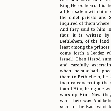
King Herod heard this, h
all Jerusalem with him. 
the chief priests and 
inquired of them where 
And they said to him, I
thus it is written by
Bethlehem, of the land
least among the princes 
come forth a leader w
Israel.’ Then Herod su
and carefully ascerta
when the star had appe
them to Bethlehem, he 
inquiry concerning the
found Him, bring me wo
worship Him. Now they
went their way. And beho
seen in the East went b