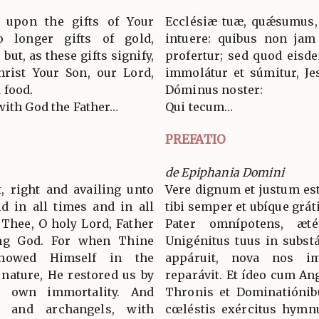
y upon the gifts of Your
Ecclésiæ tuæ, quǽsumus,
 longer gifts of gold,
intuere: quibus non jam
ut, as these gifts signify,
profertur; sed quod eisd
hrist Your Son, our Lord,
immolátur et súmitur, Jes
 food.
Dóminus noster:
with God the Father…
Qui tecum…
PREFATIO
de Epiphania Domini
t, right and availing unto
Vere dignum et justum est
ld in all times and in all
tibi semper et ubíque grát
 Thee, O holy Lord, Father
Pater omnípotens, æt
ing God. For when Thine
Unigénitus tuus in substá
howed Himself in the
appáruit, nova nos im
 nature, He restored us by
reparávit. Et ídeo cum An
 own immortality. And
Thronis et Dominatiónib
s and archangels, with
cœléstis exércitus hymn