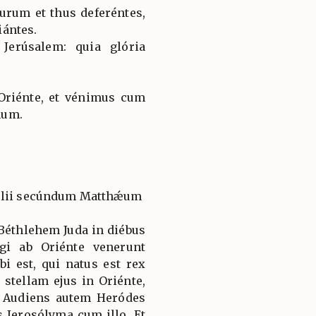
urum et thus deferéntes,
ántes.
 Jerúsalem: quia glória
Oriénte, et vénimus cum
num.
gélii secúndum Matthǽum
Béthlehem Juda in diébus
gi ab Oriénte venerunt
i est, qui natus est rex
tellam ejus in Oriénte,
 Audiens autem Heródes
s Jerosólyma cum illo. Et