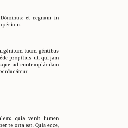
 Dóminus: et regnum in
impérium.
nigénitum tuum géntibus
éde propítius; ut, qui jam
usque ad contemplándam
 perducámur.
salem: quia venit lumen
er te orta est. Quia ecce,