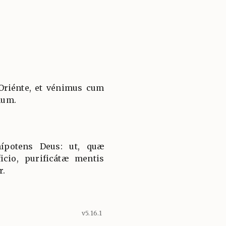
Oriénte, et vénimus cum
num.
ípotens Deus: ut, quæ
icio, purificátæ mentis
r.
v5.16.1