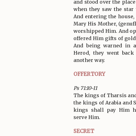
and stood over the plac
when they saw the star 
And entering the house,
Mary His Mother, (genufl
worshipped Him. And ope
offered Him gifts of gol
And being warned in a
Herod, they went back
another way.
OFFERTORY
Ps 71:10-11
The kings of Tharsis and 
the kings of Arabia and S
kings shall pay Him h
serve Him.
SECRET