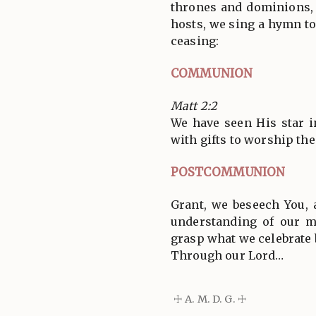
thrones and dominions, 
hosts, we sing a hymn to
ceasing:
COMMUNION
Matt 2:2
We have seen His star 
with gifts to worship the
POSTCOMMUNION
Grant, we beseech You, 
understanding of our 
grasp what we celebrate 
Through our Lord…
☩ A. M. D. G. ☩