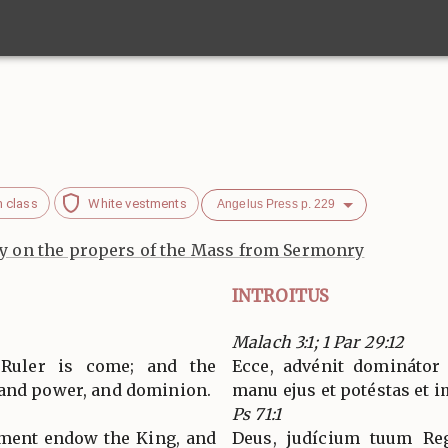
h class
White vestments
Angelus Press p. 229
 on the propers of the Mass from Sermonry
INTROITUS
Malach 3:1; 1 Par 29:12
 Ruler is come; and the
Ecce, advénit dominátor
 and power, and dominion.
manu ejus et potéstas et 
Ps 71:1
gment endow the King, and
Deus, judícium tuum Reg