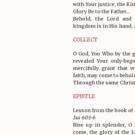
with Your justice, the Kin
Glory Be to the Father…
Behold, the Lord and
kingdom is in His hand,
COLLECT
O God, You Who by the g
revealed Your only-bego
mercifully grant that
faith, may come to behold
Through the same Christ
EPISTLE
Lesson from the book of 
Isa 60:1-6
Rise up in splendor, O 
come, the glory of the 