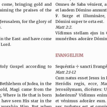
l come, bringing gold and
Omnes de Saba vénient, a
aiming the praises of the
et laudem Dómino annunti
℣. Surge et illumináre,
 Jerusalem, for the glory of
Dómini super te orta est.
.
Matt 2:2.
Vídimus stellam ejus in 
 in the East: and have come
munéribus adoráre Dómi
 Lord.
EVANGELIUM
Holy Gospel according to
Sequéntia ☩ sancti Evan
Matt 2:1-12
Cum natus esset Jesus in 
Bethlehem of Judea, in the
Heródis regis, ecce, Ma
hold, Magi came from the
Jerosólymam, dicéntes: Ub
g, Where is He that is born
Judæórum? Vidimus enim s
 have seen His star in the
et vénimus adoráre eum.
o worship Him. But when
rex, turbatus est, et omni