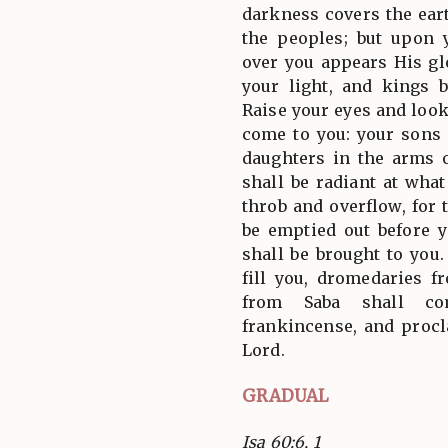
darkness covers the ear
the peoples; but upon 
over you appears His gl
your light, and kings 
Raise your eyes and look
come to you: your sons
daughters in the arms 
shall be radiant at what
throb and overflow, for 
be emptied out before y
shall be brought to you
fill you, dromedaries 
from Saba shall co
frankincense, and procl
Lord.
GRADUAL
Isa 60:6, 1