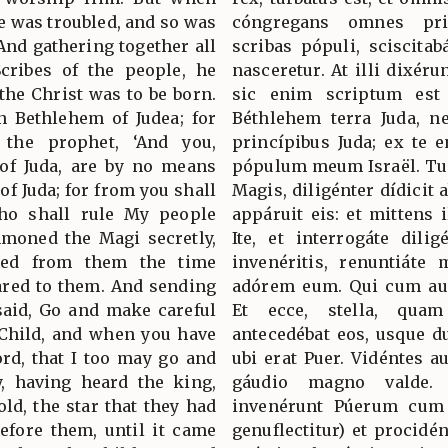
e was troubled, and so was
cóngregans omnes pri
And gathering together all
scribas pópuli, sciscitab
Scribes of the people, he
nasceretur. At illi dixéru
the Christ was to be born.
sic enim scriptum est 
n Bethlehem of Judea; for
Béthlehem terra Juda, 
 the prophet, ‘And you,
princípibus Juda; ex te e
 of Juda, are by no means
pópulum meum Israël. Tun
of Juda; for from you shall
Magis, diligénter dídicit 
ho shall rule My people
appáruit eis: et mittens i
mmoned the Magi secretly,
Ite, et interrogáte dili
ined from them the time
invenéritis, renuntiáte 
ared to them. And sending
adórem eum. Qui cum aud
said, Go and make careful
Et ecce, stella, quam
 Child, and when you have
antecedébat eos, usque d
rd, that I too may go and
ubi erat Puer. Vidéntes a
, having heard the king,
gáudio magno valde.
ld, the star that they had
invenérunt Púerum cum 
efore them, until it came
genuflectitur) et procidé