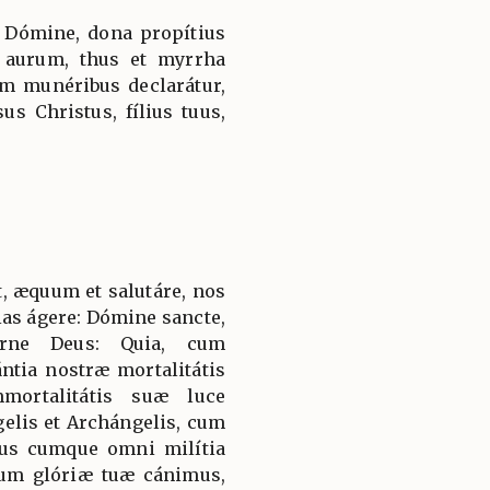
 Dómine, dona propítius
 aurum, thus et myrrha
em munéribus declarátur,
us Christus, fílius tuus,
, æquum et salutáre, nos
ias ágere: Dómine sancte,
érne Deus: Quia, cum
ntia nostræ mortalitátis
mortalitátis suæ luce
gelis et Archángelis, cum
us cumque omni milítia
um glóriæ tuæ cánimus,