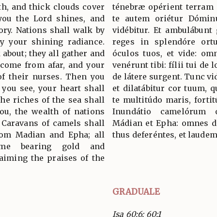
th, and thick clouds cover
ténebræ opérient terram 
you the Lord shines, and
te autem oriétur Dóminu
ory. Nations shall walk by
vidébitur. Et ambulábunt 
by your shining radiance.
reges in splendóre ortu
 about; they all gather and
óculos tuos, et vide: omn
 come from afar, and your
venérunt tibi: fílii tui de 
of their nurses. Then you
de látere surgent. Tunc vid
 you see, your heart shall
et dilatábitur cor tuum, 
the riches of the sea shall
te multitúdo maris, fortit
ou, the wealth of nations
Inundátio camelórum o
. Caravans of camels shall
Mádian et Epha: omnes de
from Madian and Epha; all
thus deferéntes, et laude
me bearing gold and
aiming the praises of the
GRADUALE
Isa 60:6; 60:1