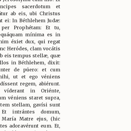
ncipes sacerdotum et
átur ab eis, ubi Christus
nt ei: In Béthlehem Judæ:
per Prophétam: Et tu,
nequáquam mínima es in
nim éxiet dux, qui regat
c Heródes, clam vocátis
ab eis tempus stellæ, quæ
llos in Béthlehem, dixit:
génter de púero: et cum
mihi, ut et ego véniens
íssent regem, abiérunt.
 víderant in Oriénte,
um véniens staret supra,
utem stellam, gavísi sunt
 Et intrántes domum,
María Matre ejus, (hic
ntes adoravérunt eum. Et,