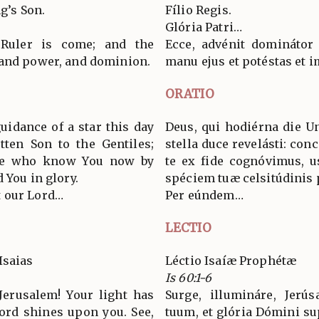
g’s Son.
Fílio Regis.
Glória Patri…
 Ruler is come; and the
Ecce, advénit dominátor
 and power, and dominion.
manu ejus et potéstas et 
ORATIO
uidance of a star this day
Deus, qui hodiérna die U
tten Son to the Gentiles;
stella duce revelásti: conc
 we who know You now by
te ex fide cognóvimus, 
 You in glory.
spéciem tuæ celsitúdinis
 our Lord…
Per eúndem…
LECTIO
Isaias
Léctio Isaíæ Prophétæ
Is 60:1-6
Jerusalem! Your light has
Surge, illumináre, Jerú
Lord shines upon you. See,
tuum, et glória Dómini sup