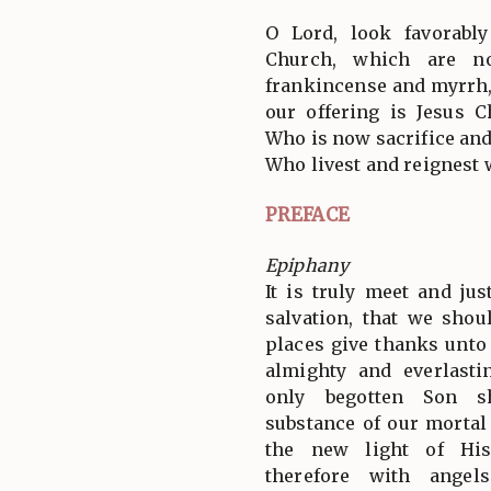
O Lord, look favorabl
Church, which are no
frankincense and myrrh, b
our offering is Jesus C
Who is now sacrifice and
Who livest and reignest 
PREFACE
Epiphany
It is truly meet and jus
salvation, that we shou
places give thanks unto
almighty and everlast
only begotten Son s
substance of our mortal
the new light of His
therefore with angel