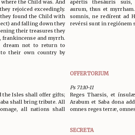
e where the Child was. And
apértis thesáuris suis,
they rejoiced exceedingly.
aurum, thus et myrrham.
 they found the Child with
somnis, ne redírent ad 
ect) and falling down they
revérsi sunt in regiónem 
ning their treasures they
d, frankincense and myrrh.
 dream not to return to
 to their own country by
OFFERTORIUM
Ps 71:10-11
the Isles shall offer gifts;
Reges Tharsis, et ínsulæ
aba shall bring tribute. All
Arabum et Saba dona add
omage, all nations shall
omnes reges terræ, omnes 
SECRETA