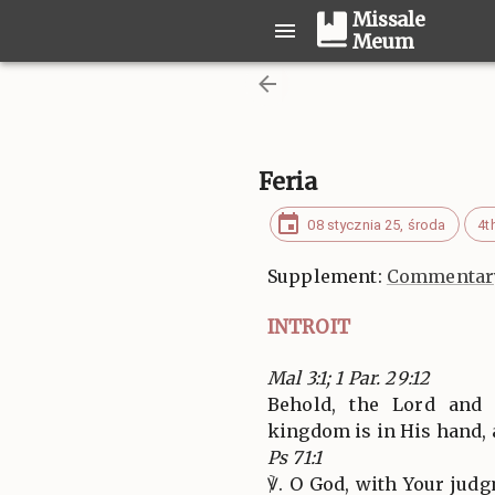
Missale
Meum
Feria
08 stycznia 25, środa
4t
Supplement:
Commentary
INTROIT
Mal 3:1; 1 Par. 29:12
Behold, the Lord and
kingdom is in His hand,
Ps 71:1
℣. O God, with Your jud