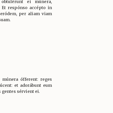
 obtulérunt ei múnera,
 Et respónso accépto in
Heródem, per aliam viam
suam.
 múnera ófferent: reges
úcent: et adorábunt eum
gentes sérvient ei.