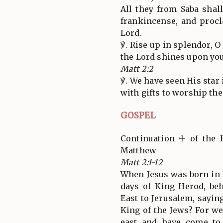
All they from Saba shal
frankincense, and procl
Lord.
℣. Rise up in splendor, O
the Lord shines upon you
Matt 2:2
℣. We have seen His star
with gifts to worship the
GOSPEL
Continuation ☩ of the 
Matthew
Matt 2:1-12
When Jesus was born in 
days of King Herod, be
East to Jerusalem, sayin
King of the Jews? For we
east and have come t