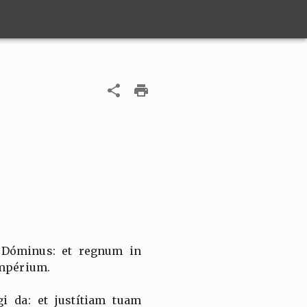
 Dóminus: et regnum in
impérium.
i da: et justítiam tuam