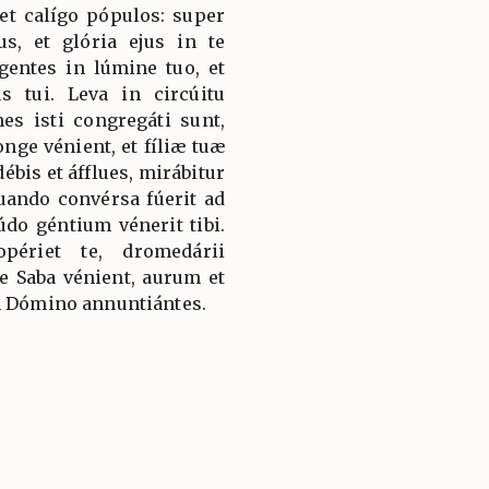
et calígo pópulos: super
s, et glória ejus in te
gentes in lúmine tuo, et
s tui. Leva in circúitu
es isti congregáti sunt,
longe vénient, et fíliæ tuæ
ébis et áfflues, mirábitur
quando convérsa fúerit ad
údo géntium vénerit tibi.
périet te, dromedárii
 Saba vénient, aurum et
m Dómino annuntiántes.