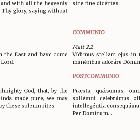
and with all the heavenly
sine fine dicéntes:
 Thy glory, saying without
COMMUNIO
Matt 2:2
in the East and have come
Vídimus stellam ejus in 
 Lord.
munéribus adoráre Dómi
POSTCOMMUNIO
almighty God, that, by the
Præsta, quǽsumus, omn
minds made pure, we may
sollémni celebrámus off
by these solemn rites.
intellegéntia consequámu
Per Dominum…