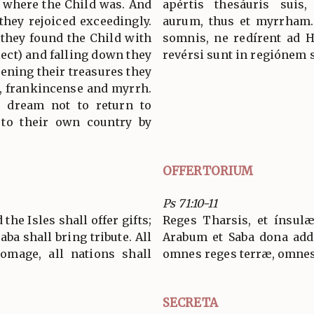
e where the Child was. And
apértis thesáuris suis,
they rejoiced exceedingly.
aurum, thus et myrrham.
 they found the Child with
somnis, ne redírent ad 
ect) and falling down they
revérsi sunt in regiónem 
ning their treasures they
d, frankincense and myrrh.
 dream not to return to
 to their own country by
OFFERTORIUM
Ps 71:10-11
the Isles shall offer gifts;
Reges Tharsis, et ínsulæ
aba shall bring tribute. All
Arabum et Saba dona add
omage, all nations shall
omnes reges terræ, omnes 
SECRETA