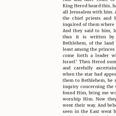
King Herod heard this, h
all Jerusalem with him. 
the chief priests and 
inquired of them where 
And they said to him, I
thus it is written by
Bethlehem, of the land
least among the princes 
come forth a leader w
Israel.’ Then Herod su
and carefully ascerta
when the star had appe
them to Bethlehem, he 
inquiry concerning the
found Him, bring me wo
worship Him. Now they
went their way. And beho
seen in the East went b