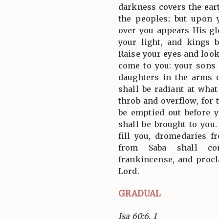
darkness covers the ear
the peoples; but upon 
over you appears His gl
your light, and kings 
Raise your eyes and look
come to you: your sons
daughters in the arms 
shall be radiant at what
throb and overflow, for 
be emptied out before y
shall be brought to you
fill you, dromedaries 
from Saba shall co
frankincense, and procl
Lord.
GRADUAL
Isa 60:6, 1