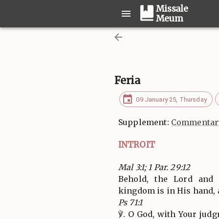
Missale
Meum
Feria
09 January 25, Thursday
Supplement:
Commentary
INTROIT
Mal 3:1; 1 Par. 29:12
Behold, the Lord and
kingdom is in His hand,
Ps 71:1
℣. O God, with Your jud