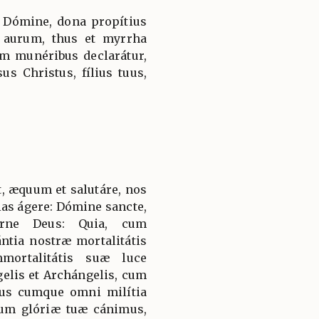
 Dómine, dona propítius
 aurum, thus et myrrha
em munéribus declarátur,
us Christus, fílius tuus,
, æquum et salutáre, nos
ias ágere: Dómine sancte,
érne Deus: Quia, cum
ntia nostræ mortalitátis
mortalitátis suæ luce
gelis et Archángelis, cum
us cumque omni milítia
um glóriæ tuæ cánimus,