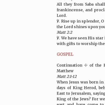
All they from Saba shal
frankincense, and procl
Lord.
℣. Rise up in splendor, O
the Lord shines upon you
Matt 2:2
℣. We have seen His star
with gifts to worship the
GOSPEL
Continuation ☩ of the 
Matthew
Matt 2:1-12
When Jesus was born in 
days of King Herod, be
East to Jerusalem, sayin
King of the Jews? For we
east and have come t