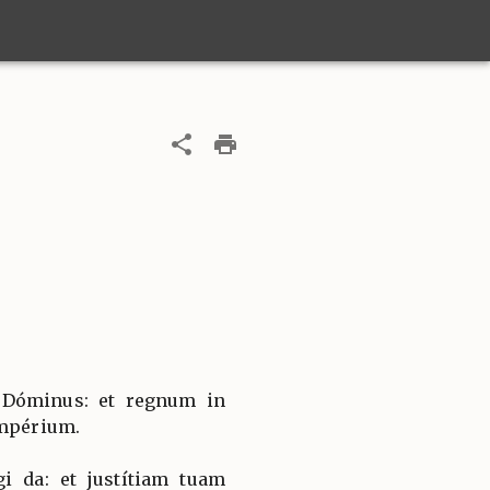
 Dóminus: et regnum in
impérium.
i da: et justítiam tuam