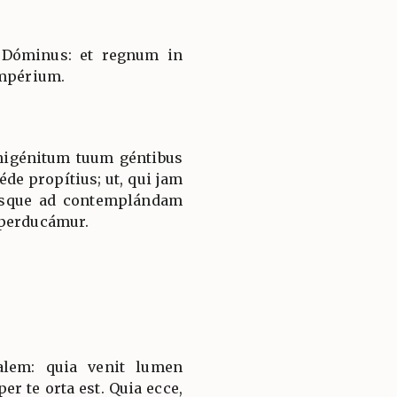
 Dóminus: et regnum in
impérium.
nigénitum tuum géntibus
éde propítius; ut, qui jam
usque ad contemplándam
 perducámur.
salem: quia venit lumen
er te orta est. Quia ecce,