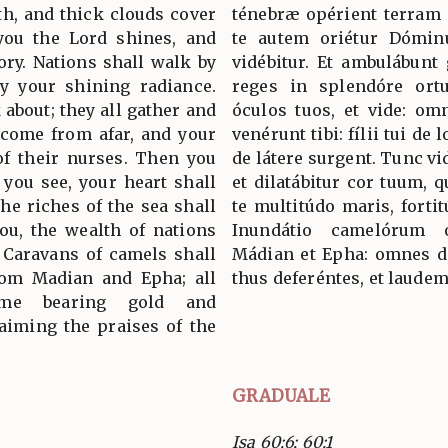
th, and thick clouds cover
ténebræ opérient terram 
you the Lord shines, and
te autem oriétur Dóminu
ory. Nations shall walk by
vidébitur. Et ambulábunt 
by your shining radiance.
reges in splendóre ortu
 about; they all gather and
óculos tuos, et vide: omn
 come from afar, and your
venérunt tibi: fílii tui de 
of their nurses. Then you
de látere surgent. Tunc vid
 you see, your heart shall
et dilatábitur cor tuum, 
the riches of the sea shall
te multitúdo maris, fortit
ou, the wealth of nations
Inundátio camelórum o
. Caravans of camels shall
Mádian et Epha: omnes de
from Madian and Epha; all
thus deferéntes, et laude
me bearing gold and
aiming the praises of the
GRADUALE
Isa 60:6; 60:1