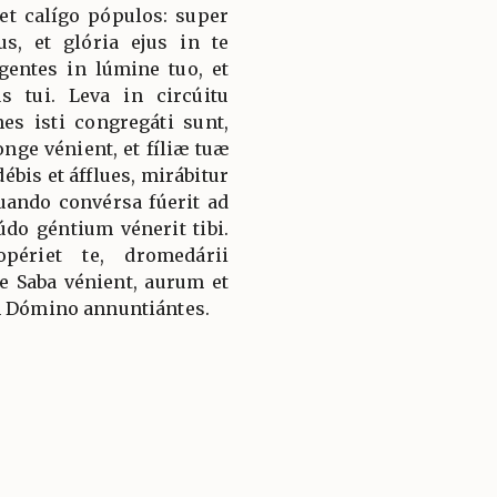
et calígo pópulos: super
s, et glória ejus in te
gentes in lúmine tuo, et
s tui. Leva in circúitu
es isti congregáti sunt,
longe vénient, et fíliæ tuæ
ébis et áfflues, mirábitur
quando convérsa fúerit ad
údo géntium vénerit tibi.
périet te, dromedárii
 Saba vénient, aurum et
m Dómino annuntiántes.