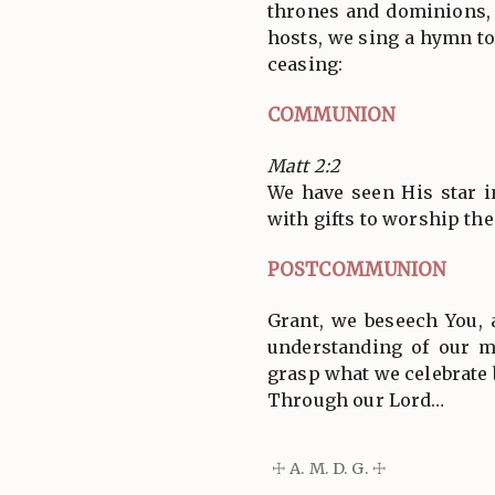
thrones and dominions, 
hosts, we sing a hymn to
ceasing:
COMMUNION
Matt 2:2
We have seen His star 
with gifts to worship the
POSTCOMMUNION
Grant, we beseech You, 
understanding of our 
grasp what we celebrate 
Through our Lord…
☩ A. M. D. G. ☩