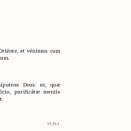
Oriénte, et vénimus cum
num.
ípotens Deus: ut, quæ
icio, purificátæ mentis
r.
v5.16.1