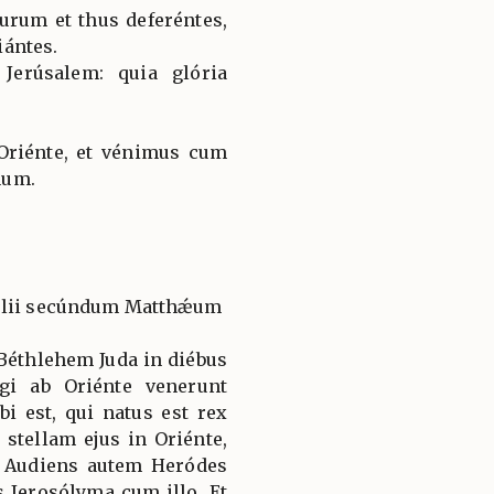
urum et thus deferéntes,
ántes.
 Jerúsalem: quia glória
Oriénte, et vénimus cum
num.
gélii secúndum Matthǽum
Béthlehem Juda in diébus
gi ab Oriénte venerunt
i est, qui natus est rex
tellam ejus in Oriénte,
 Audiens autem Heródes
s Jerosólyma cum illo. Et