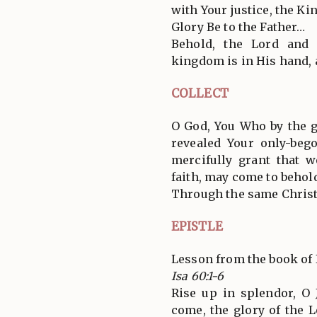
with Your justice, the Kin
Glory Be to the Father…
Behold, the Lord and
kingdom is in His hand,
COLLECT
O God, You Who by the g
revealed Your only-bego
mercifully grant that
faith, may come to behold
Through the same Christ
EPISTLE
Lesson from the book of 
Isa 60:1-6
Rise up in splendor, O 
come, the glory of the 