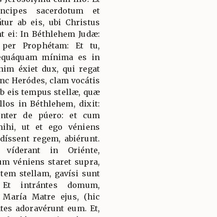
ncipes sacerdotum et
átur ab eis, ubi Christus
nt ei: In Béthlehem Judæ:
per Prophétam: Et tu,
nequáquam mínima es in
nim éxiet dux, qui regat
c Heródes, clam vocátis
ab eis tempus stellæ, quæ
llos in Béthlehem, dixit:
génter de púero: et cum
mihi, ut et ego véniens
íssent regem, abiérunt.
 víderant in Oriénte,
um véniens staret supra,
utem stellam, gavísi sunt
 Et intrántes domum,
María Matre ejus, (hic
ntes adoravérunt eum. Et,