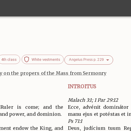
4th class
White vestments
Angelus Press p. 229
 on the propers of the Mass from Sermonry
INTROITUS
Malach 3:1; 1 Par 29:12
 Ruler is come; and the
Ecce, advénit dominátor
 and power, and dominion.
manu ejus et potéstas et 
Ps 71:1
gment endow the King, and
Deus, judícium tuum Reg