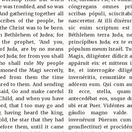
e was troubled, and so was
cóngregans omnes pri
And gathering together all
scribas pópuli, sciscitab
Scribes of the people, he
nasceretur. At illi dixéru
the Christ was to be born.
sic enim scriptum est 
n Bethlehem of Judea; for
Béthlehem terra Juda, 
 the prophet, ‘And you,
princípibus Juda; ex te e
 of Juda, are by no means
pópulum meum Israël. Tun
of Juda; for from you shall
Magis, diligénter dídicit 
ho shall rule My people
appáruit eis: et mittens i
mmoned the Magi secretly,
Ite, et interrogáte dili
ined from them the time
invenéritis, renuntiáte 
ared to them. And sending
adórem eum. Qui cum aud
said, Go and make careful
Et ecce, stella, quam
 Child, and when you have
antecedébat eos, usque d
rd, that I too may go and
ubi erat Puer. Vidéntes a
, having heard the king,
gáudio magno valde.
ld, the star that they had
invenérunt Púerum cum 
efore them, until it came
genuflectitur) et procidé