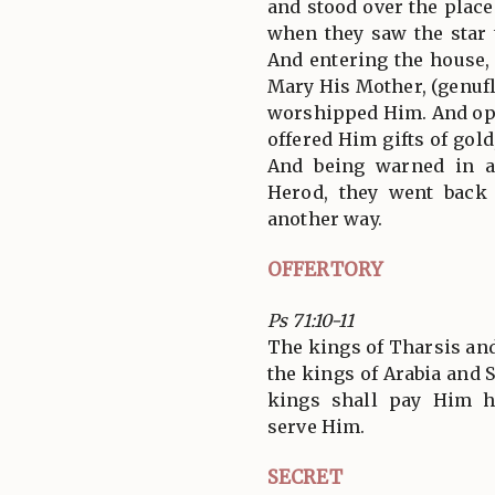
and stood over the plac
when they saw the star 
And entering the house,
Mary His Mother, (genufl
worshipped Him. And ope
offered Him gifts of gol
And being warned in a
Herod, they went back
another way.
OFFERTORY
Ps 71:10-11
The kings of Tharsis and 
the kings of Arabia and S
kings shall pay Him h
serve Him.
SECRET