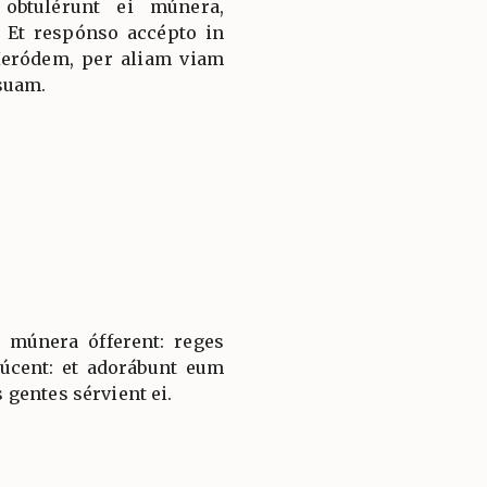
 obtulérunt ei múnera,
 Et respónso accépto in
Heródem, per aliam viam
suam.
 múnera ófferent: reges
úcent: et adorábunt eum
gentes sérvient ei.