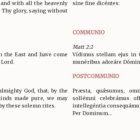
and with all the heavenly
sine fine dicéntes:
 Thy glory, saying without
COMMUNIO
Matt 2:2
in the East and have come
Vídimus stellam ejus in 
 Lord.
munéribus adoráre Dómi
POSTCOMMUNIO
almighty God, that, by the
Præsta, quǽsumus, omn
minds made pure, we may
sollémni celebrámus off
by these solemn rites.
intellegéntia consequámu
Per Dominum…