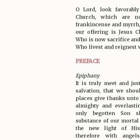
O Lord, look favorabl
Church, which are no
frankincense and myrrh, b
our offering is Jesus C
Who is now sacrifice and
Who livest and reignest 
PREFACE
Epiphany
It is truly meet and jus
salvation, that we shou
places give thanks unto
almighty and everlast
only begotten Son s
substance of our mortal
the new light of His
therefore with angel