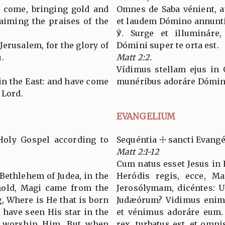
l come, bringing gold and
Omnes de Saba vénient, a
aiming the praises of the
et laudem Dómino annunti
℣. Surge et illumináre,
 Jerusalem, for the glory of
Dómini super te orta est.
.
Matt 2:2.
Vídimus stellam ejus in 
 in the East: and have come
munéribus adoráre Dómi
 Lord.
EVANGELIUM
Holy Gospel according to
Sequéntia ☩ sancti Evan
Matt 2:1-12
Cum natus esset Jesus in 
Bethlehem of Judea, in the
Heródis regis, ecce, Ma
hold, Magi came from the
Jerosólymam, dicéntes: Ub
g, Where is He that is born
Judæórum? Vidimus enim s
 have seen His star in the
et vénimus adoráre eum.
o worship Him. But when
rex, turbatus est, et omni