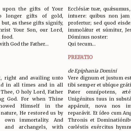
y upon the gifts of Your
Ecclésiæ tuæ, quǽsumus,
 longer gifts of gold,
intuere: quibus non jam
ut, as these gifts signify,
profertur; sed quod eisd
hrist Your Son, our Lord,
immolátur et súmitur, Jes
 food.
Dóminus noster:
with God the Father…
Qui tecum…
PREFATIO
de Epiphania Domini
t, right and availing unto
Vere dignum et justum est
ld in all times and in all
tibi semper et ubíque grát
 Thee, O holy Lord, Father
Pater omnípotens, æt
ing God. For when Thine
Unigénitus tuus in substá
howed Himself in the
appáruit, nova nos im
 nature, He restored us by
reparávit. Et ídeo cum An
 own immortality. And
Thronis et Dominatiónib
s and archangels, with
cœléstis exércitus hymn