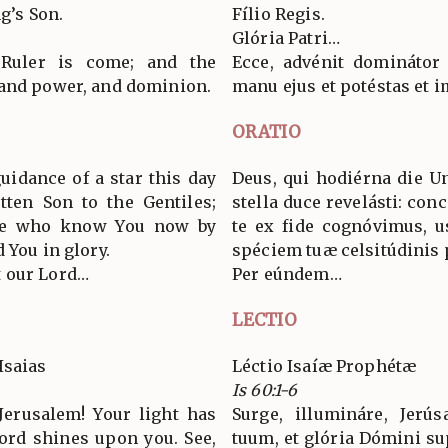
g’s Son.
Fílio Regis.
Glória Patri…
 Ruler is come; and the
Ecce, advénit dominátor
 and power, and dominion.
manu ejus et potéstas et 
ORATIO
uidance of a star this day
Deus, qui hodiérna die U
tten Son to the Gentiles;
stella duce revelásti: conc
 we who know You now by
te ex fide cognóvimus, 
 You in glory.
spéciem tuæ celsitúdinis
 our Lord…
Per eúndem…
LECTIO
Isaias
Léctio Isaíæ Prophétæ
Is 60:1-6
Jerusalem! Your light has
Surge, illumináre, Jerú
Lord shines upon you. See,
tuum, et glória Dómini sup