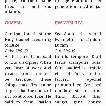
peace, but their name
in generatiónem et
lives on and on.
generatiónem. Allelúja.
Alleluia.
GOSPEL
EVANGELIUM
Continuation ☩ of the
Sequéntia ☩ sancti
Holy Gospel according
Evangélii secúndum
to Luke
Lucam
Luke 21:9-19
Luc 21:9-19
At that time, Jesus said
In illo témpore: Dixit
to His disciples, When
Jesus discípulis suis:
you hear of wars and
Cum audiéritis prǽlia
insurrections, do not
et seditiónes, nolíte
be terrified; these
terréri: opórtet
things must first come
primum hæc fíeri, sed
to pass, but the end will
nondum statim finis.
not be at once. Then He
Tunc dicébat illis:
said to them, Nation
Surget gens contra