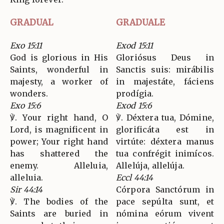
GRADUAL
GRADUALE
Exo 15:11
Exod 15:11
God is glorious in His
Gloriósus Deus in
Saints, wonderful in
Sanctis suis: mirábilis
majesty, a worker of
in majestáte, fáciens
wonders.
prodígia.
Exo 15:6
Exod 15:6
℣. Your right hand, O
℣. Déxtera tua, Dómine,
Lord, is magnificent in
glorificáta est in
power; Your right hand
virtúte: déxtera manus
has shattered the
tua confrégit inimícos.
enemy. Alleluia,
Allelúja, allelúja.
alleluia.
Eccl 44:14
Sir 44:14
Córpora Sanctórum in
℣. The bodies of the
pace sepúlta sunt, et
Saints are buried in
nómina eórum vivent