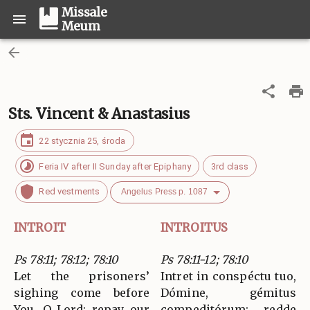
Missale
Meum
Sts. Vincent & Anastasius
22 stycznia 25, środa
Feria IV after II Sunday after Epiphany
3rd class
Red vestments
Angelus Press p. 1087
INTROIT
INTROITUS
Ps 78:11; 78:12; 78:10
Ps 78:11-12; 78:10
Let the prisoners’
Intret in conspéctu tuo,
sighing come before
Dómine, gémitus
You, O Lord; repay our
compeditórum: redde