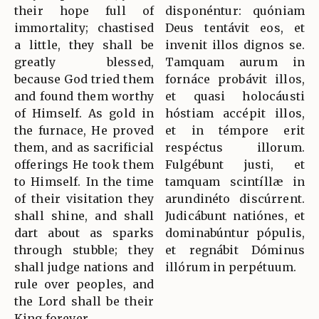
their hope full of
disponéntur: quóniam
immortality; chastised
Deus tentávit eos, et
a little, they shall be
invenit illos dignos se.
greatly blessed,
Tamquam aurum in
because God tried them
fornáce probávit illos,
and found them worthy
et quasi holocáusti
of Himself. As gold in
hóstiam accépit illos,
the furnace, He proved
et in témpore erit
them, and as sacrificial
respéctus illorum.
offerings He took them
Fulgébunt justi, et
to Himself. In the time
tamquam scintíllæ in
of their visitation they
arundinéto discúrrent.
shall shine, and shall
Judicábunt natiónes, et
dart about as sparks
dominabúntur pópulis,
through stubble; they
et regnábit Dóminus
shall judge nations and
illórum in perpétuum.
rule over peoples, and
the Lord shall be their
King forever.