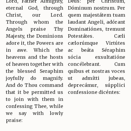
Lord, Father Almighty,
Deus: per Christum,
eternal God, through
Dóminum nostrum. Per
Christ, our Lord.
quem majestátem tuam
Through whom the
laudant Angeli, adórant
Angels praise Thy
Dominatiónes, tremunt
Majesty, the Dominions
Potestátes. Cæli
adore it, the Powers are
cælorúmque Virtútes
in awe. Which the
ac beáta Séraphim
heavens and the hosts
sócia exsultatióne
of heaven together with
concélebrant. Cum
the blessed Seraphim
quibus et nostras voces
joyfully do magnify.
ut admítti jubeas,
And do Thou command
deprecámur, súpplici
that it be permitted us
confessione dicéntes:
to join with them in
confessing Thee, while
we say with lowly
praise: