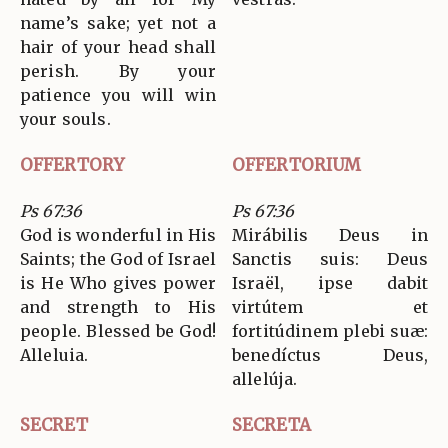
name’s sake; yet not a
hair of your head shall
perish. By your
patience you will win
your souls.
OFFERTORY
OFFERTORIUM
Ps 67:36
Ps 67:36
God is wonderful in His
Mirábilis Deus in
Saints; the God of Israel
Sanctis suis: Deus
is He Who gives power
Israël, ipse dabit
and strength to His
virtútem et
people. Blessed be God!
fortitúdinem plebi suæ:
Alleluia.
benedíctus Deus,
allelúja.
SECRET
SECRETA