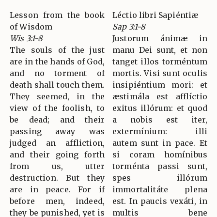
Lesson from the book
Léctio libri Sapiéntiæ
of Wisdom
Sap 3:1-8
Wis 3:1-8
Justorum ánimæ in
The souls of the just
manu Dei sunt, et non
are in the hands of God,
tanget illos torméntum
and no torment of
mortis. Visi sunt oculis
death shall touch them.
insipiéntium mori: et
They seemed, in the
æstimála est afflíctio
view of the foolish, to
exitus illórum: et quod
be dead; and their
a nobis est iter,
passing away was
extermínium: illi
judged an affliction,
autem sunt in pace. Et
and their going forth
si coram homínibus
from us, utter
torménta passi sunt,
destruction. But they
spes illórum
are in peace. For if
immortalitáte plena
before men, indeed,
est. In paucis vexáti, in
they be punished, yet is
multis bene