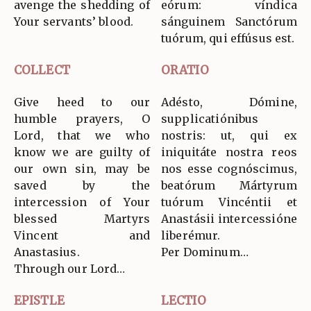
avenge the shedding of
eórum: víndica
Your servants’ blood.
sánguinem Sanctórum
tuórum, qui effúsus est.
COLLECT
ORATIO
Give heed to our
Adésto, Dómine,
humble prayers, O
supplicatiónibus
Lord, that we who
nostris: ut, qui ex
know we are guilty of
iniquitáte nostra reos
our own sin, may be
nos esse cognóscimus,
saved by the
beatórum Mártyrum
intercession of Your
tuórum Vincéntii et
blessed Martyrs
Anastásii intercessióne
Vincent and
liberémur.
Anastasius.
Per Dominum…
Through our Lord…
EPISTLE
LECTIO