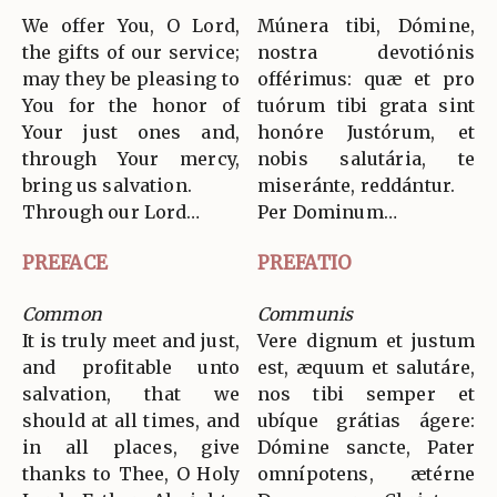
We offer You, O Lord,
Múnera tibi, Dómine,
the gifts of our service;
nostra devotiónis
may they be pleasing to
offérimus: quæ et pro
You for the honor of
tuórum tibi grata sint
Your just ones and,
honóre Justórum, et
through Your mercy,
nobis salutária, te
bring us salvation.
miseránte, reddántur.
Through our Lord…
Per Dominum…
PREFACE
PREFATIO
Common
Communis
It is truly meet and just,
Vere dignum et justum
and profitable unto
est, æquum et salutáre,
salvation, that we
nos tibi semper et
should at all times, and
ubíque grátias ágere:
in all places, give
Dómine sancte, Pater
thanks to Thee, O Holy
omnípotens, ætérne