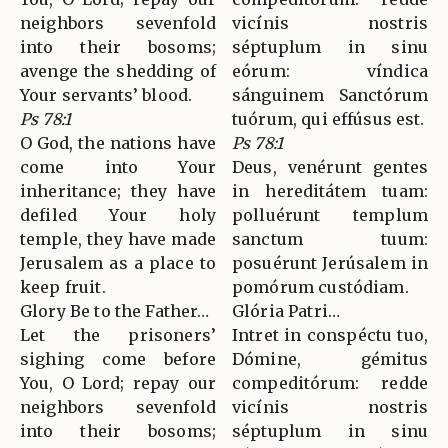
neighbors sevenfold
vicínis nostris
into their bosoms;
séptuplum in sinu
avenge the shedding of
eórum: víndica
Your servants’ blood.
sánguinem Sanctórum
Ps 78:1
tuórum, qui effúsus est.
O God, the nations have
Ps 78:1
come into Your
Deus, venérunt gentes
inheritance; they have
in hereditátem tuam:
defiled Your holy
polluérunt templum
temple, they have made
sanctum tuum:
Jerusalem as a place to
posuérunt Jerúsalem in
keep fruit.
pomórum custódiam.
Glory Be to the Father…
Glória Patri…
Let the prisoners’
Intret in conspéctu tuo,
sighing come before
Dómine, gémitus
You, O Lord; repay our
compeditórum: redde
neighbors sevenfold
vicínis nostris
into their bosoms;
séptuplum in sinu