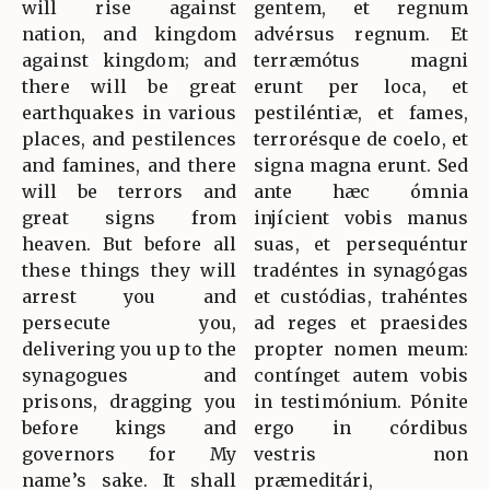
will rise against
gentem, et regnum
nation, and kingdom
advérsus regnum. Et
against kingdom; and
terræmótus magni
there will be great
erunt per loca, et
earthquakes in various
pestiléntiæ, et fames,
places, and pestilences
terrorésque de coelo, et
and famines, and there
signa magna erunt. Sed
will be terrors and
ante hæc ómnia
great signs from
injícient vobis manus
heaven. But before all
suas, et persequéntur
these things they will
tradéntes in synagógas
arrest you and
et custódias, trahéntes
persecute you,
ad reges et praesides
delivering you up to the
propter nomen meum:
synagogues and
contínget autem vobis
prisons, dragging you
in testimónium. Pónite
before kings and
ergo in córdibus
governors for My
vestris non
name’s sake. It shall
præmeditári,