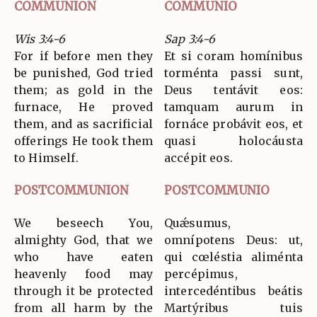
COMMUNION
COMMUNIO
Wis 3:4-6
Sap 3:4-6
For if before men they
Et si coram homínibus
be punished, God tried
torménta passi sunt,
them; as gold in the
Deus tentávit eos:
furnace, He proved
tamquam aurum in
them, and as sacrificial
fornáce probávit eos, et
offerings He took them
quasi holocáusta
to Himself.
accépit eos.
POSTCOMMUNION
POSTCOMMUNIO
We beseech You,
Quǽsumus,
almighty God, that we
omnípotens Deus: ut,
who have eaten
qui cœléstia aliménta
heavenly food may
percépimus,
through it be protected
intercedéntibus beátis
from all harm by the
Martýribus tuis