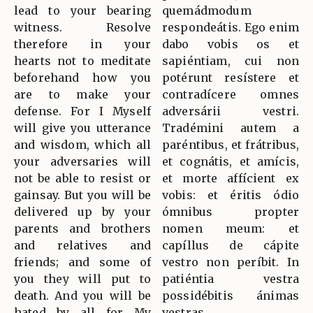
lead to your bearing
quemádmodum
witness. Resolve
respondeátis. Ego enim
therefore in your
dabo vobis os et
hearts not to meditate
sapiéntiam, cui non
beforehand how you
potérunt resístere et
are to make your
contradícere omnes
defense. For I Myself
adversárii vestri.
will give you utterance
Tradémini autem a
and wisdom, which all
paréntibus, et frátribus,
your adversaries will
et cognátis, et amícis,
not be able to resist or
et morte affícient ex
gainsay. But you will be
vobis: et éritis ódio
delivered up by your
ómnibus propter
parents and brothers
nomen meum: et
and relatives and
capíllus de cápite
friends; and some of
vestro non períbit. In
you they will put to
patiéntia vestra
death. And you will be
possidébitis ánimas
hated by all for My
vestras.