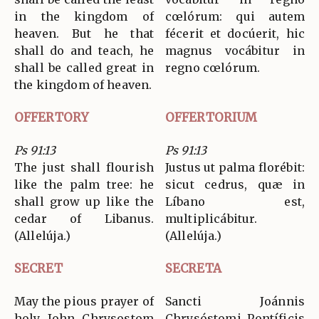
in the kingdom of
cœlórum: qui autem
heaven. But he that
fécerit et docúerit, hic
shall do and teach, he
magnus vocábitur in
shall be called great in
regno cœlórum.
the kingdom of heaven.
OFFERTORY
OFFERTORIUM
Ps 91:13
Ps 91:13
The just shall flourish
Justus ut palma florébit:
like the palm tree: he
sicut cedrus, quæ in
shall grow up like the
Líbano est,
cedar of Libanus.
multiplicábitur.
(Allelúja.)
(Allelúja.)
SECRET
SECRETA
May the pious prayer of
Sancti Joánnis
holy John Chrysostom
Chrysóstomi Pontíficis