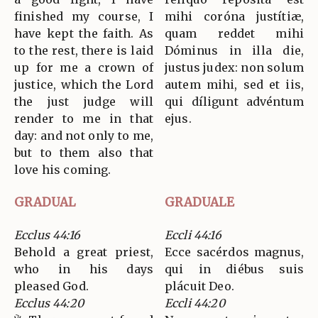
finished my course, I
mihi coróna justítiæ,
have kept the faith. As
quam reddet mihi
to the rest, there is laid
Dóminus in illa die,
up for me a crown of
justus judex: non solum
justice, which the Lord
autem mihi, sed et iis,
the just judge will
qui díligunt advéntum
render to me in that
ejus.
day: and not only to me,
but to them also that
love his coming.
GRADUAL
GRADUALE
Ecclus 44:16
Eccli 44:16
Behold a great priest,
Ecce sacérdos magnus,
who in his days
qui in diébus suis
pleased God.
plácuit Deo.
Ecclus 44:20
Eccli 44:20