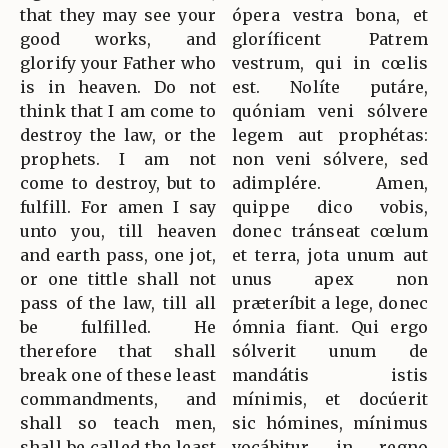
that they may see your
ópera vestra bona, et
good works, and
gloríficent Patrem
glorify your Father who
vestrum, qui in cœlis
is in heaven. Do not
est. Nolíte putáre,
think that I am come to
quóniam veni sólvere
destroy the law, or the
legem aut prophétas:
prophets. I am not
non veni sólvere, sed
come to destroy, but to
adimplére. Amen,
fulfill. For amen I say
quippe dico vobis,
unto you, till heaven
donec tránseat cœlum
and earth pass, one jot,
et terra, jota unum aut
or one tittle shall not
unus apex non
pass of the law, till all
præteríbit a lege, donec
be fulfilled. He
ómnia fiant. Qui ergo
therefore that shall
sólverit unum de
break one of these least
mandátis istis
commandments, and
mínimis, et docúerit
shall so teach men,
sic hómines, mínimus
shall be called the least
vocábitur in regno