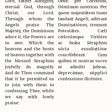
Lord, Father Almighty,
Deus: per Christum,
eternal God, through
Dóminum nostrum. Per
Christ, our Lord.
quem majestátem tuam
Through whom the
laudant Angeli, adórant
Angels praise Thy
Dominatiónes, tremunt
Majesty, the Dominions
Potestátes. Cæli
adore it, the Powers are
cælorúmque Virtútes
in awe. Which the
ac beáta Séraphim
heavens and the hosts
sócia exsultatióne
of heaven together with
concélebrant. Cum
the blessed Seraphim
quibus et nostras voces
joyfully do magnify.
ut admítti jubeas,
And do Thou command
deprecámur, súpplici
that it be permitted us
confessione dicéntes:
to join with them in
confessing Thee, while
we say with lowly
praise: