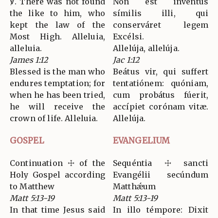
℣. There was not found
Non est inventus
the like to him, who
símilis illi, qui
kept the law of the
conserváret legem
Most High. Alleluia,
Excélsi.
alleluia.
Allelúja, allelúja.
James 1:12
Jac 1:12
Blessed is the man who
Beátus vir, qui suffert
endures temptation; for
tentatiónem: quóniam,
when he has been tried,
cum probátus fúerit,
he will receive the
accípiet corónam vitæ.
crown of life. Alleluia.
Allelúja.
GOSPEL
EVANGELIUM
Continuation ☩ of the
Sequéntia ☩ sancti
Holy Gospel according
Evangélii secúndum
to Matthew
Matthǽum
Matt 5:13-19
Matt 5:13-19
In that time Jesus said
In illo témpore: Dixit