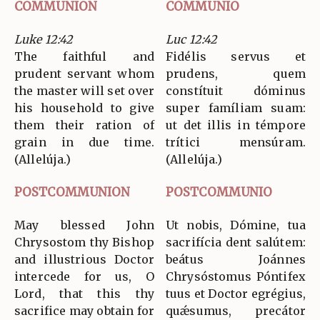
COMMUNION
COMMUNIO
Luke 12:42
Luc 12:42
The faithful and
Fidélis servus et
prudent servant whom
prudens, quem
the master will set over
constítuit dóminus
his household to give
super famíliam suam:
them their ration of
ut det illis in témpore
grain in due time.
trítici mensúram.
(Allelúja.)
(Allelúja.)
POSTCOMMUNION
POSTCOMMUNIO
May blessed John
Ut nobis, Dómine, tua
Chrysostom thy Bishop
sacrifícia dent salútem:
and illustrious Doctor
beátus Joánnes
intercede for us, O
Chrysóstomus Póntifex
Lord, that this thy
tuus et Doctor egrégius,
sacrifice may obtain for
quǽsumus, precátor