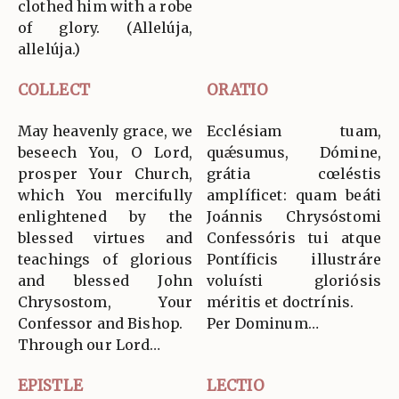
clothed him with a robe
of glory. (Allelúja,
allelúja.)
COLLECT
ORATIO
May heavenly grace, we
Ecclésiam tuam,
beseech You, O Lord,
quǽsumus, Dómine,
prosper Your Church,
grátia cœléstis
which You mercifully
amplíficet: quam beáti
enlightened by the
Joánnis Chrysóstomi
blessed virtues and
Confessóris tui atque
teachings of glorious
Pontíficis illustráre
and blessed John
voluísti gloriósis
Chrysostom, Your
méritis et doctrínis.
Confessor and Bishop.
Per Dominum…
Through our Lord…
EPISTLE
LECTIO