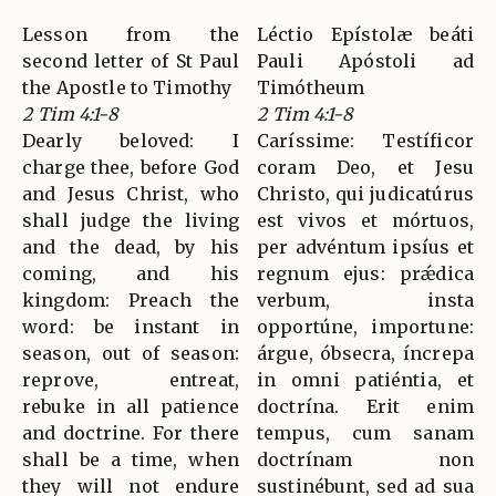
Lesson from the
Léctio Epístolæ beáti
second letter of St Paul
Pauli Apóstoli ad
the Apostle to Timothy
Timótheum
2 Tim 4:1-8
2 Tim 4:1-8
Dearly beloved: I
Caríssime: Testíficor
charge thee, before God
coram Deo, et Jesu
and Jesus Christ, who
Christo, qui judicatúrus
shall judge the living
est vivos et mórtuos,
and the dead, by his
per advéntum ipsíus et
coming, and his
regnum ejus: prǽdica
kingdom: Preach the
verbum, insta
word: be instant in
opportúne, importune:
season, out of season:
árgue, óbsecra, íncrepa
reprove, entreat,
in omni patiéntia, et
rebuke in all patience
doctrína. Erit enim
and doctrine. For there
tempus, cum sanam
shall be a time, when
doctrínam non
they will not endure
sustinébunt, sed ad sua