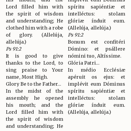
Lord filled him with
spíritu sapiéntiæ et
the spirit of wisdom
intelléctus: stolam
and understanding; He
glóriæ índuit eum.
clothed him with a robe
(Allelúja, allelúja.)
of glory. (Allelúja,
Ps 91:2
allelúja.)
Bonum est confitéri
Ps 91:2
Dómino: et psállere
It is good to give
nómini tuo, Altíssime.
thanks to the Lord, to
Glória Patri…
sing praise to Your
In médio Ecclésiæ
name, Most High.
apéruit os ejus: et
Glory Be to the Father…
implévit eum Dóminus
In the midst of the
spíritu sapiéntiæ et
assembly he opened
intelléctus: stolam
his mouth; and the
glóriæ índuit eum.
Lord filled him with
(Allelúja, allelúja.)
the spirit of wisdom
and understanding; He