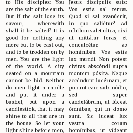
to His disciples: You
Jesus discípulis suis:
are the salt of the earth.
Vos estis sal terræ.
But if the salt lose its
Quod si sal evanúerit,
savour, wherewith
in quo saliétur? Ad
shall it be salted? It is
níhilum valet ultra, nisi
good for nothing any
ut mittátur foras, et
more but to be cast out,
conculcétur ab
and to be trodden on by
homínibus. Vos estis
men. You are the light
lux mundi. Non potest
of the world. A city
cívitas abscóndi supra
seated on a mountain
montem pósita. Neque
cannot be hid. Neither
accéndunt lucérnam, et
do men light a candle
ponunt eam sub módio,
and put it under a
sed super
bushel, but upon a
candelábrum, ut lúceat
candlestick, that it may
ómnibus, qui in domo
shine to all that are in
sunt. Sic luceat lux
the house. So let your
vestra coram
light shine before men,
homínibus, ut vídeant