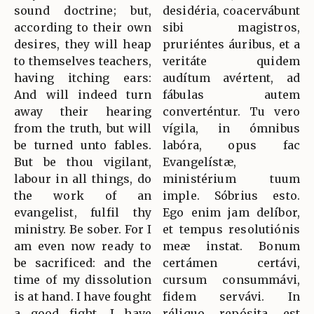
sound doctrine; but,
desidéria, coacervábunt
according to their own
sibi magistros,
desires, they will heap
pruriéntes áuribus, et a
to themselves teachers,
veritáte quidem
having itching ears:
audítum avértent, ad
And will indeed turn
fábulas autem
away their hearing
converténtur. Tu vero
from the truth, but will
vígila, in ómnibus
be turned unto fables.
labóra, opus fac
But be thou vigilant,
Evangelístæ,
labour in all things, do
ministérium tuum
the work of an
imple. Sóbrius esto.
evangelist, fulfil thy
Ego enim jam delíbor,
ministry. Be sober. For I
et tempus resolutiónis
am even now ready to
meæ instat. Bonum
be sacrificed: and the
certámen certávi,
time of my dissolution
cursum consummávi,
is at hand. I have fought
fidem servávi. In
a good fight, I have
réliquo repósita est