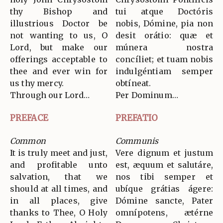
thy Bishop and
tui atque Doctóris
illustrious Doctor be
nobis, Dómine, pia non
not wanting to us, O
desit orátio: quæ et
Lord, but make our
múnera nostra
offerings acceptable to
concíliet; et tuam nobis
thee and ever win for
indulgéntiam semper
us thy mercy.
obtíneat.
Through our Lord…
Per Dominum…
PREFACE
PREFATIO
Common
Communis
It is truly meet and just,
Vere dignum et justum
and profitable unto
est, æquum et salutáre,
salvation, that we
nos tibi semper et
should at all times, and
ubíque grátias ágere:
in all places, give
Dómine sancte, Pater
thanks to Thee, O Holy
omnípotens, ætérne