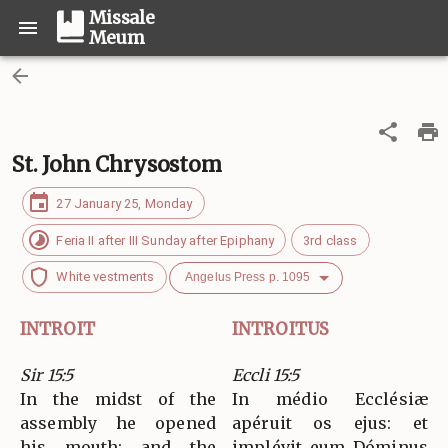
Missale
Meum
St. John Chrysostom
27 January 25, Monday
Feria II after III Sunday after Epiphany
3rd class
White vestments
Angelus Press p. 1095
INTROIT
INTROITUS
Sir 15:5
Eccli 15:5
In the midst of the
In médio Ecclésiæ
assembly he opened
apéruit os ejus: et
his mouth; and the
implévit eum Dóminus