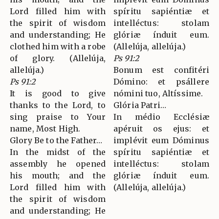
Lord filled him with
spíritu sapiéntiæ et
the spirit of wisdom
intelléctus: stolam
and understanding; He
glóriæ índuit eum.
clothed him with a robe
(Allelúja, allelúja.)
of glory. (Allelúja,
Ps 91:2
allelúja.)
Bonum est confitéri
Ps 91:2
Dómino: et psállere
It is good to give
nómini tuo, Altíssime.
thanks to the Lord, to
Glória Patri…
sing praise to Your
In médio Ecclésiæ
name, Most High.
apéruit os ejus: et
Glory Be to the Father…
implévit eum Dóminus
In the midst of the
spíritu sapiéntiæ et
assembly he opened
intelléctus: stolam
his mouth; and the
glóriæ índuit eum.
Lord filled him with
(Allelúja, allelúja.)
the spirit of wisdom
and understanding; He