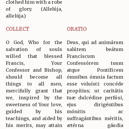
clothed him with a robe
of glory. (Allelúja,
allelúja.)
COLLECT
ORATIO
O God, Who for the
Deus, qui ad animárum
salvation of souls
salútem beátum
willed that blessed
Francíscum
Francis, Your
Confessórem tuum
Confessor and Bishop,
atque Pontíficem
should become all
ómnibus ómnia factum
things to all men,
esse voluísti: concéde
mercifully grant that
propítius; ut caritátis
we, inspired by the
tuæ dulcédine perfúsi,
sweetness of Your love,
ejus dirigéntibus
guided by his
mónitis ac
teachings, and aided by
suffragántibus méritis,
his merits, may attain
ætérna gáudia