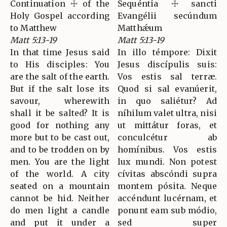
Continuation ☩ of the
Sequéntia ☩ sancti
Holy Gospel according
Evangélii secúndum
to Matthew
Matthǽum
Matt 5:13-19
Matt 5:13-19
In that time Jesus said
In illo témpore: Dixit
to His disciples: You
Jesus discípulis suis:
are the salt of the earth.
Vos estis sal terræ.
But if the salt lose its
Quod si sal evanúerit,
savour, wherewith
in quo saliétur? Ad
shall it be salted? It is
níhilum valet ultra, nisi
good for nothing any
ut mittátur foras, et
more but to be cast out,
conculcétur ab
and to be trodden on by
homínibus. Vos estis
men. You are the light
lux mundi. Non potest
of the world. A city
cívitas abscóndi supra
seated on a mountain
montem pósita. Neque
cannot be hid. Neither
accéndunt lucérnam, et
do men light a candle
ponunt eam sub módio,
and put it under a
sed super