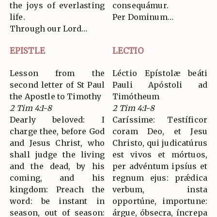
the joys of everlasting
consequámur.
life.
Per Dominum…
Through our Lord…
EPISTLE
LECTIO
Lesson from the
Léctio Epístolæ beáti
second letter of St Paul
Pauli Apóstoli ad
the Apostle to Timothy
Timótheum
2 Tim 4:1-8
2 Tim 4:1-8
Dearly beloved: I
Caríssime: Testíficor
charge thee, before God
coram Deo, et Jesu
and Jesus Christ, who
Christo, qui judicatúrus
shall judge the living
est vivos et mórtuos,
and the dead, by his
per advéntum ipsíus et
coming, and his
regnum ejus: prǽdica
kingdom: Preach the
verbum, insta
word: be instant in
opportúne, importune:
season, out of season:
árgue, óbsecra, íncrepa