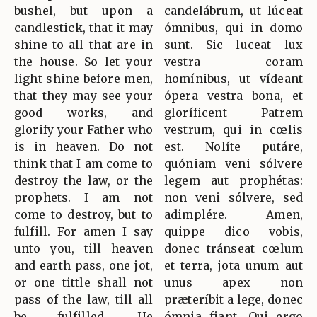
bushel, but upon a
candelábrum, ut lúceat
candlestick, that it may
ómnibus, qui in domo
shine to all that are in
sunt. Sic luceat lux
the house. So let your
vestra coram
light shine before men,
homínibus, ut vídeant
that they may see your
ópera vestra bona, et
good works, and
gloríficent Patrem
glorify your Father who
vestrum, qui in cœlis
is in heaven. Do not
est. Nolíte putáre,
think that I am come to
quóniam veni sólvere
destroy the law, or the
legem aut prophétas:
prophets. I am not
non veni sólvere, sed
come to destroy, but to
adimplére. Amen,
fulfill. For amen I say
quippe dico vobis,
unto you, till heaven
donec tránseat cœlum
and earth pass, one jot,
et terra, jota unum aut
or one tittle shall not
unus apex non
pass of the law, till all
præteríbit a lege, donec
be fulfilled. He
ómnia fiant. Qui ergo