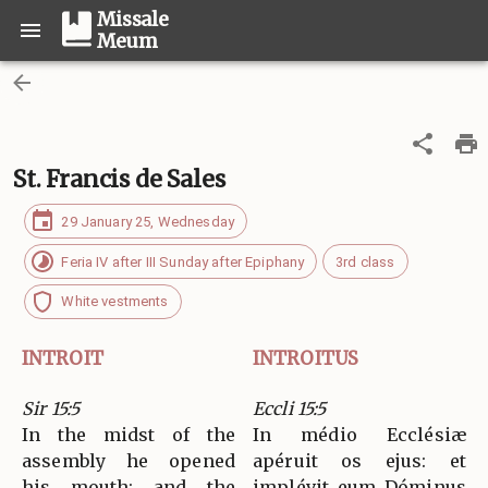
Missale
Meum
St. Francis de Sales
29 January 25, Wednesday
Feria IV after III Sunday after Epiphany
3rd class
White vestments
INTROIT
INTROITUS
Sir 15:5
Eccli 15:5
In the midst of the
In médio Ecclésiæ
assembly he opened
apéruit os ejus: et
his mouth; and the
implévit eum Dóminus