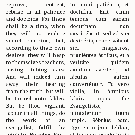
reprove, entreat,
in omni patiéntia, et
rebuke in all patience
doctrína. Erit enim
and doctrine. For there
tempus, cum sanam
shall be a time, when
doctrínam non
they will not endure
sustinébunt, sed ad sua
sound doctrine; but,
desidéria, coacervábunt
according to their own
sibi magistros,
desires, they will heap
pruriéntes áuribus, et a
to themselves teachers,
veritáte quidem
having itching ears:
audítum avértent, ad
And will indeed turn
fábulas autem
away their hearing
converténtur. Tu vero
from the truth, but will
vígila, in ómnibus
be turned unto fables.
labóra, opus fac
But be thou vigilant,
Evangelístæ,
labour in all things, do
ministérium tuum
the work of an
imple. Sóbrius esto.
evangelist, fulfil thy
Ego enim jam delíbor,
ministry. Be sober. For I
et tempus resolutiónis