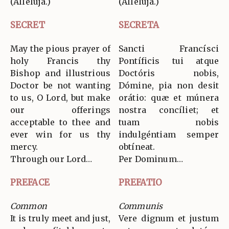
(Allelúja.)
(Allelúja.)
SECRET
SECRETA
May the pious prayer of
Sancti Francísci
holy Francis thy
Pontíficis tui atque
Bishop and illustrious
Doctóris nobis,
Doctor be not wanting
Dómine, pia non desit
to us, O Lord, but make
orátio: quæ et múnera
our offerings
nostra concíliet; et
acceptable to thee and
tuam nobis
ever win for us thy
indulgéntiam semper
mercy.
obtíneat.
Through our Lord…
Per Dominum…
PREFACE
PREFATIO
Common
Communis
It is truly meet and just,
Vere dignum et justum