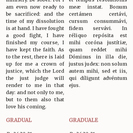
am even now ready to
meæ instat. Bonum
be sacrificed: and the
certámen certávi,
time of my dissolution
cursum consummávi,
is at hand. I have fought
fidem servávi. In
a good fight, I have
réliquo repósita est
finished my course, I
mihi coróna justítiæ,
have kept the faith. As
quam reddet mihi
to the rest, there is laid
Dóminus in illa die,
up for me a crown of
justus judex: non solum
justice, which the Lord
autem mihi, sed et iis,
the just judge will
qui díligunt advéntum
render to me in that
ejus.
day: and not only to me,
but to them also that
love his coming.
GRADUAL
GRADUALE