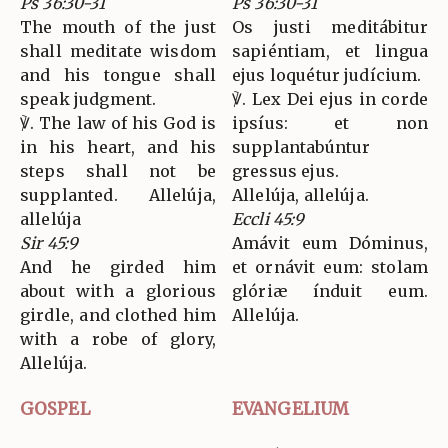
Ps 36:30-31
Ps 36:30-31
The mouth of the just
Os justi meditábitur
shall meditate wisdom
sapiéntiam, et lingua
and his tongue shall
ejus loquétur judícium.
speak judgment.
℣. Lex Dei ejus in corde
℣. The law of his God is
ipsíus: et non
in his heart, and his
supplantabúntur
steps shall not be
gressus ejus.
supplanted. Allelúja,
Allelúja, allelúja.
allelúja
Eccli 45:9
Sir 45:9
Amávit eum Dóminus,
And he girded him
et ornávit eum: stolam
about with a glorious
glóriæ índuit eum.
girdle, and clothed him
Allelúja.
with a robe of glory,
Allelúja.
GOSPEL
EVANGELIUM