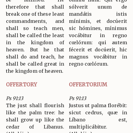
therefore that shall
sólverit unum de
break one of these least
mandátis istis
commandments, and
mínimis, et docúerit
shall so teach men,
sic hómines, mínimus
shall be called the least
vocábitur in regno
in the kingdom of
cœlórum: qui autem
heaven. But he that
fécerit et docúerit, hic
shall do and teach, he
magnus vocábitur in
shall be called great in
regno cœlórum.
the kingdom of heaven.
OFFERTORY
OFFERTORIUM
Ps 91:13
Ps 91:13
The just shall flourish
Justus ut palma florébit:
like the palm tree: he
sicut cedrus, quæ in
shall grow up like the
Líbano est,
cedar of Libanus.
multiplicábitur.