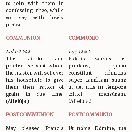
to join with them in
confessing Thee, while
we say with lowly
praise:
COMMUNION
COMMUNIO
Luke 12:42
Luc 12:42
The faithful and
Fidélis servus et
prudent servant whom
prudens, quem
the master will set over
constítuit dóminus
his household to give
super famíliam suam:
them their ration of
ut det illis in témpore
grain in due time.
trítici mensúram.
(Allelúja.)
(Allelúja.)
POSTCOMMUNION
POSTCOMMUNIO
May blessed Francis
Ut nobis, Dómine, tua