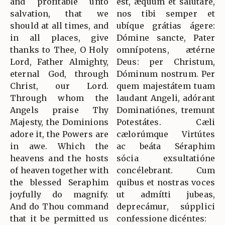
and profitable unto
est, æquum et salutáre,
salvation, that we
nos tibi semper et
should at all times, and
ubíque grátias ágere:
in all places, give
Dómine sancte, Pater
thanks to Thee, O Holy
omnípotens, ætérne
Lord, Father Almighty,
Deus: per Christum,
eternal God, through
Dóminum nostrum. Per
Christ, our Lord.
quem majestátem tuam
Through whom the
laudant Angeli, adórant
Angels praise Thy
Dominatiónes, tremunt
Majesty, the Dominions
Potestátes. Cæli
adore it, the Powers are
cælorúmque Virtútes
in awe. Which the
ac beáta Séraphim
heavens and the hosts
sócia exsultatióne
of heaven together with
concélebrant. Cum
the blessed Seraphim
quibus et nostras voces
joyfully do magnify.
ut admítti jubeas,
And do Thou command
deprecámur, súpplici
that it be permitted us
confessione dicéntes: