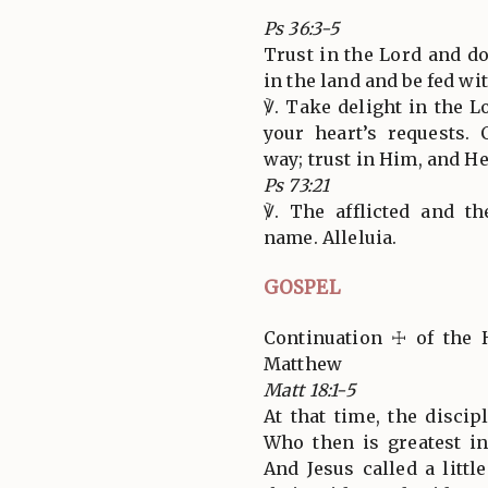
Ps 36:3-5
Trust in the Lord and d
in the land and be fed wit
℣. Take delight in the L
your heart’s requests.
way; trust in Him, and He w
Ps 73:21
℣. The afflicted and t
name. Alleluia.
GOSPEL
Continuation ☩ of the 
Matthew
Matt 18:1-5
At that time, the discip
Who then is greatest i
And Jesus called a littl