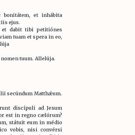
 bonitátem, et inhábita
iis ejus.
et dabit tibi petitiónes
viam tuam et spera in eo,
elúja
 nomen tuum. Allelúja.
élii secúndum Matthǽum.
runt discípuli ad Jesum
jor est in regno cælórum?
um, státuit eum in médio
co vobis, nisi convérsi