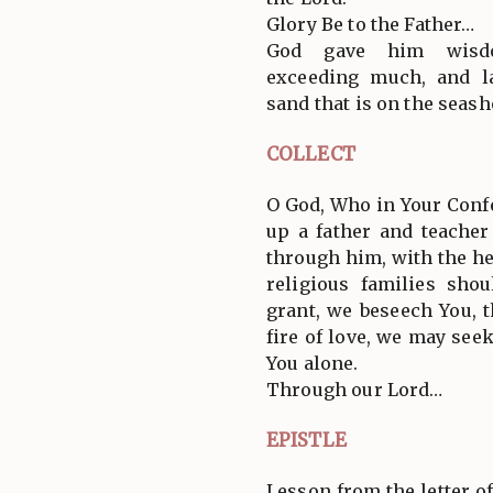
Glory Be to the Father…
God gave him wisdo
exceeding much, and l
sand that is on the seash
COLLECT
O God, Who in Your Confe
up a father and teacher
through him, with the he
religious families sho
grant, we beseech You, 
fire of love, we may see
You alone.
Through our Lord…
EPISTLE
Lesson from the letter of