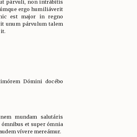
cut párvuli, non intrábitis
úmque ergo humiliáverit
 hic est major in regno
rit unum párvulum talem
it.
: timórem Dómini docébo
iónem mundam salutáris
in ómnibus et super ómnia
 laudem vívere mereámur.