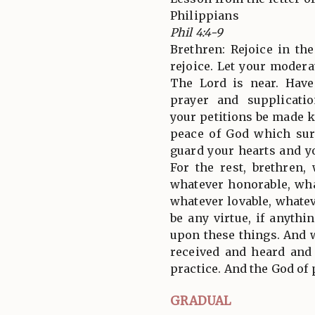
Philippians
Phil 4:4-9
Brethren: Rejoice in the
rejoice. Let your moder
The Lord is near. Have
prayer and supplicati
your petitions be made 
peace of God which sur
guard your hearts and y
For the rest, brethren,
whatever honorable, wha
whatever lovable, whatev
be any virtue, if anythi
upon these things. And 
received and heard and
practice. And the God of 
GRADUAL