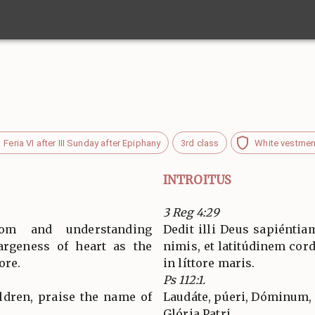
Feria VI after III Sunday after Epiphany
3rd class
White vestmen
INTROITUS
3 Reg 4:29
m and understanding
Dedit illi Deus sapiénti
argeness of heart as the
nimis, et latitúdinem cor
ore.
in líttore maris.
Ps 112:1.
ildren, praise the name of
Laudáte, púeri, Dóminum,
Glória Patri…