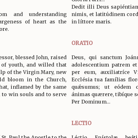
Dedit illi Deus sapiénti
m and understanding
nimis, et latitúdinem cor
argeness of heart as the
in líttore maris.
ore.
ORATIO
ssor, blessed John, raised
Deus, qui sanctum Joá
 of youth, and willed that
adolescentium patrem et 
lp of the Virgin Mary, new
per eum, auxiliatríce V
uld bloom in the Church,
Ecclésia tua famílias flor
that, inflamed by the same
quǽsumus; ut eódem car
k to win souls and to serve
ánimas quærere, tibíque s
Per Dominum…
LECTIO
 St. Paul the Apostle to the
Léctio Epístolæ beá