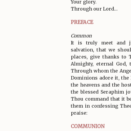
Your glory.
Through our Lord…
PREFACE
Common
It is truly meet and j
salvation, that we shoul
places, give thanks to 
Almighty, eternal God, 
Through whom the Angel
Dominions adore it, the
the heavens and the hos
the blessed Seraphim jo
Thou command that it be
them in confessing Thee
praise:
COMMUNION