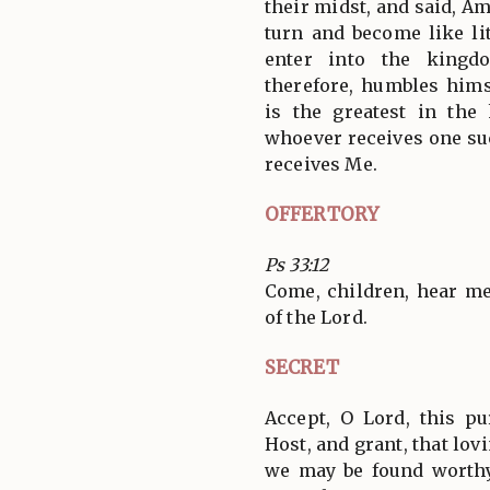
their midst, and said, Am
turn and become like lit
enter into the kingd
therefore, humbles himse
is the greatest in th
whoever receives one suc
receives Me.
OFFERTORY
Ps 33:12
Come, children, hear me;
of the Lord.
SECRET
Accept, O Lord, this pu
Host, and grant, that lovi
we may be found worthy 