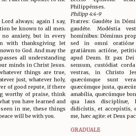
Philippénses.
Philipp 4:4-9
 Lord always; again I say,
Fratres: Gaudéte in Dómi
ation be known to all men.
gaudéte. Modéstia ve
 no anxiety, but in every
homínibus: Dóminus prope e
on with thanksgiving let
sed in omni oratióne
known to God. And may the
gratiárum actióne, petit
passes all understanding
apud Deum. Et pax De
our minds in Christ Jesus.
sensum, custódiat corda 
 whatever things are true,
vestras, in Christo Jes
tever just, whatever holy,
quæcúmque sunt vera
er of good repute, if there
quæcúmque justa, quæcú
ng worthy of praise, think
amabília, quæcúmque bonæ
what you have learned and
qua laus disciplínæ,
 seen in me, these things
didicístis, et accepístis, 
peace will be with you.
me, hæc agite: et Deus pac
GRADUALE