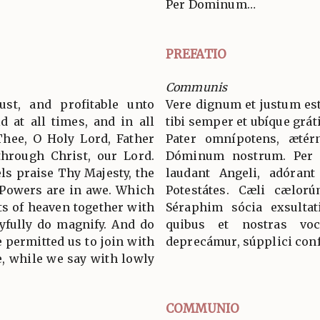
Per Dominum…
PREFATIO
Communis
ust, and profitable unto
Vere dignum et justum est
d at all times, and in all
tibi semper et ubíque grát
Thee, O Holy Lord, Father
Pater omnípotens, ætér
through Christ, our Lord.
Dóminum nostrum. Per
s praise Thy Majesty, the
laudant Angeli, adórant
 Powers are in awe. Which
Potestátes. Cæli cælorú
ts of heaven together with
Séraphim sócia exsultat
yfully do magnify. And do
quibus et nostras voc
 permitted us to join with
deprecámur, súpplici conf
, while we say with lowly
COMMUNIO