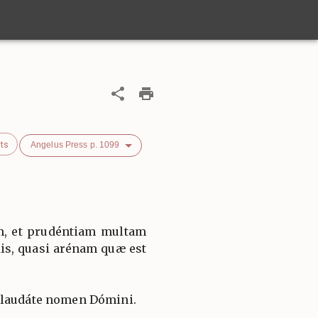
ts
Angelus Press p. 1099
am, et prudéntiam multam
dis, quasi arénam quæ est
 laudáte nomen Dómini.