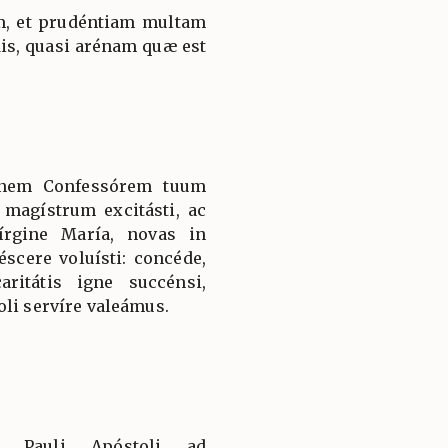
am, et prudéntiam multam
dis, quasi arénam quæ est
nnem Confessórem tuum
magístrum excitásti, ac
írgine María, novas in
éscere voluísti: concéde,
itátis igne succénsi,
oli servíre valeámus.
ti Pauli Apóstoli ad