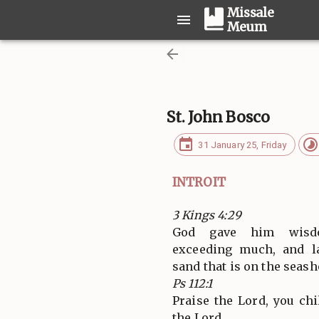
Missale
Meum
St. John Bosco
31 January 25, Friday
INTROIT
3 Kings 4:29
God gave him wisdo
exceeding much, and l
sand that is on the seash
Ps 112:1
Praise the Lord, you ch
the Lord.