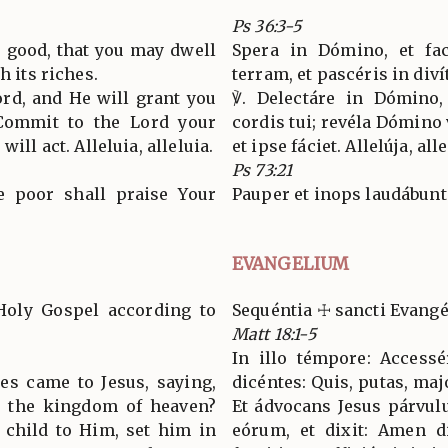
Ps 36:3-5
o good, that you may dwell
Spera in Dómino, et fac
h its riches.
terram, et pascéris in divít
ord, and He will grant you
℣. Delectáre in Dómino, 
 Commit to the Lord your
cordis tui; revéla Dómino 
ill act. Alleluia, alleluia.
et ipse fáciet. Allelúja, all
Ps 73:21
he poor shall praise Your
Pauper et inops laudábunt
EVANGELIUM
Holy Gospel according to
Sequéntia ☩ sancti Evang
Matt 18:1-5
In illo témpore: Accessé
les came to Jesus, saying,
dicéntes: Quis, putas, ma
n the kingdom of heaven?
Et ádvocans Jesus párvul
e child to Him, set him in
eórum, et dixit: Amen di