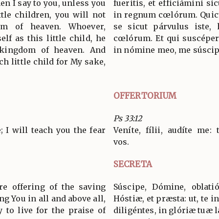
en I say to you, unless you
fueritis, et efficiámini si
tle children, you will not
in regnum cœlórum. Quic
om of heaven. Whoever,
se sicut párvulus iste,
lf as this little child, he
cœlórum. Et qui suscépe
e kingdom of heaven. And
in nómine meo, me súscip
h little child for My sake,
OFFERTORIUM
Ps 33:12
 I will teach you the fear
Veníte, fílii, audíte me
vos.
SECRETA
re offering of the saving
Súscipe, Dómine, oblat
ng You in all and above all,
Hóstiæ, et præsta: ut, te 
to live for the praise of
diligéntes, in glóriæ tuæ