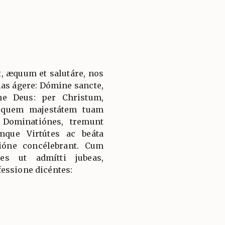
, æquum et salutáre, nos
ias ágere: Dómine sancte,
ne Deus: per Christum,
 quem majestátem tuam
 Dominatiónes, tremunt
mque Virtútes ac beáta
ióne concélebrant. Cum
es ut admítti jubeas,
essione dicéntes: