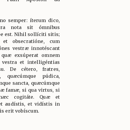
no semper: íterum dico,
stra nota sit ómnibus
st. Nihil sollíciti sitis;
 et obsecratióne, cum
iónes vestræ innotéscant
i quæ exsúperat omnem
vestra et intelligéntias
u. De cétero, fratres,
, quæcúmque púdica,
mque sancta, quæcúmque
 famæ, si qua virtus, si
 hæc cogitáte. Quæ et
et audístis, et vidístis in
is erit vobíscum.