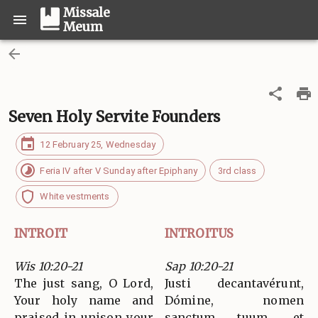
Missale
Meum
Seven Holy Servite Founders
12 February 25, Wednesday
Feria IV after V Sunday after Epiphany
3rd class
White vestments
INTROIT
INTROITUS
Wis 10:20-21
Sap 10:20-21
The just sang, O Lord,
Justi decantavérunt,
Your holy name and
Dómine, nomen
praised in unison your
sanctum tuum, et