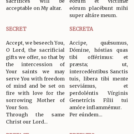
sacrifices will be
eórum et víctimæ
acceptable on My altar.
eórum placébunt mihi
super altáre meum.
SECRET
SECRETA
Accept, we beseech You,
Accipe, quǽsumus,
O Lord, the sacrificial
Dómine, hóstias quas
gifts we offer, so that by
tibi offérimus: et
the intercession of
præsta; ut,
Your saints we may
intercedéntibus Sanctis
serve You with freedom
tuis, libera tibi mente
of mind and be set on
serviámus, et
fire with love for the
perdoléntis Vírginis
sorrowing Mother of
Genetrícis Fílii tui
Your Son.
amóre inflammémur.
Through the same
Per eúndem…
Christ our Lord…