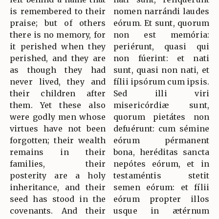
is remembered to their
nomen narrándi laudes
praise; but of others
eórum. Et sunt, quorum
there is no memory, for
non est memória:
it perished when they
periérunt, quasi qui
perished, and they are
non fúerint: et nati
as though they had
sunt, quasi non nati, et
never lived, they and
fílii ipsórum cum ipsis.
their children after
Sed illi viri
them. Yet these also
misericórdiæ sunt,
were godly men whose
quorum pietátes non
virtues have not been
defuérunt: cum sémine
forgotten; their wealth
eórum pérmanent
remains in their
bona, heréditas sancta
families, their
nepótes eórum, et in
posterity are a holy
testaméntis stetit
inheritance, and their
semen eórum: et fílii
seed has stood in the
eórum propter illos
covenants. And their
usque in ætérnum