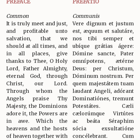
PREFACE
PREFATIO
Common
Communis
It is truly meet and just,
Vere dignum et justum
and profitable unto
est, æquum et salutáre,
salvation, that we
nos tibi semper et
should at all times, and
ubíque grátias ágere:
in all places, give
Dómine sancte, Pater
thanks to Thee, O Holy
omnípotens, ætérne
Lord, Father Almighty,
Deus: per Christum,
eternal God, through
Dóminum nostrum. Per
Christ, our Lord.
quem majestátem tuam
Through whom the
laudant Angeli, adórant
Angels praise Thy
Dominatiónes, tremunt
Majesty, the Dominions
Potestátes. Cæli
adore it, the Powers are
cælorúmque Virtútes
in awe. Which the
ac beáta Séraphim
heavens and the hosts
sócia exsultatióne
of heaven together with
concélebrant. Cum