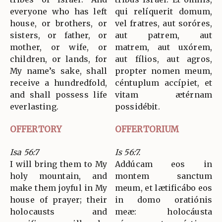
everyone who has left
qui relíquerit domum,
house, or brothers, or
vel fratres, aut soróres,
sisters, or father, or
aut patrem, aut
mother, or wife, or
matrem, aut uxórem,
children, or lands, for
aut fílios, aut agros,
My name’s sake, shall
propter nomen meum,
receive a hundredfold,
céntuplum accípiet, et
and shall possess life
vitam ætérnam
everlasting.
possidébit.
OFFERTORY
OFFERTORIUM
Isa 56:7
Is 56:7.
I will bring them to My
Addúcam eos in
holy mountain, and
montem sanctum
make them joyful in My
meum, et lætificábo eos
house of prayer; their
in domo oratiónis
holocausts and
meæ: holocáusta