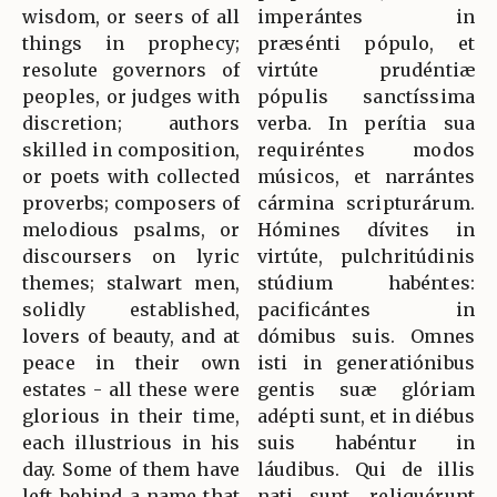
wisdom, or seers of all
imperántes in
things in prophecy;
præsénti pópulo, et
resolute governors of
virtúte prudéntiæ
peoples, or judges with
pópulis sanctíssima
discretion; authors
verba. In perítia sua
skilled in composition,
requiréntes modos
or poets with collected
músicos, et narrántes
proverbs; composers of
cármina scripturárum.
melodious psalms, or
Hómines dívites in
discoursers on lyric
virtúte, pulchritúdinis
themes; stalwart men,
stúdium habéntes:
solidly established,
pacificántes in
lovers of beauty, and at
dómibus suis. Omnes
peace in their own
isti in generatiónibus
estates - all these were
gentis suæ glóriam
glorious in their time,
adépti sunt, et in diébus
each illustrious in his
suis habéntur in
day. Some of them have
láudibus. Qui de illis
left behind a name that
nati sunt, reliquérunt