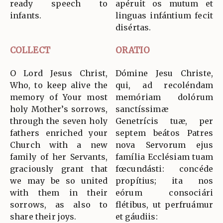
ready speech to
apéruit os mutum et
infants.
linguas infántium fecit
disértas.
COLLECT
ORATIO
O Lord Jesus Christ,
Dómine Jesu Christe,
Who, to keep alive the
qui, ad recoléndam
memory of Your most
memóriam dolórum
holy Mother’s sorrows,
sanctíssimæ
through the seven holy
Genetrícis tuæ, per
fathers enriched your
septem beátos Patres
Church with a new
nova Servorum ejus
family of her Servants,
família Ecclésiam tuam
graciously grant that
fœcundásti: concéde
we may be so united
propítius; ita nos
with them in their
eórum consociári
sorrows, as also to
flétibus, ut perfruámur
share their joys.
et gáudiis: