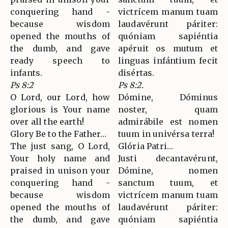
conquering hand -
victrícem manum tuam
because wisdom
laudavérunt páriter:
opened the mouths of
quóniam sapiéntia
the dumb, and gave
apéruit os mutum et
ready speech to
linguas infántium fecit
infants.
disértas.
Ps 8:2
Ps 8:2.
O Lord, our Lord, how
Dómine, Dóminus
glorious is Your name
noster, quam
over all the earth!
admirábile est nomen
Glory Be to the Father…
tuum in univérsa terra!
The just sang, O Lord,
Glória Patri…
Your holy name and
Justi decantavérunt,
praised in unison your
Dómine, nomen
conquering hand -
sanctum tuum, et
because wisdom
victrícem manum tuam
opened the mouths of
laudavérunt páriter:
the dumb, and gave
quóniam sapiéntia