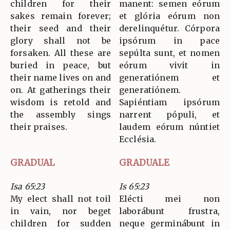
children for their
manent: semen eórum
sakes remain forever;
et glória eórum non
their seed and their
derelinquétur. Córpora
glory shall not be
ipsórum in pace
forsaken. All these are
sepúlta sunt, et nomen
buried in peace, but
eórum vivit in
their name lives on and
generatiónem et
on. At gatherings their
generatiónem.
wisdom is retold and
Sapiéntiam ipsórum
the assembly sings
narrent pópuli, et
their praises.
laudem eórum núntiet
Ecclésia.
GRADUAL
GRADUALE
Isa 65:23
Is 65:23
My elect shall not toil
Elécti mei non
in vain, nor beget
laborábunt frustra,
children for sudden
neque germinábunt in