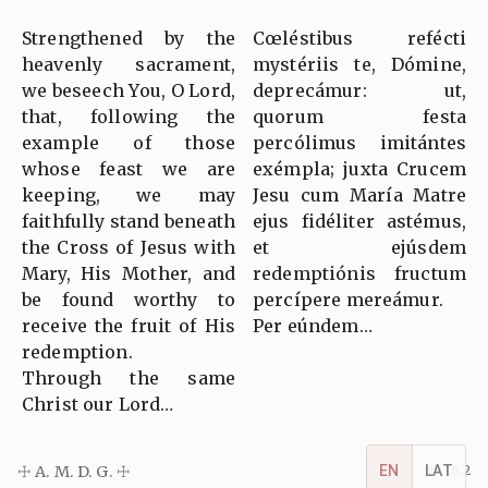
Strengthened by the
Cœléstibus refécti
heavenly sacrament,
mystériis te, Dómine,
we beseech You, O Lord,
deprecámur: ut,
that, following the
quorum festa
example of those
percólimus imitántes
whose feast we are
exémpla; juxta Crucem
keeping, we may
Jesu cum María Matre
faithfully stand beneath
ejus fidéliter astémus,
the Cross of Jesus with
et ejúsdem
Mary, His Mother, and
redemptiónis fructum
be found worthy to
percípere mereámur.
receive the fruit of His
Per eúndem…
redemption.
Through the same
Christ our Lord…
EN
LAT
☩ A. M. D. G. ☩
v5.16.2