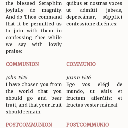
the blessed Seraphim
quibus et nostras voces
joyfully do magnify.
ut admítti jubeas,
And do Thou command
deprecámur, súpplici
that it be permitted us
confessione dicéntes:
to join with them in
confessing Thee, while
we say with lowly
praise:
COMMUNION
COMMUNIO
John 15:16
Joann 15:16
I have chosen you from
Ego vos elégi de
the world that you
mundo, ut eátis et
should go and bear
fructum afferátis: et
fruit, and that your fruit
fructus vester máneat.
should remain.
POSTCOMMUNION
POSTCOMMUNIO