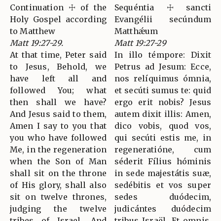
Continuation ☩ of the
Sequéntia ☩ sancti
Holy Gospel according
Evangélii secúndum
to Matthew
Matthǽum
Matt 19:27-29.
Matt 19:27-29
At that time, Peter said
In illo témpore: Dixit
to Jesus, Behold, we
Petrus ad Jesum: Ecce,
have left all and
nos relíquimus ómnia,
followed You; what
et secúti sumus te: quid
then shall we have?
ergo erit nobis? Jesus
And Jesus said to them,
autem dixit illis: Amen,
Amen I say to you that
dico vobis, quod vos,
you who have followed
qui secúti estis me, in
Me, in the regeneration
regeneratióne, cum
when the Son of Man
séderit Fílius hóminis
shall sit on the throne
in sede majestátis suæ,
of His glory, shall also
sedébitis et vos super
sit on twelve thrones,
sedes duódecim,
judging the twelve
judicántes duódecim
tribes of Israel. And
tribus Israël. Et omnis,