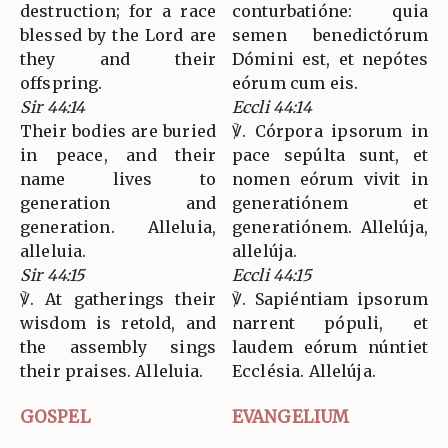
destruction; for a race
conturbatióne: quia
blessed by the Lord are
semen benedictórum
they and their
Dómini est, et nepótes
offspring.
eórum cum eis.
Sir 44:14
Eccli 44:14
Their bodies are buried
℣. Córpora ipsorum in
in peace, and their
pace sepúlta sunt, et
name lives to
nomen eórum vivit in
generation and
generatiónem et
generation. Alleluia,
generatiónem. Allelúja,
alleluia.
allelúja.
Sir 44:15
Eccli 44:15
℣. At gatherings their
℣. Sapiéntiam ipsorum
wisdom is retold, and
narrent pópuli, et
the assembly sings
laudem eórum núntiet
their praises. Alleluia.
Ecclésia. Allelúja.
GOSPEL
EVANGELIUM