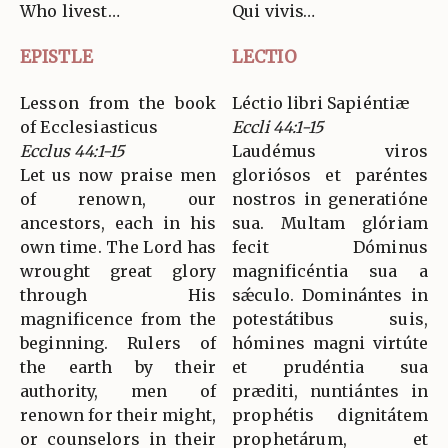
Who livest…
Qui vivis…
EPISTLE
LECTIO
Lesson from the book
Léctio libri Sapiéntiæ
of Ecclesiasticus
Eccli 44:1-15
Ecclus 44:1-15
Laudémus viros
Let us now praise men
gloriósos et paréntes
of renown, our
nostros in generatióne
ancestors, each in his
sua. Multam glóriam
own time. The Lord has
fecit Dóminus
wrought great glory
magnificéntia sua a
through His
sǽculo. Dominántes in
magnificence from the
potestátibus suis,
beginning. Rulers of
hómines magni virtúte
the earth by their
et prudéntia sua
authority, men of
præditi, nuntiántes in
renown for their might,
prophétis dignitátem
or counselors in their
prophetárum, et