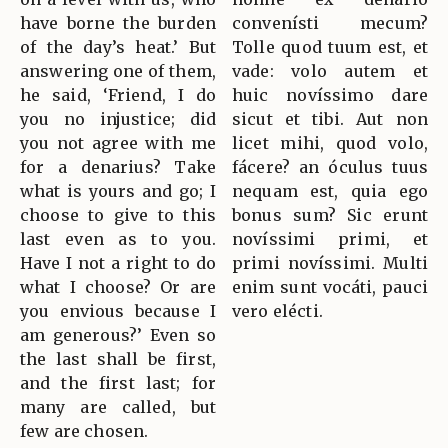
have borne the burden
convenísti mecum?
of the day’s heat.’ But
Tolle quod tuum est, et
answering one of them,
vade: volo autem et
he said, ‘Friend, I do
huic novíssimo dare
you no injustice; did
sicut et tibi. Aut non
you not agree with me
licet mihi, quod volo,
for a denarius? Take
fácere? an óculus tuus
what is yours and go; I
nequam est, quia ego
choose to give to this
bonus sum? Sic erunt
last even as to you.
novíssimi primi, et
Have I not a right to do
primi novíssimi. Multi
what I choose? Or are
enim sunt vocáti, pauci
you envious because I
vero elécti.
am generous?’ Even so
the last shall be first,
and the first last; for
many are called, but
few are chosen.