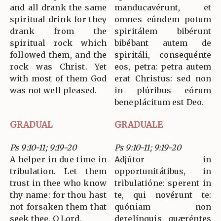
and all drank the same
manducavérunt, et
spiritual drink for they
omnes eúndem potum
drank from the
spiritálem bibérunt
spiritual rock which
bibébant autem de
followed them, and the
spiritáli, consequénte
rock was Christ. Yet
eos, petra: petra autem
with most of them God
erat Christus: sed non
was not well pleased.
in plúribus eórum
beneplácitum est Deo.
GRADUAL
GRADUALE
Ps 9:10-11; 9:19-20
Ps 9:10-11; 9:19-20
A helper in due time in
Adjútor in
tribulation. Let them
opportunitátibus, in
trust in thee who know
tribulatióne: sperent in
thy name: for thou hast
te, qui novérunt te:
not forsaken them that
quóniam non
seek thee, O Lord.
derelínquis quæréntes