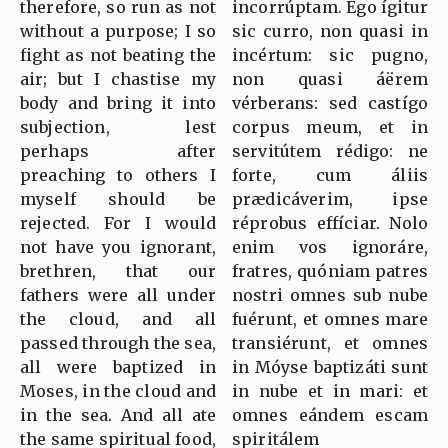
therefore, so run as not
incorrúptam. Ego ígitur
without a purpose; I so
sic curro, non quasi in
fight as not beating the
incértum: sic pugno,
air; but I chastise my
non quasi áërem
body and bring it into
vérberans: sed castígo
subjection, lest
corpus meum, et in
perhaps after
servitútem rédigo: ne
preaching to others I
forte, cum áliis
myself should be
prædicáverim, ipse
rejected. For I would
réprobus effíciar. Nolo
not have you ignorant,
enim vos ignoráre,
brethren, that our
fratres, quóniam patres
fathers were all under
nostri omnes sub nube
the cloud, and all
fuérunt, et omnes mare
passed through the sea,
transiérunt, et omnes
all were baptized in
in Móyse baptizáti sunt
Moses, in the cloud and
in nube et in mari: et
in the sea. And all ate
omnes eándem escam
the same spiritual food,
spiritálem