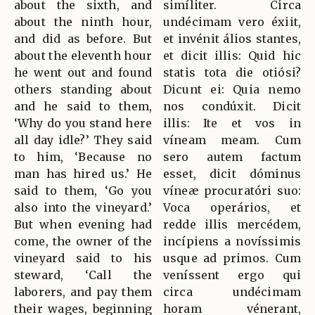
about the sixth, and
simíliter. Circa
about the ninth hour,
undécimam vero éxiit,
and did as before. But
et invénit álios stantes,
about the eleventh hour
et dicit illis: Quid hic
he went out and found
statis tota die otiósi?
others standing about
Dicunt ei: Quia nemo
and he said to them,
nos condúxit. Dicit
‘Why do you stand here
illis: Ite et vos in
all day idle?’ They said
víneam meam. Cum
to him, ‘Because no
sero autem factum
man has hired us.’ He
esset, dicit dóminus
said to them, ‘Go you
víneæ procuratóri suo:
also into the vineyard.’
Voca operários, et
But when evening had
redde illis mercédem,
come, the owner of the
incípiens a novíssimis
vineyard said to his
usque ad primos. Cum
steward, ‘Call the
veníssent ergo qui
laborers, and pay them
circa undécimam
their wages, beginning
horam vénerant,