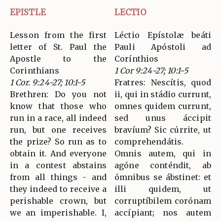
EPISTLE
LECTIO
Lesson from the first
Léctio Epístolæ beáti
letter of St. Paul the
Pauli Apóstoli ad
Apostle to the
Corínthios
Corinthians
1 Cor 9:24-27; 10:1-5
1 Cor. 9:24-27; 10:1-5
Fratres: Nescítis, quod
Brethren: Do you not
ii, qui in stádio currunt,
know that those who
omnes quidem currunt,
run in a race, all indeed
sed unus áccipit
run, but one receives
bravíum? Sic cúrrite, ut
the prize? So run as to
comprehendátis.
obtain it. And everyone
Omnis autem, qui in
in a contest abstains
agóne conténdit, ab
from all things - and
ómnibus se ábstinet: et
they indeed to receive a
illi quidem, ut
perishable crown, but
corruptíbilem corónam
we an imperishable. I,
accípiant; nos autem