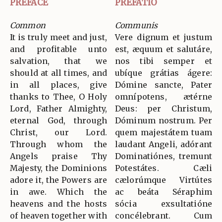
PREFACE
PREFATIO
Common
Communis
It is truly meet and just,
Vere dignum et justum
and profitable unto
est, æquum et salutáre,
salvation, that we
nos tibi semper et
should at all times, and
ubíque grátias ágere:
in all places, give
Dómine sancte, Pater
thanks to Thee, O Holy
omnípotens, ætérne
Lord, Father Almighty,
Deus: per Christum,
eternal God, through
Dóminum nostrum. Per
Christ, our Lord.
quem majestátem tuam
Through whom the
laudant Angeli, adórant
Angels praise Thy
Dominatiónes, tremunt
Majesty, the Dominions
Potestátes. Cæli
adore it, the Powers are
cælorúmque Virtútes
in awe. Which the
ac beáta Séraphim
heavens and the hosts
sócia exsultatióne
of heaven together with
concélebrant. Cum