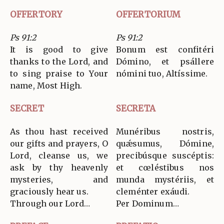
OFFERTORY
OFFERTORIUM
Ps 91:2
Ps 91:2
It is good to give
Bonum est confitéri
thanks to the Lord, and
Dómino, et psállere
to sing praise to Your
nómini tuo, Altíssime.
name, Most High.
SECRET
SECRETA
As thou hast received
Munéribus nostris,
our gifts and prayers, O
quǽsumus, Dómine,
Lord, cleanse us, we
precibúsque suscéptis:
ask by thy heavenly
et cœléstibus nos
mysteries, and
munda mystériis, et
graciously hear us.
cleménter exáudi.
Through our Lord…
Per Dominum…