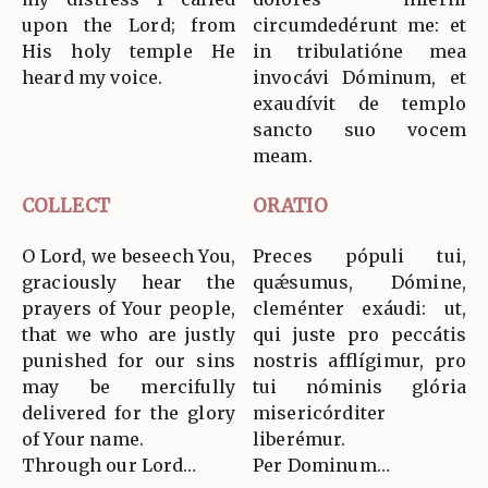
upon the Lord; from
circumdedérunt me: et
His holy temple He
in tribulatióne mea
heard my voice.
invocávi Dóminum, et
exaudívit de templo
sancto suo vocem
meam.
COLLECT
ORATIO
O Lord, we beseech You,
Preces pópuli tui,
graciously hear the
quǽsumus, Dómine,
prayers of Your people,
cleménter exáudi: ut,
that we who are justly
qui juste pro peccátis
punished for our sins
nostris afflígimur, pro
may be mercifully
tui nóminis glória
delivered for the glory
misericórditer
of Your name.
liberémur.
Through our Lord…
Per Dominum…