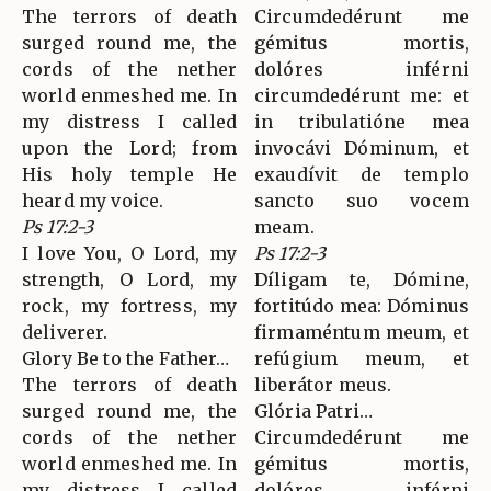
The terrors of death
Circumdedérunt me
surged round me, the
gémitus mortis,
cords of the nether
dolóres inférni
world enmeshed me. In
circumdedérunt me: et
my distress I called
in tribulatióne mea
upon the Lord; from
invocávi Dóminum, et
His holy temple He
exaudívit de templo
heard my voice.
sancto suo vocem
Ps 17:2-3
meam.
I love You, O Lord, my
Ps 17:2-3
strength, O Lord, my
Díligam te, Dómine,
rock, my fortress, my
fortitúdo mea: Dóminus
deliverer.
firmaméntum meum, et
Glory Be to the Father…
refúgium meum, et
The terrors of death
liberátor meus.
surged round me, the
Glória Patri…
cords of the nether
Circumdedérunt me
world enmeshed me. In
gémitus mortis,
my distress I called
dolóres inférni