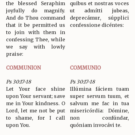
the blessed Seraphim
quibus et nostras voces
joyfully do magnify.
ut admítti jubeas,
And do Thou command
deprecámur, súpplici
that it be permitted us
confessione dicéntes:
to join with them in
confessing Thee, while
we say with lowly
praise:
COMMUNION
COMMUNIO
Ps 30:17-18
Ps 30:17-18
Let Your face shine
Illúmina fáciem tuam
upon Your servant; save
super servum tuum, et
me in Your kindness. O
salvum me fac in tua
Lord, let me not be put
misericórdia: Dómine,
to shame, for I call
non confúndar,
upon You.
quóniam invocávi te.