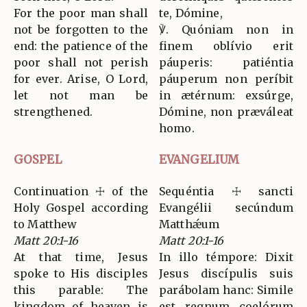
For the poor man shall
te, Dómine,
not be forgotten to the
℣. Quóniam non in
end: the patience of the
finem oblívio erit
poor shall not perish
páuperis: patiéntia
for ever. Arise, O Lord,
páuperum non períbit
let not man be
in ætérnum: exsúrge,
strengthened.
Dómine, non præváleat
homo.
GOSPEL
EVANGELIUM
Continuation ☩ of the
Sequéntia ☩ sancti
Holy Gospel according
Evangélii secúndum
to Matthew
Matthǽum
Matt 20:1-16
Matt 20:1-16
At that time, Jesus
In illo témpore: Dixit
spoke to His disciples
Jesus discípulis suis
this parable: The
parábolam hanc: Simile
kingdom of heaven is
est regnum coelórum