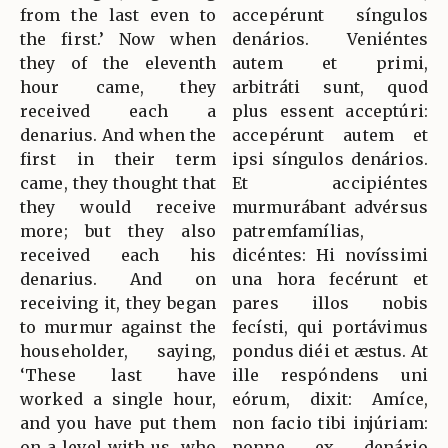
from the last even to
accepérunt síngulos
the first.’ Now when
denários. Veniéntes
they of the eleventh
autem et primi,
hour came, they
arbitráti sunt, quod
received each a
plus essent acceptúri:
denarius. And when the
accepérunt autem et
first in their term
ipsi síngulos denários.
came, they thought that
Et accipiéntes
they would receive
murmurábant advérsus
more; but they also
patremfamílias,
received each his
dicéntes: Hi novíssimi
denarius. And on
una hora fecérunt et
receiving it, they began
pares illos nobis
to murmur against the
fecísti, qui portávimus
householder, saying,
pondus diéi et æstus. At
‘These last have
ille respóndens uni
worked a single hour,
eórum, dixit: Amíce,
and you have put them
non facio tibi injúriam:
on a level with us, who
nonne ex denário