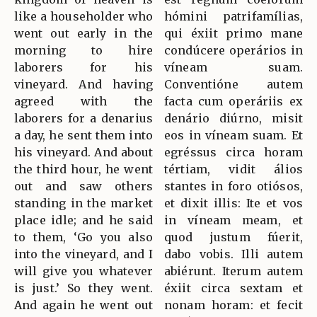
like a householder who
hómini patrifamílias,
went out early in the
qui éxiit primo mane
morning to hire
condúcere operários in
laborers for his
víneam suam.
vineyard. And having
Conventióne autem
agreed with the
facta cum operáriis ex
laborers for a denarius
denário diúrno, misit
a day, he sent them into
eos in víneam suam. Et
his vineyard. And about
egréssus circa horam
the third hour, he went
tértiam, vidit álios
out and saw others
stantes in foro otiósos,
standing in the market
et dixit illis: Ite et vos
place idle; and he said
in víneam meam, et
to them, ‘Go you also
quod justum fúerit,
into the vineyard, and I
dabo vobis. Illi autem
will give you whatever
abiérunt. Iterum autem
is just.’ So they went.
éxiit circa sextam et
And again he went out
nonam horam: et fecit