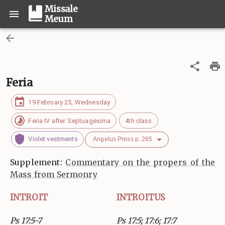
Missale
Meum
Feria
19 February 25, Wednesday
Feria IV after Septuagesima
4th class
Violet vestments
Angelus Press p. 265
Supplement:
Commentary on the propers of the
Mass from Sermonry
INTROIT
INTROITUS
Ps 17:5-7
Ps 17:5; 17:6; 17:7