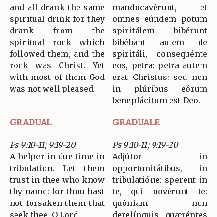
and all drank the same
manducavérunt, et
spiritual drink for they
omnes eúndem potum
drank from the
spiritálem bibérunt
spiritual rock which
bibébant autem de
followed them, and the
spiritáli, consequénte
rock was Christ. Yet
eos, petra: petra autem
with most of them God
erat Christus: sed non
was not well pleased.
in plúribus eórum
beneplácitum est Deo.
GRADUAL
GRADUALE
Ps 9:10-11; 9:19-20
Ps 9:10-11; 9:19-20
A helper in due time in
Adjútor in
tribulation. Let them
opportunitátibus, in
trust in thee who know
tribulatióne: sperent in
thy name: for thou hast
te, qui novérunt te:
not forsaken them that
quóniam non
seek thee, O Lord.
derelínquis quæréntes