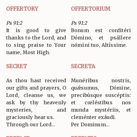
OFFERTORY
OFFERTORIUM
Ps 91:2
Ps 91:2
It is good to give
Bonum est confitéri
thanks to the Lord, and
Dómino, et psállere
to sing praise to Your
nómini tuo, Altíssime.
name, Most High.
SECRET
SECRETA
As thou hast received
Munéribus nostris,
our gifts and prayers, O
quǽsumus, Dómine,
Lord, cleanse us, we
precibúsque suscéptis:
ask by thy heavenly
et cœléstibus nos
mysteries, and
munda mystériis, et
graciously hear us.
cleménter exáudi.
Through our Lord…
Per Dominum…