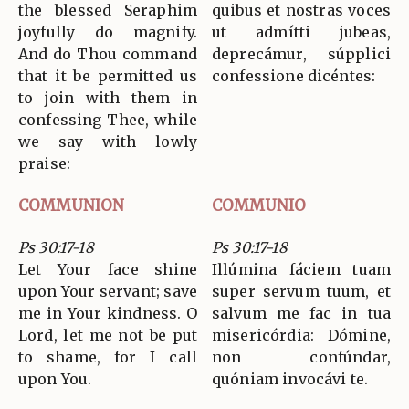
the blessed Seraphim
quibus et nostras voces
joyfully do magnify.
ut admítti jubeas,
And do Thou command
deprecámur, súpplici
that it be permitted us
confessione dicéntes:
to join with them in
confessing Thee, while
we say with lowly
praise:
COMMUNION
COMMUNIO
Ps 30:17-18
Ps 30:17-18
Let Your face shine
Illúmina fáciem tuam
upon Your servant; save
super servum tuum, et
me in Your kindness. O
salvum me fac in tua
Lord, let me not be put
misericórdia: Dómine,
to shame, for I call
non confúndar,
upon You.
quóniam invocávi te.