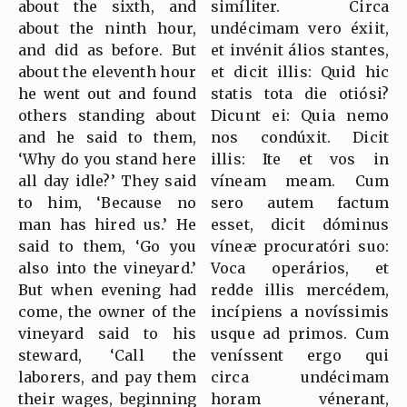
about the sixth, and
simíliter. Circa
about the ninth hour,
undécimam vero éxiit,
and did as before. But
et invénit álios stantes,
about the eleventh hour
et dicit illis: Quid hic
he went out and found
statis tota die otiósi?
others standing about
Dicunt ei: Quia nemo
and he said to them,
nos condúxit. Dicit
‘Why do you stand here
illis: Ite et vos in
all day idle?’ They said
víneam meam. Cum
to him, ‘Because no
sero autem factum
man has hired us.’ He
esset, dicit dóminus
said to them, ‘Go you
víneæ procuratóri suo:
also into the vineyard.’
Voca operários, et
But when evening had
redde illis mercédem,
come, the owner of the
incípiens a novíssimis
vineyard said to his
usque ad primos. Cum
steward, ‘Call the
veníssent ergo qui
laborers, and pay them
circa undécimam
their wages, beginning
horam vénerant,