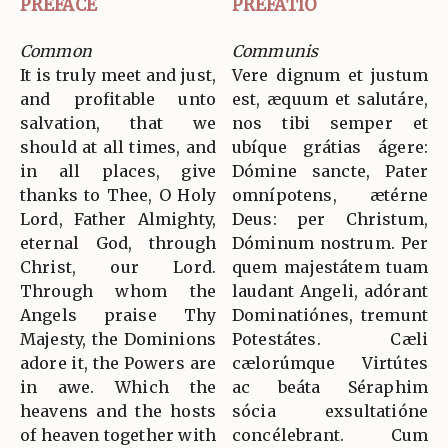
PREFACE
PREFATIO
Common
Communis
It is truly meet and just,
Vere dignum et justum
and profitable unto
est, æquum et salutáre,
salvation, that we
nos tibi semper et
should at all times, and
ubíque grátias ágere:
in all places, give
Dómine sancte, Pater
thanks to Thee, O Holy
omnípotens, ætérne
Lord, Father Almighty,
Deus: per Christum,
eternal God, through
Dóminum nostrum. Per
Christ, our Lord.
quem majestátem tuam
Through whom the
laudant Angeli, adórant
Angels praise Thy
Dominatiónes, tremunt
Majesty, the Dominions
Potestátes. Cæli
adore it, the Powers are
cælorúmque Virtútes
in awe. Which the
ac beáta Séraphim
heavens and the hosts
sócia exsultatióne
of heaven together with
concélebrant. Cum