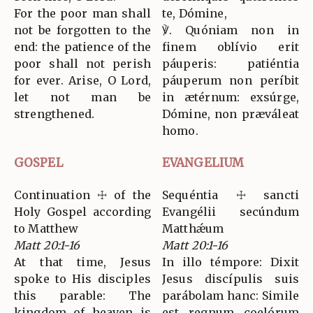
For the poor man shall
te, Dómine,
not be forgotten to the
℣. Quóniam non in
end: the patience of the
finem oblívio erit
poor shall not perish
páuperis: patiéntia
for ever. Arise, O Lord,
páuperum non períbit
let not man be
in ætérnum: exsúrge,
strengthened.
Dómine, non præváleat
homo.
GOSPEL
EVANGELIUM
Continuation ☩ of the
Sequéntia ☩ sancti
Holy Gospel according
Evangélii secúndum
to Matthew
Matthǽum
Matt 20:1-16
Matt 20:1-16
At that time, Jesus
In illo témpore: Dixit
spoke to His disciples
Jesus discípulis suis
this parable: The
parábolam hanc: Simile
kingdom of heaven is
est regnum coelórum