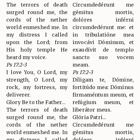
The terrors of death
Circumdedérunt me
surged round me, the
gémitus mortis,
cords of the nether
dolóres inférni
world enmeshed me. In
circumdedérunt me: et
my distress I called
in tribulatióne mea
upon the Lord; from
invocávi Dóminum, et
His holy temple He
exaudívit de templo
heard my voice.
sancto suo vocem
Ps 17:2-3
meam.
I love You, O Lord, my
Ps 17:2-3
strength, O Lord, my
Díligam te, Dómine,
rock, my fortress, my
fortitúdo mea: Dóminus
deliverer.
firmaméntum meum, et
Glory Be to the Father…
refúgium meum, et
The terrors of death
liberátor meus.
surged round me, the
Glória Patri…
cords of the nether
Circumdedérunt me
world enmeshed me. In
gémitus mortis,
my distress I called
dolóres inférni