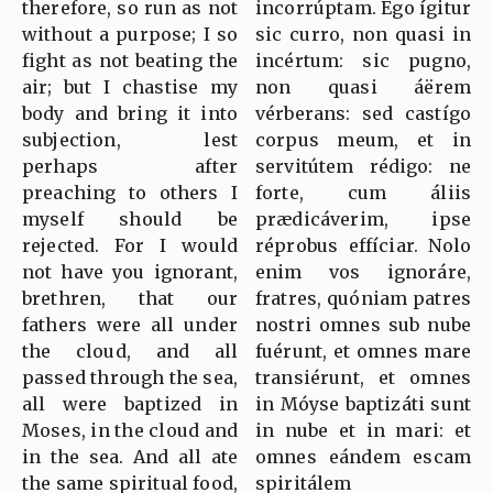
therefore, so run as not
incorrúptam. Ego ígitur
without a purpose; I so
sic curro, non quasi in
fight as not beating the
incértum: sic pugno,
air; but I chastise my
non quasi áërem
body and bring it into
vérberans: sed castígo
subjection, lest
corpus meum, et in
perhaps after
servitútem rédigo: ne
preaching to others I
forte, cum áliis
myself should be
prædicáverim, ipse
rejected. For I would
réprobus effíciar. Nolo
not have you ignorant,
enim vos ignoráre,
brethren, that our
fratres, quóniam patres
fathers were all under
nostri omnes sub nube
the cloud, and all
fuérunt, et omnes mare
passed through the sea,
transiérunt, et omnes
all were baptized in
in Móyse baptizáti sunt
Moses, in the cloud and
in nube et in mari: et
in the sea. And all ate
omnes eándem escam
the same spiritual food,
spiritálem