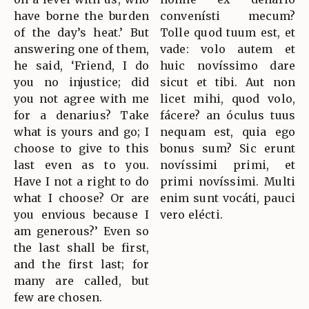
have borne the burden
convenísti mecum?
of the day’s heat.’ But
Tolle quod tuum est, et
answering one of them,
vade: volo autem et
he said, ‘Friend, I do
huic novíssimo dare
you no injustice; did
sicut et tibi. Aut non
you not agree with me
licet mihi, quod volo,
for a denarius? Take
fácere? an óculus tuus
what is yours and go; I
nequam est, quia ego
choose to give to this
bonus sum? Sic erunt
last even as to you.
novíssimi primi, et
Have I not a right to do
primi novíssimi. Multi
what I choose? Or are
enim sunt vocáti, pauci
you envious because I
vero elécti.
am generous?’ Even so
the last shall be first,
and the first last; for
many are called, but
few are chosen.