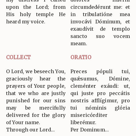
upon the Lord; from
circumdedérunt me: et
His holy temple He
in tribulatióne mea
heard my voice.
invocávi Dóminum, et
exaudívit de templo
sancto suo vocem
meam.
COLLECT
ORATIO
O Lord, we beseech You,
Preces pópuli tui,
graciously hear the
quǽsumus, Dómine,
prayers of Your people,
cleménter exáudi: ut,
that we who are justly
qui juste pro peccátis
punished for our sins
nostris afflígimur, pro
may be mercifully
tui nóminis glória
delivered for the glory
misericórditer
of Your name.
liberémur.
Through our Lord…
Per Dominum…