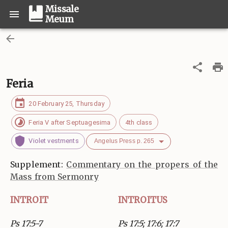
Missale
Meum
Feria
20 February 25, Thursday
Feria V after Septuagesima
4th class
Violet vestments
Angelus Press p. 265
Supplement:
Commentary on the propers of the
Mass from Sermonry
INTROIT
INTROITUS
Ps 17:5-7
Ps 17:5; 17:6; 17:7