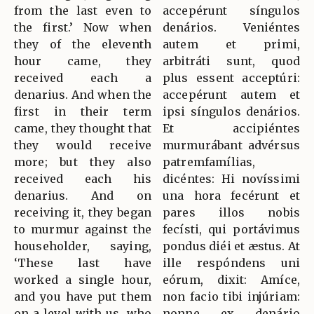
from the last even to
accepérunt síngulos
the first.’ Now when
denários. Veniéntes
they of the eleventh
autem et primi,
hour came, they
arbitráti sunt, quod
received each a
plus essent acceptúri:
denarius. And when the
accepérunt autem et
first in their term
ipsi síngulos denários.
came, they thought that
Et accipiéntes
they would receive
murmurábant advérsus
more; but they also
patremfamílias,
received each his
dicéntes: Hi novíssimi
denarius. And on
una hora fecérunt et
receiving it, they began
pares illos nobis
to murmur against the
fecísti, qui portávimus
householder, saying,
pondus diéi et æstus. At
‘These last have
ille respóndens uni
worked a single hour,
eórum, dixit: Amíce,
and you have put them
non facio tibi injúriam:
on a level with us, who
nonne ex denário