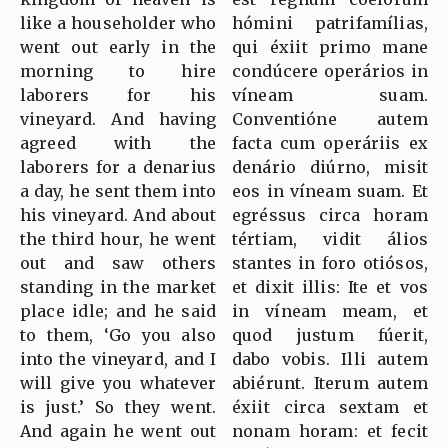
like a householder who
hómini patrifamílias,
went out early in the
qui éxiit primo mane
morning to hire
condúcere operários in
laborers for his
víneam suam.
vineyard. And having
Conventióne autem
agreed with the
facta cum operáriis ex
laborers for a denarius
denário diúrno, misit
a day, he sent them into
eos in víneam suam. Et
his vineyard. And about
egréssus circa horam
the third hour, he went
tértiam, vidit álios
out and saw others
stantes in foro otiósos,
standing in the market
et dixit illis: Ite et vos
place idle; and he said
in víneam meam, et
to them, ‘Go you also
quod justum fúerit,
into the vineyard, and I
dabo vobis. Illi autem
will give you whatever
abiérunt. Iterum autem
is just.’ So they went.
éxiit circa sextam et
And again he went out
nonam horam: et fecit