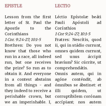
EPISTLE
LECTIO
Lesson from the first
Léctio Epístolæ beáti
letter of St. Paul the
Pauli Apóstoli ad
Apostle to the
Corínthios
Corinthians
1 Cor 9:24-27; 10:1-5
1 Cor. 9:24-27; 10:1-5
Fratres: Nescítis, quod
Brethren: Do you not
ii, qui in stádio currunt,
know that those who
omnes quidem currunt,
run in a race, all indeed
sed unus áccipit
run, but one receives
bravíum? Sic cúrrite, ut
the prize? So run as to
comprehendátis.
obtain it. And everyone
Omnis autem, qui in
in a contest abstains
agóne conténdit, ab
from all things - and
ómnibus se ábstinet: et
they indeed to receive a
illi quidem, ut
perishable crown, but
corruptíbilem corónam
we an imperishable. I,
accípiant; nos autem