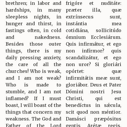
brethren; in labor and
frigóre et nuditáte:
hardships, in many
præter illa, quæ
sleepless nights, in
extrínsecus sunt,
hunger and thirst, in
instántia mea
fastings often, in cold
cotidiána, sollicitúdo
and nakedness.
ómnium Ecclesiárum.
Besides those outer
Quis infirmátur, et ego
things, there is my
non infírmor? quis
daily pressing anxiety,
scandalizátur, et ego
the care of all the
non uror? Si gloriári
churches! Who is weak,
opórtet: quæ
and I am not weak?
infirmitátis meæ sunt,
Who is made to
gloriábor. Deus et Pater
stumble, and I am not
Dómini nostri Jesu
inflamed? If I must
Christi, qui est
boast, I will boast of the
benedíctus in sǽcula,
things that concern my
scit quod non méntior.
weakness. The God and
Damásci præpósitus
Father of the Lord
gentis Arétæ regis,