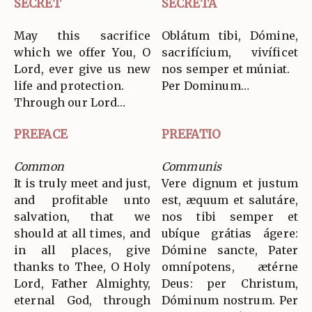
SECRET
SECRETA
May this sacrifice
Oblátum tibi, Dómine,
which we offer You, O
sacrifícium, vivíficet
Lord, ever give us new
nos semper et múniat.
life and protection.
Per Dominum…
Through our Lord…
PREFACE
PREFATIO
Common
Communis
It is truly meet and just,
Vere dignum et justum
and profitable unto
est, æquum et salutáre,
salvation, that we
nos tibi semper et
should at all times, and
ubíque grátias ágere:
in all places, give
Dómine sancte, Pater
thanks to Thee, O Holy
omnípotens, ætérne
Lord, Father Almighty,
Deus: per Christum,
eternal God, through
Dóminum nostrum. Per