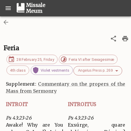
Missale
Meum
Feria
28 February 25, Friday
Feria VI after Sexagesimæ
4th class
Violet vestments
Angelus Press p. 269
Supplement:
Commentary on the propers of the
Mass from Sermonry
INTROIT
INTROITUS
Ps 43:23-26
Ps 43:23-26
Awake! Why are You
Exsúrge, quare