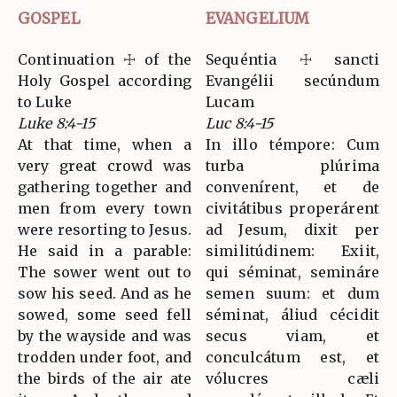
GOSPEL
EVANGELIUM
Continuation ☩ of the
Sequéntia ☩ sancti
Holy Gospel according
Evangélii secúndum
to Luke
Lucam
Luke 8:4-15
Luc 8:4-15
At that time, when a
In illo témpore: Cum
very great crowd was
turba plúrima
gathering together and
convenírent, et de
men from every town
civitátibus properárent
were resorting to Jesus.
ad Jesum, dixit per
He said in a parable:
similitúdinem: Exiit,
The sower went out to
qui séminat, semináre
sow his seed. And as he
semen suum: et dum
sowed, some seed fell
séminat, áliud cécidit
by the wayside and was
secus viam, et
trodden under foot, and
conculcátum est, et
the birds of the air ate
vólucres cæli