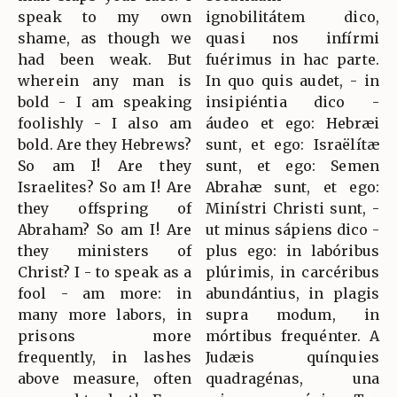
speak to my own
ignobilitátem dico,
shame, as though we
quasi nos infírmi
had been weak. But
fuérimus in hac parte.
wherein any man is
In quo quis audet, - in
bold - I am speaking
insipiéntia dico -
foolishly - I also am
áudeo et ego: Hebræi
bold. Are they Hebrews?
sunt, et ego: Israëlítæ
So am I! Are they
sunt, et ego: Semen
Israelites? So am I! Are
Abrahæ sunt, et ego:
they offspring of
Minístri Christi sunt, -
Abraham? So am I! Are
ut minus sápiens dico -
they ministers of
plus ego: in labóribus
Christ? I - to speak as a
plúrimis, in carcéribus
fool - am more: in
abundántius, in plagis
many more labors, in
supra modum, in
prisons more
mórtibus frequénter. A
frequently, in lashes
Judæis quínquies
above measure, often
quadragénas, una