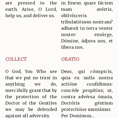
are pressed to the
in finem: quare fáciem
earth. Arise, O Lord,
tuam avértis,
help us, and deliver us.
oblivísceris
tribulatiónem nostram?
adhæsit in terra venter
noster: exsúrge,
Dómine, ádjuva nos, et
líbera nos.
COLLECT
ORATIO
O God, You Who see
Deus, qui cónspicis,
that we put no trust in
quia ex nulla nostra
anything we do,
actióne confídimus:
mercifully grant that by
concéde propítius; ut,
the protection of the
contra advérsa ómnia,
Doctor of the Gentiles
Doctóris géntium
we may be defended
protectióne muniámur.
against all adversity.
Per Dominum…