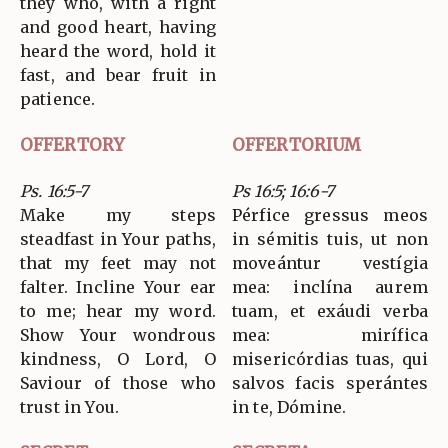
they who, with a right
and good heart, having
heard the word, hold it
fast, and bear fruit in
patience.
OFFERTORY
OFFERTORIUM
Ps. 16:5-7
Ps 16:5; 16:6-7
Make my steps
Pérfice gressus meos
steadfast in Your paths,
in sémitis tuis, ut non
that my feet may not
moveántur vestígia
falter. Incline Your ear
mea: inclína aurem
to me; hear my word.
tuam, et exáudi verba
Show Your wondrous
mea: mirífica
kindness, O Lord, O
misericórdias tuas, qui
Saviour of those who
salvos facis sperántes
trust in You.
in te, Dómine.