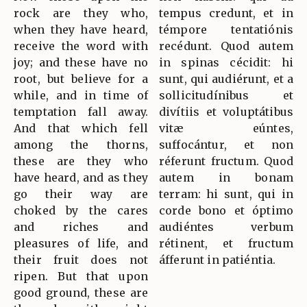
rock are they who,
tempus credunt, et in
when they have heard,
témpore tentatiónis
receive the word with
recédunt. Quod autem
joy; and these have no
in spinas cécidit: hi
root, but believe for a
sunt, qui audiérunt, et a
while, and in time of
sollicitudínibus et
temptation fall away.
divítiis et voluptátibus
And that which fell
vitæ eúntes,
among the thorns,
suffocántur, et non
these are they who
réferunt fructum. Quod
have heard, and as they
autem in bonam
go their way are
terram: hi sunt, qui in
choked by the cares
corde bono et óptimo
and riches and
audiéntes verbum
pleasures of life, and
rétinent, et fructum
their fruit does not
áfferunt in patiéntia.
ripen. But that upon
good ground, these are