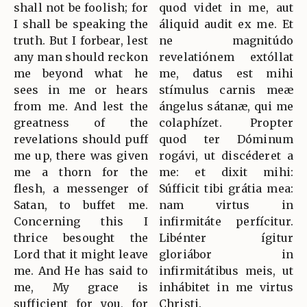
shall not be foolish; for
quod videt in me, aut
I shall be speaking the
áliquid audit ex me. Et
truth. But I forbear, lest
ne magnitúdo
any man should reckon
revelatiónem extóllat
me beyond what he
me, datus est mihi
sees in me or hears
stímulus carnis meæ
from me. And lest the
ángelus sátanæ, qui me
greatness of the
colaphízet. Propter
revelations should puff
quod ter Dóminum
me up, there was given
rogávi, ut discéderet a
me a thorn for the
me: et dixit mihi:
flesh, a messenger of
Súfficit tibi grátia mea:
Satan, to buffet me.
nam virtus in
Concerning this I
infirmitáte perfícitur.
thrice besought the
Libénter ígitur
Lord that it might leave
gloriábor in
me. And He has said to
infirmitátibus meis, ut
me, My grace is
inhábitet in me virtus
sufficient for you, for
Christi.