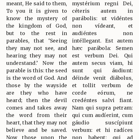
meant, He said to them,
mystérium regni Dei,
To you it is given to
céteris autem in
know the mystery of
parábolis: ut vidéntes
the kingdom of God,
non vídeant, et
but to the rest in
audiéntes non
parables, that ‘Seeing
intéllegant. Est autem
they may not see, and
hæc parábola: Semen
hearing they may not
est verbum Dei. Qui
understand.’ Now the
autem secus viam, hi
parable is this: the seed
sunt qui áudiunt:
is the word of God. And
déinde venit diábolus,
those by the wayside
et tollit verbum de
are they who have
corde eórum, ne
heard; then the devil
credéntes salvi fiant.
comes and takes away
Nam qui supra petram:
the word from their
qui cum audíerint, cum
heart, that they may not
gáudio suscípiunt
believe and be saved.
verbum: et hi radíces
Now those upon the
non habent: qui ad