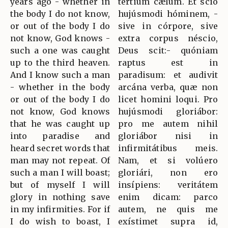
years ago - whether in
tértium cælum. Et scio
the body I do not know,
hujúsmodi hóminem, -
or out of the body I do
sive in córpore, sive
not know, God knows -
extra corpus néscio,
such a one was caught
Deus scit:- quóniam
up to the third heaven.
raptus est in
And I know such a man
paradisum: et audivit
- whether in the body
arcána verba, quæ non
or out of the body I do
licet homini loqui. Pro
not know, God knows
hujúsmodi gloriábor:
that he was caught up
pro me autem nihil
into paradise and
gloriábor nisi in
heard secret words that
infirmitátibus meis.
man may not repeat. Of
Nam, et si volúero
such a man I will boast;
gloriári, non ero
but of myself I will
insípiens: veritátem
glory in nothing save
enim dicam: parco
in my infirmities. For if
autem, ne quis me
I do wish to boast, I
exístimet supra id,