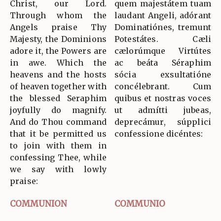
Christ, our Lord.
quem majestátem tuam
Through whom the
laudant Angeli, adórant
Angels praise Thy
Dominatiónes, tremunt
Majesty, the Dominions
Potestátes. Cæli
adore it, the Powers are
cælorúmque Virtútes
in awe. Which the
ac beáta Séraphim
heavens and the hosts
sócia exsultatióne
of heaven together with
concélebrant. Cum
the blessed Seraphim
quibus et nostras voces
joyfully do magnify.
ut admítti jubeas,
And do Thou command
deprecámur, súpplici
that it be permitted us
confessione dicéntes:
to join with them in
confessing Thee, while
we say with lowly
praise:
COMMUNION
COMMUNIO