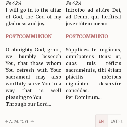
Ps 42:4
Ps 42:4
I will go in to the altar
Introíbo ad altáre Dei,
of God, the God of my
ad Deum, qui lætíficat
gladness and joy.
juventútem meam.
POSTCOMMUNION
POSTCOMMUNIO
O almighty God, grant,
Súpplices te rogámus,
we humbly beseech
omnípotens Deus: ut,
You, that those whom
quos tuis réficis
You refresh with Your
sacraméntis, tibi étiam
sacrament may also
plácitis móribus
worthily serve You in a
dignánter deservíre
way that is well
concédas.
pleasing to You.
Per Dominum…
Through our Lord…
☩ A. M. D. G. ☩
v5.16.1
EN
LAT