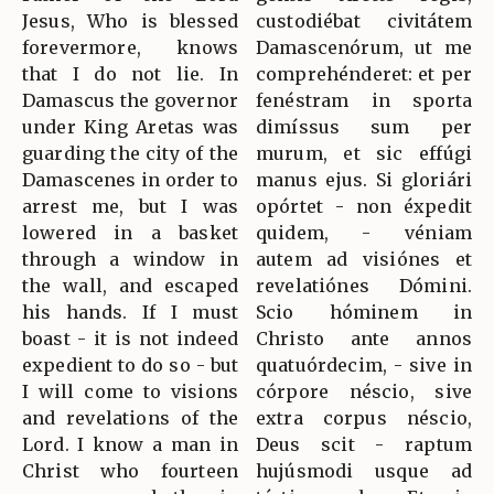
Jesus, Who is blessed
custodiébat civitátem
forevermore, knows
Damascenórum, ut me
that I do not lie. In
comprehénderet: et per
Damascus the governor
fenéstram in sporta
under King Aretas was
dimíssus sum per
guarding the city of the
murum, et sic effúgi
Damascenes in order to
manus ejus. Si gloriári
arrest me, but I was
opórtet - non éxpedit
lowered in a basket
quidem, - véniam
through a window in
autem ad visiónes et
the wall, and escaped
revelatiónes Dómini.
his hands. If I must
Scio hóminem in
boast - it is not indeed
Christo ante annos
expedient to do so - but
quatuórdecim, - sive in
I will come to visions
córpore néscio, sive
and revelations of the
extra corpus néscio,
Lord. I know a man in
Deus scit - raptum
Christ who fourteen
hujúsmodi usque ad