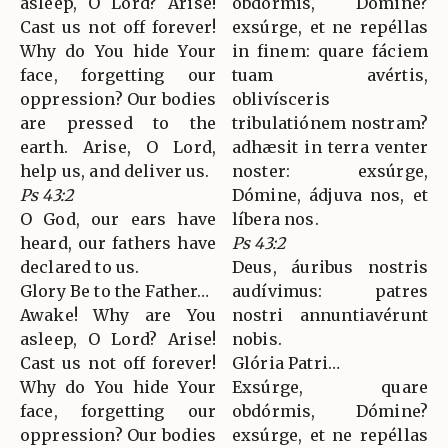
asleep, O Lord? Arise!
obdórmis, Dómine?
Cast us not off forever!
exsúrge, et ne repéllas
Why do You hide Your
in finem: quare fáciem
face, forgetting our
tuam avértis,
oppression? Our bodies
oblivísceris
are pressed to the
tribulatiónem nostram?
earth. Arise, O Lord,
adhæsit in terra venter
help us, and deliver us.
noster: exsúrge,
Ps 43:2
Dómine, ádjuva nos, et
O God, our ears have
líbera nos.
heard, our fathers have
Ps 43:2
declared to us.
Deus, áuribus nostris
Glory Be to the Father…
audívimus: patres
Awake! Why are You
nostri annuntiavérunt
asleep, O Lord? Arise!
nobis.
Cast us not off forever!
Glória Patri…
Why do You hide Your
Exsúrge, quare
face, forgetting our
obdórmis, Dómine?
oppression? Our bodies
exsúrge, et ne repéllas