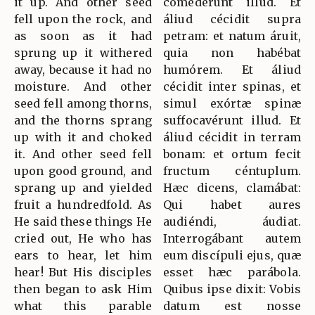
it up. And other seed
comedérunt illud. Et
fell upon the rock, and
áliud cécidit supra
as soon as it had
petram: et natum áruit,
sprung up it withered
quia non habébat
away, because it had no
humórem. Et áliud
moisture. And other
cécidit inter spinas, et
seed fell among thorns,
simul exórtæ spinæ
and the thorns sprang
suffocavérunt illud. Et
up with it and choked
áliud cécidit in terram
it. And other seed fell
bonam: et ortum fecit
upon good ground, and
fructum céntuplum.
sprang up and yielded
Hæc dicens, clamábat:
fruit a hundredfold. As
Qui habet aures
He said these things He
audiéndi, áudiat.
cried out, He who has
Interrogábant autem
ears to hear, let him
eum discípuli ejus, quæ
hear! But His disciples
esset hæc parábola.
then began to ask Him
Quibus ipse dixit: Vobis
what this parable
datum est nosse