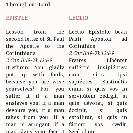
Through our Lord…
EPISTLE
LECTIO
Lesson from the
Léctio Epístolæ beáti
second letter of St. Paul
Pauli Apóstoli ad
the Apostle to the
Corínthios
Corinthians
2 Cor 11:19-33; 12:1-9
2 Cor. 11:19-33; 12:1-9
Fratres: Libénter
Brethren: You gladly
suffértis insipiéntes:
put up with fools,
cum sitis ipsi
because you are wise
sapiéntes. Sustinétis
yourselves! For you
enim, si quis vos in
suffer it if a man
servitútem rédigit, si
enslaves you, if a man
quis dévorat, si quis
devours you, if a man
áccipit, si quis
takes from you, if a
extóllitur, si quis in
man is arrogant, if a
fáciem vos cædit.
man slaps your face! I
Secúndum