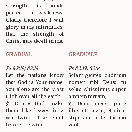
strength is made
perfect in weakness.
Gladly therefore I will
glory in my infirmities,
that the strength of
Christ may dwell in me.
GRADUAL
GRADUALE
Ps 82:19; 82:14
Ps 82:19; 82:14
Let the nations know
Sciant gentes, quóniam
that God is Your name;
nomen tibi Deus: tu
You alone are the Most
solus Altíssimus super
High over all the earth.
omnem terram,
℣. O my God, make
℣. Deus meus, pone
them like leaves in a
illos ut rotam, et sicut
whirlwind, like chaff
stípulam ante fáciem
before the wind.
venti.