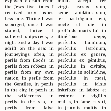
exposed to death. From
minus, accépi. Ter
the Jews five times I
virgis cæsus sum,
received forty lashes
semel lapidátus sum,
less one. Thrice I was
ter naufrágium feci,
scourged, once I was
nocte et die in
stoned, thrice I
profúndo maris fui: in
suffered shipwreck, a
itinéribus sæpe,
night and a day I was
perículis flúminum,
adrift on the sea; in
perículis latrónum,
journeyings often, in
perículis ex génere,
perils from floods, in
perículis ex géntibus,
perils from robbers, in
perículis in civitáte,
perils from my own
perículis in solitúdine,
nation, in perils from
perículis in mari,
the Gentiles, in perils
perículis in falsis
in the city, in perils in
frátribus: in labóre et
the wilderness, in
ærúmna, in vigíliis
perils in the sea, in
multis, in fame et siti,
perils from false
in jejúniis multis, in