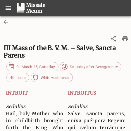
Missale
Meum
III Mass of the B. V. M. – Salve, Sancta
Parens
01 March 25, Saturday
Saturday after Sexagesimæ
4th class
White vestments
INTROIT
INTROITUS
Sedulius
Sedulius
Hail, holy Mother, who
Salve, sancta parens,
in childbirth brought
eníxa puérpera Regem:
forth the King Who
qui cælum terrámque