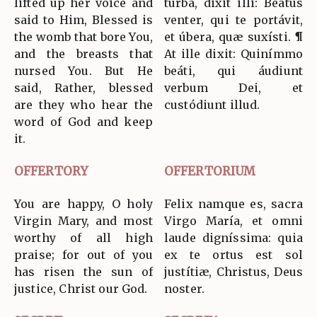
lifted up her voice and
turba, dixit illi: Beátus
said to Him, Blessed is
venter, qui te portávit,
the womb that bore You,
et úbera, quæ suxísti. ¶
and the breasts that
At ille dixit: Quinímmo
nursed You. But He
beáti, qui áudiunt
said, Rather, blessed
verbum Dei, et
are they who hear the
custódiunt illud.
word of God and keep
it.
OFFERTORY
OFFERTORIUM
You are happy, O holy
Felix namque es, sacra
Virgin Mary, and most
Virgo María, et omni
worthy of all high
laude digníssima: quia
praise; for out of you
ex te ortus est sol
has risen the sun of
justítiæ, Christus, Deus
justice, Christ our God.
noster.