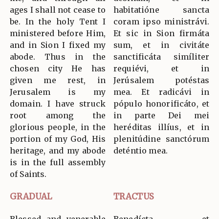
ages I shall not cease to
habitatióne sancta
be. In the holy Tent I
coram ipso ministrávi.
ministered before Him,
Et sic in Sion firmáta
and in Sion I fixed my
sum, et in civitáte
abode. Thus in the
sanctificáta simíliter
chosen city He has
requiévi, et in
given me rest, in
Jerúsalem potéstas
Jerusalem is my
mea. Et radicávi in
domain. I have struck
pópulo honorificáto, et
root among the
in parte Dei mei
glorious people, in the
heréditas illíus, et in
portion of my God, His
plenitúdine sanctórum
heritage, and my abode
deténtio mea.
is in the full assembly
of Saints.
GRADUAL
TRACTUS
Blessed and venerable
Benedícta et