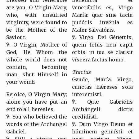
are you, O Virgin Mary,
venerábilis es, Virgo
who, with unsullied
María: quæ sine tactu
virginity, were found to
pudóris invénia es
be the Mother of the
Mater Salvatóris.
Saviour.
℣. Virgo, Dei Génetrix,
℣. O Virgin, Mother of
quem totus non capit
God, He Whom the
orbis, in tua se clausit
whole world does not
víscera factus homo.
contain, becoming
Tractus
man, shut Himself in
Gaude, María Virgo,
your womb.
cunctas hǽreses sola
Rejoice, O Virgin Mary;
interemísti.
alone you have put an
℣. Quæ Gabriélis
end to all heresies.
Archángeli dictis
℣. You who believed the
credidísti.
words of the Archangel
℣. Dum Virgo Deum et
Gabriel.
hóminem genuísti: et
℣. Still a virgin, you
post partum, Virgo,