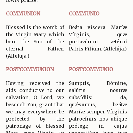
COMMUNION
COMMUNIO
Blessed is the womb of
Beáta víscera Maríæ
the Virgin Mary, which
Vírginis, quæ
bore the Son of the
portavérunt ætérni
eternal Father.
Patris Fílium. (Allelúja.)
(Alleluja.)
POSTCOMMUNION
POSTCOMMUNIO
Having received the
Sumptis, Dómine,
aids conducive to our
salútis nostræ
salvation, O Lord, we
subsídiis: da,
beseech You, grant that
quǽsumus, beátæ
we may everywhere be
Maríæ semper Vírginis
protected by the
patrocíniis nos ubíque
patronage of blessed
prótegi; in cujus
Mary, ever Virgin, in
veneratióne hæc tuæ