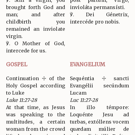
brought forth God and
invioláta permansísti.
man; and after
℣. Dei Génetrix,
childbirth you
intercéde pro nobis.
remained an inviolate
virgin.
℣. O Mother of God,
intercede for us.
GOSPEL
EVANGELIUM
Continuation ☩ of the
Sequéntia ☩ sancti
Holy Gospel according
Evangélii secúndum
to Luke
Lucam
Luke 11:27-28
Luc 11:27-28
At that time, as Jesus
In illo témpore:
was speaking to the
Loquénte Jesu ad
multitudes, a certain
turbas, extóllens vocem
woman from the crowd
quædam múlier de