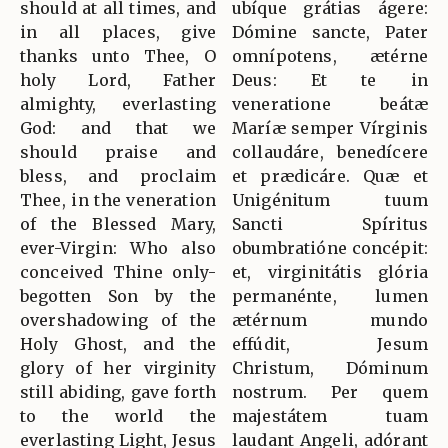
should at all times, and
ubíque grátias ágere:
in all places, give
Dómine sancte, Pater
thanks unto Thee, O
omnípotens, ætérne
holy Lord, Father
Deus: Et te in
almighty, everlasting
veneratione beátæ
God: and that we
Maríæ semper Vírginis
should praise and
collaudáre, benedícere
bless, and proclaim
et prædicáre. Quæ et
Thee, in the veneration
Unigénitum tuum
of the Blessed Mary,
Sancti Spíritus
ever-Virgin: Who also
obumbratióne concépit:
conceived Thine only-
et, virginitátis glória
begotten Son by the
permanénte, lumen
overshadowing of the
ætérnum mundo
Holy Ghost, and the
effúdit, Jesum
glory of her virginity
Christum, Dóminum
still abiding, gave forth
nostrum. Per quem
to the world the
majestátem tuam
everlasting Light, Jesus
laudant Angeli, adórant