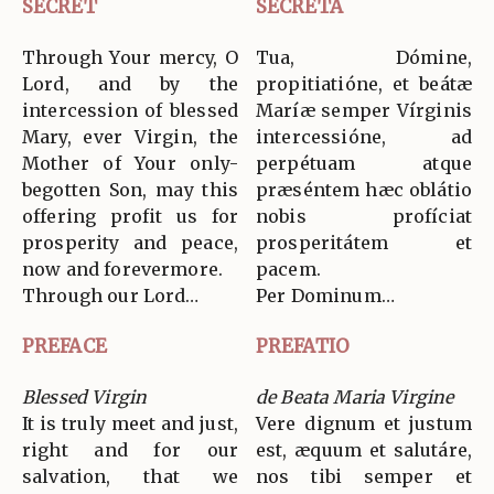
SECRET
SECRETA
Through Your mercy, O
Tua, Dómine,
Lord, and by the
propitiatióne, et beátæ
intercession of blessed
Maríæ semper Vírginis
Mary, ever Virgin, the
intercessióne, ad
Mother of Your only-
perpétuam atque
begotten Son, may this
præséntem hæc oblátio
offering profit us for
nobis profíciat
prosperity and peace,
prosperitátem et
now and forevermore.
pacem.
Through our Lord…
Per Dominum…
PREFACE
PREFATIO
Blessed Virgin
de Beata Maria Virgine
It is truly meet and just,
Vere dignum et justum
right and for our
est, æquum et salutáre,
salvation, that we
nos tibi semper et