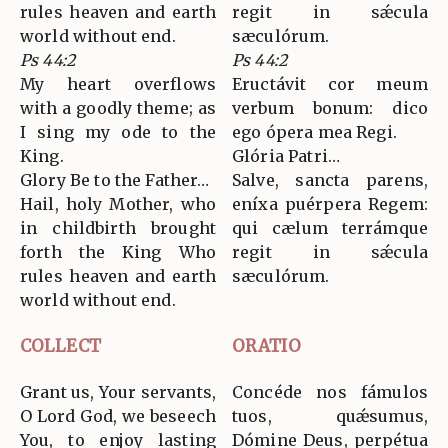
rules heaven and earth
regit in sǽcula
world without end.
sæculórum.
Ps 44:2
Ps 44:2
My heart overflows
Eructávit cor meum
with a goodly theme; as
verbum bonum: dico
I sing my ode to the
ego ópera mea Regi.
King.
Glória Patri…
Glory Be to the Father…
Salve, sancta parens,
Hail, holy Mother, who
eníxa puérpera Regem:
in childbirth brought
qui cælum terrámque
forth the King Who
regit in sǽcula
rules heaven and earth
sæculórum.
world without end.
COLLECT
ORATIO
Grant us, Your servants,
Concéde nos fámulos
O Lord God, we beseech
tuos, quǽsumus,
You, to enjoy lasting
Dómine Deus, perpétua