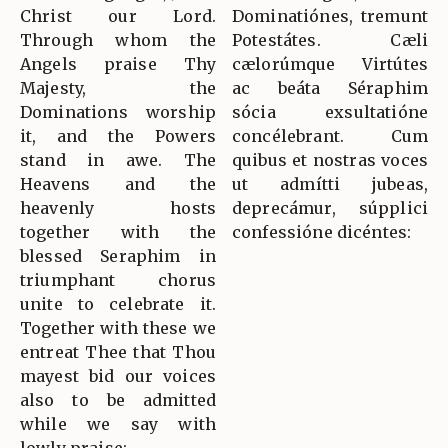
Christ our Lord.
Dominatiónes, tremunt
Through whom the
Potestátes. Cæli
Angels praise Thy
cælorúmque Virtútes
Majesty, the
ac beáta Séraphim
Dominations worship
sócia exsultatióne
it, and the Powers
concélebrant. Cum
stand in awe. The
quibus et nostras voces
Heavens and the
ut admítti jubeas,
heavenly hosts
deprecámur, súpplici
together with the
confessióne dicéntes:
blessed Seraphim in
triumphant chorus
unite to celebrate it.
Together with these we
entreat Thee that Thou
mayest bid our voices
also to be admitted
while we say with
lowly praise: