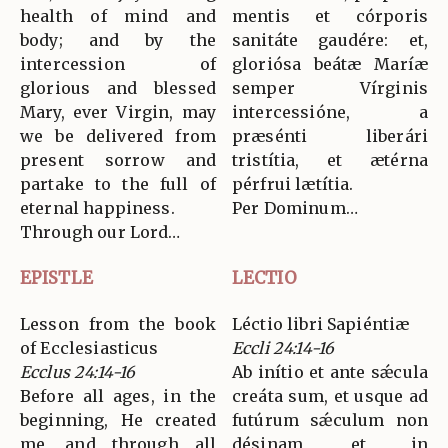
health of mind and
mentis et córporis
body; and by the
sanitáte gaudére: et,
intercession of
gloriósa beátæ Maríæ
glorious and blessed
semper Vírginis
Mary, ever Virgin, may
intercessióne, a
we be delivered from
præsénti liberári
present sorrow and
tristítia, et ætérna
partake to the full of
pérfrui lætítia.
eternal happiness.
Per Dominum…
Through our Lord…
EPISTLE
LECTIO
Lesson from the book
Léctio libri Sapiéntiæ
of Ecclesiasticus
Eccli 24:14-16
Ecclus 24:14-16
Ab inítio et ante sǽcula
Before all ages, in the
creáta sum, et usque ad
beginning, He created
futúrum sǽculum non
me, and through all
désinam, et in