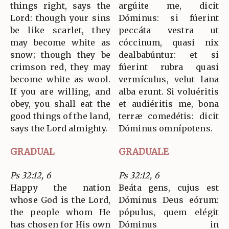
things right, says the
argúite me, dicit
Lord: though your sins
Dóminus: si fúerint
be like scarlet, they
peccáta vestra ut
may become white as
cóccinum, quasi nix
snow; though they be
dealbabúntur: et si
crimson red, they may
fúerint rubra quasi
become white as wool.
vermículus, velut lana
If you are willing, and
alba erunt. Si voluéritis
obey, you shall eat the
et audiéritis me, bona
good things of the land,
terræ comedétis: dicit
says the Lord almighty.
Dóminus omnípotens.
GRADUAL
GRADUALE
Ps 32:12, 6
Ps 32:12, 6
Happy the nation
Beáta gens, cujus est
whose God is the Lord,
Dóminus Deus eórum:
the people whom He
pópulus, quem elégit
has chosen for His own
Dóminus in