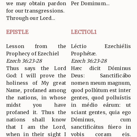
we may obtain pardon
Per Dominum…
for our transgressions.
Through our Lord…
EPISTLE
LECTIOL1
Lesson from the
Léctio Ezechiélis
Prophecy of Ezechiel
Prophétæ.
Ezech 36:23-28
Ezech 36:23-28
Thus says the Lord
Hæc dicit Dóminus
God: I will prove the
Deus: Sanctificábo
holiness of My great
nomen meum magnum,
Name, profaned among
quod pollútum est inter
the nations, in whose
gentes, quod polluístis
midst you have
in médio eárum: ut
profaned it. Thus the
sciant gentes, quia ego
nations shall know
Dóminus, cum
that I am the Lord,
sanctificátus fúero in
when in their sight I
vobis coram eis.