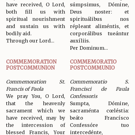
have received, O Lord,
súmpsimus, Dómine,
both fill us with
Deus noster: et
spiritual nourishment
spirituálibus nos
and sustain us with
répleant aliméntis, et
bodily aid.
corporálibus tueántur
Through our Lord…
auxíliis.
Per Dominum…
COMMEMORATION
COMMEMORATIO
POSTCOMMUNION
POSTCOMMUNIO
Commemoration St.
Commemoratio S.
Francis of Paola
Francisci de Paula
We pray You, O Lord,
Confessoris
that the heavenly
Sumpta, Dómine,
sacrament which we
sacraménta cœléstia:
have received, may by
beáto Francísco
the intercession of
Confessóre tuo
blessed Francis, Your
intercedénte,