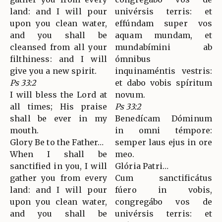
land: and I will pour
univérsis terris: et
upon you clean water,
effúndam super vos
and you shall be
aquam mundam, et
cleansed from all your
mundabímini ab
filthiness: and I will
ómnibus
give you a new spirit.
inquinaméntis vestris:
Ps 33:2
et dabo vobis spíritum
I will bless the Lord at
novum.
all times; His praise
Ps 33:2
shall be ever in my
Benedícam Dóminum
mouth.
in omni témpore:
Glory Be to the Father…
semper laus ejus in ore
When I shall be
meo.
sanctified in you, I will
Glória Patri…
gather you from every
Cum sanctificátus
land: and I will pour
fúero in vobis,
upon you clean water,
congregábo vos de
and you shall be
univérsis terris: et