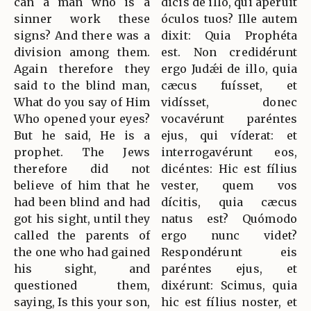
can a man who is a
dicis de illo, qui apéruit
sinner work these
óculos tuos? Ille autem
signs? And there was a
dixit: Quia Prophéta
division among them.
est. Non credidérunt
Again therefore they
ergo Judǽi de illo, quia
said to the blind man,
cæcus fuísset, et
What do you say of Him
vidísset, donec
Who opened your eyes?
vocavérunt paréntes
But he said, He is a
ejus, qui víderat: et
prophet. The Jews
interrogavérunt eos,
therefore did not
dicéntes: Hic est fílius
believe of him that he
vester, quem vos
had been blind and had
dícitis, quia cæcus
got his sight, until they
natus est? Quómodo
called the parents of
ergo nunc videt?
the one who had gained
Respondérunt eis
his sight, and
paréntes ejus, et
questioned them,
dixérunt: Scimus, quia
saying, Is this your son,
hic est fílius noster, et