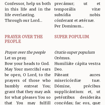
Confessor, help us both
precámur; ut et
in this life and in the
temporális vitæ
life everlasting.
subsídia nobis
Through our Lord…
cónferant et ætérnæ.
Per Dominum…
PRAYER OVER THE
SUPER POPULUM
PEOPLE
Prayer over the people
Oratio super populum
Let us pray.
Orémus.
Bow your heads to God.
Humiliáte cápita vestra
May Your merciful ears
Deo.
be open, O Lord, to the
Páteant aures
prayers of those who
misericórdiæ tuæ.
humbly entreat You;
Dómine, précibus
grant that they may ask
supplicántium: et, ut
for what pleases You so
peténtibus desideráta
that You may fulfill
concédas; fac eos, quæ