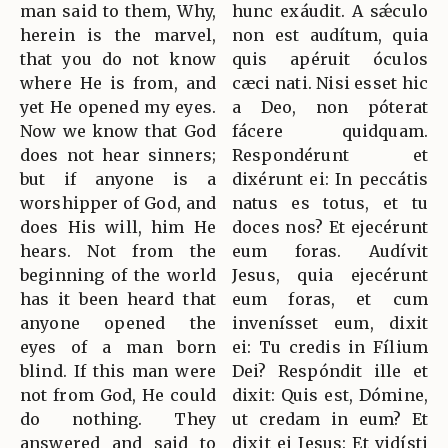
man said to them, Why,
hunc exáudit. A sǽculo
herein is the marvel,
non est audítum, quia
that you do not know
quis apéruit óculos
where He is from, and
cæci nati. Nisi esset hic
yet He opened my eyes.
a Deo, non póterat
Now we know that God
fácere quidquam.
does not hear sinners;
Respondérunt et
but if anyone is a
dixérunt ei: In peccátis
worshipper of God, and
natus es totus, et tu
does His will, him He
doces nos? Et ejecérunt
hears. Not from the
eum foras. Audívit
beginning of the world
Jesus, quia ejecérunt
has it been heard that
eum foras, et cum
anyone opened the
invenísset eum, dixit
eyes of a man born
ei: Tu credis in Fílium
blind. If this man were
Dei? Respóndit ille et
not from God, He could
dixit: Quis est, Dómine,
do nothing. They
ut credam in eum? Et
answered and said to
dixit ei Jesus: Et vidísti