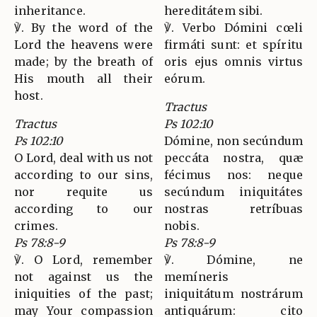
inheritance.
hereditátem sibi.
℣. By the word of the
℣. Verbo Dómini cœli
Lord the heavens were
firmáti sunt: et spíritu
made; by the breath of
oris ejus omnis virtus
His mouth all their
eórum.
host.
Tractus
Tractus
Ps 102:10
Ps 102:10
Dómine, non secúndum
O Lord, deal with us not
peccáta nostra, quæ
according to our sins,
fécimus nos: neque
nor requite us
secúndum iniquitátes
according to our
nostras retríbuas
crimes.
nobis.
Ps 78:8-9
Ps 78:8-9
℣. O Lord, remember
℣. Dómine, ne
not against us the
memíneris
iniquities of the past;
iniquitátum nostrárum
may Your compassion
antiquárum: cito