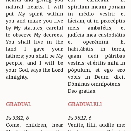
natural hearts. I will
spíritum meum ponam
put My spirit within
in médio vestri: et
you and make you live
fáciam, ut in præcéptis
by My statutes, careful
meis ambulétis, et
to observe My decrees.
judícia mea custodiátis
You shall live in the
et operémini. Et
land I gave your
habitábitis in terra,
fathers; you shall be My
quam dedi pátribus
people, and I will be
vestris: et éritis mihi in
your God, says the Lord
pópulum, et ego ero
almighty.
vobis in Deum: dicit
Dóminus omnípotens.
Deo gratias.
GRADUAL
GRADUALEL1
Ps 33:12, 6
Ps 38:12, 6
Come, children, hear
Veníte, fílii, audíte me: