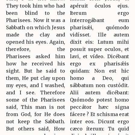
They took him who had
apéruit óculos ejus.
been blind to the
Iterum ergo
Pharisees. Now it was a
interrogábant eum
Sabbath on which Jesus
pharisǽi, quómodo
made the clay and
vidísset. Ille autem
opened his eyes. Again,
dixit eis: Lutum mihi
therefore, the
posuit super oculos, et
Pharisees asked him
lavi, et vídeo. Dicébant
how he received his
ergo ex pharisǽis
sight. But he said to
quidam: Non est hic
them, He put clay upon
homo a Deo, qui
my eyes, and I washed,
sábbatum non custódit.
and I see. Therefore
Alii autem dicébant:
some of the Pharisees
Quómodo potest homo
said, This man is not
peccátor hæc signa
from God, for He does
fácere ? Et schisma erat
not keep the Sabbath.
inter eos. Dicunt ergo
But others said, How
cæco íterum: Tu quid