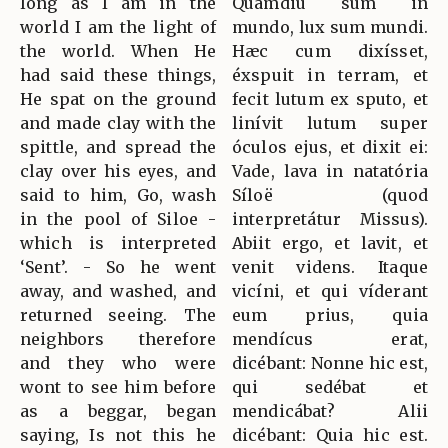
long as I am in the
Quámdiu sum in
world I am the light of
mundo, lux sum mundi.
the world. When He
Hæc cum dixísset,
had said these things,
éxspuit in terram, et
He spat on the ground
fecit lutum ex sputo, et
and made clay with the
linívit lutum super
spittle, and spread the
óculos ejus, et dixit ei:
clay over his eyes, and
Vade, lava in natatória
said to him, Go, wash
Síloë (quod
in the pool of Siloe -
interpretátur Missus).
which is interpreted
Abiit ergo, et lavit, et
‘Sent’. - So he went
venit videns. Itaque
away, and washed, and
vicíni, et qui víderant
returned seeing. The
eum prius, quia
neighbors therefore
mendícus erat,
and they who were
dicébant: Nonne hic est,
wont to see him before
qui sedébat et
as a beggar, began
mendicábat? Alii
saying, Is not this he
dicébant: Quia hic est.