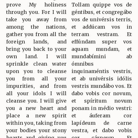
prove My holiness
Tollam quippe vos de
through you. For I will
géntibus, et congregábo
take you away from
vos de univérsis terris,
among the nations,
et addúcam vos in
gather you from all the
terram vestram. Et
foreign lands, and
effúndam super vos
bring you back to your
aquam mundam, et
own land. I will
mundabímini ab
sprinkle clean water
ómnibus
upon you to cleanse
inquinaméntis vestris,
you from all your
et ab univérsis idólis
impurities, and from
vestris mundábo vos. Et
all your idols I will
dabo vobis cor novum,
cleanse you. I will give
et spíritum novum
you a new heart and
ponam in médio vestri:
place a new spirit
et áuferam cor
within you, taking from
lapídeum de carne
your bodies your stony
vestra, et dabo vobis
hearts and giving you
cor cárneum. Et