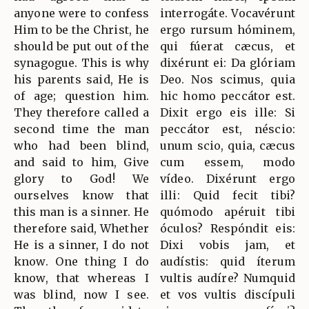
anyone were to confess
interrogáte. Vocavérunt
Him to be the Christ, he
ergo rursum hóminem,
should be put out of the
qui fúerat cæcus, et
synagogue. This is why
dixérunt ei: Da glóriam
his parents said, He is
Deo. Nos scimus, quia
of age; question him.
hic homo peccátor est.
They therefore called a
Dixit ergo eis ille: Si
second time the man
peccátor est, néscio:
who had been blind,
unum scio, quia, cæcus
and said to him, Give
cum essem, modo
glory to God! We
vídeo. Dixérunt ergo
ourselves know that
illi: Quid fecit tibi?
this man is a sinner. He
quómodo apéruit tibi
therefore said, Whether
óculos? Respóndit eis:
He is a sinner, I do not
Dixi vobis jam, et
know. One thing I do
audístis: quid íterum
know, that whereas I
vultis audíre? Numquid
was blind, now I see.
et vos vultis discípuli