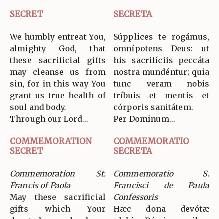
SECRET
SECRETA
We humbly entreat You,
Súpplices te rogámus,
almighty God, that
omnípotens Deus: ut
these sacrificial gifts
his sacrifíciis peccáta
may cleanse us from
nostra mundéntur; quia
sin, for in this way You
tunc veram nobis
grant us true health of
tríbuis et mentis et
soul and body.
córporis sanitátem.
Through our Lord…
Per Dominum…
COMMEMORATION
COMMEMORATIO
SECRET
SECRETA
Commemoration St.
Commemoratio S.
Francis of Paola
Francisci de Paula
May these sacrificial
Confessoris
gifts which Your
Hæc dona devótæ