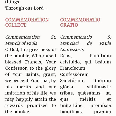
things.
Through our Lord…
COMMEMORATION
COMMEMORATIO
COLLECT
ORATIO
Commemoration St.
Commemoratio S.
Francis of Paola
Francisci de Paula
O God, the greatness of
Confessoris
the humble, Who raised
Deus, humílium
blessed Francis, Your
celsitúdo, qui beátum
Confessor, to the glory
Francíscum
of Your Saints, grant,
Confessórem
we beseech You, that, by
Sanctórum tuórum
his merits and our
glória sublimásti:
imitation of his life, we
tríbue, quǽsumus; ut,
may happily attain the
ejus méritis et
rewards promised to
imitatióne, promíssa
the humble.
humílibus præmia