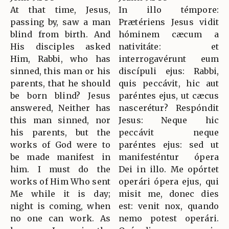
At that time, Jesus,
In illo témpore:
passing by, saw a man
Prætériens Jesus vidit
blind from birth. And
hóminem cæcum a
His disciples asked
nativitáte: et
Him, Rabbi, who has
interrogavérunt eum
sinned, this man or his
discípuli ejus: Rabbi,
parents, that he should
quis peccávit, hic aut
be born blind? Jesus
paréntes ejus, ut cæcus
answered, Neither has
nascerétur? Respóndit
this man sinned, nor
Jesus: Neque hic
his parents, but the
peccávit neque
works of God were to
paréntes ejus: sed ut
be made manifest in
manifesténtur ópera
him. I must do the
Dei in illo. Me opórtet
works of Him Who sent
operári ópera ejus, qui
Me while it is day;
misit me, donec dies
night is coming, when
est: venit nox, quando
no one can work. As
nemo potest operári.