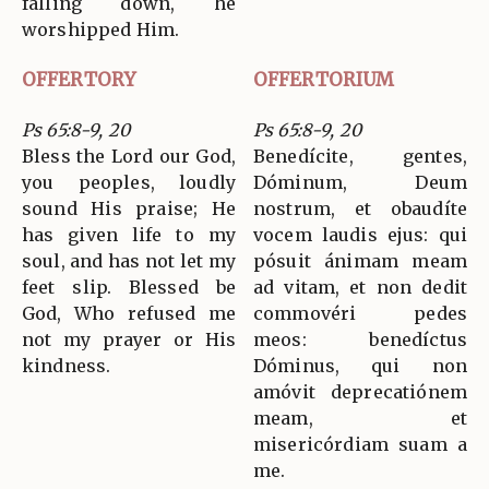
falling down, he
worshipped Him.
OFFERTORY
OFFERTORIUM
Ps 65:8-9, 20
Ps 65:8-9, 20
Bless the Lord our God,
Benedícite, gentes,
you peoples, loudly
Dóminum, Deum
sound His praise; He
nostrum, et obaudíte
has given life to my
vocem laudis ejus: qui
soul, and has not let my
pósuit ánimam meam
feet slip. Blessed be
ad vitam, et non dedit
God, Who refused me
commovéri pedes
not my prayer or His
meos: benedíctus
kindness.
Dóminus, qui non
amóvit deprecatiónem
meam, et
misericórdiam suam a
me.