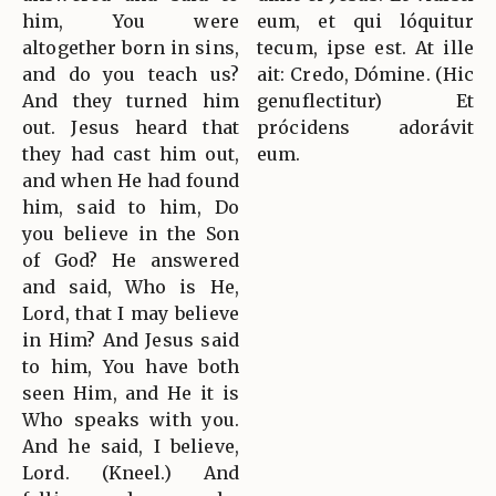
him, You were
eum, et qui lóquitur
altogether born in sins,
tecum, ipse est. At ille
and do you teach us?
ait: Credo, Dómine. (Hic
And they turned him
genuflectitur) Et
out. Jesus heard that
prócidens adorávit
they had cast him out,
eum.
and when He had found
him, said to him, Do
you believe in the Son
of God? He answered
and said, Who is He,
Lord, that I may believe
in Him? And Jesus said
to him, You have both
seen Him, and He it is
Who speaks with you.
And he said, I believe,
Lord. (Kneel.) And