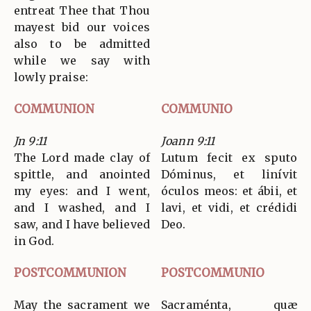
entreat Thee that Thou
mayest bid our voices
also to be admitted
while we say with
lowly praise:
COMMUNION
COMMUNIO
Jn 9:11
Joann 9:11
The Lord made clay of
Lutum fecit ex sputo
spittle, and anointed
Dóminus, et linívit
my eyes: and I went,
óculos meos: et ábii, et
and I washed, and I
lavi, et vidi, et crédidi
saw, and I have believed
Deo.
in God.
POSTCOMMUNION
POSTCOMMUNIO
May the sacrament we
Sacraménta, quæ