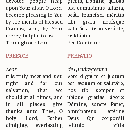
devoted people heap
plebis, Dómine, quibus
upon Your altar, O Lord,
tua cumulámus altária,
become pleasing to You
beáti Francísci méritis
by the merits of blessed
tibi grata nobísque
Francis, and, by Your
salutária, te miseránte,
mercy, helpful to us.
reddántur.
Through our Lord…
Per Dominum…
PREFACE
PREFATIO
Lent
de Quadragesima
It is truly meet and just,
Vere dignum et justum
right and for our
est, æquum et salutáre,
salvation, that we
nos tibi semper et
should at all times, and
ubíque grátias ágere:
in all places, give
Dómine, sancte Pater,
thanks unto Thee, O
omnípotens ætérne
holy Lord, Father
Deus: Qui corporáli
almighty, everlasting
ieiúnio vítia