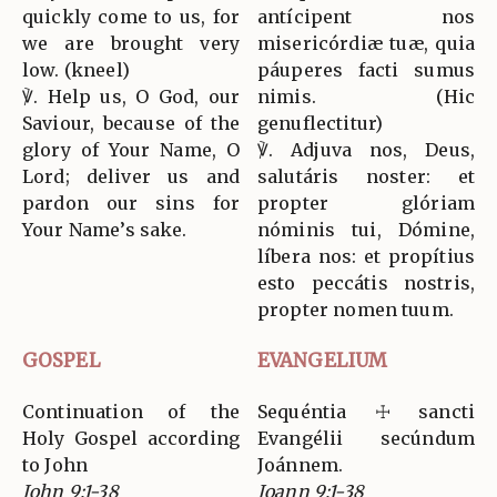
quickly come to us, for
antícipent nos
we are brought very
misericórdiæ tuæ, quia
low. (kneel)
páuperes facti sumus
℣. Help us, O God, our
nimis. (Hic
Saviour, because of the
genuflectitur)
glory of Your Name, O
℣. Adjuva nos, Deus,
Lord; deliver us and
salutáris noster: et
pardon our sins for
propter glóriam
Your Name’s sake.
nóminis tui, Dómine,
líbera nos: et propítius
esto peccátis nostris,
propter nomen tuum.
GOSPEL
EVANGELIUM
Continuation of the
Sequéntia ☩ sancti
Holy Gospel according
Evangélii secúndum
to John
Joánnem.
John 9:1-38
Joann 9:1-38