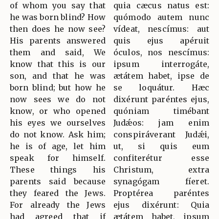
of whom you say that
quia cæcus natus est:
he was born blind? How
quómodo autem nunc
then does he now see?
vídeat, nescímus: aut
His parents answered
quis ejus apéruit
them and said, We
óculos, nos nescímus:
know that this is our
ipsum interrogáte,
son, and that he was
ætátem habet, ipse de
born blind; but how he
se loquátur. Hæc
now sees we do not
dixérunt paréntes ejus,
know, or who opened
quóniam timébant
his eyes we ourselves
Judǽos: jam enim
do not know. Ask him;
conspiráverant Judǽi,
he is of age, let him
ut, si quis eum
speak for himself.
confiterétur esse
These things his
Christum, extra
parents said because
synagógam fíeret.
they feared the Jews.
Proptérea paréntes
For already the Jews
ejus dixérunt: Quia
had agreed that if
ætátem habet, ipsum