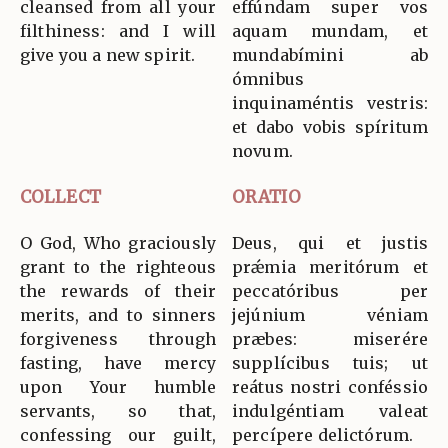
cleansed from all your
effúndam super vos
filthiness: and I will
aquam mundam, et
give you a new spirit.
mundabímini ab
ómnibus
inquinaméntis vestris:
et dabo vobis spíritum
novum.
COLLECT
ORATIO
O God, Who graciously
Deus, qui et justis
grant to the righteous
prǽmia meritórum et
the rewards of their
peccatóribus per
merits, and to sinners
jejúnium véniam
forgiveness through
præbes: miserére
fasting, have mercy
supplícibus tuis; ut
upon Your humble
reátus nostri conféssio
servants, so that,
indulgéntiam valeat
confessing our guilt,
percípere delictórum.