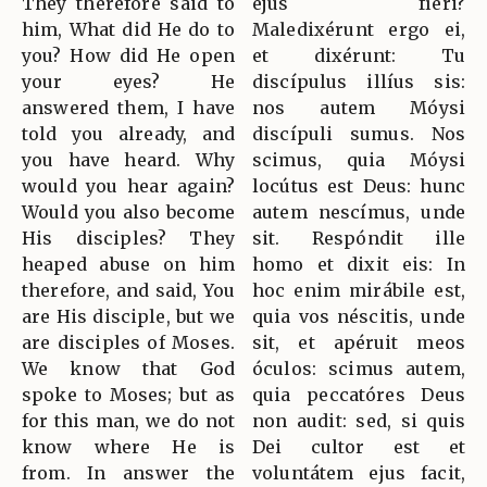
They therefore said to
ejus fíeri?
him, What did He do to
Maledixérunt ergo ei,
you? How did He open
et dixérunt: Tu
your eyes? He
discípulus illíus sis:
answered them, I have
nos autem Móysi
told you already, and
discípuli sumus. Nos
you have heard. Why
scimus, quia Móysi
would you hear again?
locútus est Deus: hunc
Would you also become
autem nescímus, unde
His disciples? They
sit. Respóndit ille
heaped abuse on him
homo et dixit eis: In
therefore, and said, You
hoc enim mirábile est,
are His disciple, but we
quia vos néscitis, unde
are disciples of Moses.
sit, et apéruit meos
We know that God
óculos: scimus autem,
spoke to Moses; but as
quia peccatóres Deus
for this man, we do not
non audit: sed, si quis
know where He is
Dei cultor est et
from. In answer the
voluntátem ejus facit,