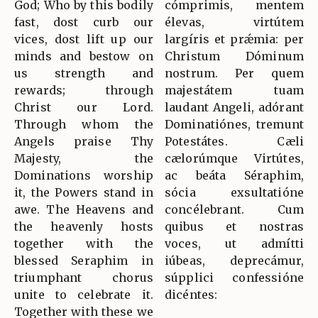
God; Who by this bodily
cómprimis, mentem
fast, dost curb our
élevas, virtútem
vices, dost lift up our
largíris et prǽmia: per
minds and bestow on
Christum Dóminum
us strength and
nostrum. Per quem
rewards; through
majestátem tuam
Christ our Lord.
laudant Angeli, adórant
Through whom the
Dominatiónes, tremunt
Angels praise Thy
Potestátes. Cæli
Majesty, the
cælorúmque Virtútes,
Dominations worship
ac beáta Séraphim,
it, the Powers stand in
sócia exsultatióne
awe. The Heavens and
concélebrant. Cum
the heavenly hosts
quibus et nostras
together with the
voces, ut admítti
blessed Seraphim in
iúbeas, deprecámur,
triumphant chorus
súpplici confessióne
unite to celebrate it.
dicéntes:
Together with these we