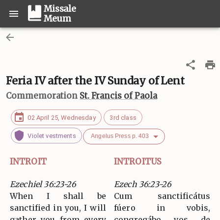
Missale
Meum
Feria IV after the IV Sunday of Lent
Commemoration
St. Francis of Paola
02 April 25, Wednesday
3rd class
Violet vestments
Angelus Press p. 403
INTROIT
INTROITUS
Ezechiel 36:23-26
Ezech 36:23-26
When I shall be
Cum sanctificátus
sanctified in you, I will
fúero in vobis,
gather you from every
congregábo vos de