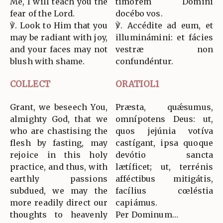
Me, I will teach you the
timórem Dómini
fear of the Lord.
docébo vos.
℣. Look to Him that you
℣. Accédite ad eum, et
may be radiant with joy,
illuminámini: et fácies
and your faces may not
vestræ non
blush with shame.
confundéntur.
COLLECT
ORATIOL1
Grant, we beseech You,
Præsta, quǽsumus,
almighty God, that we
omnípotens Deus: ut,
who are chastising the
quos jejúnia votíva
flesh by fasting, may
castígant, ipsa quoque
rejoice in this holy
devótio sancta
practice, and thus, with
lætíficet; ut, terrénis
earthly passions
afféctibus mitigátis,
subdued, we may the
facílius cœléstia
more readily direct our
capiámus.
thoughts to heavenly
Per Dominum…