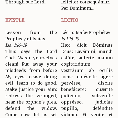
Through our Lord…
felíciter consequámur.
Per Dominum…
EPISTLE
LECTIO
Lesson from the
Léctio Isaíæ Prophétæ.
Prophecy of Isaias
Is 1:16-19
Isa. 1:16-19
Hæc dicit Dóminus
Thus says the Lord
Deus: Lavámini, mundi
God: Wash yourselves
estóte, auférte malum
clean! Put away your
cogitatiónum
misdeeds from before
vestrárum ab óculis
My eyes; cease doing
meis: quiéscite ágere
evil; learn to do good.
pervérse, díscite
Make justice your aim:
benefácere: quærite
redress the wronged,
judícium, subveníte
hear the orphan’s plea,
opprésso, judicáte
defend the widow.
pupíllo, deféndite
Come now, let us set
víduam. Et veníte et