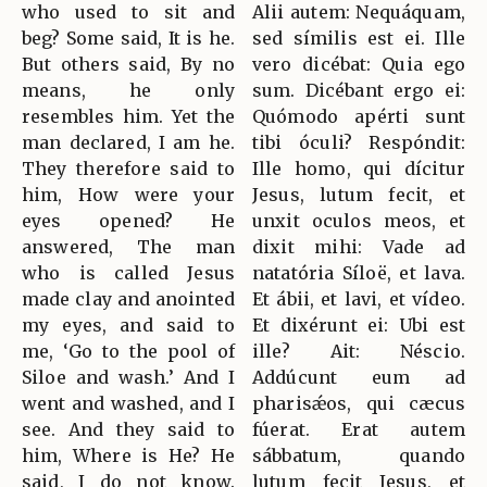
who used to sit and
Alii autem: Nequáquam,
beg? Some said, It is he.
sed símilis est ei. Ille
But others said, By no
vero dicébat: Quia ego
means, he only
sum. Dicébant ergo ei:
resembles him. Yet the
Quómodo apérti sunt
man declared, I am he.
tibi óculi? Respóndit:
They therefore said to
Ille homo, qui dícitur
him, How were your
Jesus, lutum fecit, et
eyes opened? He
unxit oculos meos, et
answered, The man
dixit mihi: Vade ad
who is called Jesus
natatória Síloë, et lava.
made clay and anointed
Et ábii, et lavi, et vídeo.
my eyes, and said to
Et dixérunt ei: Ubi est
me, ‘Go to the pool of
ille? Ait: Néscio.
Siloe and wash.’ And I
Addúcunt eum ad
went and washed, and I
pharisǽos, qui cæcus
see. And they said to
fúerat. Erat autem
him, Where is He? He
sábbatum, quando
said, I do not know.
lutum fecit Jesus, et