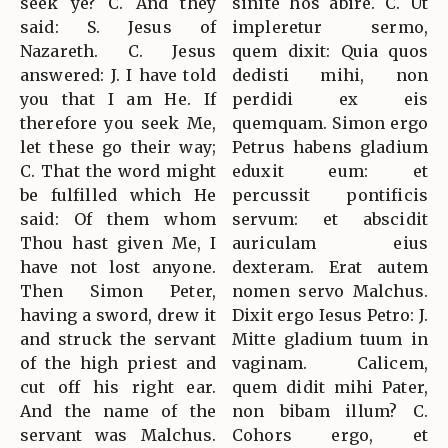
seek ye? C. And they
sinite hos abire. C. Ut
said: S. Jesus of
impleretur sermo,
Nazareth. C. Jesus
quem dixit: Quia quos
answered: J. I have told
dedisti mihi, non
you that I am He. If
perdidi ex eis
therefore you seek Me,
quemquam. Simon ergo
let these go their way;
Petrus habens gladium
C. That the word might
eduxit eum: et
be fulfilled which He
percussit pontificis
said: Of them whom
servum: et abscidit
Thou hast given Me, I
auriculam eius
have not lost anyone.
dexteram. Erat autem
Then Simon Peter,
nomen servo Malchus.
having a sword, drew it
Dixit ergo Iesus Petro: J.
and struck the servant
Mitte gladium tuum in
of the high priest and
vaginam. Calicem,
cut off his right ear.
quem didit mihi Pater,
And the name of the
non bibam illum? C.
servant was Malchus.
Cohors ergo, et