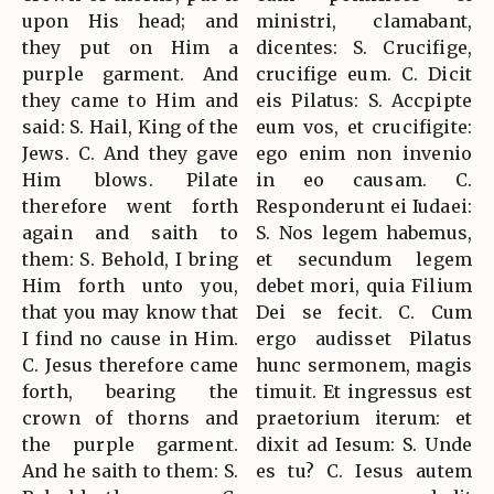
upon His head; and
ministri, clamabant,
they put on Him a
dicentes: S. Crucifige,
purple garment. And
crucifige eum. C. Dicit
they came to Him and
eis Pilatus: S. Accpipte
said: S. Hail, King of the
eum vos, et crucifigite:
Jews. C. And they gave
ego enim non invenio
Him blows. Pilate
in eo causam. C.
therefore went forth
Responderunt ei Iudaei:
again and saith to
S. Nos legem habemus,
them: S. Behold, I bring
et secundum legem
Him forth unto you,
debet mori, quia Filium
that you may know that
Dei se fecit. C. Cum
I find no cause in Him.
ergo audisset Pilatus
C. Jesus therefore came
hunc sermonem, magis
forth, bearing the
timuit. Et ingressus est
crown of thorns and
praetorium iterum: et
the purple garment.
dixit ad Iesum: S. Unde
And he saith to them: S.
es tu? C. Iesus autem