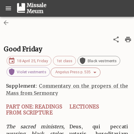
Missale
Meum
Good Friday
18 April 25, Friday
1st class
Black vestments
Violet vestments
Angelus Press p. 535
Supplement:
Commentary on the propers of the
Mass from Sermonry
PART ONE: READINGS
LECTIONES
FROM SCRIPTURE
The sacred ministers,
Deus, qui peccati
wearing black stoles,
veteris hereditariam