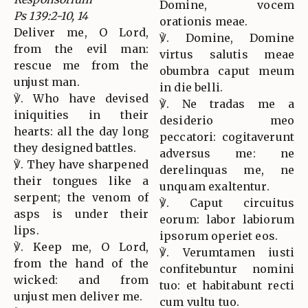
Domine, vocem
Ps 139:2-10, 14
orationis meae.
Deliver me, O Lord,
℣. Domine, Domine
from the evil man:
virtus salutis meae
rescue me from the
obumbra caput meum
unjust man.
in die belli.
℣. Who have devised
℣. Ne tradas me a
iniquities in their
desiderio meo
hearts: all the day long
peccatori: cogitaverunt
they designed battles.
adversus me: ne
℣. They have sharpened
derelinquas me, ne
their tongues like a
unquam exaltentur.
serpent; the venom of
℣. Caput circuitus
asps is under their
eorum: labor labiorum
lips.
ipsorum operiet eos.
℣. Keep me, O Lord,
℣. Verumtamen iusti
from the hand of the
confitebuntur nomini
wicked: and from
tuo: et habitabunt recti
unjust men deliver me.
cum vultu tuo.