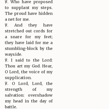
℣. Who have proposed
to supplant my steps.
The proud have hidden
a net for me.
℣. And they have
stretched out cords for
a snare for my feet;
they have laid for me a
stumbling-block by the
wayside.
℣. I said to the Lord:
Thou art my God. Hear,
O Lord, the voice of my
supplication.
℣. O Lord, Lord, the
strength of my
salvation: overshadow
my head in the day of
battle.