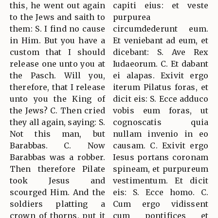
this, he went out again
capiti eius: et veste
to the Jews and saith to
purpurea
them: S. I find no cause
circumdederunt eum.
in Him. But you have a
Et veniebant ad eum, et
custom that I should
dicebant: S. Ave Rex
release one unto you at
Iudaeorum. C. Et dabant
the Pasch. Will you,
ei alapas. Exivit ergo
therefore, that I release
iterum Pilatus foras, et
unto you the King of
dicit eis: S. Ecce adduco
the Jews? C. Then cried
vobis eum foras, ut
they all again, saying: S.
cognoscatis quia
Not this man, but
nullam invenio in eo
Barabbas. C. Now
causam. C. Exivit ergo
Barabbas was a robber.
Iesus portans coronam
Then therefore Pilate
spineam, et purpureum
took Jesus and
vestimentum. Et dicit
scourged Him. And the
eis: S. Ecce homo. C.
soldiers platting a
Cum ergo vidissent
crown of thorns, put it
cum pontifices et