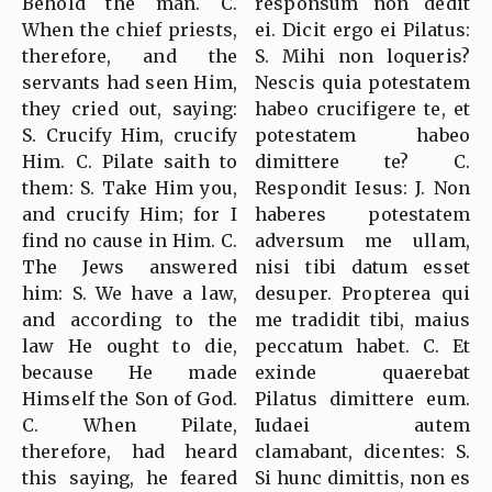
Behold the man. C.
responsum non dedit
When the chief priests,
ei. Dicit ergo ei Pilatus:
therefore, and the
S. Mihi non loqueris?
servants had seen Him,
Nescis quia potestatem
they cried out, saying:
habeo crucifigere te, et
S. Crucify Him, crucify
potestatem habeo
Him. C. Pilate saith to
dimittere te? C.
them: S. Take Him you,
Respondit Iesus: J. Non
and crucify Him; for I
haberes potestatem
find no cause in Him. C.
adversum me ullam,
The Jews answered
nisi tibi datum esset
him: S. We have a law,
desuper. Propterea qui
and according to the
me tradidit tibi, maius
law He ought to die,
peccatum habet. C. Et
because He made
exinde quaerebat
Himself the Son of God.
Pilatus dimittere eum.
C. When Pilate,
Iudaei autem
therefore, had heard
clamabant, dicentes: S.
this saying, he feared
Si hunc dimittis, non es