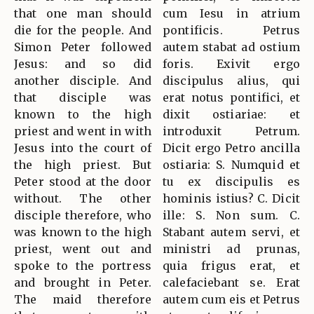
that one man should
cum Iesu in atrium
die for the people. And
pontificis. Petrus
Simon Peter followed
autem stabat ad ostium
Jesus: and so did
foris. Exivit ergo
another disciple. And
discipulus alius, qui
that disciple was
erat notus pontifici, et
known to the high
dixit ostiariae: et
priest and went in with
introduxit Petrum.
Jesus into the court of
Dicit ergo Petro ancilla
the high priest. But
ostiaria: S. Numquid et
Peter stood at the door
tu ex discipulis es
without. The other
hominis istius? C. Dicit
disciple therefore, who
ille: S. Non sum. C.
was known to the high
Stabant autem servi, et
priest, went out and
ministri ad prunas,
spoke to the portress
quia frigus erat, et
and brought in Peter.
calefaciebant se. Erat
The maid therefore
autem cum eis et Petrus