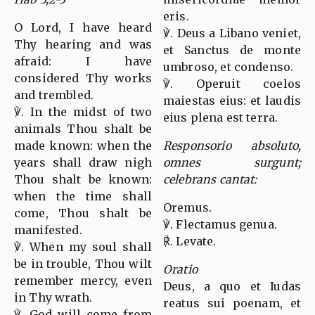
eris.
O Lord, I have heard
℣. Deus a Libano veniet,
Thy hearing and was
et Sanctus de monte
afraid: I have
umbroso, et condenso.
considered Thy works
℣. Operuit coelos
and trembled.
maiestas eius: et laudis
℣. In the midst of two
eius plena est terra.
animals Thou shalt be
made known: when the
Responsorio absoluto,
years shall draw nigh
omnes surgunt;
Thou shalt be known:
celebrans cantat:
when the time shall
Oremus.
come, Thou shalt be
℣. Flectamus genua.
manifested.
℟. Levate.
℣. When my soul shall
be in trouble, Thou wilt
Oratio
remember mercy, even
Deus, a quo et Iudas
in Thy wrath.
reatus sui poenam, et
℣. God will come from