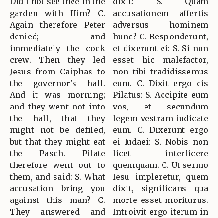
Did I not see thee in the
dixit: S. Quam
garden with Him? C.
accusationem affertis
Again therefore Peter
adversus hominem
denied; and
hunc? C. Responderunt,
immediately the cock
et dixerunt ei: S. Si non
crew. Then they led
esset hic malefactor,
Jesus from Caiphas to
non tibi tradidissemus
the governor's hall.
eum. C. Dixit ergo eis
And it was morning;
Pilatus: S. Accipite eum
and they went not into
vos, et secundum
the hall, that they
legem vestram iudicate
might not be defiled,
eum. C. Dixerunt ergo
but that they might eat
ei Iudaei: S. Nobis non
the Pasch. Pilate
licet interficere
therefore went out to
quemquam. C. Ut sermo
them, and said: S. What
Iesu impleretur, quem
accusation bring you
dixit, significans qua
against this man? C.
morte esset moriturus.
They answered and
Introivit ergo iterum in