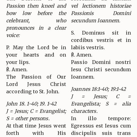
Passion then kneel and
vel lectionem historiae
bow low before the
Passionis Domini
celebrant, who
secundum Ioannem.
pronounces in a clear
S. Dominus sit in
voice:
cordibus vestris et in
P. May the Lord be in
labiis vestris.
your hearts and on
℟. Amen.
your lips.
Passio Domini nostri
℟. Amen.
Iesu Christi secundum
The Passion of Our
Ioannem.
Lord Jesus Christ
Joannes 18:1-40; 19:1-42
according to St. John.
J = Jesus; C =
John 18. 1-40; 19. 1-42
Evangelista; S = alia
J = Jesus; C = Evangelist;
characters.
S = other persons.
In illo tempore:
At that time Jesus went
Egressus est Iesus cum
forth with His
discipulis suis trans