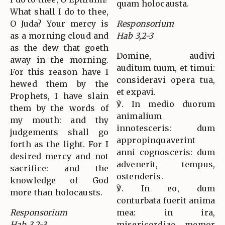
quam holocausta.
What shall I do to thee,
O Juda? Your mercy is
Responsorium
as a morning cloud and
Hab 3,2-3
as the dew that goeth
Domine, audivi
away in the morning.
auditum tuum, et timui:
For this reason have I
consideravi opera tua,
hewed them by the
et expavi.
Prophets, I have slain
℣. In medio duorum
them by the words of
animalium
my mouth: and thy
innotesceris: dum
judgements shall go
appropinquaverint
forth as the light. For I
anni cognosceris: dum
desired mercy and not
advenerit, tempus,
sacrifice: and the
ostenderis.
knowledge of God
℣. In eo, dum
more than holocausts.
conturbata fuerit anima
Responsorium
mea: in ira,
Hab 3,2-3
misericordiae memor