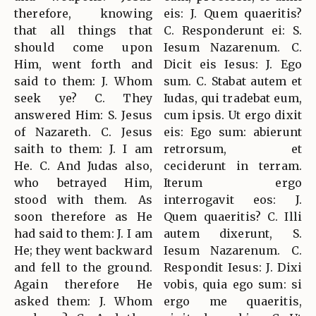
therefore, knowing
eis: J. Quem quaeritis?
that all things that
C. Responderunt ei: S.
should come upon
Iesum Nazarenum. C.
Him, went forth and
Dicit eis Iesus: J. Ego
said to them: J. Whom
sum. C. Stabat autem et
seek ye? C. They
Iudas, qui tradebat eum,
answered Him: S. Jesus
cum ipsis. Ut ergo dixit
of Nazareth. C. Jesus
eis: Ego sum: abierunt
saith to them: J. I am
retrorsum, et
He. C. And Judas also,
ceciderunt in terram.
who betrayed Him,
Iterum ergo
stood with them. As
interrogavit eos: J.
soon therefore as He
Quem quaeritis? C. Illi
had said to them: J. I am
autem dixerunt, S.
He; they went backward
Iesum Nazarenum. C.
and fell to the ground.
Respondit Iesus: J. Dixi
Again therefore He
vobis, quia ego sum: si
asked them: J. Whom
ergo me quaeritis,