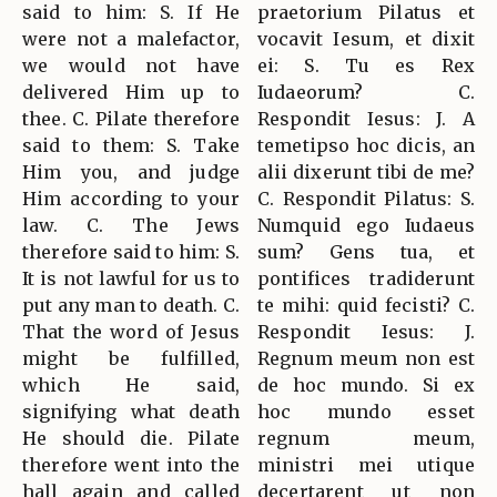
said to him: S. If He
praetorium Pilatus et
were not a malefactor,
vocavit Iesum, et dixit
we would not have
ei: S. Tu es Rex
delivered Him up to
Iudaeorum? C.
thee. C. Pilate therefore
Respondit Iesus: J. A
said to them: S. Take
temetipso hoc dicis, an
Him you, and judge
alii dixerunt tibi de me?
Him according to your
C. Respondit Pilatus: S.
law. C. The Jews
Numquid ego Iudaeus
therefore said to him: S.
sum? Gens tua, et
It is not lawful for us to
pontifices tradiderunt
put any man to death. C.
te mihi: quid fecisti? C.
That the word of Jesus
Respondit Iesus: J.
might be fulfilled,
Regnum meum non est
which He said,
de hoc mundo. Si ex
signifying what death
hoc mundo esset
He should die. Pilate
regnum meum,
therefore went into the
ministri mei utique
hall again and called
decertarent ut non