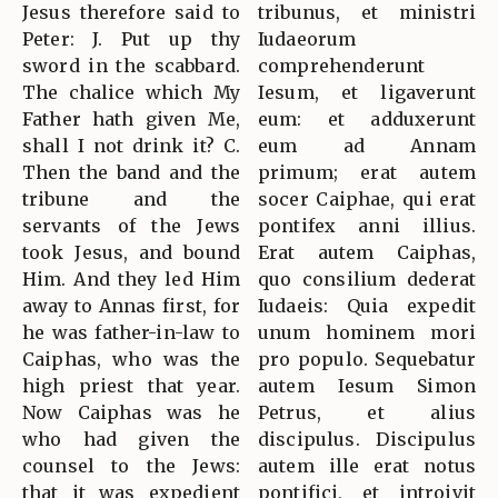
Jesus therefore said to
tribunus, et ministri
Peter: J. Put up thy
Iudaeorum
sword in the scabbard.
comprehenderunt
The chalice which My
Iesum, et ligaverunt
Father hath given Me,
eum: et adduxerunt
shall I not drink it? C.
eum ad Annam
Then the band and the
primum; erat autem
tribune and the
socer Caiphae, qui erat
servants of the Jews
pontifex anni illius.
took Jesus, and bound
Erat autem Caiphas,
Him. And they led Him
quo consilium dederat
away to Annas first, for
Iudaeis: Quia expedit
he was father-in-law to
unum hominem mori
Caiphas, who was the
pro populo. Sequebatur
high priest that year.
autem Iesum Simon
Now Caiphas was he
Petrus, et alius
who had given the
discipulus. Discipulus
counsel to the Jews:
autem ille erat notus
that it was expedient
pontifici, et introivit