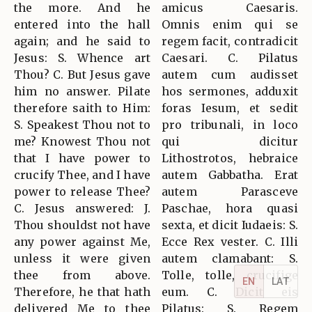
the more. And he
amicus Caesaris.
entered into the hall
Omnis enim qui se
again; and he said to
regem facit, contradicit
Jesus: S. Whence art
Caesari. C. Pilatus
Thou? C. But Jesus gave
autem cum audisset
him no answer. Pilate
hos sermones, adduxit
therefore saith to Him:
foras Iesum, et sedit
S. Speakest Thou not to
pro tribunali, in loco
me? Knowest Thou not
qui dicitur
that I have power to
Lithostrotos, hebraice
crucify Thee, and I have
autem Gabbatha. Erat
power to release Thee?
autem Parasceve
C. Jesus answered: J.
Paschae, hora quasi
Thou shouldst not have
sexta, et dicit Iudaeis: S.
any power against Me,
Ecce Rex vester. C. Illi
unless it were given
autem clamabant: S.
thee from above.
Tolle, tolle, crucifige
EN
LAT
Therefore, he that hath
eum. C. Dicit eis
delivered Me to thee
Pilatus: S. Regem