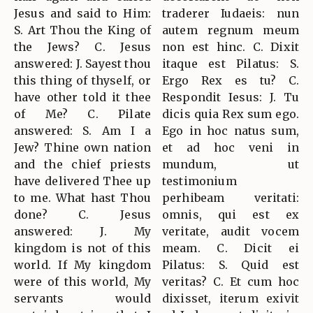
Jesus and said to Him:
traderer Iudaeis: nun
S. Art Thou the King of
autem regnum meum
the Jews? C. Jesus
non est hinc. C. Dixit
answered: J. Sayest thou
itaque est Pilatus: S.
this thing of thyself, or
Ergo Rex es tu? C.
have other told it thee
Respondit Iesus: J. Tu
of Me? C. Pilate
dicis quia Rex sum ego.
answered: S. Am I a
Ego in hoc natus sum,
Jew? Thine own nation
et ad hoc veni in
and the chief priests
mundum, ut
have delivered Thee up
testimonium
to me. What hast Thou
perhibeam veritati:
done? C. Jesus
omnis, qui est ex
answered: J. My
veritate, audit vocem
kingdom is not of this
meam. C. Dicit ei
world. If My kingdom
Pilatus: S. Quid est
were of this world, My
veritas? C. Et cum hoc
servants would
dixisset, iterum exivit