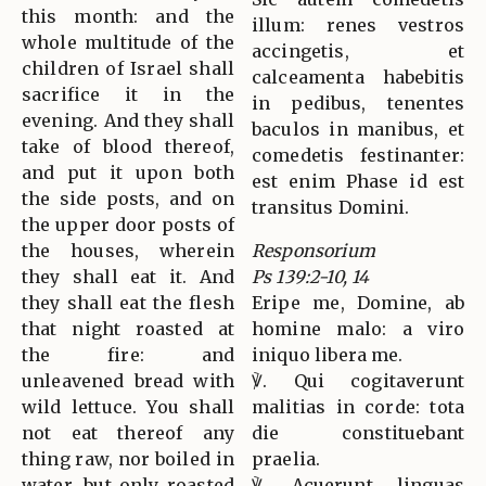
this month: and the
illum: renes vestros
whole multitude of the
accingetis, et
children of Israel shall
calceamenta habebitis
sacrifice it in the
in pedibus, tenentes
evening. And they shall
baculos in manibus, et
take of blood thereof,
comedetis festinanter:
and put it upon both
est enim Phase id est
the side posts, and on
transitus Domini.
the upper door posts of
the houses, wherein
Responsorium
they shall eat it. And
Ps 139:2-10, 14
they shall eat the flesh
Eripe me, Domine, ab
that night roasted at
homine malo: a viro
the fire: and
iniquo libera me.
unleavened bread with
℣. Qui cogitaverunt
wild lettuce. You shall
malitias in corde: tota
not eat thereof any
die constituebant
thing raw, nor boiled in
praelia.
water, but only roasted
℣. Acuerunt linguas