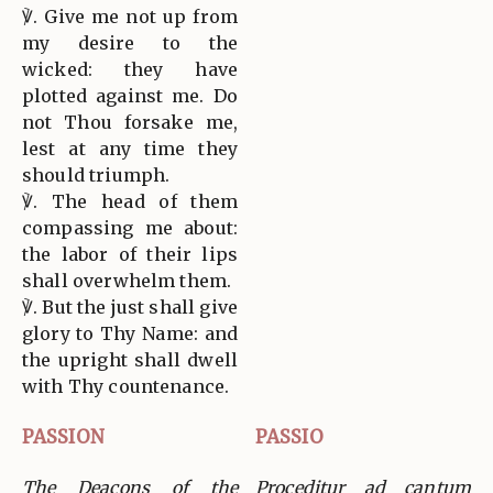
℣. Give me not up from
my desire to the
wicked: they have
plotted against me. Do
not Thou forsake me,
lest at any time they
should triumph.
℣. The head of them
compassing me about:
the labor of their lips
shall overwhelm them.
℣. But the just shall give
glory to Thy Name: and
the upright shall dwell
with Thy countenance.
PASSION
PASSIO
The Deacons of the
Proceditur ad cantum