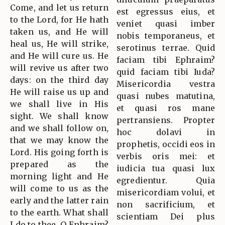
Come, and let us return
est egressus eius, et
to the Lord, for He hath
veniet quasi imber
taken us, and He will
nobis temporaneus, et
heal us, He will strike,
serotinus terrae. Quid
and He will cure us. He
faciam tibi Ephraim?
will revive us after two
quid faciam tibi Iuda?
days: on the third day
Misericordia vestra
He will raise us up and
quasi nubes matutina,
we shall live in His
et quasi ros mane
sight. We shall know
pertransiens. Propter
and we shall follow on,
hoc dolavi in
that we may know the
prophetis, occidi eos in
Lord. His going forth is
verbis oris mei: et
prepared as the
iudicia tua quasi lux
morning light and He
egredientur. Quia
will come to us as the
misericordiam volui, et
early and the latter rain
non sacrificium, et
to the earth. What shall
scientiam Dei plus
I do to thee, O Ephraim?