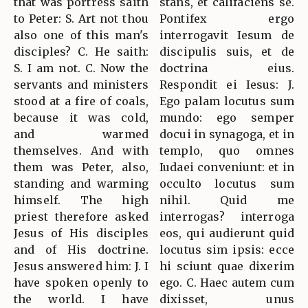
that was portress saith
stans, et califaciens se.
to Peter: S. Art not thou
Pontifex ergo
also one of this man's
interrogavit Iesum de
disciples? C. He saith:
discipulis suis, et de
S. I am not. C. Now the
doctrina eius.
servants and ministers
Respondit ei Iesus: J.
stood at a fire of coals,
Ego palam locutus sum
because it was cold,
mundo: ego semper
and warmed
docui in synagoga, et in
themselves. And with
templo, quo omnes
them was Peter, also,
Iudaei conveniunt: et in
standing and warming
occulto locutus sum
himself. The high
nihil. Quid me
priest therefore asked
interrogas? interroga
Jesus of His disciples
eos, qui audierunt quid
and of His doctrine.
locutus sim ipsis: ecce
Jesus answered him: J. I
hi sciunt quae dixerim
have spoken openly to
ego. C. Haec autem cum
the world. I have
dixisset, unus