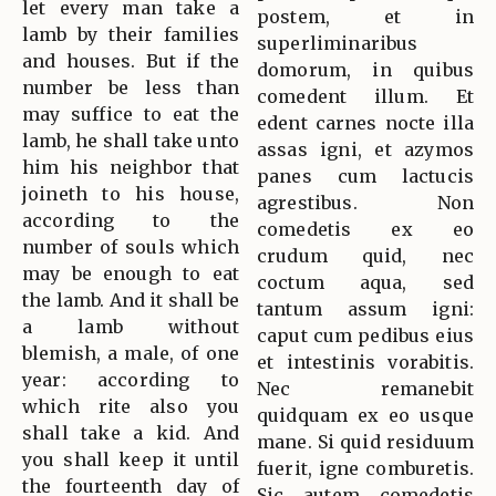
let every man take a
postem, et in
lamb by their families
superliminaribus
and houses. But if the
domorum, in quibus
number be less than
comedent illum. Et
may suffice to eat the
edent carnes nocte illa
lamb, he shall take unto
assas igni, et azymos
him his neighbor that
panes cum lactucis
joineth to his house,
agrestibus. Non
according to the
comedetis ex eo
number of souls which
crudum quid, nec
may be enough to eat
coctum aqua, sed
the lamb. And it shall be
tantum assum igni:
a lamb without
caput cum pedibus eius
blemish, a male, of one
et intestinis vorabitis.
year: according to
Nec remanebit
which rite also you
quidquam ex eo usque
shall take a kid. And
mane. Si quid residuum
you shall keep it until
fuerit, igne comburetis.
the fourteenth day of
Sic autem comedetis