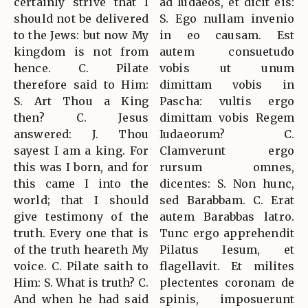
certainly strive that I
ad Iudaeos, et dicit eis:
should not be delivered
S. Ego nullam invenio
to the Jews: but now My
in eo causam. Est
kingdom is not from
autem consuetudo
hence. C. Pilate
vobis ut unum
therefore said to Him:
dimittam vobis in
S. Art Thou a King
Pascha: vultis ergo
then? C. Jesus
dimittam vobis Regem
answered: J. Thou
Iudaeorum? C.
sayest I am a king. For
Clamverunt ergo
this was I born, and for
rursum omnes,
this came I into the
dicentes: S. Non hunc,
world; that I should
sed Barabbam. C. Erat
give testimony of the
autem Barabbas latro.
truth. Every one that is
Tunc ergo apprehendit
of the truth heareth My
Pilatus Iesum, et
voice. C. Pilate saith to
flagellavit. Et milites
Him: S. What is truth? C.
plectentes coronam de
And when he had said
spinis, imposuerunt