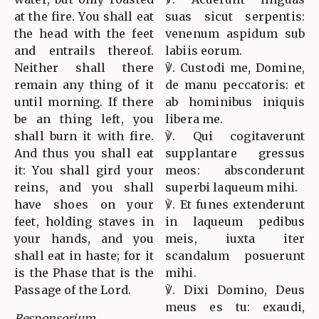
at the fire. You shall eat
suas sicut serpentis:
the head with the feet
venenum aspidum sub
and entrails thereof.
labiis eorum.
Neither shall there
℣. Custodi me, Domine,
remain any thing of it
de manu peccatoris: et
until morning. If there
ab hominibus iniquis
be an thing left, you
libera me.
shall burn it with fire.
℣. Qui cogitaverunt
And thus you shall eat
supplantare gressus
it: You shall gird your
meos: absconderunt
reins, and you shall
superbi laqueum mihi.
have shoes on your
℣. Et funes extenderunt
feet, holding staves in
in laqueum pedibus
your hands, and you
meis, iuxta iter
shall eat in haste; for it
scandalum posuerunt
is the Phase that is the
mihi.
Passage of the Lord.
℣. Dixi Domino, Deus
meus es tu: exaudi,
Responsorium