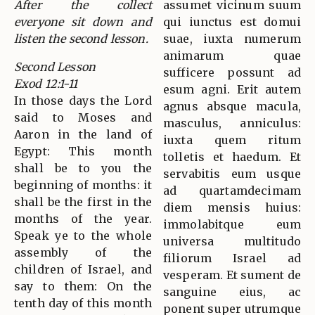
After the collect
assumet vicinum suum
everyone sit down and
qui iunctus est domui
listen the second lesson.
suae, iuxta numerum
animarum quae
Second Lesson
sufficere possunt ad
Exod 12:1-11
esum agni. Erit autem
In those days the Lord
agnus absque macula,
said to Moses and
masculus, anniculus:
Aaron in the land of
iuxta quem ritum
Egypt: This month
tolletis et haedum. Et
shall be to you the
servabitis eum usque
beginning of months: it
ad quartamdecimam
shall be the first in the
diem mensis huius:
months of the year.
immolabitque eum
Speak ye to the whole
universa multitudo
assembly of the
filiorum Israel ad
children of Israel, and
vesperam. Et sument de
say to them: On the
sanguine eius, ac
tenth day of this month
ponent super utrumque