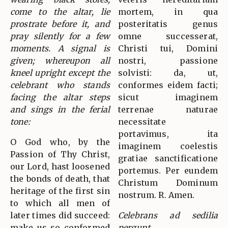
come to the altar, lie
mortem, in qua
prostrate before it, and
posteritatis genus
pray silently for a few
omne successerat,
moments. A signal is
Christi tui, Domini
given; whereupon all
nostri, passione
kneel upright except the
solvisti: da, ut,
celebrant who stands
conformes eidem facti;
facing the altar steps
sicut imaginem
and sings in the ferial
terrenae naturae
tone:
necessitate
portavimus, ita
O God who, by the
imaginem coelestis
Passion of Thy Christ,
gratiae sanctificatione
our Lord, hast loosened
portemus. Per eundem
the bonds of death, that
Christum Dominum
heritage of the first sin
nostrum. R. Amen.
to which all men of
later times did succeed:
Celebrans ad sedilia
make us so conformed
pergunt.