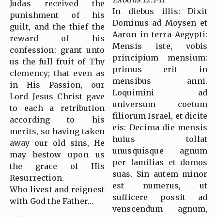
Judas received the
In diebus illis: Dixit
punishment of his
Dominus ad Moysen et
guilt, and the thief the
Aaron in terra Aegypti:
reward of his
Mensis iste, vobis
confession: grant unto
principium mensium:
us the full fruit of Thy
primus erit in
clemency; that even as
mensibus anni.
in His Passion, our
Loquimini ad
Lord Jesus Christ gave
universum coetum
to each a retribution
filiorum Israel, et dicite
according to his
eis: Decima die mensis
merits, so having taken
huius tollat
away our old sins, He
unusquisque agnum
may bestow upon us
per familias et domos
the grace of His
suas. Sin autem minor
Resurrection.
est numerus, ut
Who livest and reignest
sufficere possit ad
with God the Father…
venscendum agnum,