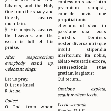
confessionis suae latro
Libanus, and the Holy
praemium sumpsit,
One from the shady and
concede novis tuae
thickly covered
propitiationis
mountain.
effectum: ut sicut in
℣. His majesty covered
passione sua Iesus
the heavens: and the
Christus Dominus
earth is full of His
noster diversa utrisque
praise.
intulit stipendia
meritorum; ita nobis,
After responsorium
ablato vetustatis errore,
everybody stand up.
resurrectionis suae
Celebrant sings:
gratiam largiatur:
Let us pray.
Qui tecum…
D. Let us kneel.
Oratione expleta,
℟. Arise.
sequitur altera lectio.
Collect
Lectio secunda
O God, from whom
Exodus 12:1-11