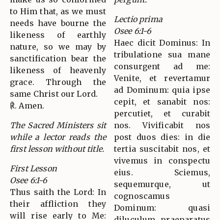
to Him that, as we must
Lectio prima
needs have bourne the
Osee 6:1-6
likeness of earthly
Haec dicit Dominus: In
nature, so we may by
tribulatione sua mane
sanctification bear the
consurgent ad me:
likeness of heavenly
Venite, et revertamur
grace. Through the
ad Dominum: quia ipse
same Christ our Lord.
cepit, et sanabit nos:
℟. Amen.
percutiet, et curabit
The Sacred Ministers sit
nos. Vivificabit nos
while a lector reads the
post duos dies: in die
first lesson without title.
tertia suscitabit nos, et
vivemus in conspectu
First Lesson
eius. Sciemus,
Osee 6:1-6
sequemurque, ut
Thus saith the Lord: In
cognoscamus
their affliction they
Dominum: quasi
will rise early to Me:
diluculum praeparatus