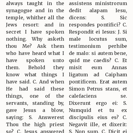
always taught in the
assistens ministrorum
synagogue and in the
dedit alapam Iesu,
temple, whither all the
dicens: S. Sic
Jews resort: and in
respondes pontifici? C.
secret I have spoken
Respondit ei Iesus: J. Si
nothing. Why asketh
male locutus sum,
thou Me? Ask them
testimonium perhibe
who have heard what I
de malo: si autem bene,
have spoken unto
quid me caedis? C. Et
them. Behold they
misit eum Annas
know what things I
ligatum ad Caipham
have said. C. And when
pontificem. Erat autem
He had said these
Simon Petrus stans, et
things, one of the
calefaciens se.
servants, standing by,
Dixerunt ergo ei: S.
gave Jesus a blow,
Numquid et tu ex
saying: S. Answerest
discipulis eius es? C.
Thou the high priest
Negavit ille, et dixerit:
so? C. Jesus answered
S. Non sum. C. Dicit ei