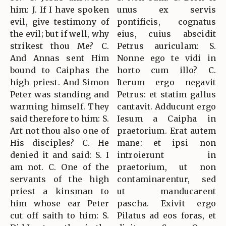
him: J. If I have spoken
unus ex servis
evil, give testimony of
pontificis, cognatus
the evil; but if well, why
eius, cuius abscidit
strikest thou Me? C.
Petrus auriculam: S.
And Annas sent Him
Nonne ego te vidi in
bound to Caiphas the
horto cum illo? C.
high priest. And Simon
Iterum ergo negavit
Peter was standing and
Petrus: et statim gallus
warming himself. They
cantavit. Adducunt ergo
said therefore to him: S.
Iesum a Caipha in
Art not thou also one of
praetorium. Erat autem
His disciples? C. He
mane: et ipsi non
denied it and said: S. I
introierunt in
am not. C. One of the
praetorium, ut non
servants of the high
contaminarentur, sed
priest a kinsman to
ut manducarent
him whose ear Peter
pascha. Exivit ergo
cut off saith to him: S.
Pilatus ad eos foras, et