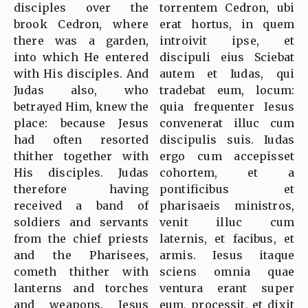
disciples over the
torrentem Cedron, ubi
brook Cedron, where
erat hortus, in quem
there was a garden,
introivit ipse, et
into which He entered
discipuli eius Sciebat
with His disciples. And
autem et Iudas, qui
Judas also, who
tradebat eum, locum:
betrayed Him, knew the
quia frequenter Iesus
place: because Jesus
convenerat illuc cum
had often resorted
discipulis suis. Iudas
thither together with
ergo cum accepisset
His disciples. Judas
cohortem, et a
therefore having
pontificibus et
received a band of
pharisaeis ministros,
soldiers and servants
venit illuc cum
from the chief priests
laternis, et facibus, et
and the Pharisees,
armis. Iesus itaque
cometh thither with
sciens omnia quae
lanterns and torches
ventura erant super
and weapons. Jesus
eum, processit, et dixit