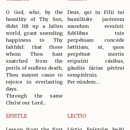
O God, who, by the
Deus, qui in Fílii tui
humility of Thy Son,
humilitáte jacéntem
didst lift up a fallen
mundum erexísti:
world, grant unending
fidélibus tuis
happiness to Thy
perpétuam concéde
faithful: that those
lætítiam; ut, quos
whom Thou hast
perpétuæ mortis
snatched from the
eripuísti cásibus,
perils of endless death,
gáudiis fácias pérfrui
Thou mayest cause to
sempitérnis.
rejoice in everlasting
Per eúndem…
days.
Through the same
Christ our Lord…
EPISTLE
LECTIO
Lesson from the first
Léctio Epístolæ beáti