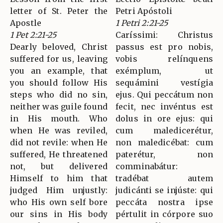
letter of St. Peter the
Petri Apóstoli
Apostle
1 Petri 2:21-25
1 Pet 2:21-25
Caríssimi: Christus
Dearly beloved, Christ
passus est pro nobis,
suffered for us, leaving
vobis relínquens
you an example, that
exémplum, ut
you should follow His
sequámini vestígia
steps who did no sin,
ejus. Qui peccátum non
neither was guile found
fecit, nec invéntus est
in His mouth. Who
dolus in ore ejus: qui
when He was reviled,
cum maledicerétur,
did not revile: when He
non maledicébat: cum
suffered, He threatened
paterétur, non
not, but delivered
comminabátur:
Himself to him that
tradébat autem
judged Him unjustly:
judicánti se injúste: qui
who His own self bore
peccáta nostra ipse
our sins in His body
pértulit in córpore suo