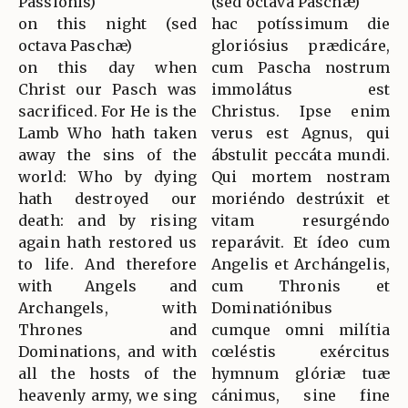
Passionis)
(sed octava Paschæ)
on this night (sed
hac potíssimum die
octava Paschæ)
gloriósius prædicáre,
on this day when
cum Pascha nostrum
Christ our Pasch was
immolátus est
sacrificed. For He is the
Christus. Ipse enim
Lamb Who hath taken
verus est Agnus, qui
away the sins of the
ábstulit peccáta mundi.
world: Who by dying
Qui mortem nostram
hath destroyed our
moriéndo destrúxit et
death: and by rising
vitam resurgéndo
again hath restored us
reparávit. Et ídeo cum
to life. And therefore
Angelis et Archángelis,
with Angels and
cum Thronis et
Archangels, with
Dominatiónibus
Thrones and
cumque omni milítia
Dominations, and with
cœléstis exércitus
all the hosts of the
hymnum glóriæ tuæ
heavenly army, we sing
cánimus, sine fine