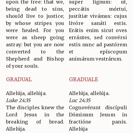
upon the tree: that we,
super lignum: ut,
being dead to sins,
peccátis mórtui,
should live to justice;
justítiæ vivámus: cujus
by whose stripes you
livóre sanáti estis.
were healed. For you
Erátis enim sicut oves
were as sheep going
errántes, sed convérsi
astray: but you are now
estis nunc ad pastórem
converted to the
et epíscopum
Shepherd and Bishop
animárum vestrárum.
of your souls.
GRADUAL
GRADUALE
Allelúja, allelúja.
Allelúja, allelúja.
Luke 24:35
Luc 24:35
The disciples knew the
Cognovérunt discípuli
Lord Jesus in the
Dóminum Jesum in
breaking of bread.
fractióne panis.
Allelúja.
Allelúja