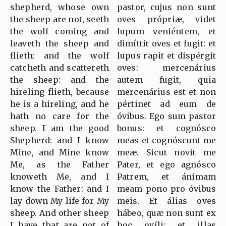
shepherd, whose own
pastor, cujus non sunt
the sheep are not, seeth
oves própriæ, videt
the wolf coming and
lupum veniéntem, et
leaveth the sheep and
dimíttit oves et fugit: et
flieth: and the wolf
lupus rapit et dispérgit
catcheth and scattereth
oves: mercenárius
the sheep: and the
autem fugit, quia
hireling flieth, because
mercenárius est et non
he is a hireling, and he
pértinet ad eum de
hath no care for the
óvibus. Ego sum pastor
sheep. I am the good
bonus: et cognósco
Shepherd: and I know
meas et cognóscunt me
Mine, and Mine know
meæ. Sicut novit me
Me, as the Father
Pater, et ego agnósco
knoweth Me, and I
Patrem, et ánimam
know the Father: and I
meam pono pro óvibus
lay down My life for My
meis. Et álias oves
sheep. And other sheep
hábeo, quæ non sunt ex
I have that are not of
hoc ovíli: et illas