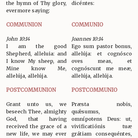
the hymn of Thy glory,
dicéntes:
evermore saying:
COMMUNION
COMMUNIO
John 10:14
Joannes 10:14
I am the good
Ego sum pastor bonus,
Shepherd, alleluia: and
allelúja: et cognósco
I know My sheep, and
oves meas, et
Mine know Me,
cognóscunt me meæ,
allelúja, allelúja.
allelúja, allelúja.
POSTCOMMUNION
POSTCOMMUNIO
Grant unto us, we
Præsta nobis,
beseech Thee, almighty
quǽsumus,
God, that having
omnípotens Deus: ut,
received the grace of a
vivificatiónis tuæ
new life, we may ever
grátiam consequéntes,