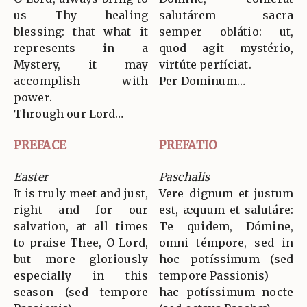
us Thy healing
salutárem sacra
blessing: that what it
semper oblátio: ut,
represents in a
quod agit mystério,
Mystery, it may
virtúte perfíciat.
accomplish with
Per Dominum…
power.
Through our Lord…
PREFACE
PREFATIO
Easter
Paschalis
It is truly meet and just,
Vere dignum et justum
right and for our
est, æquum et salutáre:
salvation, at all times
Te quidem, Dómine,
to praise Thee, O Lord,
omni témpore, sed in
but more gloriously
hoc potíssimum (sed
especially in this
tempore Passionis)
season (sed tempore
hac potíssimum nocte