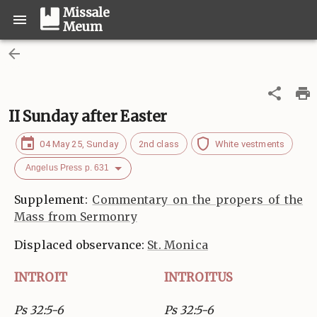
Missale
Meum
II Sunday after Easter
04 May 25, Sunday
2nd class
White vestments
Angelus Press p. 631
Supplement:
Commentary on the propers of the
Mass from Sermonry
Displaced observance:
St. Monica
INTROIT
INTROITUS
Ps 32:5-6
Ps 32:5-6