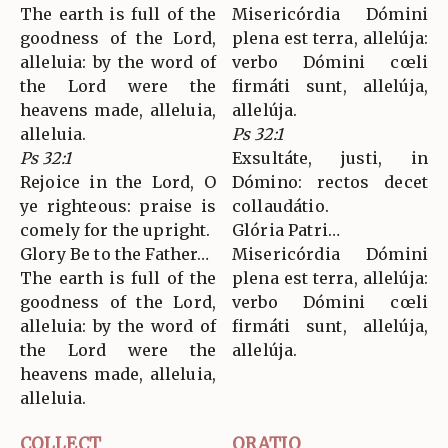
The earth is full of the
Misericórdia Dómini
goodness of the Lord,
plena est terra, allelúja:
alleluia: by the word of
verbo Dómini cœli
the Lord were the
firmáti sunt, allelúja,
heavens made, alleluia,
allelúja.
alleluia.
Ps 32:1
Ps 32:1
Exsultáte, justi, in
Rejoice in the Lord, O
Dómino: rectos decet
ye righteous: praise is
collaudátio.
comely for the upright.
Glória Patri…
Glory Be to the Father…
Misericórdia Dómini
The earth is full of the
plena est terra, allelúja:
goodness of the Lord,
verbo Dómini cœli
alleluia: by the word of
firmáti sunt, allelúja,
the Lord were the
allelúja.
heavens made, alleluia,
alleluia.
COLLECT
ORATIO