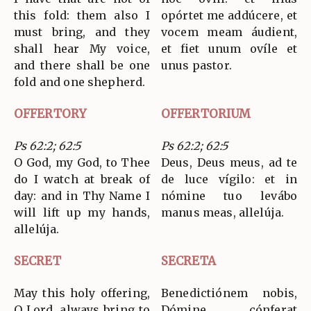
this fold: them also I
opórtet me addúcere, et
must bring, and they
vocem meam áudient,
shall hear My voice,
et fiet unum ovíle et
and there shall be one
unus pastor.
fold and one shepherd.
OFFERTORY
OFFERTORIUM
Ps 62:2; 62:5
Ps 62:2; 62:5
O God, my God, to Thee
Deus, Deus meus, ad te
do I watch at break of
de luce vígilo: et in
day: and in Thy Name I
nómine tuo levábo
will lift up my hands,
manus meas, allelúja.
allelúja.
SECRET
SECRETA
May this holy offering,
Benedictiónem nobis,
O Lord, always bring to
Dómine, cónferat