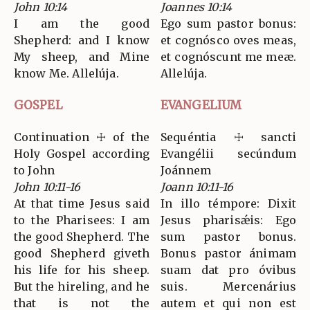
John 10:14
Joannes 10:14
I am the good
Ego sum pastor bonus:
Shepherd: and I know
et cognósco oves meas,
My sheep, and Mine
et cognóscunt me meæ.
know Me. Allelúja.
Allelúja.
GOSPEL
EVANGELIUM
Continuation ☩ of the
Sequéntia ☩ sancti
Holy Gospel according
Evangélii secúndum
to John
Joánnem
John 10:11-16
Joann 10:11-16
At that time Jesus said
In illo témpore: Dixit
to the Pharisees: I am
Jesus pharisǽis: Ego
the good Shepherd. The
sum pastor bonus.
good Shepherd giveth
Bonus pastor ánimam
his life for his sheep.
suam dat pro óvibus
But the hireling, and he
suis. Mercenárius
that is not the
autem et qui non est