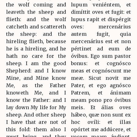
the wolf coming and
lupum veniéntem, et
leaveth the sheep and
dimíttit oves et fugit: et
flieth: and the wolf
lupus rapit et dispérgit
catcheth and scattereth
oves: mercenárius
the sheep: and the
autem fugit, quia
hireling flieth, because
mercenárius est et non
he is a hireling, and he
pértinet ad eum de
hath no care for the
óvibus. Ego sum pastor
sheep. I am the good
bonus: et cognósco
Shepherd: and I know
meas et cognóscunt me
Mine, and Mine know
meæ. Sicut novit me
Me, as the Father
Pater, et ego agnósco
knoweth Me, and I
Patrem, et ánimam
know the Father: and I
meam pono pro óvibus
lay down My life for My
meis. Et álias oves
sheep. And other sheep
hábeo, quæ non sunt ex
I have that are not of
hoc ovíli: et illas
this fold: them also I
opórtet me addúcere, et
must bring, and they
vocem meam áudient,