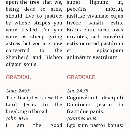
upon the tree: that we,
super lignum: ut,
being dead to sins,
peccátis mórtui,
should live to justice;
justítiæ vivámus: cujus
by whose stripes you
livóre sanáti estis.
were healed. For you
Erátis enim sicut oves
were as sheep going
errántes, sed convérsi
astray: but you are now
estis nunc ad pastórem
converted to the
et epíscopum
Shepherd and Bishop
animárum vestrárum.
of your souls.
GRADUAL
GRADUALE
Luke 24:35
Luc 24:35
The disciples knew the
Cognovérunt discípuli
Lord Jesus in the
Dóminum Jesum in
breaking of bread.
fractióne panis.
John 10:14
Joannes 10:14
I am the good
Ego sum pastor bonus: