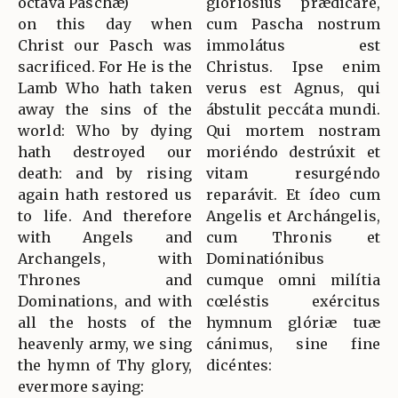
octava Paschæ)
gloriósius prædicáre,
on this day when
cum Pascha nostrum
Christ our Pasch was
immolátus est
sacrificed. For He is the
Christus. Ipse enim
Lamb Who hath taken
verus est Agnus, qui
away the sins of the
ábstulit peccáta mundi.
world: Who by dying
Qui mortem nostram
hath destroyed our
moriéndo destrúxit et
death: and by rising
vitam resurgéndo
again hath restored us
reparávit. Et ídeo cum
to life. And therefore
Angelis et Archángelis,
with Angels and
cum Thronis et
Archangels, with
Dominatiónibus
Thrones and
cumque omni milítia
Dominations, and with
cœléstis exércitus
all the hosts of the
hymnum glóriæ tuæ
heavenly army, we sing
cánimus, sine fine
the hymn of Thy glory,
dicéntes:
evermore saying: