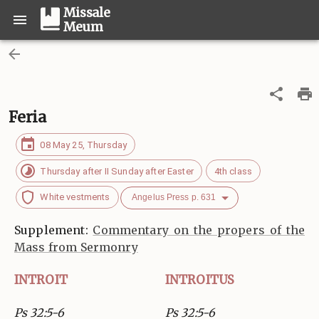
Missale
Meum
Feria
08 May 25, Thursday
Thursday after II Sunday after Easter
4th class
White vestments
Angelus Press p. 631
Supplement:
Commentary on the propers of the
Mass from Sermonry
INTROIT
INTROITUS
Ps 32:5-6
Ps 32:5-6