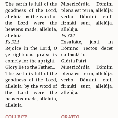
The earth is full of the
Misericórdia Dómini
goodness of the Lord,
plena est terra, allelúja:
alleluia: by the word of
verbo Dómini cœli
the Lord were the
firmáti sunt, allelúja,
heavens made, alleluia,
allelúja.
alleluia.
Ps 32:1
Ps 32:1
Exsultáte, justi, in
Rejoice in the Lord, O
Dómino: rectos decet
ye righteous: praise is
collaudátio.
comely for the upright.
Glória Patri…
Glory Be to the Father…
Misericórdia Dómini
The earth is full of the
plena est terra, allelúja:
goodness of the Lord,
verbo Dómini cœli
alleluia: by the word of
firmáti sunt, allelúja,
the Lord were the
allelúja.
heavens made, alleluia,
alleluia.
COLLECT
ORATIO