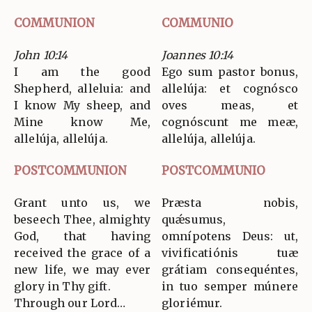
COMMUNION
COMMUNIO
John 10:14
Joannes 10:14
I am the good
Ego sum pastor bonus,
Shepherd, alleluia: and
allelúja: et cognósco
I know My sheep, and
oves meas, et
Mine know Me,
cognóscunt me meæ,
allelúja, allelúja.
allelúja, allelúja.
POSTCOMMUNION
POSTCOMMUNIO
Grant unto us, we
Præsta nobis,
beseech Thee, almighty
quǽsumus,
God, that having
omnípotens Deus: ut,
received the grace of a
vivificatiónis tuæ
new life, we may ever
grátiam consequéntes,
glory in Thy gift.
in tuo semper múnere
Through our Lord…
gloriémur.