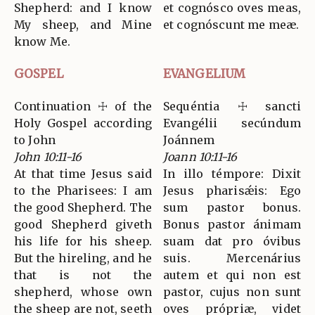
Shepherd: and I know
et cognósco oves meas,
My sheep, and Mine
et cognóscunt me meæ.
know Me.
GOSPEL
EVANGELIUM
Continuation ☩ of the
Sequéntia ☩ sancti
Holy Gospel according
Evangélii secúndum
to John
Joánnem
John 10:11-16
Joann 10:11-16
At that time Jesus said
In illo témpore: Dixit
to the Pharisees: I am
Jesus pharisǽis: Ego
the good Shepherd. The
sum pastor bonus.
good Shepherd giveth
Bonus pastor ánimam
his life for his sheep.
suam dat pro óvibus
But the hireling, and he
suis. Mercenárius
that is not the
autem et qui non est
shepherd, whose own
pastor, cujus non sunt
the sheep are not, seeth
oves própriæ, videt