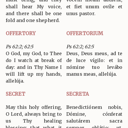
shall hear My voice,
et fiet unum ovíle et
and there shall be one
unus pastor.
fold and one shepherd.
OFFERTORY
OFFERTORIUM
Ps 62:2; 62:5
Ps 62:2; 62:5
O God, my God, to Thee
Deus, Deus meus, ad te
do I watch at break of
de luce vígilo: et in
day: and in Thy Name I
nómine tuo levábo
will lift up my hands,
manus meas, allelúja.
allelúja.
SECRET
SECRETA
May this holy offering,
Benedictiónem nobis,
O Lord, always bring to
Dómine, cónferat
us Thy healing
salutárem sacra
blessing: that what it
semper oblátio: ut,