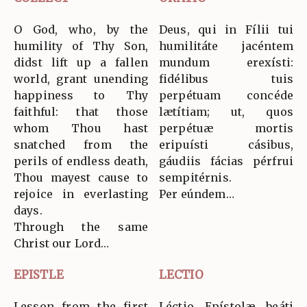
O God, who, by the
Deus, qui in Fílii tui
humility of Thy Son,
humilitáte jacéntem
didst lift up a fallen
mundum erexísti:
world, grant unending
fidélibus tuis
happiness to Thy
perpétuam concéde
faithful: that those
lætítiam; ut, quos
whom Thou hast
perpétuæ mortis
snatched from the
eripuísti cásibus,
perils of endless death,
gáudiis fácias pérfrui
Thou mayest cause to
sempitérnis.
rejoice in everlasting
Per eúndem…
days.
Through the same
Christ our Lord…
EPISTLE
LECTIO
Lesson from the first
Léctio Epístolæ beáti