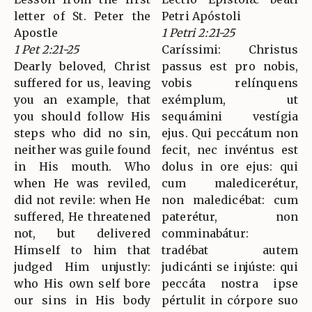
letter of St. Peter the
Petri Apóstoli
Apostle
1 Petri 2:21-25
1 Pet 2:21-25
Caríssimi: Christus
Dearly beloved, Christ
passus est pro nobis,
suffered for us, leaving
vobis relínquens
you an example, that
exémplum, ut
you should follow His
sequámini vestígia
steps who did no sin,
ejus. Qui peccátum non
neither was guile found
fecit, nec invéntus est
in His mouth. Who
dolus in ore ejus: qui
when He was reviled,
cum maledicerétur,
did not revile: when He
non maledicébat: cum
suffered, He threatened
paterétur, non
not, but delivered
comminabátur:
Himself to him that
tradébat autem
judged Him unjustly:
judicánti se injúste: qui
who His own self bore
peccáta nostra ipse
our sins in His body
pértulit in córpore suo