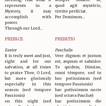
represents in a
quod agit mystério,
Mystery, it may
virtúte perfíciat.
accomplish with
Per Dominum…
power.
Through our Lord…
PREFACE
PREFATIO
Easter
Paschalis
It is truly meet and just,
Vere dignum et justum
right and for our
est, æquum et salutáre:
salvation, at all times
Te quidem, Dómine,
to praise Thee, O Lord,
omni témpore, sed in
but more gloriously
hoc potíssimum (sed
especially in this
tempore Passionis)
season (sed tempore
hac potíssimum nocte
Passionis)
(sed octava Paschæ)
on this night (sed
hac potíssimum die