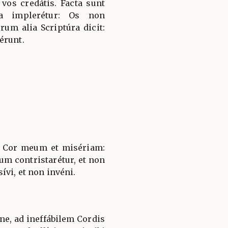
t vos credátis. Facta sunt
a implerétur: Os non
rum alia Scriptúra dicit:
érunt.
 Cor meum et misériam:
um contristarétur, et non
vi, et non invéni.
e, ad ineffábilem Cordis