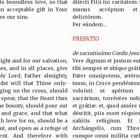
ts boundless love, so that
dilécti Fílii tui caritátem:
n acceptable gift in Your
munus accéptum et 
or our sins.
delictórum.
Per eúndem…
PREFATIO
de sacratissimo Cordis Jesu
 right and for our salvation,
Vere dignum et justum est
es, and in all places, give
tibi semper et ubíque grát
ly Lord, Father almighty,
Pater omnípotens, ætérn
dst will that Thine only-
tuum, in Cruce pendéntem,
ging on the cross, should
voluísti: ut apértum C
 spear, that the Heart thus
sacrárium, torréntes nob
ne bounty, should pour out
et grátiæ: et, quod amóre
 and grace, and that what
déstitit, piis esset réqui
h love for us, should be a
salútis refúgium. Et
ut, and open as a refuge of
Archángelis, cum Thro
tent. And therefore with
cumque omni milítia cœl