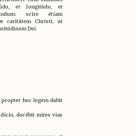
údo, et longitúdo, et
fúndum: scire étiam
 caritátem Christi, ut
nitúdinem Dei.
 propter hoc legem dabit
dício, docébit mites vias