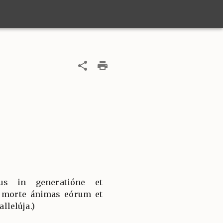
jus in generatióne et
a morte ánimas eórum et
allelúja.)