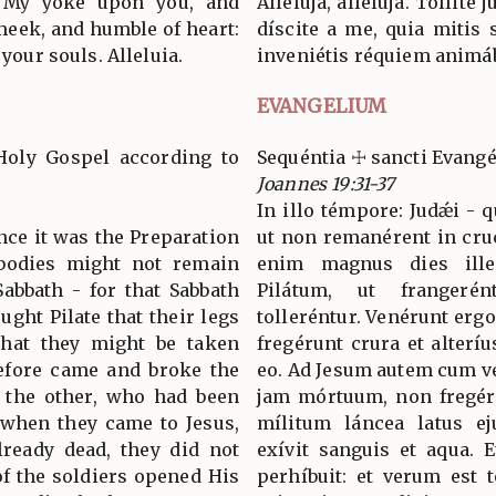
ke My yoke upon you, and
Allelúja, allelúja. Tóllit
meek, and humble of heart:
díscite a me, quia mitis 
 your souls. Alleluia.
inveniétis réquiem animábu
EVANGELIUM
Holy Gospel according to
Sequéntia ☩ sancti Evang
Joannes 19:31-37
In illo témpore: Judǽi - 
ince it was the Preparation
ut non remanérent in cruc
 bodies might not remain
enim magnus dies ille 
abbath - for that Sabbath
Pilátum, ut frangeré
ught Pilate that their legs
tolleréntur. Venérunt ergo
that they might be taken
fregérunt crura et alteríu
refore came and broke the
eo. Ad Jesum autem cum ve
of the other, who had been
jam mórtuum, non fregéru
 when they came to Jesus,
mílitum láncea latus ej
ready dead, they did not
exívit sanguis et aqua. E
of the soldiers opened His
perhíbuit: et verum est t