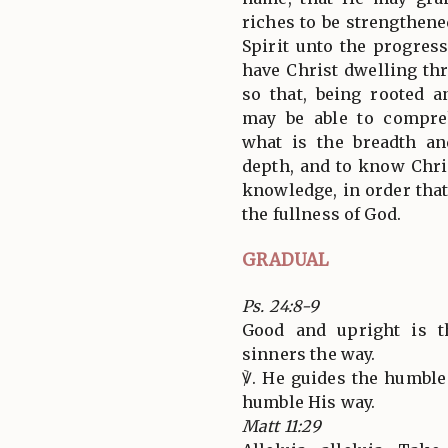
riches to be strengthen
Spirit unto the progres
have Christ dwelling thr
so that, being rooted 
may be able to compre
what is the breadth a
depth, and to know Chri
knowledge, in order that
the fullness of God.
GRADUAL
Ps. 24:8-9
Good and upright is 
sinners the way.
℣. He guides the humble 
humble His way.
Matt 11:29