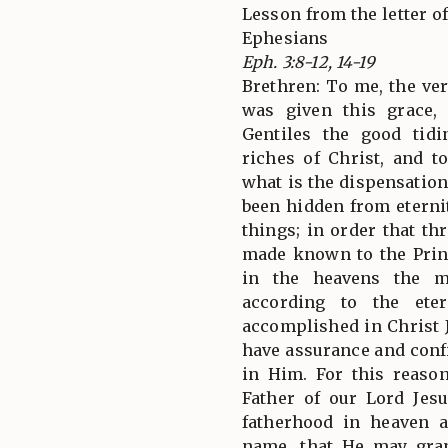
Lesson from the letter of
Ephesians
Eph. 3:8-12, 14-19
Brethren: To me, the very
was given this grace
Gentiles the good tid
riches of Christ, and t
what is the dispensatio
been hidden from eterni
things; in order that t
made known to the Prin
in the heavens the m
according to the ete
accomplished in Christ 
have assurance and conf
in Him. For this reaso
Father of our Lord Jes
fatherhood in heaven a
name, that He may gra