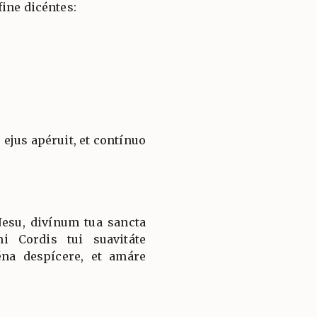
ine dicéntes:
ejus apéruit, et contínuo
esu, divínum tua sancta
i Cordis tui suavitáte
éna despícere, et amáre