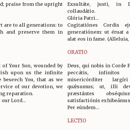
ord; praise from the upright
Exsultáte, justi, in
collaudátio.
Glória Patri…
 are to all generations: to
Cogitatiónes Cordis e
th and preserve them in
generatiónem: ut éruat 
alat eos in fame. (Alleluia, 
ORATIO
t of Your Son, wounded by
Deus, qui nobis in Corde Fí
vish upon us the infinite
peccátis, infinítos 
we beseech You, that as we
misericórditer largí
ervice of our devotion, we
quǽsumus; ut, illi de
ng reparation.
præstántes obséqu
 our Lord…
satisfactiónis exhibeámus
Per eúndem…
LECTIO