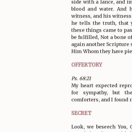
side with a lance, and 
blood and water. And 
witness, and his witness
he tells the truth, that
these things came to pas
be fulfilled, Not a bone 
again another Scripture 
Him Whom they have pie
OFFERTORY
Ps. 68:21
My heart expected repr
for sympathy, but th
comforters, and I found 
SECRET
Look, we beseech You, 