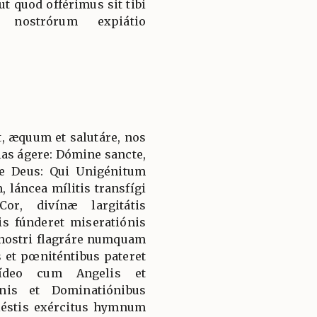
 ut quod offérimus sit tibi
nostrórum expiátio
, æquum et salutáre, nos
ias ágere: Dómine sancte,
e Deus: Qui Unigénitum
 láncea mílitis transfígi
or, divínæ largitátis
is fúnderet miseratiónis
 nostri flagráre numquam
es et pœniténtibus pateret
 ídeo cum Angelis et
nis et Dominatiónibus
éstis exércitus hymnum