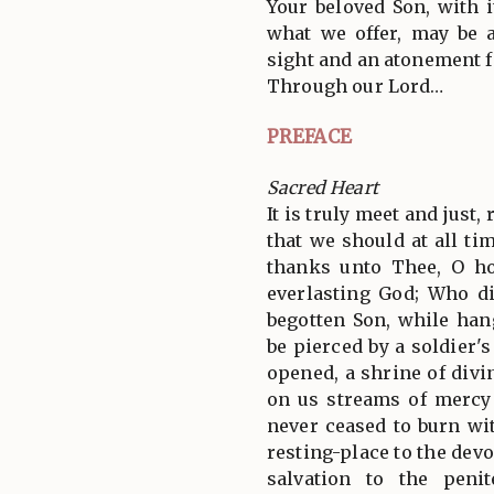
Your beloved Son, with i
what we offer, may be a
sight and an atonement f
Through our Lord…
PREFACE
Sacred Heart
It is truly meet and just,
that we should at all tim
thanks unto Thee, O ho
everlasting God; Who di
begotten Son, while han
be pierced by a soldier's
opened, a shrine of divi
on us streams of mercy
never ceased to burn wit
resting-place to the devo
salvation to the peni