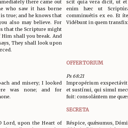
immediately there came out
scit quia vera dicit, ut e
he who saw it has borne
enim hæc ut Scriptúr
 is true; and he knows that
comminuétis ex eo. Et íte
 you also may believe. For
Vidébunt in quem transfix
s that the Scripture might
of Him shall you break. And
says, They shall look upon
rced.
OFFERTORIUM
Ps 68:21
oach and misery; I looked
Impropérium exspectávit
ere was none; and for
et sustínui, qui simul mec
none.
fuit: consolántem me quæsí
SECRETA
O Lord, upon the Heart of
Réspice, quǽsumus, Dómin