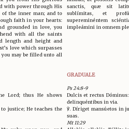
ed with power through His
sanctis, quæ sit latit
s of the inner man; and to
sublímitas, et pro
ough faith in your hearts:
supereminéntem sciéntiæ
and grounded in love, you
impleámini in omnem ple
hend with all the saints
nd length and height and
st’s love which surpasses
 you may be filled unto all
GRADUALE
Ps 24:8-9
the Lord; thus He shows
Dulcis et rectus Dóminus:
delinquéntibus in via.
to justice; He teaches the
℣. Díriget mansúetos in ju
suas.
Mt 11:29