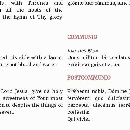
ls, with Thrones and
glóriæ tuæ cánimus, sine f
h all the hosts of the
g the hymn of Thy glory,
COMMUNIO
Joannes 19:34
ned His side with a lance,
Unus mílitum láncea latus 
me out blood and water.
exívit sanguis et aqua.
POSTCOMMUNIO
Lord Jesus, give us holy
Prǽbeant nobis, Dómine J
he sweetness of Your most
fervórem: quo dulcíssim
rn to despise the things of
percépta; discámus terr
eaven.
cœléstia:
Qui vivis…