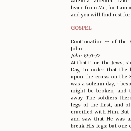
Alleluia, alleluia. Ta
learn from Me, for I am 
and you will find rest for
GOSPEL
Continuation ☩ of the 
John
John 19:31-37
At that time, the Jews, s
Day, in order that the
upon the cross on the S
was a solemn day, - beso
might be broken, and 
away. The soldiers the
legs of the first, and 
crucified with Him. But
and saw that He was al
break His legs; but one 