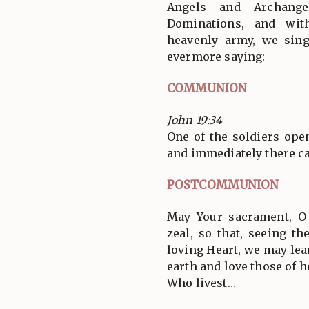
Angels and Archange
Dominations, and wit
heavenly army, we sin
evermore saying:
COMMUNION
John 19:34
One of the soldiers ope
and immediately there ca
POSTCOMMUNION
May Your sacrament, O 
zeal, so that, seeing t
loving Heart, we may lea
earth and love those of h
Who livest…