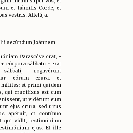
e jugum meum super vos, et
sum et húmilis Corde, et
s vestris. Allelúja.
élii secúndum Joánnem
quóniam Parascéve erat, -
e córpora sábbato - erat
sábbati, - rogavérunt
ntur eórum crura, et
 mílites: et primi quidem
s, qui crucifíxus est cum
níssent, ut vidérunt eum
nt ejus crura, sed unus
us apéruit, et contínuo
t qui vidit, testimónium
estimónium ejus. Et ille