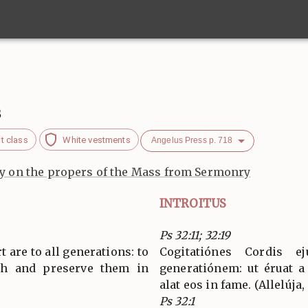
s
t class
White vestments
Angelus Press p. 718
 on the propers of the Mass from Sermonry
INTROITUS
Ps 32:11; 32:19
 are to all generations: to
Cogitatiónes Cordis e
th and preserve them in
generatiónem: ut éruat 
alat eos in fame. (Allelúja, 
Ps 32:1