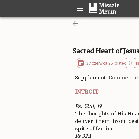
Missale
Meum
Sacred Heart of Jesu
27 czerwca 25, piątek
1s
Supplement:
Commentary
INTROIT
Ps. 32:11, 19
The thoughts of His Heart
deliver them from dea
spite of famine.
Ps 32:1