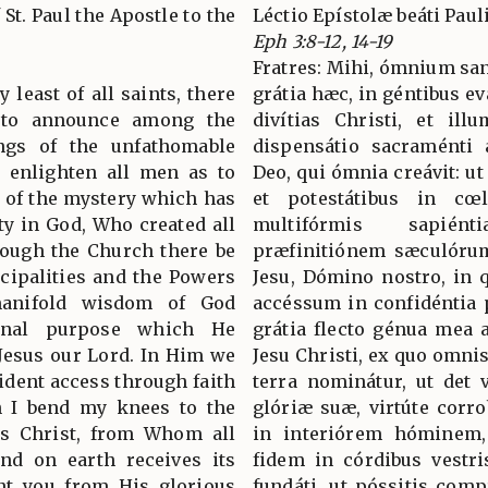
 St. Paul the Apostle to the
Léctio Epístolæ beáti Paul
Eph 3:8-12, 14-19
Fratres: Mihi, ómnium sa
 least of all saints, there
grátia hæc, in géntibus ev
, to announce among the
divítias Christi, et il
ings of the unfathomable
dispensátio sacraménti 
o enlighten all men as to
Deo, qui ómnia creávit: ut
n of the mystery which has
et potestátibus in cœl
ty in God, Who created all
multifórmis sapié
hrough the Church there be
præfinitiónem sæculórum
cipalities and the Powers
Jesu, Dómino nostro, in 
anifold wisdom of God
accéssum in confidéntia p
rnal purpose which He
grátia flecto génua mea 
Jesus our Lord. In Him we
Jesu Christi, ex quo omnis
ident access through faith
terra nominátur, ut det 
n I bend my knees to the
glóriæ suæ, virtúte corro
us Christ, from Whom all
in interiórem hóminem,
nd on earth receives its
fidem in córdibus vestris
nt you from His glorious
fundáti, ut póssitis co