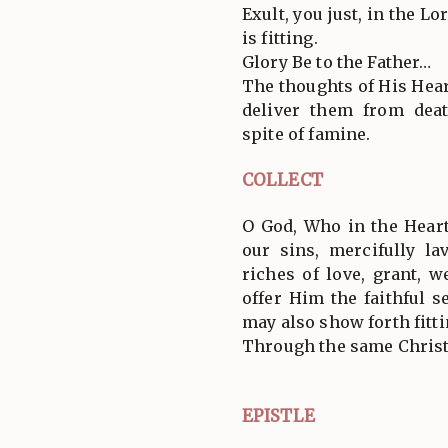
Exult, you just, in the L
is fitting.
Glory Be to the Father…
The thoughts of His Heart
deliver them from dea
spite of famine.
COLLECT
O God, Who in the Hear
our sins, mercifully la
riches of love, grant, 
offer Him the faithful s
may also show forth fitti
Through the same Christ
EPISTLE