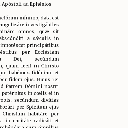
i Apóstoli ad Ephésios
nctórum mínimo, data est
angelizáre investigábiles
lumináre omnes, quæ sit
abscónditi a sǽculis in
 innotéscat principátibus
éstibus per Ecclésiam
ntia Dei, secúndum
, quam fecit in Christo
quo habémus fidúciam et
er fidem ejus. Hujus rei
ad Patrem Dómini nostri
 patérnitas in cœlis ei in
vobis, secúndum divítias
borári per Spíritum ejus
 Christum habitáre per
: in caritáte radicáti et
mprehéndere cum ómnibus