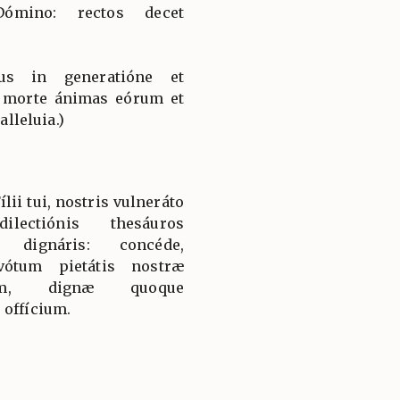
 Dómino: rectos decet
jus in generatióne et
a morte ánimas eórum et
alleluia.)
lii tui, nostris vulneráto
dilectiónis thesáuros
ri dignáris: concéde,
vótum pietátis nostræ
ium, dignæ quoque
 offícium.