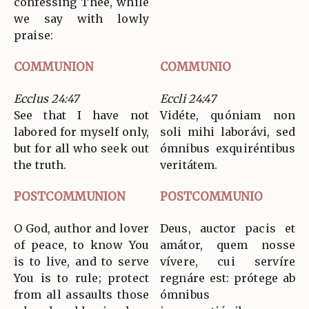
confessing Thee, while
we say with lowly
praise:
COMMUNION
COMMUNIO
Ecclus 24:47
Eccli 24:47
See that I have not
Vidéte, quóniam non
labored for myself only,
soli mihi laborávi, sed
but for all who seek out
ómnibus exquiréntibus
the truth.
veritátem.
POSTCOMMUNION
POSTCOMMUNIO
O God, author and lover
Deus, auctor pacis et
of peace, to know You
amátor, quem nosse
is to live, and to serve
vívere, cui servíre
You is to rule; protect
regnáre est: prótege ab
from all assaults those
ómnibus