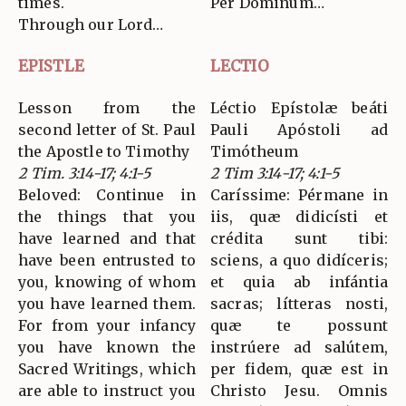
times.
Per Dominum…
Through our Lord…
EPISTLE
LECTIO
Lesson from the
Léctio Epístolæ beáti
second letter of St. Paul
Pauli Apóstoli ad
the Apostle to Timothy
Timótheum
2 Tim. 3:14-17; 4:1-5
2 Tim 3:14-17; 4:1-5
Beloved: Continue in
Caríssime: Pérmane in
the things that you
iis, quæ didicísti et
have learned and that
crédita sunt tibi:
have been entrusted to
sciens, a quo didíceris;
you, knowing of whom
et quia ab infántia
you have learned them.
sacras; lítteras nosti,
For from your infancy
quæ te possunt
you have known the
instrúere ad salútem,
Sacred Writings, which
per fidem, quæ est in
are able to instruct you
Christo Jesu. Omnis