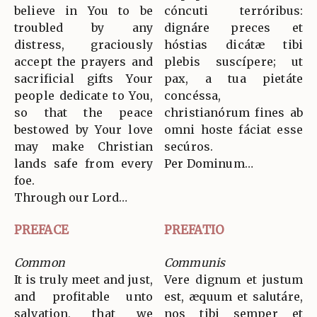
believe in You to be
cóncuti terróribus:
troubled by any
dignáre preces et
distress, graciously
hóstias dicátæ tibi
accept the prayers and
plebis suscípere; ut
sacrificial gifts Your
pax, a tua pietáte
people dedicate to You,
concéssa,
so that the peace
christianórum fines ab
bestowed by Your love
omni hoste fáciat esse
may make Christian
secúros.
lands safe from every
Per Dominum…
foe.
Through our Lord…
PREFACE
PREFATIO
Common
Communis
It is truly meet and just,
Vere dignum et justum
and profitable unto
est, æquum et salutáre,
salvation, that we
nos tibi semper et