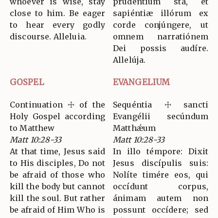
whoever is wise, stay
prudéntium sta, et
close to him. Be eager
sapiéntiæ illórum ex
to hear every godly
corde conjúngere, ut
discourse. Alleluia.
omnem narratiónem
Dei possis audíre.
Allelúja.
GOSPEL
EVANGELIUM
Continuation ☩ of the
Sequéntia ☩ sancti
Holy Gospel according
Evangélii secúndum
to Matthew
Matthǽum
Matt 10:28-33
Matt 10:28-33
At that time, Jesus said
In illo témpore: Dixit
to His disciples, Do not
Jesus discípulis suis:
be afraid of those who
Nolíte timére eos, qui
kill the body but cannot
occídunt corpus,
kill the soul. But rather
ánimam autem non
be afraid of Him Who is
possunt occídere; sed