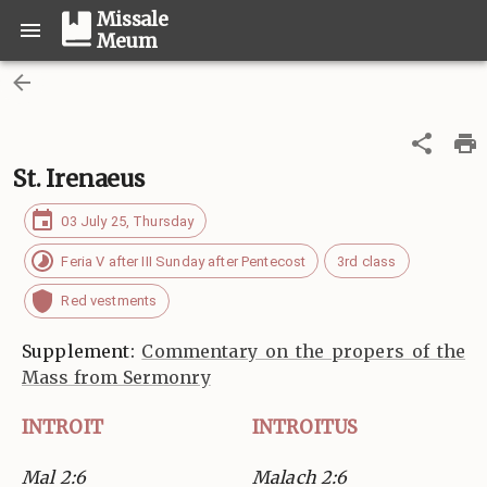
Missale
Meum
St. Irenaeus
03 July 25, Thursday
Feria V after III Sunday after Pentecost
3rd class
Red vestments
Supplement:
Commentary on the propers of the
Mass from Sermonry
INTROIT
INTROITUS
Mal 2:6
Malach 2:6