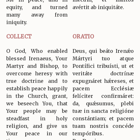
equity, and turned
avértit ab iniquitáte.
many away from
iniquity.
COLLECT
ORATIO
O God, Who enabled
Deus, qui beáto Irenǽo
blessed Irenaeus, Your
Mártyri tuo atque
Martyr and Bishop, to
Pontífici tribuísti, ut et
overcome heresy with
veritáte doctrínæ
true doctrine and to
expugnáret hǽreses, et
establish peace happily
pacem Ecclésiæ
in the Church, grant,
felíciter confirmáret:
we beseech You, that
da, quǽsumus, plebi
Your people may be
tuæ in sancta religióne
steadfast in holy
constántiam; et pacem
religion, and give us
tuam nostris concéde
Your peace in our
tempóribus.