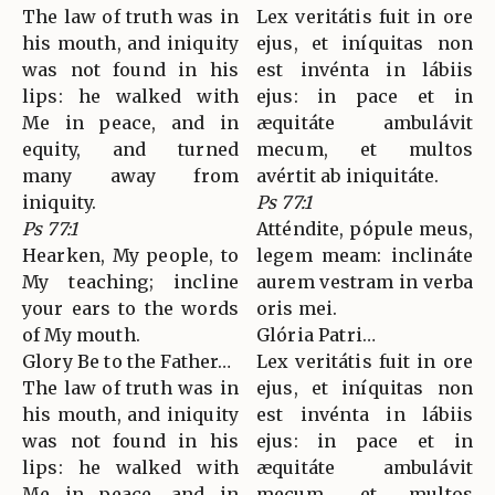
The law of truth was in
Lex veritátis fuit in ore
his mouth, and iniquity
ejus, et iníquitas non
was not found in his
est invénta in lábiis
lips: he walked with
ejus: in pace et in
Me in peace, and in
æquitáte ambulávit
equity, and turned
mecum, et multos
many away from
avértit ab iniquitáte.
iniquity.
Ps 77:1
Ps 77:1
Atténdite, pópule meus,
Hearken, My people, to
legem meam: inclináte
My teaching; incline
aurem vestram in verba
your ears to the words
oris mei.
of My mouth.
Glória Patri…
Glory Be to the Father…
Lex veritátis fuit in ore
The law of truth was in
ejus, et iníquitas non
his mouth, and iniquity
est invénta in lábiis
was not found in his
ejus: in pace et in
lips: he walked with
æquitáte ambulávit
Me in peace, and in
mecum, et multos