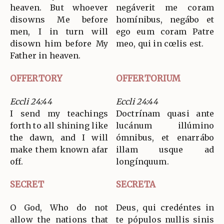
heaven. But whoever
negáverit me coram
disowns Me before
homínibus, negábo et
men, I in turn will
ego eum coram Patre
disown him before My
meo, qui in cœlis est.
Father in heaven.
OFFERTORY
OFFERTORIUM
Eccli 24:44
Eccli 24:44
I send my teachings
Doctrínam quasi ante
forth to all shining like
lucánum illúmino
the dawn, and I will
ómnibus, et enarrábo
make them known afar
illam usque ad
off.
longínquum.
SECRET
SECRETA
O God, Who do not
Deus, qui credéntes in
allow the nations that
te pópulos nullis sinis