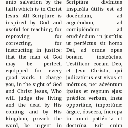
unto salvation by the
Scriptúra divínitus
faith which is in Christ
inspiráta útilis est ad
Jesus. All Scripture is
docéndum, ad
inspired by God and
arguéndum, ad
useful for teaching, for
corripiéndum, ad
reproving, for
erudiéndum in justítia:
correcting, for
ut perféctus sit homo
instructing in justice;
Dei, ad omne opus
that the man of God
bonum instrúctus.
may be perfect,
Testíficor coram Deo,
equipped for every
et Jesu Christo, qui
good work. I charge
judicatúrus est vivos et
you, in the sight of God
mórtuos, per advéntum
and Christ Jesus, Who
ipsíus et regnum ejus:
will judge the living
prǽdica verbum, insta
and the dead by His
opportúne, importúne:
coming and by His
árgue, óbsecra, íncrepa
kingdom, preach the
in omni patiéntia et
word, be urgent in
doctrína. Erit enim