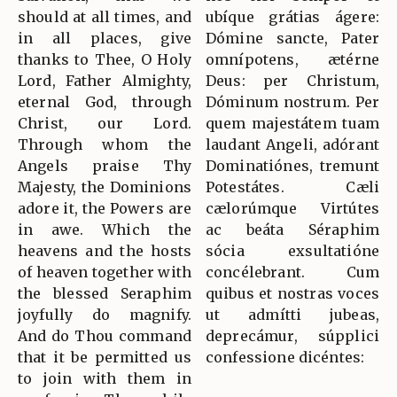
should at all times, and
ubíque grátias ágere:
in all places, give
Dómine sancte, Pater
thanks to Thee, O Holy
omnípotens, ætérne
Lord, Father Almighty,
Deus: per Christum,
eternal God, through
Dóminum nostrum. Per
Christ, our Lord.
quem majestátem tuam
Through whom the
laudant Angeli, adórant
Angels praise Thy
Dominatiónes, tremunt
Majesty, the Dominions
Potestátes. Cæli
adore it, the Powers are
cælorúmque Virtútes
in awe. Which the
ac beáta Séraphim
heavens and the hosts
sócia exsultatióne
of heaven together with
concélebrant. Cum
the blessed Seraphim
quibus et nostras voces
joyfully do magnify.
ut admítti jubeas,
And do Thou command
deprecámur, súpplici
that it be permitted us
confessione dicéntes:
to join with them in