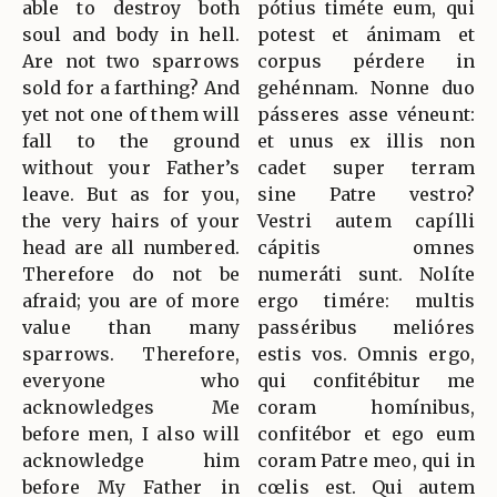
able to destroy both
pótius timéte eum, qui
soul and body in hell.
potest et ánimam et
Are not two sparrows
corpus pérdere in
sold for a farthing? And
gehénnam. Nonne duo
yet not one of them will
pásseres asse véneunt:
fall to the ground
et unus ex illis non
without your Father’s
cadet super terram
leave. But as for you,
sine Patre vestro?
the very hairs of your
Vestri autem capílli
head are all numbered.
cápitis omnes
Therefore do not be
numeráti sunt. Nolíte
afraid; you are of more
ergo timére: multis
value than many
passéribus melióres
sparrows. Therefore,
estis vos. Omnis ergo,
everyone who
qui confitébitur me
acknowledges Me
coram homínibus,
before men, I also will
confitébor et ego eum
acknowledge him
coram Patre meo, qui in
before My Father in
cœlis est. Qui autem