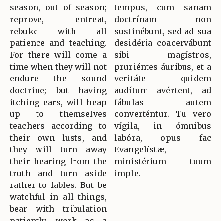
season, out of season;
tempus, cum sanam
reprove, entreat,
doctrínam non
rebuke with all
sustinébunt, sed ad sua
patience and teaching.
desidéria coacervábunt
For there will come a
sibi magístros,
time when they will not
pruriéntes áuribus, et a
endure the sound
veritáte quidem
doctrine; but having
audítum avértent, ad
itching ears, will heap
fábulas autem
up to themselves
converténtur. Tu vero
teachers according to
vígila, in ómnibus
their own lusts, and
labóra, opus fac
they will turn away
Evangelístæ,
their hearing from the
ministérium tuum
truth and turn aside
imple.
rather to fables. But be
watchful in all things,
bear with tribulation
patiently, work as a