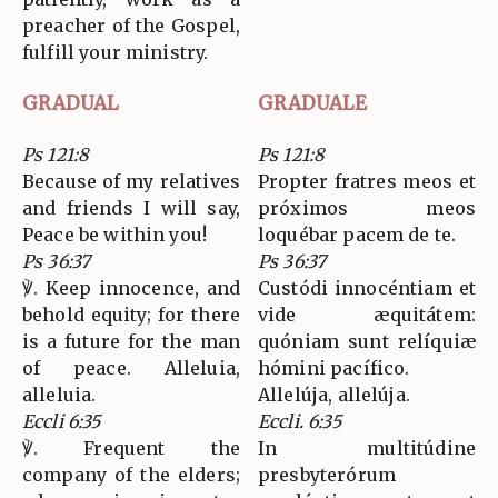
preacher of the Gospel,
fulfill your ministry.
GRADUAL
GRADUALE
Ps 121:8
Ps 121:8
Because of my relatives
Propter fratres meos et
and friends I will say,
próximos meos
Peace be within you!
loquébar pacem de te.
Ps 36:37
Ps 36:37
℣. Keep innocence, and
Custódi innocéntiam et
behold equity; for there
vide æquitátem:
is a future for the man
quóniam sunt relíquiæ
of peace. Alleluia,
hómini pacífico.
alleluia.
Allelúja, allelúja.
Eccli 6:35
Eccli. 6:35
℣. Frequent the
In multitúdine
company of the elders;
presbyterórum