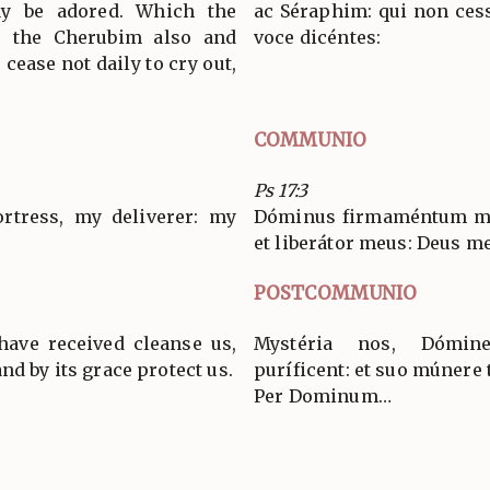
ay be adored. Which the
ac Séraphim: qui non cess
, the Cherubim also and
voce dicéntes:
cease not daily to cry out,
COMMUNIO
Ps 17:3
rtress, my deliverer: my
Dóminus firmaméntum me
et liberátor meus: Deus m
POSTCOMMUNIO
ave received cleanse us,
Mystéria nos, Dómin
nd by its grace protect us.
puríficent: et suo múnere 
Per Dominum…