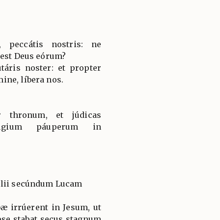
, peccátis nostris: ne
 est Deus eórum?
táris noster: et propter
ne, líbera nos.
r thronum, et júdicas
fúgium páuperum in
élii secúndum Lucam
æ irrúerent in Jesum, ut
pse stabat secus stagnum