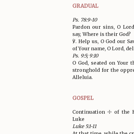
GRADUAL
Ps. 78:9-10
Pardon our sins, O Lor
say, Where is their God?
℣. Help us, O God our Sa
of Your name, O Lord, deli
Ps. 9:5; 9:10
O God, seated on Your th
stronghold for the oppre
Alleluia.
GOSPEL
Continuation ☩ of the 
Luke
Luke 5:1-11
At that time, while the