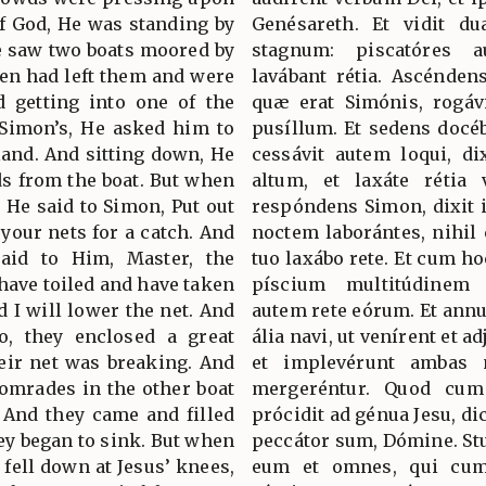
of God, He was standing by
Genésareth. Et vidit du
e saw two boats moored by
stagnum: piscatóres 
men had left them and were
lavábant rétia. Ascénde
d getting into one of the
quæ erat Simónis, rogáv
 Simon’s, He asked him to
pusíllum. Et sedens docéb
 land. And sitting down, He
cessávit autem loqui, d
ds from the boat. But when
altum, et laxáte rétia 
 He said to Simon, Put out
respóndens Simon, dixit i
 your nets for a catch. And
noctem laborántes, nihil
aid to Him, Master, the
tuo laxábo rete. Et cum ho
have toiled and have taken
píscium multitúdinem
d I will lower the net. And
autem rete eórum. Et annué
, they enclosed a great
ália navi, ut venírent et a
heir net was breaking. And
et implevérunt ambas n
comrades in the other boat
mergeréntur. Quod cum 
 And they came and filled
prócidit ad génua Jesu, di
hey began to sink. But when
peccátor sum, Dómine. St
 fell down at Jesus’ knees,
eum et omnes, qui cum 