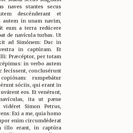
as naves stantes secus
autem descénderant et
ns autem in unam navim,
it eum a terra redúcere
at de navícula turbas. Ut
ixit ad Simónem: Duc in
vestra in captúram. Et
lli: Præcéptor, per totam
 cépimus: in verbo autem
c fecíssent, conclusérunt
 copiósam: rumpebátur
runt sóciis, qui erant in
djuvárent eos. Et venérunt,
avículas, ita ut pæne
vidéret Simon Petrus,
cens: Exi a me, quia homo
upor enim circumdéderat
illo erant, in captúra