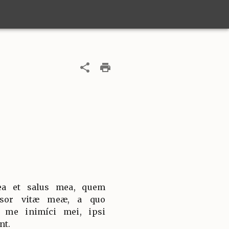
ea et salus mea, quem
nsor vitæ meæ, a quo
t me inimíci mei, ipsi
nt.