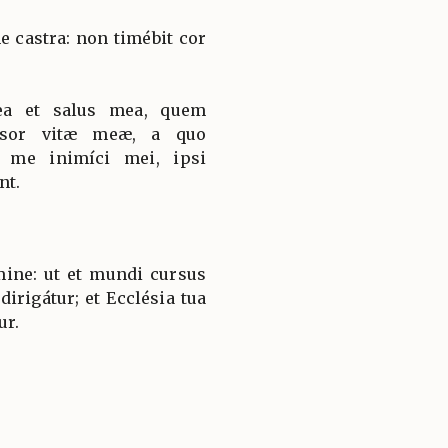
 castra: non timébit cor
ea et salus mea, quem
nsor vitæ meæ, a quo
t me inimíci mei, ipsi
nt.
ine: ut et mundi cursus
dirigátur; et Ecclésia tua
ur.