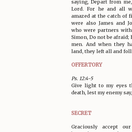
saying, Depart from me,
Lord. For he and all
amazed at the catch of 
were also James and Jo
who were partners with
Simon, Do not be afraid;
men. And when they ha
land, they left all and fo
OFFERTORY
Ps. 12:4-5
Give light to my eyes 
death, lest my enemy say
SECRET
Graciously accept ou