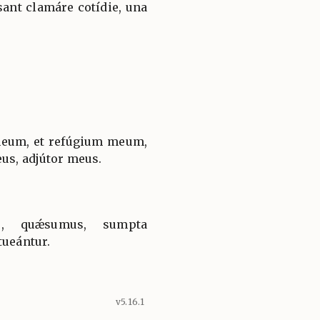
ant clamáre cotídie, una
um, et refúgium meum,
eus, adjútor meus.
e, quǽsumus, sumpta
tueántur.
v5.16.1