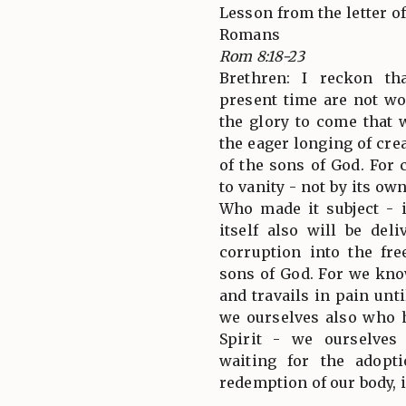
Lesson from the letter of
Romans
Rom 8:18-23
Brethren: I reckon th
present time are not w
the glory to come that w
the eager longing of cre
of the sons of God. For
to vanity - not by its ow
Who made it subject - 
itself also will be del
corruption into the fr
sons of God. For we kno
and travails in pain unti
we ourselves also who ha
Spirit - we ourselves
waiting for the adopt
redemption of our body, i