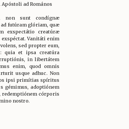
li Apóstoli ad Romános
uod non sunt condígnæ
 ad futúram glóriam, quæ
am exspectátio creatúræ
 exspéctat. Vanitáti enim
 volens, sed propter eum,
: quia et ipsa creatúra
rruptiónis, in libertátem
cimus enim, quod omnis
árturit usque adhuc. Non
os ipsi primítias spíritus
nos gémimus, adoptiónem
s, redemptiónem córporis
ómino nostro.