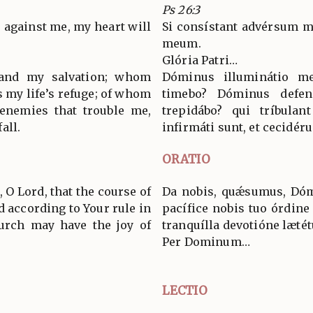
Ps 26:3
against me, my heart will
Si consístant advérsum me
meum.
Glória Patri…
 and my salvation; whom
Dóminus illuminátio m
s my life’s refuge; of whom
timebo? Dóminus defe
 enemies that trouble me,
trepidábo? qui tríbulan
all.
infirmáti sunt, et cecidéru
ORATIO
 O Lord, that the course of
Da nobis, quǽsumus, Dóm
d according to Your rule in
pacífice nobis tuo órdine 
urch may have the joy of
tranquílla devotióne lætét
Per Dominum…
LECTIO