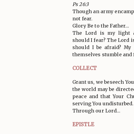
Ps 26:3
Though an army encamp 
not fear.
Glory Be to the Father…
The Lord is my light
should I fear? The Lord i
should I be afraid? My
themselves stumble and f
COLLECT
Grant us, we beseech You,
the world may be directe
peace and that Your Ch
serving You undisturbed.
Through our Lord…
EPISTLE