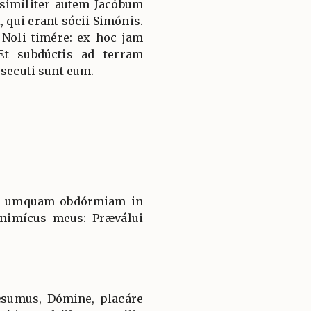
simíliter autem Jacóbum
, qui erant sócii Simónis.
 Noli timére: ex hoc jam
Et subdúctis ad terram
 secuti sunt eum.
ne umquam obdórmiam in
inimícus meus: Præválui
ǽsumus, Dómine, placáre