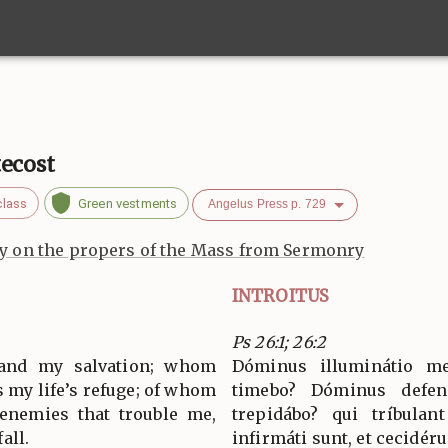
tecost
class
Green vestments
Angelus Press p. 729
 on the propers of the Mass from Sermonry
INTROITUS
Ps 26:1; 26:2
 and my salvation; whom
Dóminus illuminátio m
s my life’s refuge; of whom
timebo? Dóminus defe
 enemies that trouble me,
trepidábo? qui tríbulan
all.
infirmáti sunt, et cecidéru