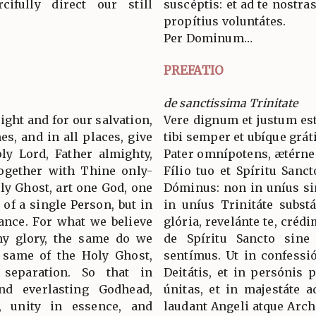
ifully direct our still
suscéptis: et ad te nostra
propítius voluntátes.
Per Dominum…
PREFATIO
de sanctissima Trinitate
 right and for our salvation,
Vere dignum et justum est
es, and in all places, give
tibi semper et ubíque grát
ly Lord, Father almighty,
Pater omnípotens, ætérne
together with Thine only-
Fílio tuo et Spíritu Sanc
ly Ghost, art one God, one
Dóminus: non in uníus si
 of a single Person, but in
in uníus Trinitáte subst
tance. For what we believe
glória, revelánte te, crédi
hy glory, the same do we
de Spíritu Sancto sine d
e same of the Holy Ghost,
sentímus. Ut in confess
 separation. So that in
Deitátis, et in persónis p
nd everlasting Godhead,
únitas, et in majestáte 
s, unity in essence, and
laudant Angeli atque Arc