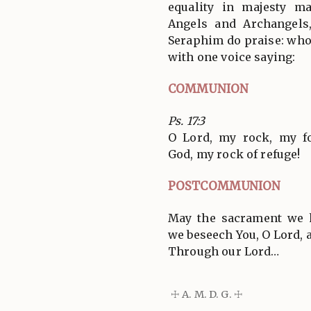
equality in majesty m
Angels and Archangels
Seraphim do praise: who 
with one voice saying:
COMMUNION
Ps. 17:3
O Lord, my rock, my fo
God, my rock of refuge!
POSTCOMMUNION
May the sacrament we h
we beseech You, O Lord, a
Through our Lord…
☩ A. M. D. G. ☩