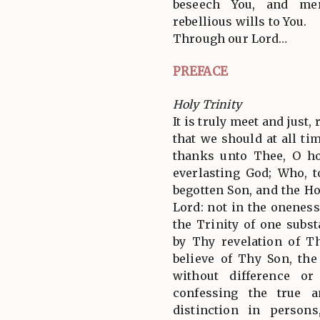
beseech You, and merc
rebellious wills to You.
Through our Lord…
PREFACE
Holy Trinity
It is truly meet and just,
that we should at all tim
thanks unto Thee, O ho
everlasting God; Who, 
begotten Son, and the Ho
Lord: not in the oneness
the Trinity of one subs
by Thy revelation of T
believe of Thy Son, th
without difference or
confessing the true a
distinction in person