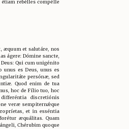
s étiam rebélles compélle
, æquum et salutáre, nos
ias ágere: Dómine sancte,
 Deus: Qui cum unigénito
to unus es Deus, unus es
ngularitáte persónæ, sed
ántiæ. Quod enim de tua
mus, hoc de Fílio tuo, hoc
ifferéntia discretiónis
ióne veræ sempiternǽque
ropríetas, et in esséntia
adorétur æquálitas. Quam
hángeli, Chérubim quoque