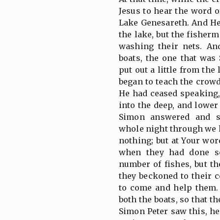
Jesus to hear the word 
Lake Genesareth. And H
the lake, but the fisher
washing their nets. An
boats, the one that was
put out a little from the
began to teach the crow
He had ceased speaking,
into the deep, and lower
Simon answered and s
whole night through we 
nothing; but at Your wor
when they had done so
number of fishes, but t
they beckoned to their 
to come and help them.
both the boats, so that t
Simon Peter saw this, he