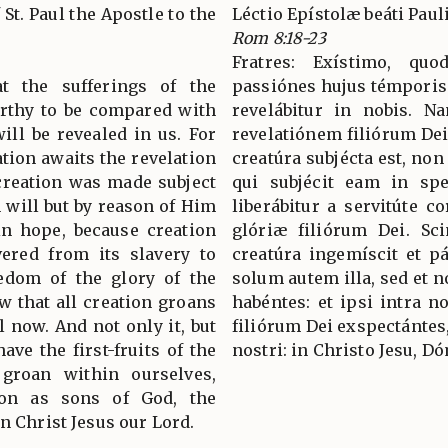
 St. Paul the Apostle to the
Léctio Epístolæ beáti Pau
Rom 8:18-23
Fratres: Exístimo, q
at the sufferings of the
passiónes hujus témporis
orthy to be compared with
revelábitur in nobis. N
ill be revealed in us. For
revelatiónem filiórum Dei
ation awaits the revelation
creatúra subjécta est, non
 creation was made subject
qui subjécit eam in spe
n will but by reason of Him
liberábitur a servitúte co
in hope, because creation
glóriæ filiórum Dei. S
ivered from its slavery to
creatúra ingemíscit et p
eedom of the glory of the
solum autem illa, sed et n
w that all creation groans
habéntes: et ipsi intra 
l now. And not only it, but
filiórum Dei exspectánte
ve the first-fruits of the
nostri: in Christo Jesu, D
 groan within ourselves,
ion as sons of God, the
n Christ Jesus our Lord.