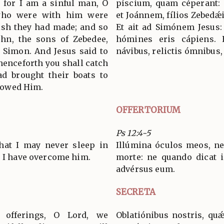
 for I am a sinful man, O
píscium, quam céperant: 
 who were with him were
et Joánnem, fílios Zebedǽi
fish they had made; and so
Et ait ad Simónem Jesus:
hn, the sons of Zebedee,
hómines eris cápiens. 
 Simon. And Jesus said to
návibus, relictis ómnibus,
 henceforth you shall catch
d brought their boats to
llowed Him.
OFFERTORIUM
Ps 12:4-5
that I may never sleep in
Illúmina óculos meos, 
, I have overcome him.
morte: ne quando dicat 
advérsus eum.
SECRETA
r offerings, O Lord, we
Oblatiónibus nostris, qu