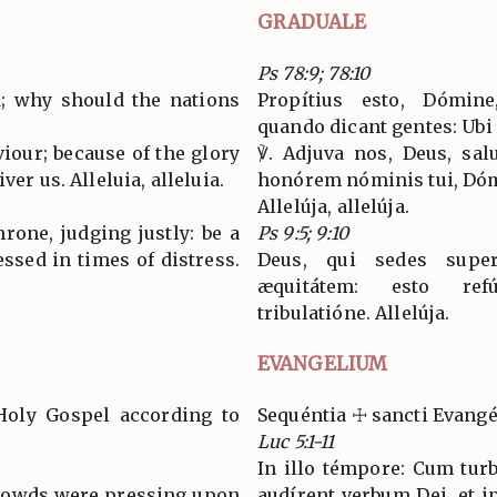
GRADUALE
Ps 78:9; 78:10
d; why should the nations
Propítius esto, Dómine
quando dicant gentes: Ubi
viour; because of the glory
℣. Adjuva nos, Deus, salu
ver us. Alleluia, alleluia.
honórem nóminis tui, Dómi
Allelúja, allelúja.
rone, judging justly: be a
Ps 9:5; 9:10
ssed in times of distress.
Deus, qui sedes supe
æquitátem: esto re
tribulatióne. Allelúja.
EVANGELIUM
Holy Gospel according to
Sequéntia ☩ sancti Evang
Luc 5:1-11
In illo témpore: Cum turb
 crowds were pressing upon
audírent verbum Dei, et i