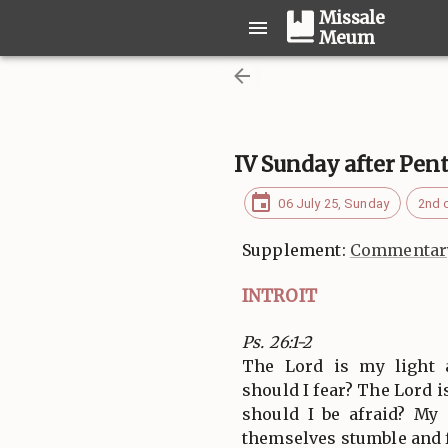
Missale
Meum
IV Sunday after Pen
06 July 25, Sunday
2nd 
Supplement:
Commentary
INTROIT
Ps. 26:1-2
The Lord is my light
should I fear? The Lord i
should I be afraid? My
themselves stumble and f