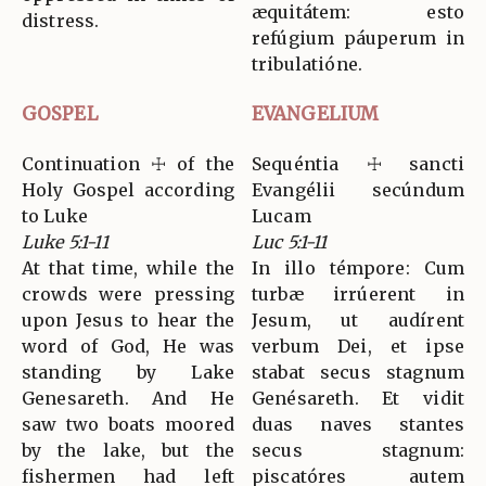
æquitátem: esto
distress.
refúgium páuperum in
tribulatióne.
GOSPEL
EVANGELIUM
Continuation ☩ of the
Sequéntia ☩ sancti
Holy Gospel according
Evangélii secúndum
to Luke
Lucam
Luke 5:1-11
Luc 5:1-11
At that time, while the
In illo témpore: Cum
crowds were pressing
turbæ irrúerent in
upon Jesus to hear the
Jesum, ut audírent
word of God, He was
verbum Dei, et ipse
standing by Lake
stabat secus stagnum
Genesareth. And He
Genésareth. Et vidit
saw two boats moored
duas naves stantes
by the lake, but the
secus stagnum:
fishermen had left
piscatóres autem