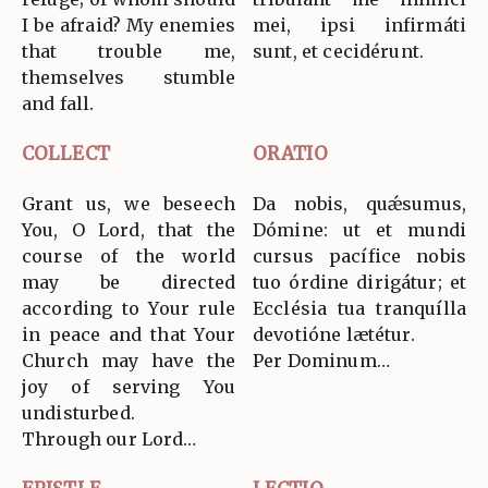
I be afraid? My enemies
mei, ipsi infirmáti
that trouble me,
sunt, et cecidérunt.
themselves stumble
and fall.
COLLECT
ORATIO
Grant us, we beseech
Da nobis, quǽsumus,
You, O Lord, that the
Dómine: ut et mundi
course of the world
cursus pacífice nobis
may be directed
tuo órdine dirigátur; et
according to Your rule
Ecclésia tua tranquílla
in peace and that Your
devotióne lætétur.
Church may have the
Per Dominum…
joy of serving You
undisturbed.
Through our Lord…