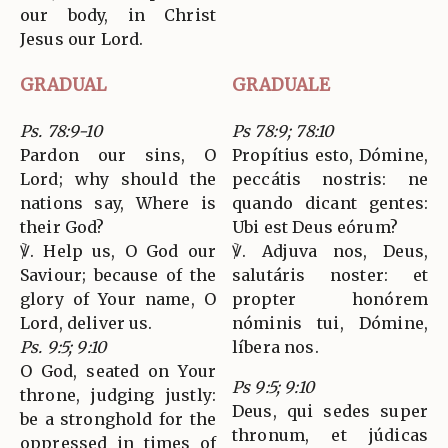
our body, in Christ
Jesus our Lord.
GRADUAL
GRADUALE
Ps. 78:9-10
Ps 78:9; 78:10
Pardon our sins, O
Propítius esto, Dómine,
Lord; why should the
peccátis nostris: ne
nations say, Where is
quando dicant gentes:
their God?
Ubi est Deus eórum?
℣. Help us, O God our
℣. Adjuva nos, Deus,
Saviour; because of the
salutáris noster: et
glory of Your name, O
propter honórem
Lord, deliver us.
nóminis tui, Dómine,
Ps. 9:5; 9:10
líbera nos.
O God, seated on Your
Ps 9:5; 9:10
throne, judging justly:
Deus, qui sedes super
be a stronghold for the
thronum, et júdicas
oppressed in times of