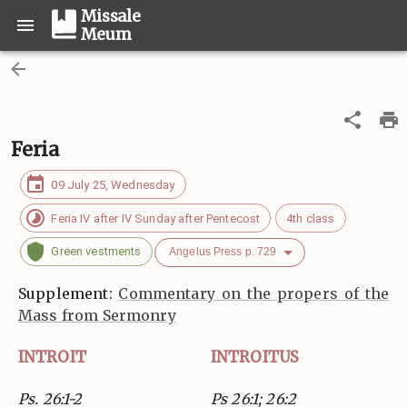
Missale
Meum
Feria
09 July 25, Wednesday
Feria IV after IV Sunday after Pentecost
4th class
Green vestments
Angelus Press p. 729
Supplement:
Commentary on the propers of the
Mass from Sermonry
INTROIT
INTROITUS
Ps. 26:1-2
Ps 26:1; 26:2