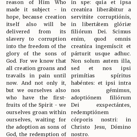
reason of Him Who
in spe: quia et ipsa
made it subject - in
creatúra liberábitur a
hope, because creation
servitúte corruptiónis,
itself also will be
in libertátem glóriæ
delivered from its
filiórum Dei. Scimus
slavery to corruption
enim, quod omnis
into the freedom of the
creatúra ingemíscit et
glory of the sons of
párturit usque adhuc.
God. For we know that
Non solum autem illa,
all creation groans and
sed et nos ipsi
travails in pain until
primítias spíritus
now. And not only it,
habéntes: et ipsi intra
but we ourselves also
nos gémimus,
who have the first-
adoptiónem filiórum
fruits of the Spirit - we
Dei exspectántes,
ourselves groan within
redemptiónem
ourselves, waiting for
córporis nostri: in
the adoption as sons of
Christo Jesu, Dómino
God, the redemption of
nostro.