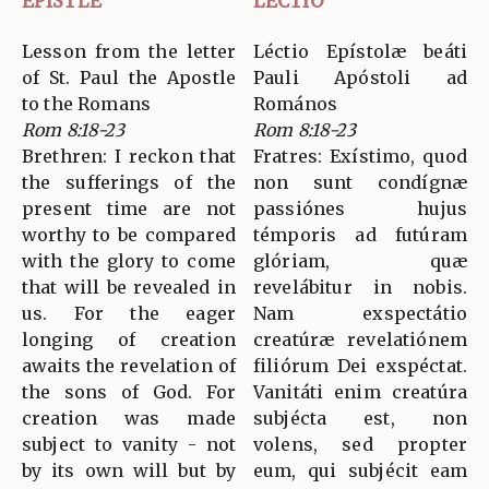
EPISTLE
LECTIO
Lesson from the letter
Léctio Epístolæ beáti
of St. Paul the Apostle
Pauli Apóstoli ad
to the Romans
Romános
Rom 8:18-23
Rom 8:18-23
Brethren: I reckon that
Fratres: Exístimo, quod
the sufferings of the
non sunt condígnæ
present time are not
passiónes hujus
worthy to be compared
témporis ad futúram
with the glory to come
glóriam, quæ
that will be revealed in
revelábitur in nobis.
us. For the eager
Nam exspectátio
longing of creation
creatúræ revelatiónem
awaits the revelation of
filiórum Dei exspéctat.
the sons of God. For
Vanitáti enim creatúra
creation was made
subjécta est, non
subject to vanity - not
volens, sed propter
by its own will but by
eum, qui subjécit eam