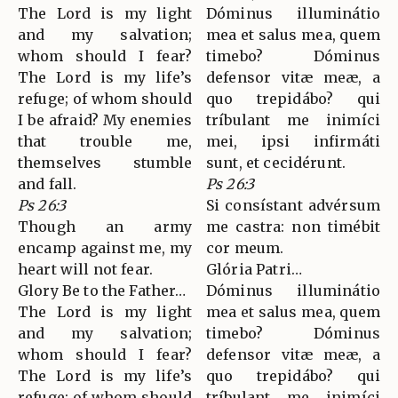
The Lord is my light
Dóminus illuminátio
and my salvation;
mea et salus mea, quem
whom should I fear?
timebo? Dóminus
The Lord is my life’s
defensor vitæ meæ, a
refuge; of whom should
quo trepidábo? qui
I be afraid? My enemies
tríbulant me inimíci
that trouble me,
mei, ipsi infirmáti
themselves stumble
sunt, et cecidérunt.
and fall.
Ps 26:3
Ps 26:3
Si consístant advérsum
Though an army
me castra: non timébit
encamp against me, my
cor meum.
heart will not fear.
Glória Patri…
Glory Be to the Father…
Dóminus illuminátio
The Lord is my light
mea et salus mea, quem
and my salvation;
timebo? Dóminus
whom should I fear?
defensor vitæ meæ, a
The Lord is my life’s
quo trepidábo? qui
refuge; of whom should
tríbulant me inimíci