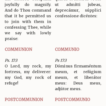
joyfully do magnify.
ut admítti jubeas,
And do Thou command
deprecámur, súpplici
that it be permitted us
confessione dicéntes:
to join with them in
confessing Thee, while
we say with lowly
praise:
COMMUNION
COMMUNIO
Ps. 17:3
Ps 17:3
O Lord, my rock, my
Dóminus firmaméntum
fortress, my deliverer:
meum, et refúgium
my God, my rock of
meum, et liberátor
refuge!
meus: Deus meus,
adjútor meus.
POSTCOMMUNION
POSTCOMMUNIO