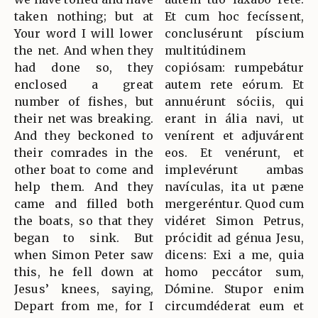
taken nothing; but at
Et cum hoc fecíssent,
Your word I will lower
conclusérunt píscium
the net. And when they
multitúdinem
had done so, they
copiósam: rumpebátur
enclosed a great
autem rete eórum. Et
number of fishes, but
annuérunt sóciis, qui
their net was breaking.
erant in ália navi, ut
And they beckoned to
venírent et adjuvárent
their comrades in the
eos. Et venérunt, et
other boat to come and
implevérunt ambas
help them. And they
navículas, ita ut pæne
came and filled both
mergeréntur. Quod cum
the boats, so that they
vidéret Simon Petrus,
began to sink. But
prócidit ad génua Jesu,
when Simon Peter saw
dicens: Exi a me, quia
this, he fell down at
homo peccátor sum,
Jesus’ knees, saying,
Dómine. Stupor enim
Depart from me, for I
circumdéderat eum et