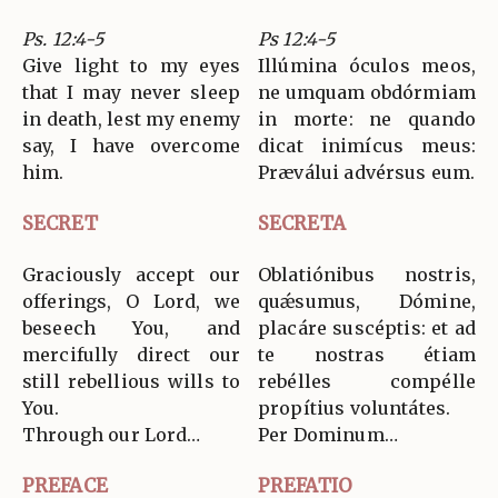
Ps. 12:4-5
Ps 12:4-5
Give light to my eyes
Illúmina óculos meos,
that I may never sleep
ne umquam obdórmiam
in death, lest my enemy
in morte: ne quando
say, I have overcome
dicat inimícus meus:
him.
Præválui advérsus eum.
SECRET
SECRETA
Graciously accept our
Oblatiónibus nostris,
offerings, O Lord, we
quǽsumus, Dómine,
beseech You, and
placáre suscéptis: et ad
mercifully direct our
te nostras étiam
still rebellious wills to
rebélles compélle
You.
propítius voluntátes.
Through our Lord…
Per Dominum…
PREFACE
PREFATIO