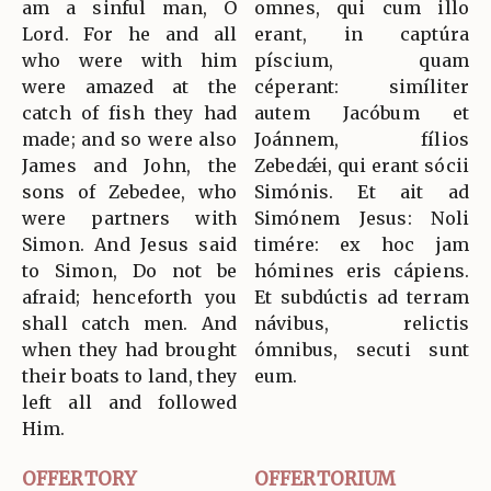
am a sinful man, O
omnes, qui cum illo
Lord. For he and all
erant, in captúra
who were with him
píscium, quam
were amazed at the
céperant: simíliter
catch of fish they had
autem Jacóbum et
made; and so were also
Joánnem, fílios
James and John, the
Zebedǽi, qui erant sócii
sons of Zebedee, who
Simónis. Et ait ad
were partners with
Simónem Jesus: Noli
Simon. And Jesus said
timére: ex hoc jam
to Simon, Do not be
hómines eris cápiens.
afraid; henceforth you
Et subdúctis ad terram
shall catch men. And
návibus, relictis
when they had brought
ómnibus, secuti sunt
their boats to land, they
eum.
left all and followed
Him.
OFFERTORY
OFFERTORIUM