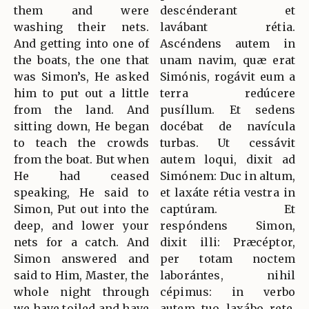
them and were
descénderant et
washing their nets.
lavábant rétia.
And getting into one of
Ascéndens autem in
the boats, the one that
unam navim, quæ erat
was Simon’s, He asked
Simónis, rogávit eum a
him to put out a little
terra redúcere
from the land. And
pusíllum. Et sedens
sitting down, He began
docébat de navícula
to teach the crowds
turbas. Ut cessávit
from the boat. But when
autem loqui, dixit ad
He had ceased
Simónem: Duc in altum,
speaking, He said to
et laxáte rétia vestra in
Simon, Put out into the
captúram. Et
deep, and lower your
respóndens Simon,
nets for a catch. And
dixit illi: Præcéptor,
Simon answered and
per totam noctem
said to Him, Master, the
laborántes, nihil
whole night through
cépimus: in verbo
we have toiled and have
autem tuo laxábo rete.