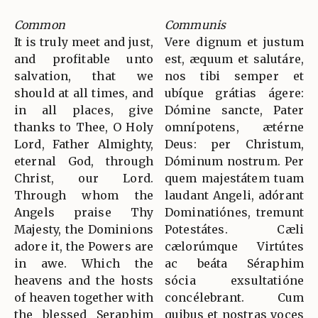
Common
Communis
It is truly meet and just,
Vere dignum et justum
and profitable unto
est, æquum et salutáre,
salvation, that we
nos tibi semper et
should at all times, and
ubíque grátias ágere:
in all places, give
Dómine sancte, Pater
thanks to Thee, O Holy
omnípotens, ætérne
Lord, Father Almighty,
Deus: per Christum,
eternal God, through
Dóminum nostrum. Per
Christ, our Lord.
quem majestátem tuam
Through whom the
laudant Angeli, adórant
Angels praise Thy
Dominatiónes, tremunt
Majesty, the Dominions
Potestátes. Cæli
adore it, the Powers are
cælorúmque Virtútes
in awe. Which the
ac beáta Séraphim
heavens and the hosts
sócia exsultatióne
of heaven together with
concélebrant. Cum
the blessed Seraphim
quibus et nostras voces