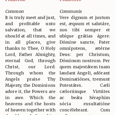
Common
Communis
It is truly meet and just,
Vere dignum et justum
and profitable unto
est, æquum et salutáre,
salvation, that we
nos tibi semper et
should at all times, and
ubíque grátias ágere:
in all places, give
Dómine sancte, Pater
thanks to Thee, O Holy
omnípotens, ætérne
Lord, Father Almighty,
Deus: per Christum,
eternal God, through
Dóminum nostrum. Per
Christ, our Lord.
quem majestátem tuam
Through whom the
laudant Angeli, adórant
Angels praise Thy
Dominatiónes, tremunt
Majesty, the Dominions
Potestátes. Cæli
adore it, the Powers are
cælorúmque Virtútes
in awe. Which the
ac beáta Séraphim
heavens and the hosts
sócia exsultatióne
of heaven together with
concélebrant. Cum