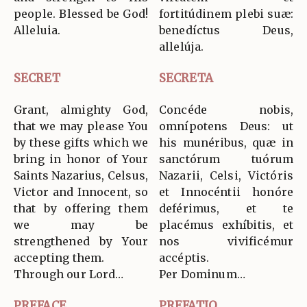
people. Blessed be God!
fortitúdinem plebi suæ:
Alleluia.
benedíctus Deus,
allelúja.
SECRET
SECRETA
Grant, almighty God,
Concéde nobis,
that we may please You
omnípotens Deus: ut
by these gifts which we
his munéribus, quæ in
bring in honor of Your
sanctórum tuórum
Saints Nazarius, Celsus,
Nazarii, Celsi, Victóris
Victor and Innocent, so
et Innocéntii honóre
that by offering them
deférimus, et te
we may be
placémus exhíbitis, et
strengthened by Your
nos vivificémur
accepting them.
accéptis.
Through our Lord…
Per Dominum…
PREFACE
PREFATIO