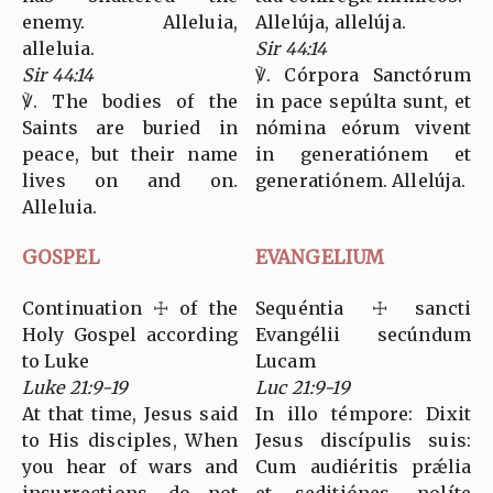
enemy. Alleluia,
Allelúja, allelúja.
alleluia.
Sir 44:14
Sir 44:14
℣. Córpora Sanctórum
℣. The bodies of the
in pace sepúlta sunt, et
Saints are buried in
nómina eórum vivent
peace, but their name
in generatiónem et
lives on and on.
generatiónem. Allelúja.
Alleluia.
GOSPEL
EVANGELIUM
Continuation ☩ of the
Sequéntia ☩ sancti
Holy Gospel according
Evangélii secúndum
to Luke
Lucam
Luke 21:9-19
Luc 21:9-19
At that time, Jesus said
In illo témpore: Dixit
to His disciples, When
Jesus discípulis suis:
you hear of wars and
Cum audiéritis prǽlia