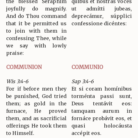
the blessed Seraphim
quibus et nostras voces
joyfully do magnify.
ut admítti jubeas,
And do Thou command
deprecámur, súpplici
that it be permitted us
confessione dicéntes:
to join with them in
confessing Thee, while
we say with lowly
praise:
COMMUNION
COMMUNIO
Wis 3:4-6
Sap 3:4-6
For if before men they
Et si coram homínibus
be punished, God tried
torménta passi sunt,
them; as gold in the
Deus tentávit eos:
furnace, He proved
tamquam aurum in
them, and as sacrificial
fornáce probávit eos, et
offerings He took them
quasi holocáusta
to Himself.
accépit eos.