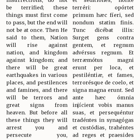
insurrections, do not
et seditiónes, nolíte
be terrified; these
terréri: opórtet
things must first come
primum hæc fíeri, sed
to pass, but the end will
nondum statim finis.
not be at once. Then He
Tunc dicébat illis:
said to them, Nation
Surget gens contra
will rise against
gentem, et regnum
nation, and kingdom
advérsus regnum. Et
against kingdom; and
terræmótus magni
there will be great
erunt per loca, et
earthquakes in various
pestiléntiæ, et fames,
places, and pestilences
terrorésque de coelo, et
and famines, and there
signa magna erunt. Sed
will be terrors and
ante hæc ómnia
great signs from
injícient vobis manus
heaven. But before all
suas, et persequéntur
these things they will
tradéntes in synagógas
arrest you and
et custódias, trahéntes
persecute you,
ad reges et praesides