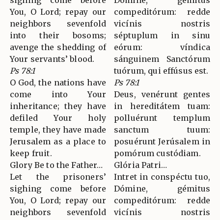
sighing come before
Dómine, gémitus
You, O Lord; repay our
compeditórum: redde
neighbors sevenfold
vicínis nostris
into their bosoms;
séptuplum in sinu
avenge the shedding of
eórum: víndica
Your servants’ blood.
sánguinem Sanctórum
Ps 78:1
tuórum, qui effúsus est.
O God, the nations have
Ps 78:1
come into Your
Deus, venérunt gentes
inheritance; they have
in hereditátem tuam:
defiled Your holy
polluérunt templum
temple, they have made
sanctum tuum:
Jerusalem as a place to
posuérunt Jerúsalem in
keep fruit.
pomórum custódiam.
Glory Be to the Father…
Glória Patri…
Let the prisoners’
Intret in conspéctu tuo,
sighing come before
Dómine, gémitus
You, O Lord; repay our
compeditórum: redde
neighbors sevenfold
vicínis nostris