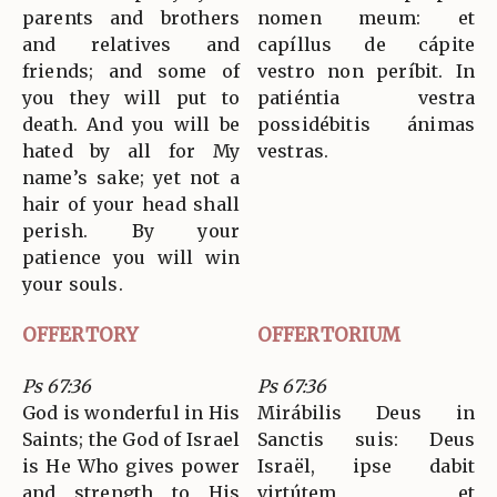
parents and brothers
nomen meum: et
and relatives and
capíllus de cápite
friends; and some of
vestro non períbit. In
you they will put to
patiéntia vestra
death. And you will be
possidébitis ánimas
hated by all for My
vestras.
name’s sake; yet not a
hair of your head shall
perish. By your
patience you will win
your souls.
OFFERTORY
OFFERTORIUM
Ps 67:36
Ps 67:36
God is wonderful in His
Mirábilis Deus in
Saints; the God of Israel
Sanctis suis: Deus
is He Who gives power
Israël, ipse dabit
and strength to His
virtútem et