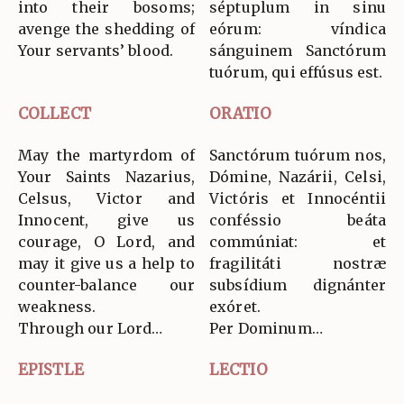
into their bosoms;
séptuplum in sinu
avenge the shedding of
eórum: víndica
Your servants’ blood.
sánguinem Sanctórum
tuórum, qui effúsus est.
COLLECT
ORATIO
May the martyrdom of
Sanctórum tuórum nos,
Your Saints Nazarius,
Dómine, Nazárii, Celsi,
Celsus, Victor and
Victóris et Innocéntii
Innocent, give us
conféssio beáta
courage, O Lord, and
commúniat: et
may it give us a help to
fragilitáti nostræ
counter-balance our
subsídium dignánter
weakness.
exóret.
Through our Lord…
Per Dominum…
EPISTLE
LECTIO