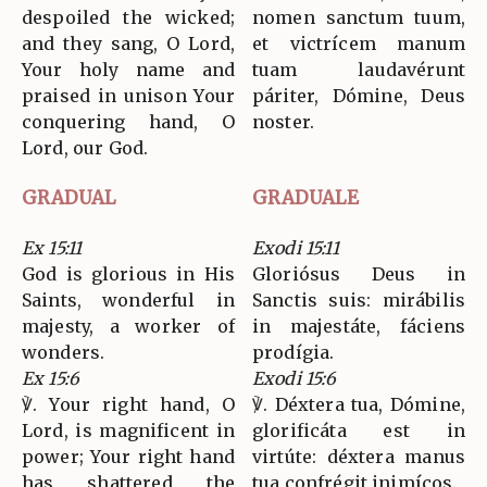
despoiled the wicked;
nomen sanctum tuum,
and they sang, O Lord,
et victrícem manum
Your holy name and
tuam laudavérunt
praised in unison Your
páriter, Dómine, Deus
conquering hand, O
noster.
Lord, our God.
GRADUAL
GRADUALE
Ex 15:11
Exodi 15:11
God is glorious in His
Gloriósus Deus in
Saints, wonderful in
Sanctis suis: mirábilis
majesty, a worker of
in majestáte, fáciens
wonders.
prodígia.
Ex 15:6
Exodi 15:6
℣. Your right hand, O
℣. Déxtera tua, Dómine,
Lord, is magnificent in
glorificáta est in
power; Your right hand
virtúte: déxtera manus
has shattered the
tua confrégit inimícos.