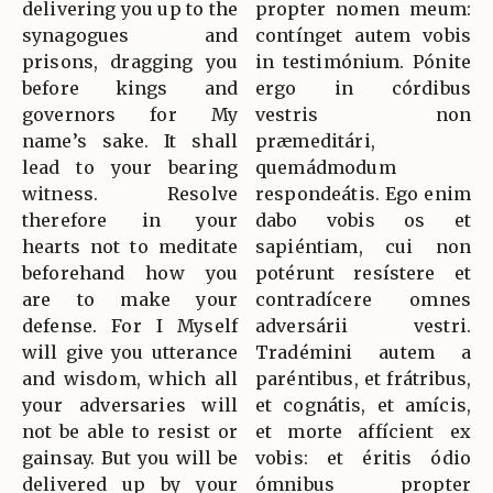
delivering you up to the
propter nomen meum:
synagogues and
contínget autem vobis
prisons, dragging you
in testimónium. Pónite
before kings and
ergo in córdibus
governors for My
vestris non
name’s sake. It shall
præmeditári,
lead to your bearing
quemádmodum
witness. Resolve
respondeátis. Ego enim
therefore in your
dabo vobis os et
hearts not to meditate
sapiéntiam, cui non
beforehand how you
potérunt resístere et
are to make your
contradícere omnes
defense. For I Myself
adversárii vestri.
will give you utterance
Tradémini autem a
and wisdom, which all
paréntibus, et frátribus,
your adversaries will
et cognátis, et amícis,
not be able to resist or
et morte affícient ex
gainsay. But you will be
vobis: et éritis ódio
delivered up by your
ómnibus propter