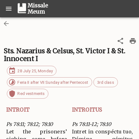
Missale
Meum
Sts. Nazarius & Celsus, St. Victor I & St.
Innocent I
28 July 25, Monday
Feria II after VII Sunday after Pentecost
3rd class
Red vestments
INTROIT
INTROITUS
Ps 78:11; 78:12; 78:10
Ps 78:11-12; 78:10
Let the prisoners’
Intret in conspéctu tuo,