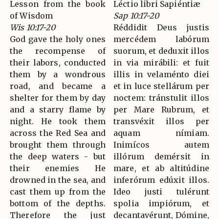
Lesson from the book
Léctio libri Sapiéntiæ
of Wisdom
Sap 10:17-20
Wis 10:17-20
Réddidit Deus justis
God gave the holy ones
mercédem labórum
the recompense of
suorum, et deduxit illos
their labors, conducted
in via mirábili: et fuit
them by a wondrous
illis in velaménto diei
road, and became a
et in luce stellárum per
shelter for them by day
noctem: tránstulit illos
and a starry flame by
per Mare Rubrum, et
night. He took them
transvéxit illos per
across the Red Sea and
aquam nímiam.
brought them through
Inimícos autem
the deep waters - but
illórum demérsit in
their enemies He
mare, et ab altitúdine
drowned in the sea, and
inferórum edúxit illos.
cast them up from the
Ideo justi tulérunt
bottom of the depths.
spolia impiórum, et
Therefore the just
decantavérunt, Dómine,