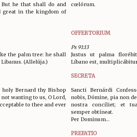
 But he that shall do and
cœlórum.
ed great in the kingdom of
OFFERTORIUM
Ps 91:13
ike the palm tree: he shall
Justus ut palma florébi
Libanus. (Allelúja.)
Líbano est, multiplicábitur.
SECRETA
f holy Bernard thy Bishop
Sancti Bernárdi Confess
 not wanting to us, O Lord,
nobis, Dómine, pia non de
cceptable to thee and ever
nostra concíliet; et t
semper obtíneat.
Per Dominum…
PREFATIO