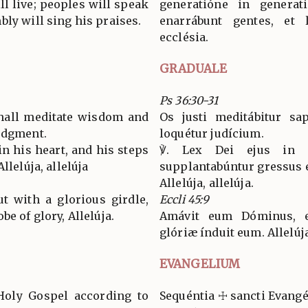
l live; peoples will speak
generatióne in generat
ly will sing his praises.
enarrábunt gentes, et 
ecclésia.
GRADUALE
Ps 36:30-31
shall meditate wisdom and
Os justi meditábitur sap
udgment.
loquétur judícium.
in his heart, and his steps
℣. Lex Dei ejus in 
llelúja, allelúja
supplantabúntur gressus e
Allelúja, allelúja.
t with a glorious girdle,
Eccli 45:9
e of glory, Allelúja.
Amávit eum Dóminus, e
glóriæ índuit eum. Allelúj
EVANGELIUM
Holy Gospel according to
Sequéntia ☩ sancti Evan