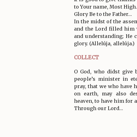
to Your name, Most High
Glory Be to the Father…
In the midst of the ass
and the Lord filled him
and understanding; He c
glory. (Allelúja, allelúja.)
COLLECT
O God, who didst give 
people’s minister in et
pray, that we who have h
on earth, may also de
heaven, to have him for 
Through our Lord…