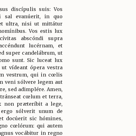
sus discípulis suis: Vos
i sal evanúerit, in quo
t ultra, nisi ut mittátur
homínibus. Vos estis lux
ívitas abscóndi supra
ccéndunt lucérnam, et
d super candelábrum, ut
omo sunt. Sic luceat lux
ut vídeant ópera vestra
em vestrum, qui in cœlis
am veni sólvere legem aut
re, sed adimplére. Amen,
tránseat cœlum et terra,
 non præteríbit a lege,
 ergo sólverit unum de
et docúerit sic hómines,
gno cœlórum: qui autem
magnus vocábitur in regno