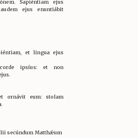
iónem. Sapiéntiam ejus
laudem ejus enuntiábit
iéntiam, et lingua ejus
corde ipsíus: et non
jus.
t ornávit eum: stolam
a.
gélii secúndum Matthǽum