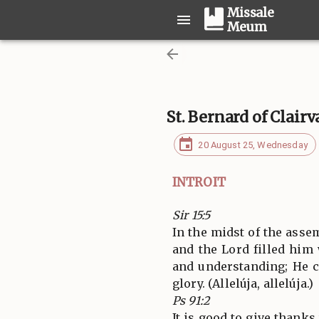
Missale
Meum
St. Bernard of Clair
20 August 25, Wednesday
INTROIT
Sir 15:5
In the midst of the ass
and the Lord filled him
and understanding; He c
glory. (Allelúja, allelúja.)
Ps 91:2
It is good to give thanks