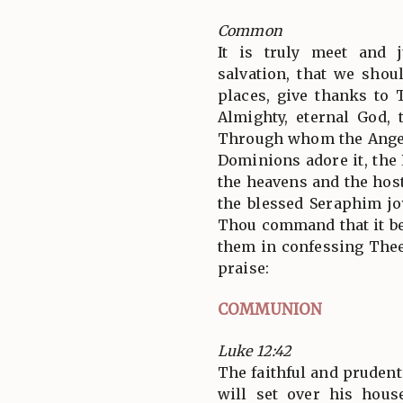
Common
It is truly meet and j
salvation, that we shoul
places, give thanks to 
Almighty, eternal God, 
Through whom the Angel
Dominions adore it, the
the heavens and the hos
the blessed Seraphim jo
Thou command that it be
them in confessing Thee
praise:
COMMUNION
Luke 12:42
The faithful and pruden
will set over his hous