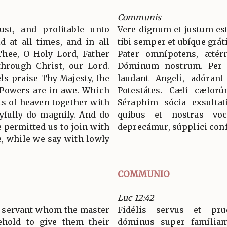
Communis
ust, and profitable unto
Vere dignum et justum est
d at all times, and in all
tibi semper et ubíque grát
Thee, O Holy Lord, Father
Pater omnípotens, ætér
through Christ, our Lord.
Dóminum nostrum. Per
s praise Thy Majesty, the
laudant Angeli, adórant
 Powers are in awe. Which
Potestátes. Cæli cælorú
ts of heaven together with
Séraphim sócia exsultat
yfully do magnify. And do
quibus et nostras voc
 permitted us to join with
deprecámur, súpplici conf
, while we say with lowly
COMMUNIO
Luc 12:42
t servant whom the master
Fidélis servus et pru
ehold to give them their
dóminus super famíliam