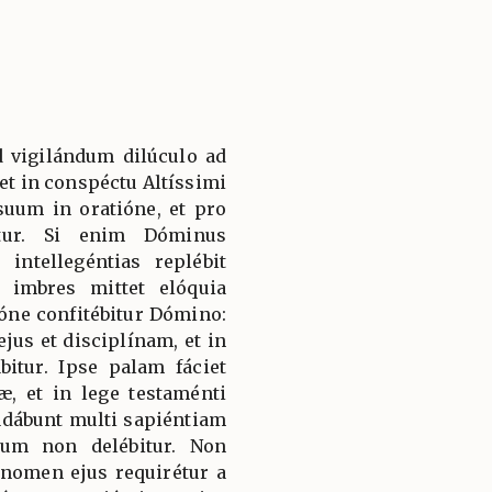
d vigilándum dilúculo ad
et in conspéctu Altíssimi
suum in oratióne, et pro
itur. Si enim Dóminus
 intellegéntias replébit
 imbres mittet elóquia
ióne confitébitur Dómino:
ejus et disciplínam, et in
bitur. Ipse palam fáciet
, et in lege testaménti
udábunt multi sapiéntiam
lum non delébitur. Non
 nomen ejus requirétur a