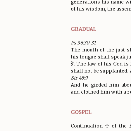
generations his name wil
of his wisdom, the assemb
GRADUAL
Ps 36:30-31
The mouth of the just 
his tongue shall speak j
℣. The law of his God is 
shall not be supplanted. A
Sir 45:9
And he girded him abou
and clothed him with a rob
GOSPEL
Continuation ☩ of the 