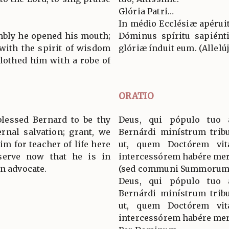
.
Glória Patri…
In médio Ecclésiæ apéruit
embly he opened his mouth;
Dóminus spíritu sapiénti
 with the spirit of wisdom
glóriæ índuit eum. (Allelúja
lothed him with a robe of
ORATIO
blessed Bernard to be thy
Deus, qui pópulo tuo 
ernal salvation; grant, we
Bernárdi minístrum tribu
im for teacher of life here
ut, quem Doctórem vit
serve now that he is in
intercessórem habére mer
an advocate.
(sed communi Summorum 
Deus, qui pópulo tuo 
Bernárdi minístrum tribu
ut, quem Doctórem vit
intercessórem habére mer