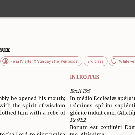
vaux
Feria IV after X Sunday after Pentecost
3rd class
White ve
INTROITUS
Eccli 15:5
embly he opened his mouth;
In médio Ecclésiæ apéruit
 with the spirit of wisdom
Dóminus spíritu sapiénti
lothed him with a robe of
glóriæ índuit eum. (Allelúja
Ps 91:2
Bonum est confitéri Dóm
 to the Lord, to sing praise
tuo, Altíssime.