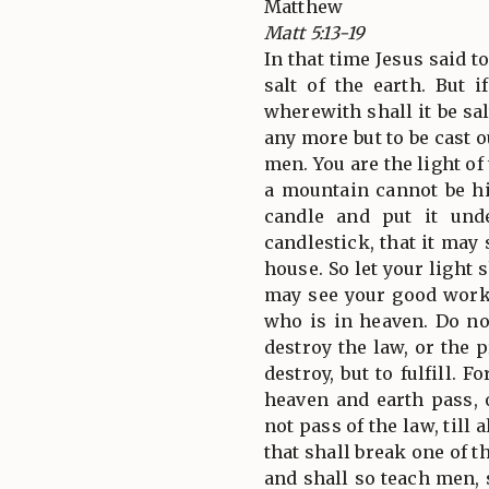
Matthew
Matt 5:13-19
In that time Jesus said t
salt of the earth. But i
wherewith shall it be sal
any more but to be cast o
men. You are the light of
a mountain cannot be hi
candle and put it und
candlestick, that it may 
house. So let your light 
may see your good works
who is in heaven. Do no
destroy the law, or the 
destroy, but to fulfill. F
heaven and earth pass, o
not pass of the law, till a
that shall break one of
and shall so teach men, s