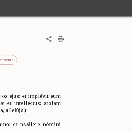
stments
 os ejus: et implévit eum
æ et intelléctus: stolam
, allelúja.)
ino: et psállere nómini