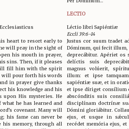
Per Dominum…
LECTIO
Ecclesiasticus
Léctio libri Sapiéntiæ
Eccli 39:6-14
is heart to resort early to
Justus cor suum tradet a
e will pray in the sight of
Dóminum, qui fecit illum, 
open his mouth in prayer,
deprecábitur. Apériet os 
is sins. Then, if it pleases
delíctis suis deprecáb
ll fill him with the spirit
magnus volúerit, spíritu
 will pour forth his words
illum: et ipse tamquam
and in prayer give thanks
sapiéntiæ suæ, et in orat
rect his knowledge and his
et ipse díriget consílium 
es upon His mysteries. He
abscónditis suis consiliá
f what he has learned and
disciplínam doctrínæ suæ
Lord’s covenant. Many will
Dómini gloriábitur. Colla
ng; his fame can never be
ejus, et usque in sǽcu
be his memory, through all
recédet memória ejus, et