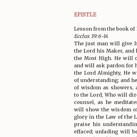
EPISTLE
Lesson from the book of 
Ecclus 39:6-14
The just man will give h
the Lord his Maker, and h
the Most High. He will 
and will ask pardon for h
the Lord Almighty, He wi
of understanding; and he
of wisdom as showers, 
to the Lord, Who will di
counsel, as he meditat
will show the wisdom o
glory in the Law of the 
praise his understandi
effaced; unfading will 