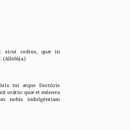
t: sicut cedrus, quæ in
 (Allelúja.)
óris tui atque Doctóris
sit orátio: quæ et múnera
uam nobis indulgéntiam