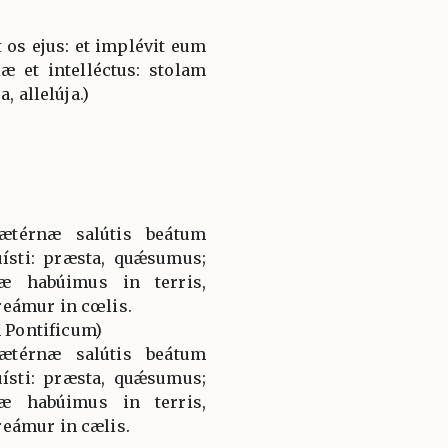
 os ejus: et implévit eum
æ et intelléctus: stolam
, allelúja.)
ætérnæ salútis beátum
ísti: præsta, quǽsumus;
æ habúimus in terris,
eámur in cœlis.
Pontificum)
ætérnæ salútis beátum
ísti: præsta, quǽsumus;
æ habúimus in terris,
eámur in cælis.