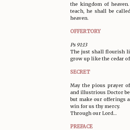
the kingdom of heaven.
teach, he shall be call
heaven.
OFFERTORY
Ps 91:13
The just shall flourish l
grow up like the cedar of 
SECRET
May the pious prayer o
and illustrious Doctor be
but make our offerings a
win for us thy mercy.
Through our Lord…
PREFACE