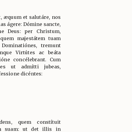
, æquum et salutáre, nos
ias ágere: Dómine sancte,
ne Deus: per Christum,
 quem majestátem tuam
 Dominatiónes, tremunt
mque Virtútes ac beáta
ióne concélebrant. Cum
es ut admítti jubeas,
essione dicéntes:
dens, quem constítuit
 suam: ut det illis in