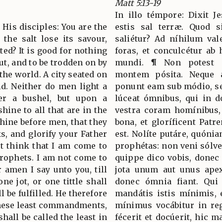
Matt 5:13-19
In illo témpore: Dixit Je
o His disciples: You are the
estis sal terræ. Quod s
f the salt lose its savour,
saliétur? Ad níhilum vale
ted? It is good for nothing
foras, et conculcétur ab 
ut, and to be trodden on by
mundi. ¶ Non potest c
 the world. A city seated on
montem pósita. Neque a
d. Neither do men light a
ponunt eam sub módio, se
er a bushel, but upon a
lúceat ómnibus, qui in d
shine to all that are in the
vestra coram homínibus, 
shine before men, that they
bona, et gloríficent Patr
, and glorify your Father
est. Nolíte putáre, quóni
t think that I am come to
prophétas: non veni sólve
prophets. I am not come to
quippe dico vobis, donec 
or amen I say unto you, till
jota unum aut unus apex
ne jot, or one tittle shall
donec ómnia fiant. Qui
ll be fulfilled. He therefore
mandátis istis mínimis, 
 these least commandments,
mínimus vocábitur in re
hall be called the least in
fécerit et docúerit, hic 