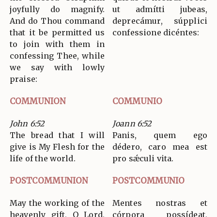
joyfully do magnify.
ut admítti jubeas,
And do Thou command
deprecámur, súpplici
that it be permitted us
confessione dicéntes:
to join with them in
confessing Thee, while
we say with lowly
praise:
COMMUNION
COMMUNIO
John 6:52
Joann 6:52
The bread that I will
Panis, quem ego
give is My Flesh for the
dédero, caro mea est
life of the world.
pro sǽculi vita.
POSTCOMMUNION
POSTCOMMUNIO
May the working of the
Mentes nostras et
heavenly gift, O Lord,
córpora possídeat,