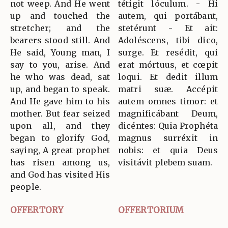
not weep. And He went
tétigit lóculum. - Hi
up and touched the
autem, qui portábant,
stretcher; and the
stetérunt - Et ait:
bearers stood still. And
Adoléscens, tibi dico,
He said, Young man, I
surge. Et resédit, qui
say to you, arise. And
erat mórtuus, et cœpit
he who was dead, sat
loqui. Et dedit illum
up, and began to speak.
matri suæ. Accépit
And He gave him to his
autem omnes timor: et
mother. But fear seized
magnificábant Deum,
upon all, and they
dicéntes: Quia Prophéta
began to glorify God,
magnus surréxit in
saying, A great prophet
nobis: et quia Deus
has risen among us,
visitávit plebem suam.
and God has visited His
people.
OFFERTORY
OFFERTORIUM