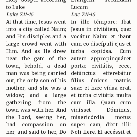
to Luke
Lucam
Luke 7:11-16
Luc 7:11-16
At that time, Jesus went
In illo témpore: Ibat
into a city called Naim;
Jesus in civitátem, quæ
and His disciples and a
vocátur Naim: et ibant
large crowd went with
cum eo discípuli ejus et
Him. And as He drew
turba copiósa. Cum
near the gate of the
autem appropinquáret
town, behold, a dead
portæ civitátis, ecce,
man was being carried
defúnctus efferebátur
out, the only son of his
fílius únicus matris
mother, and she was a
suæ: et hæc vídua erat,
widow; and a large
et turba civitátis multa
gathering from the
cum illa. Quam cum
town was with her. And
vidísset Dóminus,
the Lord, seeing her,
misericórdia motus
had compassion on
super eam, dixit illi:
her, and said to her, Do
Noli flere. Et accéssit et