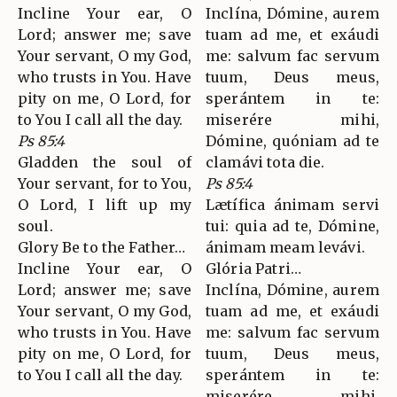
Incline Your ear, O
Inclína, Dómine, aurem
Lord; answer me; save
tuam ad me, et exáudi
Your servant, O my God,
me: salvum fac servum
who trusts in You. Have
tuum, Deus meus,
pity on me, O Lord, for
sperántem in te:
to You I call all the day.
miserére mihi,
Ps 85:4
Dómine, quóniam ad te
Gladden the soul of
clamávi tota die.
Your servant, for to You,
Ps 85:4
O Lord, I lift up my
Lætífica ánimam servi
soul.
tui: quia ad te, Dómine,
Glory Be to the Father…
ánimam meam levávi.
Incline Your ear, O
Glória Patri…
Lord; answer me; save
Inclína, Dómine, aurem
Your servant, O my God,
tuam ad me, et exáudi
who trusts in You. Have
me: salvum fac servum
pity on me, O Lord, for
tuum, Deus meus,
to You I call all the day.
sperántem in te:
miserére mihi,