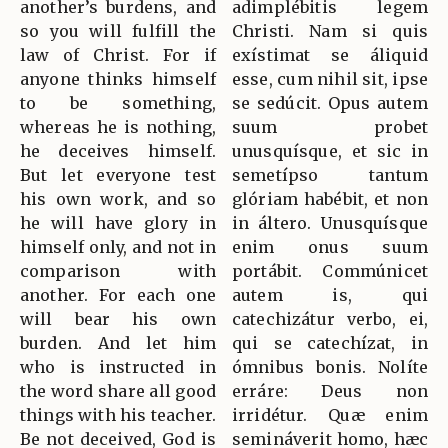
another’s burdens, and
adimplébitis legem
so you will fulfill the
Christi. Nam si quis
law of Christ. For if
exístimat se áliquid
anyone thinks himself
esse, cum nihil sit, ipse
to be something,
se sedúcit. Opus autem
whereas he is nothing,
suum probet
he deceives himself.
unusquísque, et sic in
But let everyone test
semetípso tantum
his own work, and so
glóriam habébit, et non
he will have glory in
in áltero. Unusquísque
himself only, and not in
enim onus suum
comparison with
portábit. Commúnicet
another. For each one
autem is, qui
will bear his own
catechizátur verbo, ei,
burden. And let him
qui se catechízat, in
who is instructed in
ómnibus bonis. Nolíte
the word share all good
erráre: Deus non
things with his teacher.
irridétur. Quæ enim
Be not deceived, God is
semináverit homo, hæc