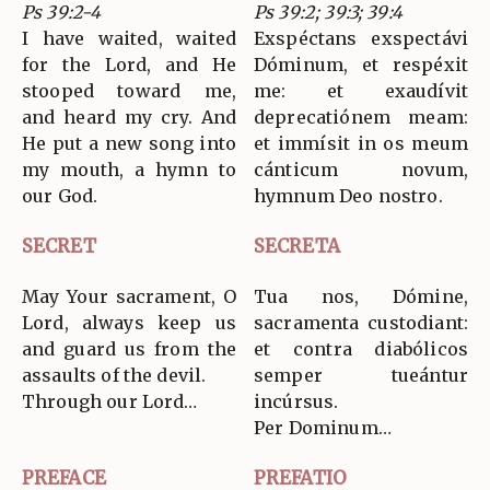
Ps 39:2-4
Ps 39:2; 39:3; 39:4
I have waited, waited
Exspéctans exspectávi
for the Lord, and He
Dóminum, et respéxit
stooped toward me,
me: et exaudívit
and heard my cry. And
deprecatiónem meam:
He put a new song into
et immísit in os meum
my mouth, a hymn to
cánticum novum,
our God.
hymnum Deo nostro.
SECRET
SECRETA
May Your sacrament, O
Tua nos, Dómine,
Lord, always keep us
sacramenta custodiant:
and guard us from the
et contra diabólicos
assaults of the devil.
semper tueántur
Through our Lord…
incúrsus.
Per Dominum…
PREFACE
PREFATIO