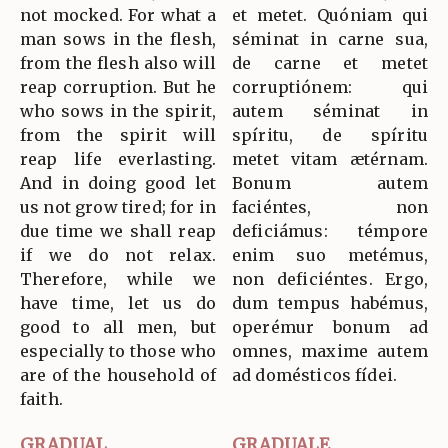
not mocked. For what a
et metet. Quóniam qui
man sows in the flesh,
séminat in carne sua,
from the flesh also will
de carne et metet
reap corruption. But he
corruptiónem: qui
who sows in the spirit,
autem séminat in
from the spirit will
spíritu, de spíritu
reap life everlasting.
metet vitam ætérnam.
And in doing good let
Bonum autem
us not grow tired; for in
faciéntes, non
due time we shall reap
deficiámus: témpore
if we do not relax.
enim suo metémus,
Therefore, while we
non deficiéntes. Ergo,
have time, let us do
dum tempus habémus,
good to all men, but
operémur bonum ad
especially to those who
omnes, maxime autem
are of the household of
ad domésticos fídei.
faith.
GRADUAL
GRADUALE