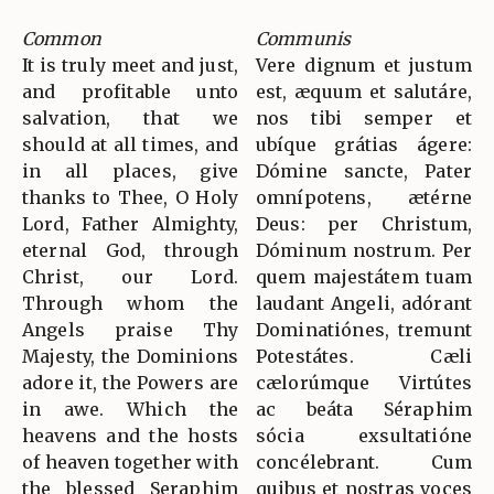
Common
Communis
It is truly meet and just,
Vere dignum et justum
and profitable unto
est, æquum et salutáre,
salvation, that we
nos tibi semper et
should at all times, and
ubíque grátias ágere:
in all places, give
Dómine sancte, Pater
thanks to Thee, O Holy
omnípotens, ætérne
Lord, Father Almighty,
Deus: per Christum,
eternal God, through
Dóminum nostrum. Per
Christ, our Lord.
quem majestátem tuam
Through whom the
laudant Angeli, adórant
Angels praise Thy
Dominatiónes, tremunt
Majesty, the Dominions
Potestátes. Cæli
adore it, the Powers are
cælorúmque Virtútes
in awe. Which the
ac beáta Séraphim
heavens and the hosts
sócia exsultatióne
of heaven together with
concélebrant. Cum
the blessed Seraphim
quibus et nostras voces