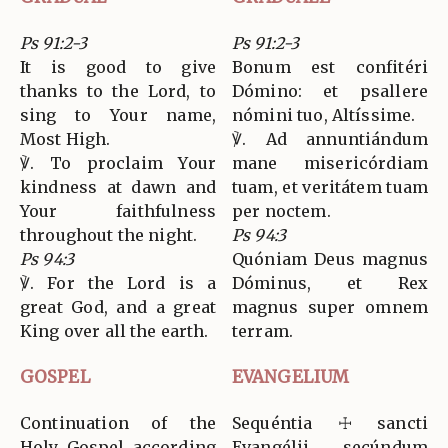
Ps 91:2-3
Ps 91:2-3
It is good to give
Bonum est confitéri
thanks to the Lord, to
Dómino: et psallere
sing to Your name,
nómini tuo, Altíssime.
Most High.
℣. Ad annuntiándum
℣. To proclaim Your
mane misericórdiam
kindness at dawn and
tuam, et veritátem tuam
Your faithfulness
per noctem.
throughout the night.
Ps 94:3
Ps 94:3
Quóniam Deus magnus
℣. For the Lord is a
Dóminus, et Rex
great God, and a great
magnus super omnem
King over all the earth.
terram.
GOSPEL
EVANGELIUM
Continuation of the
Sequéntia ☩ sancti
Holy Gospel according
Evangélii secúndum