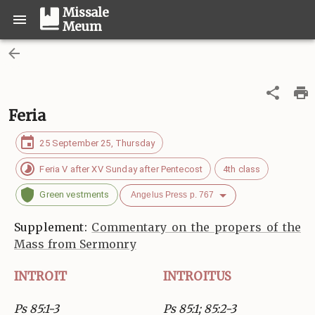
Missale
Meum
Feria
25 September 25, Thursday
Feria V after XV Sunday after Pentecost
4th class
Green vestments
Angelus Press p. 767
Supplement:
Commentary on the propers of the
Mass from Sermonry
INTROIT
INTROITUS
Ps 85:1-3
Ps 85:1; 85:2-3