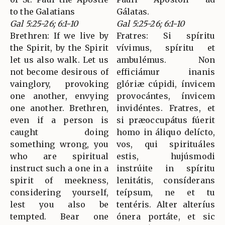
to the Galatians
Gálatas.
Gal 5:25-26; 6:1-10
Gal 5:25-26; 6:1-10
Brethren: If we live by
Fratres: Si spíritu
the Spirit, by the Spirit
vívimus, spíritu et
let us also walk. Let us
ambulémus. Non
not become desirous of
efficiámur inanis
vainglory, provoking
glóriæ cúpidi, ínvicem
one another, envying
provocántes, ínvicem
one another. Brethren,
invidéntes. Fratres, et
even if a person is
si præoccupátus fúerit
caught doing
homo in áliquo delícto,
something wrong, you
vos, qui spirituáles
who are spiritual
estis, hujúsmodi
instruct such a one in a
instrúite in spíritu
spirit of meekness,
lenitátis, consíderans
considering yourself,
teípsum, ne et tu
lest you also be
tentéris. Alter alteríus
tempted. Bear one
ónera portáte, et sic