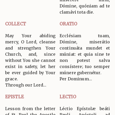
Dómine, quóniam ad te
clamávi tota die.
COLLECT
ORATIO
May Your abiding
Ecclésiam tuam,
mercy, O Lord, cleanse
Dómine, miserátio
and strengthen Your
continuáta mundet et
Church, and, since
múniat: et quia sine te
without You she cannot
non potest salva
exist in safety, let her
consístere; tuo semper
be ever guided by Your
múnere gubernétur.
grace.
Per Dominum…
Through our Lord…
EPISTLE
LECTIO
Lesson from the letter
Léctio Epístolæ beáti
of St. Paul the Apostle
Pauli Apóstoli ad