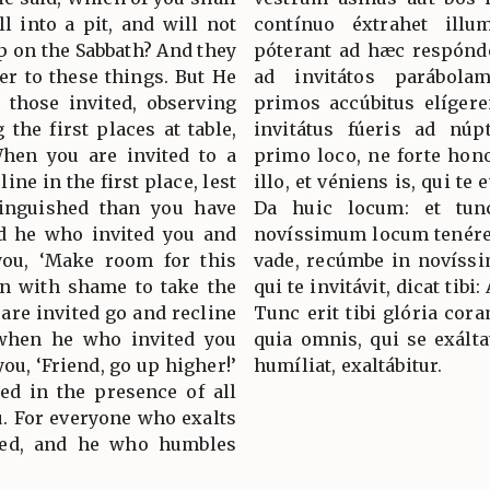
l into a pit, and will not
contínuo éxtrahet illu
 on the Sabbath? And they
póterant ad hæc respónder
r to these things. But He
ad invitátos parábola
 those invited, observing
primos accúbitus elígere
the first places at table,
invitátus fúeris ad núp
hen you are invited to a
primo loco, ne forte honor
ine in the first place, lest
illo, et véniens is, qui te e
inguished than you have
Da huic locum: et tun
nd he who invited you and
novíssimum locum tenére.
ou, ‘Make room for this
vade, recúmbe in novíssim
in with shame to take the
qui te invitávit, dicat tib
 are invited go and recline
Tunc erit tibi glória cor
t when he who invited you
quia omnis, qui se exáltat
ou, ‘Friend, go up higher!’
humíliat, exaltábitur.
ed in the presence of all
u. For everyone who exalts
led, and he who humbles