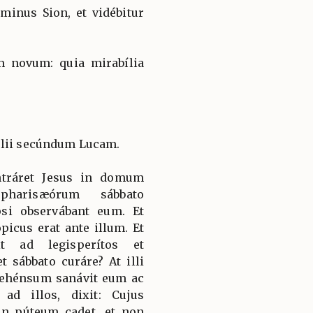
minus Sion, et vidébitur
 novum: quia mirabília
élii secúndum Lucam.
ntráret Jesus in domum
pharisæórum sábbato
si observábant eum. Et
icus erat ante illum. Et
it ad legisperítos et
t sábbato curáre? At illi
rehénsum sanávit eum ac
ad illos, dixit: Cujus
in púteum cadet, et non