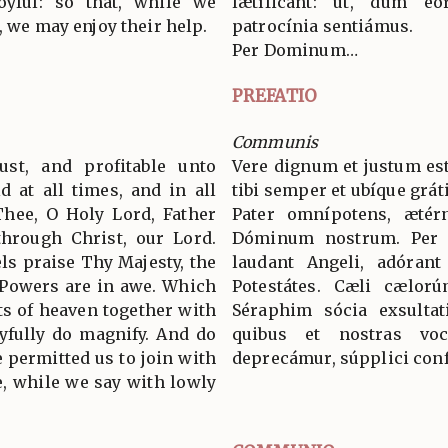
yful: so that, while we
lætíficant: ut, dum eó
, we may enjoy their help.
patrocínia sentiámus.
Per Dominum…
PREFATIO
Communis
ust, and profitable unto
Vere dignum et justum est
d at all times, and in all
tibi semper et ubíque grát
Thee, O Holy Lord, Father
Pater omnípotens, ætér
through Christ, our Lord.
Dóminum nostrum. Per
s praise Thy Majesty, the
laudant Angeli, adórant
 Powers are in awe. Which
Potestátes. Cæli cælorú
ts of heaven together with
Séraphim sócia exsultat
yfully do magnify. And do
quibus et nostras voc
 permitted us to join with
deprecámur, súpplici conf
, while we say with lowly