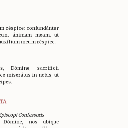
m réspice: confundántur
ærunt ánimam meam, ut
 auxílium meum réspice.
, Dómine, sacrifícii
ice miserátus in nobis; ut
ipes.
TA
piscopi Confessoris
, Dómine, nos ubíque