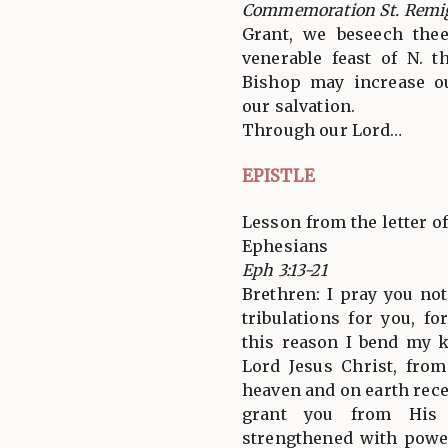
Commemoration St. Remi
Grant, we beseech thee
venerable feast of N. 
Bishop may increase o
our salvation.
Through our Lord…
EPISTLE
Lesson from the letter of
Ephesians
Eph 3:13-21
Brethren: I pray you no
tribulations for you, fo
this reason I bend my k
Lord Jesus Christ, fro
heaven and on earth rece
grant you from His 
strengthened with powe