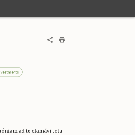
 vestments
óniam ad te clamávi tota