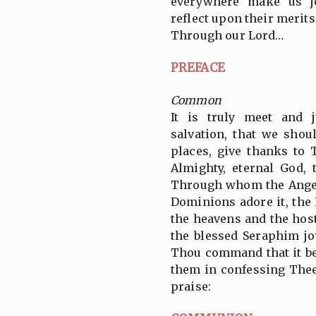
everywhere make us jo
reflect upon their merits
Through our Lord…
PREFACE
Common
It is truly meet and j
salvation, that we shoul
places, give thanks to 
Almighty, eternal God, 
Through whom the Angel
Dominions adore it, the
the heavens and the hos
the blessed Seraphim jo
Thou command that it be
them in confessing Thee
praise: