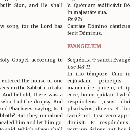
built Sion, and He shall
℣. Quóniam ædificávit Dó
in majestáte sua.
Ps 97:1
ew song, for the Lord has
Cantáte Dómino cánticum
fecit Dóminus.
EVANGELIUM
Holy Gospel according to
Sequéntia ☩ sancti Evang
Luc 14:1-11
In illo témpore: Cum i
s entered the house of one
cujúsdam príncipis 
isees on the Sabbath to take
manducáre panem, et ip
. And behold, there was a
ecce, homo quidam hydróp
 who had the dropsy. And
respóndens Jesus dix
nd Pharisees, saying, Is it
pharisǽos, dicens: Si lice
abbath? But they remained
tacuérunt. Ipse vero app
healed him and let him go.
dimísit. Et respóndens 
e said, Which of you shall
vestrum ásinus aut bos 