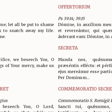
OFFERTORIUM
Ps 39:14; 39:15
me; let all be put to shame
Dómine, in auxílium meu
 to snatch away my life.
et revereántur, qui qu
me.
áuferant eam: Dómine, in
SECRETA
rifice, we beseech You, O
Munda nos, quǽsumus
gs of Your mercy, make us
præséntis efféctu: et pérf
ejus mereámur esse partíc
Per Dominum…
RET
COMMEMORATIO SECRE
gius
Commemoratio S. Remigii E
 beseech You, O Lord,
Sancti tui, quǽsumus