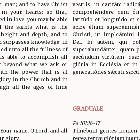
er man; and to have Christ
vestris: in caritáte radicá
 in your hearts: so that,
comprehéndere cum ómn
d in love, you may be able
latitúdo et longitúdo et 
l the saints what is the
scire étiam supereminén
 height and depth, and to
Christi, ut impleámini
h surpasses knowledge, in
Dei. Ei autem, qui po
led unto all the fullness of
superabundánter, quam pé
s able to accomplish all
secúndum virtútem, quæ 
ar beyond what we ask or
glória in Ecclésia et in
ith the power that is at
generatiónes sǽculi sæc
glory in the Church and in
ugh all the ages of time
GRADUALE
Ps 101:16-17
 Your name, O Lord, and all
Timébunt gentes nomen 
r glory.
reges terræ glóriam tuam.