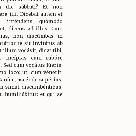
m die sábbati? Et non
e illi. Dicebat autem et
m, inténdens, quómodo
nt, dicens ad illos: Cum
tias, non discúmbas in
átior te sit invitátus ab
t illum vocávit, dicat tibi:
c incípias cum rubóre
 Sed cum vocátus fúeris,
o loco: ut, cum vénerit,
i: Amíce, ascénde supérius.
am simul discumbéntibus:
, humiliábitur: et qui se