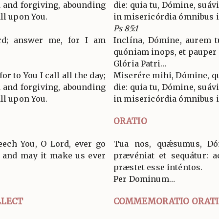
d and forgiving, abounding
die: quia tu, Dómine, suávi
ll upon You.
in misericórdia ómnibus i
Ps 85:1
ord; answer me, for I am
Inclína, Dómine, aurem t
quóniam inops, et pauper
Glória Patri…
or to You I call all the day;
Miserére mihi, Dómine, qu
d and forgiving, abounding
die: quia tu, Dómine, suávi
ll upon You.
in misericórdia ómnibus i
ORATIO
eech You, O Lord, ever go
Tua nos, quǽsumus, Dóm
, and may it make us ever
prævéniat et sequátur: a
præstet esse inténtos.
Per Dominum…
LECT
COMMEMORATIO ORAT