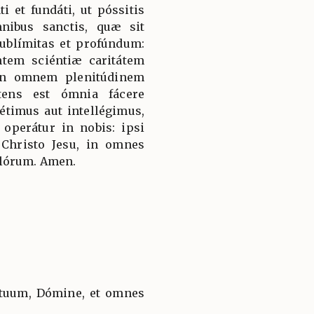
ti et fundáti, ut póssitis
ibus sanctis, quæ sit
sublímitas et profúndum:
tem sciéntiæ caritátem
 in omnem plenitúdinem
tens est ómnia fácere
timus aut intellégimus,
operátur in nobis: ipsi
 Christo Jesu, in omnes
ulórum. Amen.
tuum, Dómine, et omnes