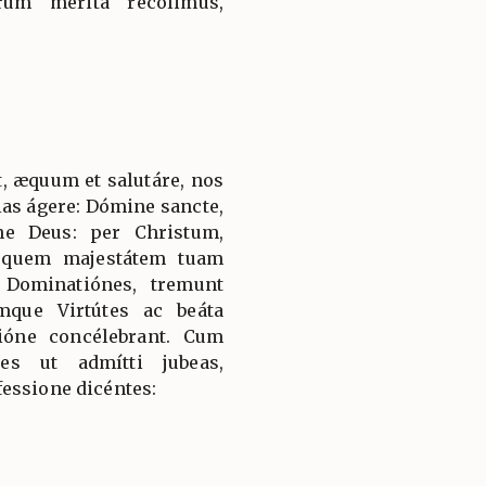
rum mérita recólimus,
, æquum et salutáre, nos
ias ágere: Dómine sancte,
ne Deus: per Christum,
 quem majestátem tuam
 Dominatiónes, tremunt
mque Virtútes ac beáta
ióne concélebrant. Cum
es ut admítti jubeas,
essione dicéntes: