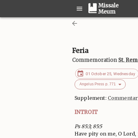
Missale
Meum
Feria
Commemoration
St. Rem
01 October 25, Wednesday
Angelus Press p. 771
Supplement:
Commentary
INTROIT
Ps 85:3; 85:5
Have pity on me, O Lord, f