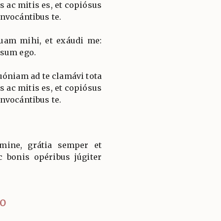
s ac mitis es, et copiósus
nvocántibus te.
uam mihi, et exáudi me:
 sum ego.
óniam ad te clamávi tota
s ac mitis es, et copiósus
nvocántibus te.
ine, grátia semper et
c bonis opéribus júgiter
IO