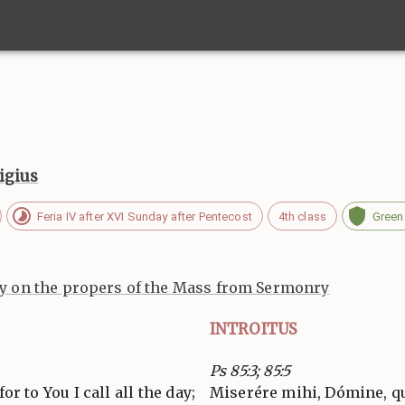
igius
Feria IV after XVI Sunday after Pentecost
4th class
Green
 on the propers of the Mass from Sermonry
INTROITUS
Ps 85:3; 85:5
or to You I call all the day;
Miserére mihi, Dómine, qu