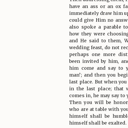
have an ass or an ox fal
immediately draw him up
could give Him no answe
also spoke a parable to
how they were choosing 
and He said to them, W
wedding feast, do not recl
perhaps one more dist
been invited by him, a
him come and say to y
man’; and then you beg
last place. But when you
in the last place; tha
comes in, he may say to y
Then you will be honor
who are at table with yo
himself shall be humb
himself shall be exalted.