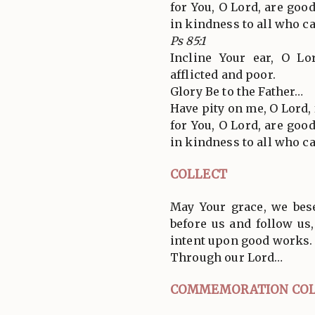
for You, O Lord, are goo
in kindness to all who ca
Ps 85:1
Incline Your ear, O L
afflicted and poor.
Glory Be to the Father…
Have pity on me, O Lord, f
for You, O Lord, are goo
in kindness to all who ca
COLLECT
May Your grace, we bes
before us and follow us
intent upon good works.
Through our Lord…
COMMEMORATION COL