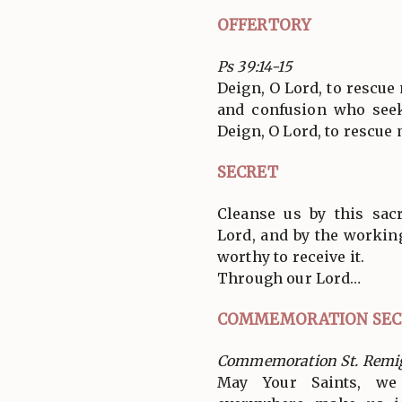
OFFERTORY
Ps 39:14-15
Deign, O Lord, to rescue 
and confusion who seek
Deign, O Lord, to rescue 
SECRET
Cleanse us by this sac
Lord, and by the workin
worthy to receive it.
Through our Lord…
COMMEMORATION SEC
Commemoration St. Remi
May Your Saints, we