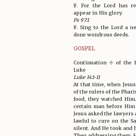
℣. For the Lord has re
appear in His glory.
Ps 97:1
℣. Sing to the Lord a n
done wondrous deeds.
GOSPEL
Continuation ☩ of the 
Luke
Luke 14:1-11
At that time, when Jesu
of the rulers of the Phar
food, they watched Him
certain man before Him
Jesus asked the lawyers a
lawful to cure on the S
silent. And He took and 
Then addressing them, H