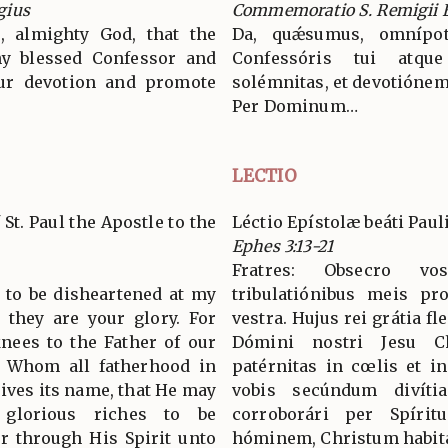
gius
Commemoratio S. Remigii E
, almighty God, that the
Da, quǽsumus, omnípot
thy blessed Confessor and
Confessóris tui atque
ur devotion and promote
solémnitas, et devotiónem
Per Dominum…
LECTIO
 St. Paul the Apostle to the
Léctio Epístolæ beáti Paul
Ephes 3:13-21
Fratres: Obsecro vo
t to be disheartened at my
tribulatiónibus meis pr
r they are your glory. For
vestra. Hujus rei grátia f
nees to the Father of our
Dómini nostri Jesu C
m Whom all fatherhood in
patérnitas in cœlis et in
ives its name, that He may
vobis secúndum divítia
glorious riches to be
corroborári per Spírit
r through His Spirit unto
hóminem, Christum habitá