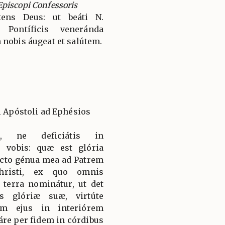
piscopi Confessoris
ens Deus: ut beáti N.
 Pontíficis veneránda
 nobis áugeat et salútem.
i Apóstoli ad Ephésios
s, ne deficiátis in
o vobis: quæ est glória
lecto génua mea ad Patrem
hristi, ex quo omnis
 terra nominátur, ut det
s glóriæ suæ, virtúte
um ejus in interiórem
re per fidem in córdibus