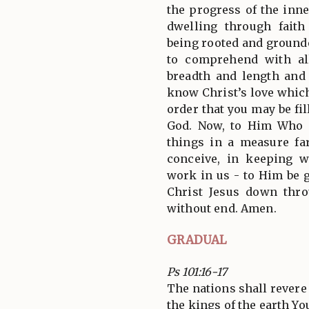
the progress of the inn
dwelling through faith
being rooted and grounde
to comprehend with al
breadth and length and
know Christ’s love whic
order that you may be fil
God. Now, to Him Who i
things in a measure f
conceive, in keeping w
work in us - to Him be 
Christ Jesus down thro
without end. Amen.
GRADUAL
Ps 101:16-17
The nations shall revere
the kings of the earth You