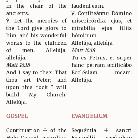
in the chair of the
laudent eum.
ancients.
℣. Confiteántur Dómino
℣. Let the mercies of
misericórdiæ ejus, et
the Lord give glory to
mirabília ejus fíliis
him, and his wonderful
hóminum.
works to the children
Allelúja, allelúja.
of men. Allelúja,
Matt 16:18
allelúja.
Tu es Petrus, et super
Matt 16:18
hanc petram ædificábo
And I say to thee: That
Ecclésiam meam.
thou art Peter; and
Allelúja.
upon this rock I will
build My Church.
Allelúja.
GOSPEL
EVANGELIUM
Continuation ☩ of the
Sequéntia ☩ sancti
Holy Gospel according
Evangélii secúndum