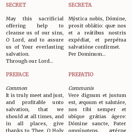
SECRET
SECRETA
May this sacrificial
Mýstica nobis, Dómine,
offering help to
prosit oblátio: quæ nos
cleanse us of our sins,
et a reátibus nostris
O Lord, and to assure
expédiat, et perpétua
us of Your everlasting
salvatióne confírmet.
salvation.
Per Dominum…
Through our Lord…
PREFACE
PREFATIO
Common
Communis
It is truly meet and just,
Vere dignum et justum
and profitable unto
est, æquum et salutáre,
salvation, that we
nos tibi semper et
should at all times, and
ubíque grátias ágere:
in all places, give
Dómine sancte, Pater
thanks to Thee, O Holy
omnípotens, ætérne