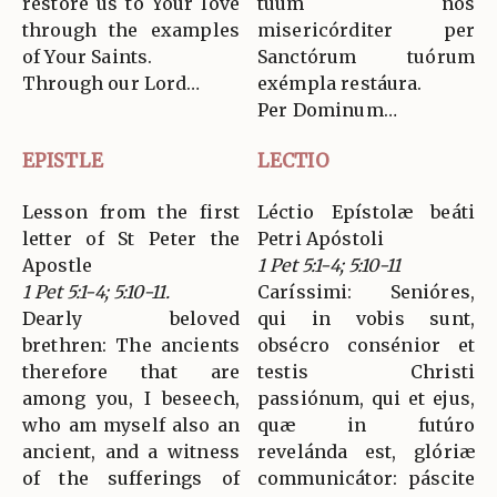
restore us to Your love
tuum nos
through the examples
misericórditer per
of Your Saints.
Sanctórum tuórum
Through our Lord…
exémpla restáura.
Per Dominum…
EPISTLE
LECTIO
Lesson from the first
Léctio Epístolæ beáti
letter of St Peter the
Petri Apóstoli
Apostle
1 Pet 5:1-4; 5:10-11
1 Pet 5:1-4; 5:10-11.
Caríssimi: Senióres,
Dearly beloved
qui in vobis sunt,
brethren: The ancients
obsécro consénior et
therefore that are
testis Christi
among you, I beseech,
passiónum, qui et ejus,
who am myself also an
quæ in futúro
ancient, and a witness
revelánda est, glóriæ
of the sufferings of
communicátor: páscite