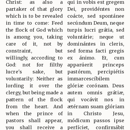
Christ: as also a
qui in vobis est gregem
partaker of that glory
Dei, providéntes non
which is to be revealed
coácte, sed spontánee
in time to come: Feed
secúndum Deum, neque
the flock of God which
turpis lucri grátia, sed
is among you, taking
voluntárie; neque ut
care of it, not by
dominántes in cleris,
constraint, but
sed forma facti gregis
willingly, according to
ex ánimo. Et, cum
God: not for filthy
apparúerit princeps
lucre's sake, but
pastórum, percipiétis
voluntarily: Neither as
immarcescíbilem
lording it over the
glóriæ corónam. Deus
clergy, but being made a
autem omnis grátiæ,
pattern of the flock
qui vocávit nos in
from the heart. And
ætérnam suam glóriam
when the prince of
in Christo Jesu,
pastors shall appear,
módicum passos ipse
you shall receive a
perfíciet, confirmábit