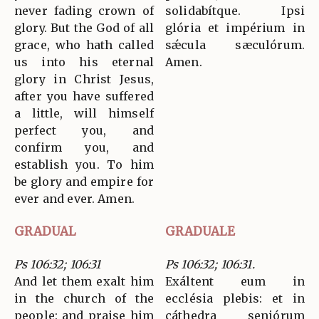
never fading crown of
solidabítque. Ipsi
glory. But the God of all
glória et impérium in
grace, who hath called
sǽcula sæculórum.
us into his eternal
Amen.
glory in Christ Jesus,
after you have suffered
a little, will himself
perfect you, and
confirm you, and
establish you. To him
be glory and empire for
ever and ever. Amen.
GRADUAL
GRADUALE
Ps 106:32; 106:31
Ps 106:32; 106:31.
And let them exalt him
Exáltent eum in
in the church of the
ecclésia plebis: et in
people: and praise him
cáthedra seniórum