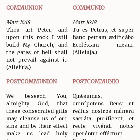
COMMUNION
COMMUNIO
Matt 16:18
Matt 16:18
Thou art Peter; and
Tu es Petrus, et super
upon this rock I will
hanc petram ædificábo
build My Church, and
Ecclésiam meam.
the gates of hell shall
(Allelúja.)
not prevail against it.
(Allelúja.)
POSTCOMMUNION
POSTCOMMUNIO
We beseech You,
Quǽsumus,
almighty God, that
omnípotens Deus: ut
these consecrated gifts
reátus nostros múnera
may cleanse us of our
sacráta puríficent, et
sins and by their effect
recte vivéndi nobis
make us lead holy
operéntur efféctum.