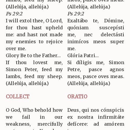
(Allelúja, allelúja.)
(Allelúja, allelúja.)
Ps 29:2
Ps 29:2
I will extol thee, O Lord,
Exaltábo te, Dómine,
for thou hast upheld
quóniam suscepísti
me: and hast not made
me, nec delectásti
my enemies to rejoice
inimícos meos super
over me.
me.
Glory Be to the Father…
Glória Patri…
If thou lovest me,
Si díligis me, Simon
Simon Peter, feed my
Petre, pasce agnos
lambs, feed my sheep.
meos, pasce oves meas.
(Allelúja, allelúja.)
(Allelúja, allelúja.)
COLLECT
ORATIO
O God, Who behold how
Deus, qui nos cónspicis
we fail in our
ex nostra infirmitáte
weakness, mercifully
defícere: ad amórem