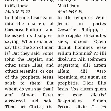
to Matthew
Matthǽum
Matt 16:13-19
Matt 16:13-19
In that time: Jesus came
In illo témpore: Venit
into the quarters of
Jesus in partes
Caesarea Philippi: and
Cæsaréæ Philíppi, et
he asked his disciples,
interrogábat discípulos
saying: Whom do men
suos, dicens: Quem
say that the Son of man
dicunt hómines esse
is? But they said: Some
Fílium hóminis? At illi
John the Baptist, and
dixérunt: Alii Joánnem
other some Elias, and
Baptístam, alii autem
others Jeremias, or one
Elíam, álii vero
of the prophets. Jesus
Jeremíam, aut unum ex
saith to them: But
prophétis. Dicit illis
whom do you say that I
Jesus: Vos autem quem
am? Simon Peter
me esse dícitis?
answered and said:
Respóndens Simon
Thou art Christ, the
Petrus, dixit: Tu es