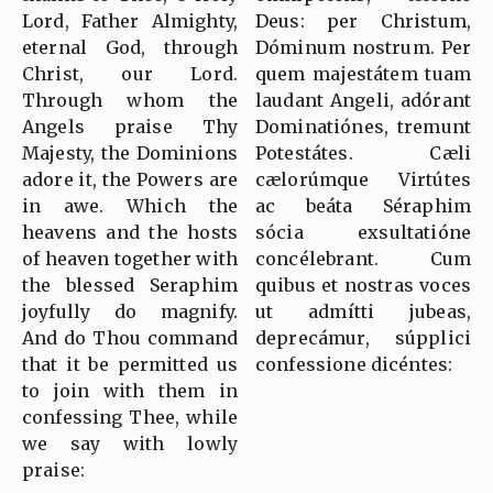
Lord, Father Almighty,
Deus: per Christum,
eternal God, through
Dóminum nostrum. Per
Christ, our Lord.
quem majestátem tuam
Through whom the
laudant Angeli, adórant
Angels praise Thy
Dominatiónes, tremunt
Majesty, the Dominions
Potestátes. Cæli
adore it, the Powers are
cælorúmque Virtútes
in awe. Which the
ac beáta Séraphim
heavens and the hosts
sócia exsultatióne
of heaven together with
concélebrant. Cum
the blessed Seraphim
quibus et nostras voces
joyfully do magnify.
ut admítti jubeas,
And do Thou command
deprecámur, súpplici
that it be permitted us
confessione dicéntes:
to join with them in
confessing Thee, while
we say with lowly
praise: