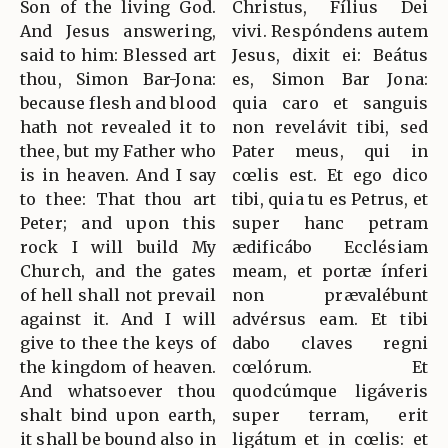
Son of the living God.
Christus, Fílius Dei
And Jesus answering,
vivi. Respóndens autem
said to him: Blessed art
Jesus, dixit ei: Beátus
thou, Simon Bar-Jona:
es, Simon Bar Jona:
because flesh and blood
quia caro et sanguis
hath not revealed it to
non revelávit tibi, sed
thee, but my Father who
Pater meus, qui in
is in heaven. And I say
cœlis est. Et ego dico
to thee: That thou art
tibi, quia tu es Petrus, et
Peter; and upon this
super hanc petram
rock I will build My
ædificábo Ecclésiam
Church, and the gates
meam, et portæ ínferi
of hell shall not prevail
non prævalébunt
against it. And I will
advérsus eam. Et tibi
give to thee the keys of
dabo claves regni
the kingdom of heaven.
cœlórum. Et
And whatsoever thou
quodcúmque ligáveris
shalt bind upon earth,
super terram, erit
it shall be bound also in
ligátum et in cœlis: et