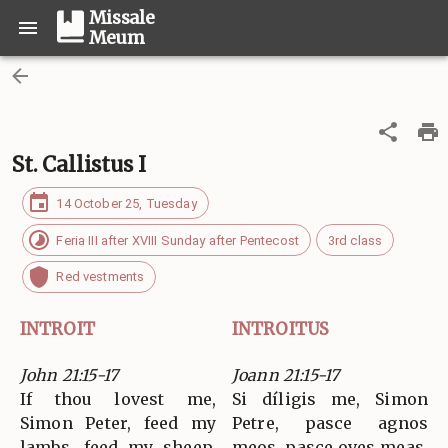
Missale
Meum
St. Callistus I
14 October 25, Tuesday
Feria III after XVIII Sunday after Pentecost
3rd class
Red vestments
INTROIT
INTROITUS
John 21:15-17
Joann 21:15-17
If thou lovest me,
Si díligis me, Simon
Simon Peter, feed my
Petre, pasce agnos
lambs, feed my sheep.
meos, pasce oves meas.