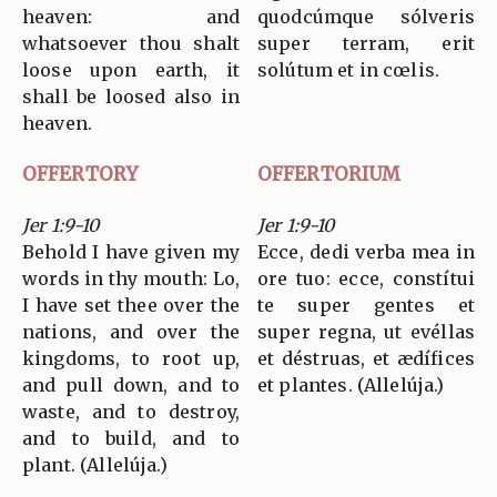
heaven: and
quodcúmque sólveris
whatsoever thou shalt
super terram, erit
loose upon earth, it
solútum et in cœlis.
shall be loosed also in
heaven.
OFFERTORY
OFFERTORIUM
Jer 1:9-10
Jer 1:9-10
Behold I have given my
Ecce, dedi verba mea in
words in thy mouth: Lo,
ore tuo: ecce, constítui
I have set thee over the
te super gentes et
nations, and over the
super regna, ut evéllas
kingdoms, to root up,
et déstruas, et ædífices
and pull down, and to
et plantes. (Allelúja.)
waste, and to destroy,
and to build, and to
plant. (Allelúja.)