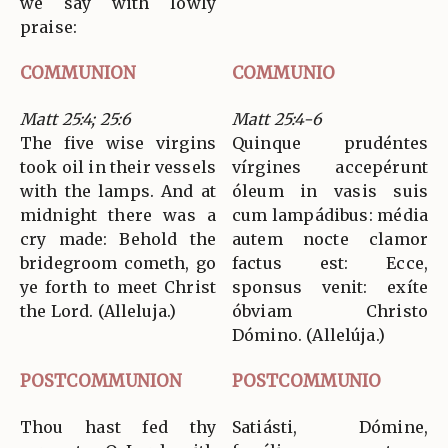
we say with lowly
praise:
COMMUNION
COMMUNIO
Matt 25:4; 25:6
Matt 25:4-6
The five wise virgins
Quinque prudéntes
took oil in their vessels
vírgines accepérunt
with the lamps. And at
óleum in vasis suis
midnight there was a
cum lampádibus: média
cry made: Behold the
autem nocte clamor
bridegroom cometh, go
factus est: Ecce,
ye forth to meet Christ
sponsus venit: exíte
the Lord. (Alleluja.)
óbviam Christo
Dómino. (Allelúja.)
POSTCOMMUNION
POSTCOMMUNIO
Thou hast fed thy
Satiásti, Dómine,