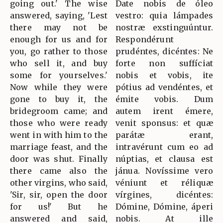
going out.' The wise
Date nobis de óleo
answered, saying, 'Lest
vestro: quia lámpades
there may not be
nostræ exstinguúntur.
enough for us and for
Respondérunt
you, go rather to those
prudéntes, dicéntes: Ne
who sell it, and buy
forte non suffíciat
some for yourselves.'
nobis et vobis, ite
Now while they were
pótius ad vendéntes, et
gone to buy it, the
émite vobis. Dum
bridegroom came; and
autem irent émere,
those who were ready
venit sponsus: et quæ
went in with him to the
parátæ erant,
marriage feast, and the
intravérunt cum eo ad
door was shut. Finally
núptias, et clausa est
there came also the
jánua. Novíssime vero
other virgins, who said,
véniunt et réliquæ
'Sir, sir, open the door
vírgines, dicéntes:
for us!' But he
Dómine, Dómine, áperi
answered and said,
nobis. At ille