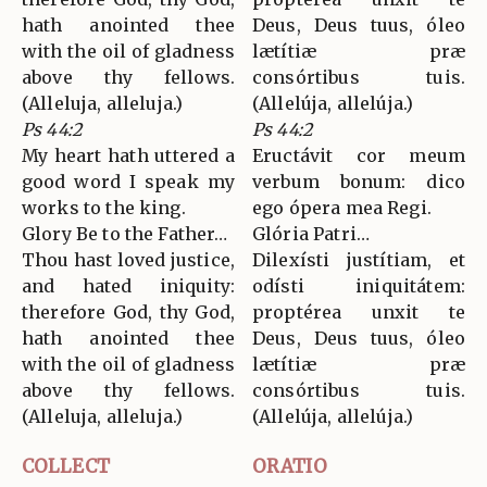
hath anointed thee
Deus, Deus tuus, óleo
with the oil of gladness
lætítiæ præ
above thy fellows.
consórtibus tuis.
(Alleluja, alleluja.)
(Allelúja, allelúja.)
Ps 44:2
Ps 44:2
My heart hath uttered a
Eructávit cor meum
good word I speak my
verbum bonum: dico
works to the king.
ego ópera mea Regi.
Glory Be to the Father…
Glória Patri…
Thou hast loved justice,
Dilexísti justítiam, et
and hated iniquity:
odísti iniquitátem:
therefore God, thy God,
proptérea unxit te
hath anointed thee
Deus, Deus tuus, óleo
with the oil of gladness
lætítiæ præ
above thy fellows.
consórtibus tuis.
(Alleluja, alleluja.)
(Allelúja, allelúja.)
COLLECT
ORATIO