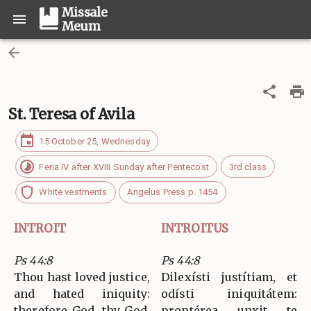
Missale
Meum
St. Teresa of Avila
15 October 25, Wednesday
Feria IV after XVIII Sunday after Pentecost
3rd class
White vestments
Angelus Press p. 1454
INTROIT
INTROITUS
Ps 44:8
Ps 44:8
Thou hast loved justice,
Dilexísti justítiam, et
and hated iniquity:
odísti iniquitátem:
therefore God, thy God,
proptérea unxit te