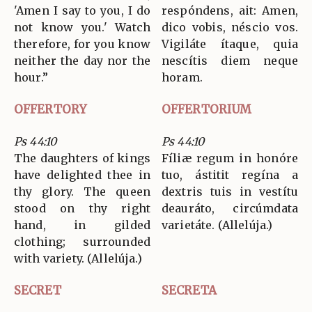
'Amen I say to you, I do
respóndens, ait: Amen,
not know you.' Watch
dico vobis, néscio vos.
therefore, for you know
Vigiláte ítaque, quia
neither the day nor the
nescítis diem neque
hour.”
horam.
OFFERTORY
OFFERTORIUM
Ps 44:10
Ps 44:10
The daughters of kings
Fíliæ regum in honóre
have delighted thee in
tuo, ástitit regína a
thy glory. The queen
dextris tuis in vestítu
stood on thy right
deauráto, circúmdata
hand, in gilded
varietáte. (Allelúja.)
clothing; surrounded
with variety. (Allelúja.)
SECRET
SECRETA