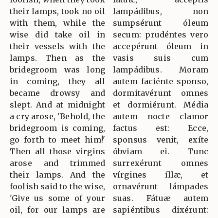
their lamps, took no oil
lampádibus, non
with them, while the
sumpsérunt óleum
wise did take oil in
secum: prudéntes vero
their vessels with the
accepérunt óleum in
lamps. Then as the
vasis suis cum
bridegroom was long
lampádibus. Moram
in coming, they all
autem faciénte sponso,
became drowsy and
dormitavérunt omnes
slept. And at midnight
et dormiérunt. Média
a cry arose, 'Behold, the
autem nocte clamor
bridegroom is coming,
factus est: Ecce,
go forth to meet him!'
sponsus venit, exíte
Then all those virgins
óbviam ei. Tunc
arose and trimmed
surrexérunt omnes
their lamps. And the
vírgines íllæ, et
foolish said to the wise,
ornavérunt lámpades
'Give us some of your
suas. Fátuæ autem
oil, for our lamps are
sapiéntibus dixérunt: