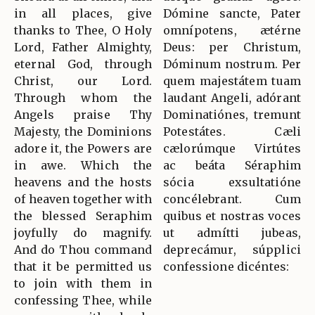
in all places, give
Dómine sancte, Pater
thanks to Thee, O Holy
omnípotens, ætérne
Lord, Father Almighty,
Deus: per Christum,
eternal God, through
Dóminum nostrum. Per
Christ, our Lord.
quem majestátem tuam
Through whom the
laudant Angeli, adórant
Angels praise Thy
Dominatiónes, tremunt
Majesty, the Dominions
Potestátes. Cæli
adore it, the Powers are
cælorúmque Virtútes
in awe. Which the
ac beáta Séraphim
heavens and the hosts
sócia exsultatióne
of heaven together with
concélebrant. Cum
the blessed Seraphim
quibus et nostras voces
joyfully do magnify.
ut admítti jubeas,
And do Thou command
deprecámur, súpplici
that it be permitted us
confessione dicéntes:
to join with them in
confessing Thee, while