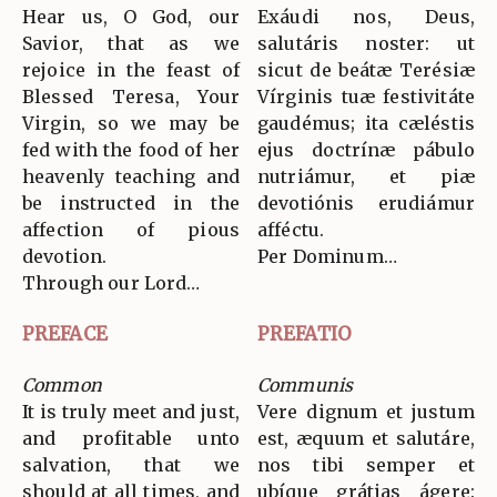
Hear us, O God, our
Exáudi nos, Deus,
Savior, that as we
salutáris noster: ut
rejoice in the feast of
sicut de beátæ Terésiæ
Blessed Teresa, Your
Vírginis tuæ festivitáte
Virgin, so we may be
gaudémus; ita cæléstis
fed with the food of her
ejus doctrínæ pábulo
heavenly teaching and
nutriámur, et piæ
be instructed in the
devotiónis erudiámur
affection of pious
afféctu.
devotion.
Per Dominum…
Through our Lord…
PREFACE
PREFATIO
Common
Communis
It is truly meet and just,
Vere dignum et justum
and profitable unto
est, æquum et salutáre,
salvation, that we
nos tibi semper et
should at all times, and
ubíque grátias ágere: