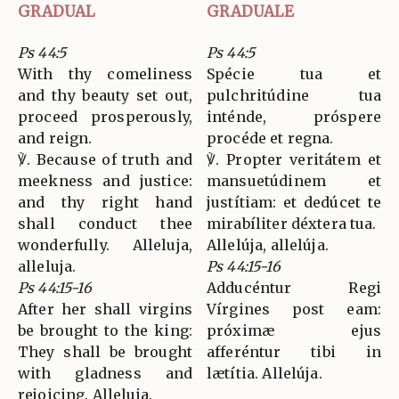
GRADUAL
GRADUALE
Ps 44:5
Ps 44:5
With thy comeliness
Spécie tua et
and thy beauty set out,
pulchritúdine tua
proceed prosperously,
inténde, próspere
and reign.
procéde et regna.
℣. Because of truth and
℣. Propter veritátem et
meekness and justice:
mansuetúdinem et
and thy right hand
justítiam: et dedúcet te
shall conduct thee
mirabíliter déxtera tua.
wonderfully. Alleluja,
Allelúja, allelúja.
alleluja.
Ps 44:15-16
Ps 44:15-16
Adducéntur Regi
After her shall virgins
Vírgines post eam:
be brought to the king:
próximæ ejus
They shall be brought
afferéntur tibi in
with gladness and
lætítia. Allelúja.
rejoicing. Alleluja.