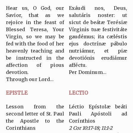
Hear us, O God, our
Exáudi nos, Deus,
Savior, that as we
salutáris noster: ut
rejoice in the feast of
sicut de beátæ Terésiæ
Blessed Teresa, Your
Vírginis tuæ festivitáte
Virgin, so we may be
gaudémus; ita cæléstis
fed with the food of her
ejus doctrínæ pábulo
heavenly teaching and
nutriámur, et piæ
be instructed in the
devotiónis erudiámur
affection of pious
afféctu.
devotion.
Per Dominum…
Through our Lord…
EPISTLE
LECTIO
Lesson from the
Léctio Epístolæ beáti
second letter of St. Paul
Pauli Apóstoli ad
the Apostle to the
Corínthios
Corinthians
2 Cor 10:17-18; 11:1-2