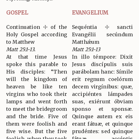
GOSPEL
EVANGELIUM
Continuation ☩ of the
Sequéntia ☩ sancti
Holy Gospel according
Evangélii secúndum
to Matthew
Matthǽum
Matt 25:1-13.
Matt 25:1-13
At that time Jesus
In illo témpore: Dixit
spoke this parable to
Jesus discípulis suis
His disciples: “Then
parábolam hanc: Símile
will the kingdom of
erit regnum coelórum
heaven be like ten
decem virgínibus: quæ,
virgins who took their
accipiéntes lámpades
lamps and went forth
suas, exiérunt óbviam
to meet the bridegroom
sponso et sponsæ.
and the bride. Five of
Quinque autem ex eis
them were foolish and
erant fátuæ, et quinque
five wise. But the five
prudéntes: sed quinque
foolish, when they took
fátuæ, accéptis