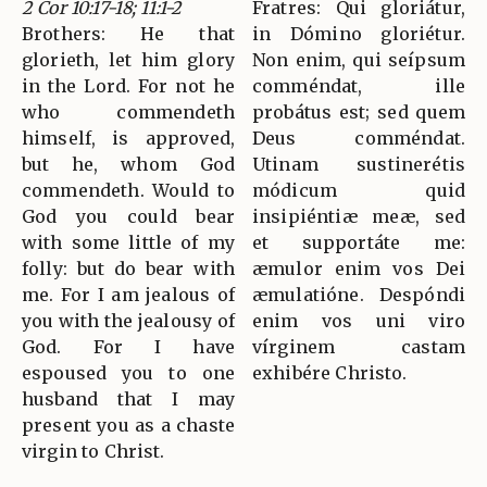
2 Cor 10:17-18; 11:1-2
Fratres: Qui gloriátur,
Brothers: He that
in Dómino gloriétur.
glorieth, let him glory
Non enim, qui seípsum
in the Lord. For not he
comméndat, ille
who commendeth
probátus est; sed quem
himself, is approved,
Deus comméndat.
but he, whom God
Utinam sustinerétis
commendeth. Would to
módicum quid
God you could bear
insipiéntiæ meæ, sed
with some little of my
et supportáte me:
folly: but do bear with
æmulor enim vos Dei
me. For I am jealous of
æmulatióne. Despóndi
you with the jealousy of
enim vos uni viro
God. For I have
vírginem castam
espoused you to one
exhibére Christo.
husband that I may
present you as a chaste
virgin to Christ.