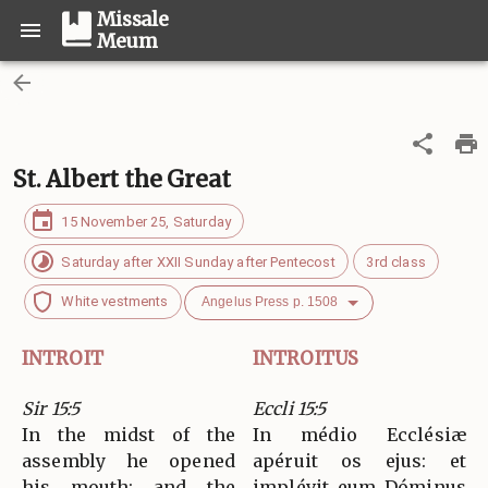
Missale
Meum
St. Albert the Great
15 November 25, Saturday
Saturday after XXII Sunday after Pentecost
3rd class
White vestments
Angelus Press p. 1508
INTROIT
INTROITUS
Sir 15:5
Eccli 15:5
In the midst of the
In médio Ecclésiæ
assembly he opened
apéruit os ejus: et
his mouth; and the
implévit eum Dóminus