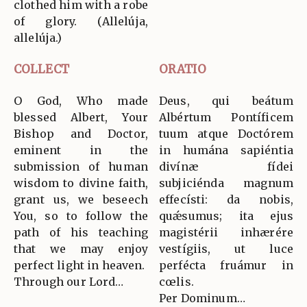
clothed him with a robe
of glory. (Allelúja,
allelúja.)
COLLECT
ORATIO
O God, Who made
Deus, qui beátum
blessed Albert, Your
Albértum Pontíficem
Bishop and Doctor,
tuum atque Doctórem
eminent in the
in humána sapiéntia
submission of human
divínæ fídei
wisdom to divine faith,
subjiciénda magnum
grant us, we beseech
effecísti: da nobis,
You, so to follow the
quǽsumus; ita ejus
path of his teaching
magistérii inhærére
that we may enjoy
vestígiis, ut luce
perfect light in heaven.
perfécta fruámur in
Through our Lord…
cœlis.
Per Dominum…