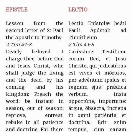
EPISTLE
LECTIO
Lesson from the
Léctio Epístolæ beáti
second letter of St Paul
Pauli Apóstoli ad
the Apostle to Timothy
Timótheum
2 Tim 4:1-8
2 Tim 4:1-8
Dearly beloved: I
Caríssime: Testíficor
charge thee, before God
coram Deo, et Jesu
and Jesus Christ, who
Christo, qui judicatúrus
shall judge the living
est vivos et mórtuos,
and the dead, by his
per advéntum ipsíus et
coming, and his
regnum ejus: prǽdica
kingdom: Preach the
verbum, insta
word: be instant in
opportúne, importune:
season, out of season:
árgue, óbsecra, íncrepa
reprove, entreat,
in omni patiéntia, et
rebuke in all patience
doctrína. Erit enim
and doctrine. For there
tempus, cum sanam