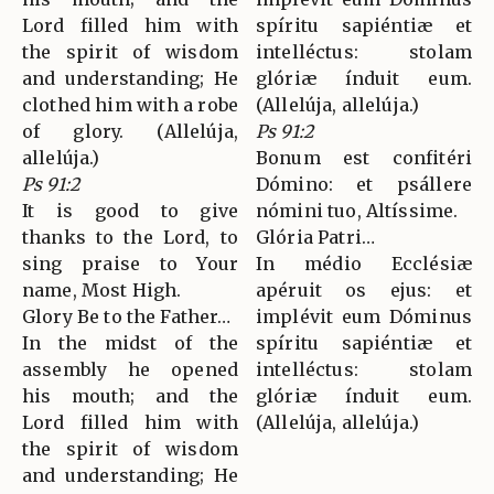
Lord filled him with
spíritu sapiéntiæ et
the spirit of wisdom
intelléctus: stolam
and understanding; He
glóriæ índuit eum.
clothed him with a robe
(Allelúja, allelúja.)
of glory. (Allelúja,
Ps 91:2
allelúja.)
Bonum est confitéri
Ps 91:2
Dómino: et psállere
It is good to give
nómini tuo, Altíssime.
thanks to the Lord, to
Glória Patri…
sing praise to Your
In médio Ecclésiæ
name, Most High.
apéruit os ejus: et
Glory Be to the Father…
implévit eum Dóminus
In the midst of the
spíritu sapiéntiæ et
assembly he opened
intelléctus: stolam
his mouth; and the
glóriæ índuit eum.
Lord filled him with
(Allelúja, allelúja.)
the spirit of wisdom
and understanding; He