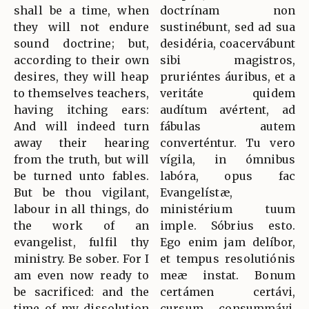
shall be a time, when
doctrínam non
they will not endure
sustinébunt, sed ad sua
sound doctrine; but,
desidéria, coacervábunt
according to their own
sibi magistros,
desires, they will heap
pruriéntes áuribus, et a
to themselves teachers,
veritáte quidem
having itching ears:
audítum avértent, ad
And will indeed turn
fábulas autem
away their hearing
converténtur. Tu vero
from the truth, but will
vígila, in ómnibus
be turned unto fables.
labóra, opus fac
But be thou vigilant,
Evangelístæ,
labour in all things, do
ministérium tuum
the work of an
imple. Sóbrius esto.
evangelist, fulfil thy
Ego enim jam delíbor,
ministry. Be sober. For I
et tempus resolutiónis
am even now ready to
meæ instat. Bonum
be sacrificed: and the
certámen certávi,
time of my dissolution
cursum consummávi,