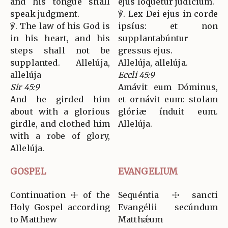
and his tongue shall
ejus loquétur judícium.
speak judgment.
℣. Lex Dei ejus in corde
℣. The law of his God is
ipsíus: et non
in his heart, and his
supplantabúntur
steps shall not be
gressus ejus.
supplanted. Allelúja,
Allelúja, allelúja.
allelúja
Eccli 45:9
Sir 45:9
Amávit eum Dóminus,
And he girded him
et ornávit eum: stolam
about with a glorious
glóriæ índuit eum.
girdle, and clothed him
Allelúja.
with a robe of glory,
Allelúja.
GOSPEL
EVANGELIUM
Continuation ☩ of the
Sequéntia ☩ sancti
Holy Gospel according
Evangélii secúndum
to Matthew
Matthǽum