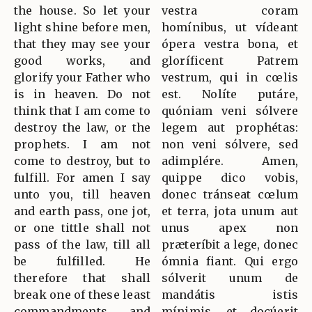
the house. So let your
vestra coram
light shine before men,
homínibus, ut vídeant
that they may see your
ópera vestra bona, et
good works, and
gloríficent Patrem
glorify your Father who
vestrum, qui in cœlis
is in heaven. Do not
est. Nolíte putáre,
think that I am come to
quóniam veni sólvere
destroy the law, or the
legem aut prophétas:
prophets. I am not
non veni sólvere, sed
come to destroy, but to
adimplére. Amen,
fulfill. For amen I say
quippe dico vobis,
unto you, till heaven
donec tránseat cœlum
and earth pass, one jot,
et terra, jota unum aut
or one tittle shall not
unus apex non
pass of the law, till all
præteríbit a lege, donec
be fulfilled. He
ómnia fiant. Qui ergo
therefore that shall
sólverit unum de
break one of these least
mandátis istis
commandments, and
mínimis, et docúerit