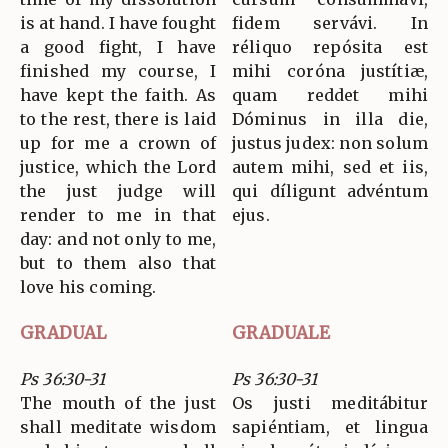
is at hand. I have fought
fidem servávi. In
a good fight, I have
réliquo repósita est
finished my course, I
mihi coróna justítiæ,
have kept the faith. As
quam reddet mihi
to the rest, there is laid
Dóminus in illa die,
up for me a crown of
justus judex: non solum
justice, which the Lord
autem mihi, sed et iis,
the just judge will
qui díligunt advéntum
render to me in that
ejus.
day: and not only to me,
but to them also that
love his coming.
GRADUAL
GRADUALE
Ps 36:30-31
Ps 36:30-31
The mouth of the just
Os justi meditábitur
shall meditate wisdom
sapiéntiam, et lingua