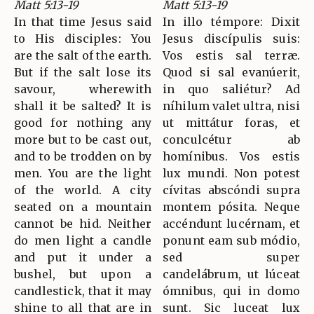
Matt 5:13-19
Matt 5:13-19
In that time Jesus said
In illo témpore: Dixit
to His disciples: You
Jesus discípulis suis:
are the salt of the earth.
Vos estis sal terræ.
But if the salt lose its
Quod si sal evanúerit,
savour, wherewith
in quo saliétur? Ad
shall it be salted? It is
níhilum valet ultra, nisi
good for nothing any
ut mittátur foras, et
more but to be cast out,
conculcétur ab
and to be trodden on by
homínibus. Vos estis
men. You are the light
lux mundi. Non potest
of the world. A city
cívitas abscóndi supra
seated on a mountain
montem pósita. Neque
cannot be hid. Neither
accéndunt lucérnam, et
do men light a candle
ponunt eam sub módio,
and put it under a
sed super
bushel, but upon a
candelábrum, ut lúceat
candlestick, that it may
ómnibus, qui in domo
shine to all that are in
sunt. Sic luceat lux