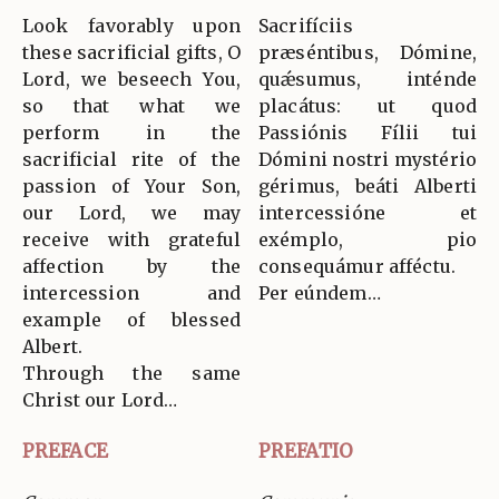
Look favorably upon
Sacrifíciis
these sacrificial gifts, O
præséntibus, Dómine,
Lord, we beseech You,
quǽsumus, inténde
so that what we
placátus: ut quod
perform in the
Passiónis Fílii tui
sacrificial rite of the
Dómini nostri mystério
passion of Your Son,
gérimus, beáti Alberti
our Lord, we may
intercessióne et
receive with grateful
exémplo, pio
affection by the
consequámur afféctu.
intercession and
Per eúndem…
example of blessed
Albert.
Through the same
Christ our Lord…
PREFACE
PREFATIO