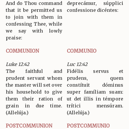
And do Thou command
deprecámur, súpplici
that it be permitted us
confessione dicéntes:
to join with them in
confessing Thee, while
we say with lowly
praise:
COMMUNION
COMMUNIO
Luke 12:42
Luc 12:42
The faithful and
Fidélis servus et
prudent servant whom
prudens, quem
the master will set over
constítuit dóminus
his household to give
super famíliam suam:
them their ration of
ut det illis in témpore
grain in due time.
trítici mensúram.
(Allelúja.)
(Allelúja.)
POSTCOMMUNION
POSTCOMMUNIO