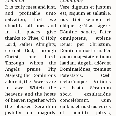
Common
Communis
It is truly meet and just,
Vere dignum et justum
and profitable unto
est, æquum et salutáre,
salvation, that we
nos tibi semper et
should at all times, and
ubíque grátias ágere:
in all places, give
Dómine sancte, Pater
thanks to Thee, O Holy
omnípotens, ætérne
Lord, Father Almighty,
Deus: per Christum,
eternal God, through
Dóminum nostrum. Per
Christ, our Lord.
quem majestátem tuam
Through whom the
laudant Angeli, adórant
Angels praise Thy
Dominatiónes, tremunt
Majesty, the Dominions
Potestátes. Cæli
adore it, the Powers are
cælorúmque Virtútes
in awe. Which the
ac beáta Séraphim
heavens and the hosts
sócia exsultatióne
of heaven together with
concélebrant. Cum
the blessed Seraphim
quibus et nostras voces
joyfully do magnify.
ut admítti jubeas,