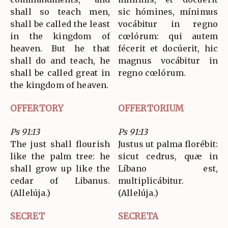
shall so teach men,
sic hómines, mínimus
shall be called the least
vocábitur in regno
in the kingdom of
cœlórum: qui autem
heaven. But he that
fécerit et docúerit, hic
shall do and teach, he
magnus vocábitur in
shall be called great in
regno cœlórum.
the kingdom of heaven.
OFFERTORY
OFFERTORIUM
Ps 91:13
Ps 91:13
The just shall flourish
Justus ut palma florébit:
like the palm tree: he
sicut cedrus, quæ in
shall grow up like the
Líbano est,
cedar of Libanus.
multiplicábitur.
(Allelúja.)
(Allelúja.)
SECRET
SECRETA